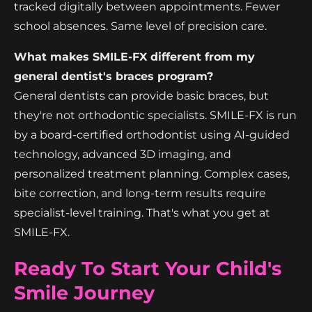
tracked digitally between appointments. Fewer
school absences. Same level of precision care.
What makes SMILE-FX different from my
general dentist's braces program?
General dentists can provide basic braces, but
they're not orthodontic specialists. SMILE-FX is run
by a board-certified orthodontist using AI-guided
technology, advanced 3D imaging, and
personalized treatment planning. Complex cases,
bite correction, and long-term results require
specialist-level training. That's what you get at
SMILE-FX.
Ready To Start Your Child's
Smile Journey