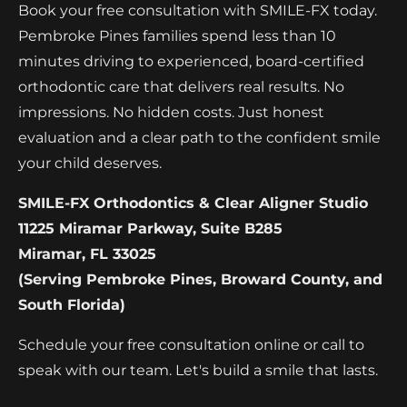
Book your free consultation with SMILE-FX today.
Pembroke Pines families spend less than 10
minutes driving to experienced, board-certified
orthodontic care that delivers real results. No
impressions. No hidden costs. Just honest
evaluation and a clear path to the confident smile
your child deserves.
SMILE-FX Orthodontics & Clear Aligner Studio
11225 Miramar Parkway, Suite B285
Miramar, FL 33025
(Serving Pembroke Pines, Broward County, and
South Florida)
Schedule your free consultation online or call to
speak with our team. Let's build a smile that lasts.