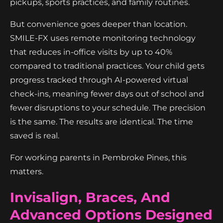
pickups, sports practices, and family routines.
But convenience goes deeper than location.
SMILE-FX uses remote monitoring technology
that reduces in-office visits by up to 40%
compared to traditional practices. Your child gets
progress tracked through AI-powered virtual
check-ins, meaning fewer days out of school and
fewer disruptions to your schedule. The precision
is the same. The results are identical. The time
saved is real.
For working parents in Pembroke Pines, this
matters.
Invisalign, Braces, And
Advanced Options Designed