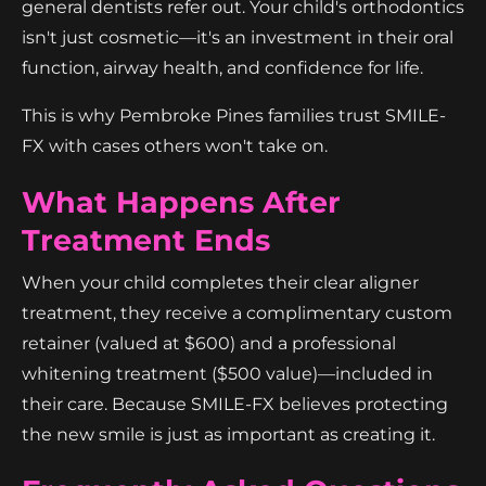
general dentists refer out. Your child's orthodontics
isn't just cosmetic—it's an investment in their oral
function, airway health, and confidence for life.
This is why Pembroke Pines families trust SMILE-
FX with cases others won't take on.
What Happens After
Treatment Ends
When your child completes their clear aligner
treatment, they receive a complimentary custom
retainer (valued at $600) and a professional
whitening treatment ($500 value)—included in
their care. Because SMILE-FX believes protecting
the new smile is just as important as creating it.