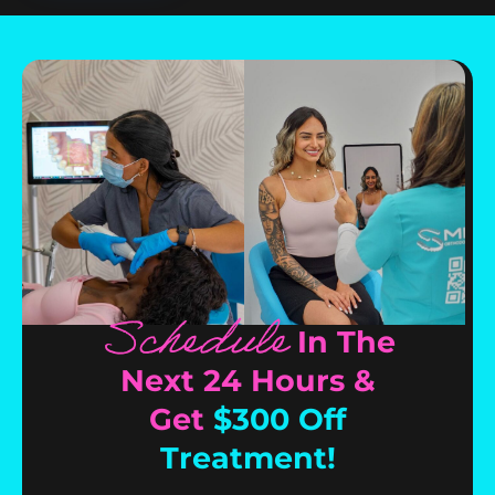
Schedule
In The
Next 24 Hours &
Get
$300 Off
Treatment!