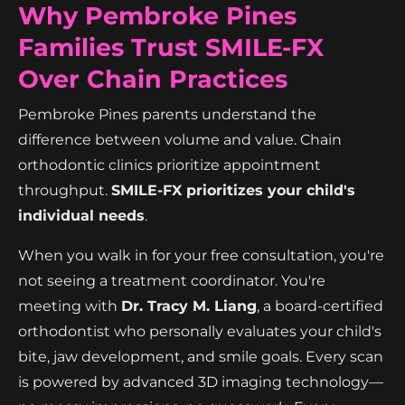
Why Pembroke Pines
Families Trust SMILE-FX
Over Chain Practices
Pembroke Pines parents understand the
difference between volume and value. Chain
orthodontic clinics prioritize appointment
throughput.
SMILE-FX prioritizes your child's
individual needs
.
When you walk in for your free consultation, you're
not seeing a treatment coordinator. You're
meeting with
Dr. Tracy M. Liang
, a board-certified
orthodontist who personally evaluates your child's
bite, jaw development, and smile goals. Every scan
is powered by advanced 3D imaging technology—