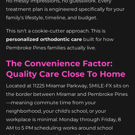
no messy impressions, no guesswork. Every
treatment plan is engineered specifically for your
family's lifestyle, timeline, and budget.
This isn't a cookie-cutter approach. This is
personalized orthodontic care
built for how
Pembroke Pines families actually live.
The Convenience Factor:
Quality Care Close To Home
Located at 11225 Miramar Parkway, SMILE-FX sits on
the border between Miramar and Pembroke Pines
—meaning commute time from your
neighborhood, your child's school, or your
workplace is minimal. Monday through Friday, 8
AM to 5 PM scheduling works around school