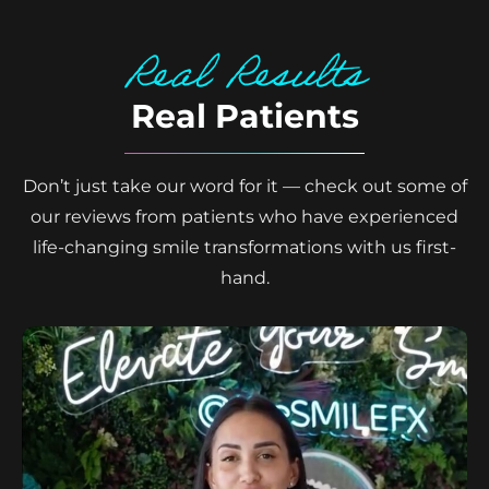
Real Results
Real Patients
Don’t just take our word for it — check out some of
our reviews from patients who have experienced
life-changing smile transformations with us first-
hand.