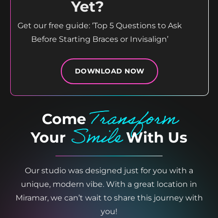
Yet?
Get our free guide: ‘Top 5 Questions to Ask
Before Starting Braces or Invisalign’
DOWNLOAD NOW
Transform
Come
Smile
Your
With Us
Our studio was designed just for you with a
unique, modern vibe. With a great location in
Miramar, we can’t wait to share this journey with
you!