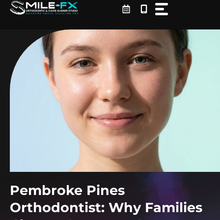
Skip
to
content
Pembroke Pines
Orthodontist: Why Families