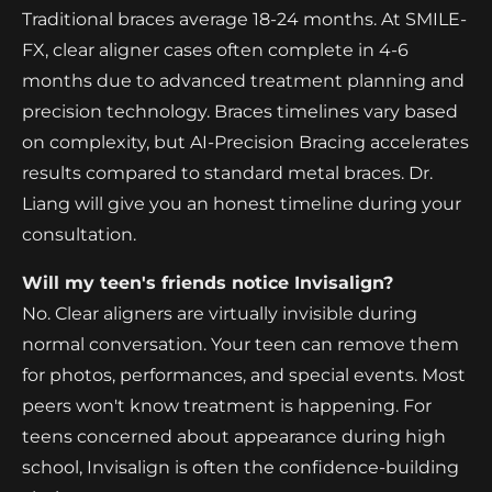
Traditional braces average 18-24 months. At SMILE-
FX, clear aligner cases often complete in 4-6
months due to advanced treatment planning and
precision technology. Braces timelines vary based
on complexity, but AI-Precision Bracing accelerates
results compared to standard metal braces. Dr.
Liang will give you an honest timeline during your
consultation.
Will my teen's friends notice Invisalign?
No. Clear aligners are virtually invisible during
normal conversation. Your teen can remove them
for photos, performances, and special events. Most
peers won't know treatment is happening. For
teens concerned about appearance during high
school, Invisalign is often the confidence-building