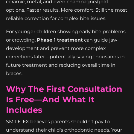
ceramic, metal, and even champagne/gold
options. Faster results. More comfort. Still the most
reliable correction for complex bite issues.
For younger children showing early bite problems
or crowding,
Phase 1 treatment
can guide jaw
development and prevent more complex
corrections later—potentially saving thousands in
future treatment and reducing overall time in
braces.
Why The First Consultation
Is Free—And What It
Includes
SMILE-FX believes parents shouldn't pay to
understand their child's orthodontic needs. Your