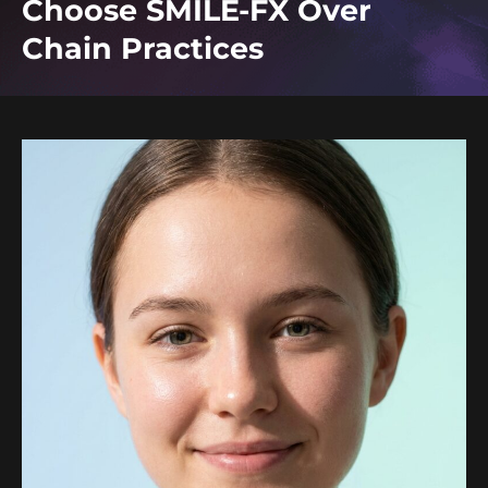
Choose SMILE-FX Over
Chain Practices