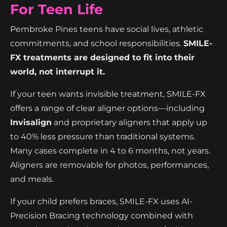
For Teen Life
Pembroke Pines teens have social lives, athletic
commitments, and school responsibilities.
SMILE-
FX treatments are designed to fit into their
world, not interrupt it.
If your teen wants invisible treatment, SMILE-FX
offers a range of clear aligner options—including
Invisalign
and proprietary aligners that apply up
to 40% less pressure than traditional systems.
Many cases complete in 4 to 6 months, not years.
Aligners are removable for photos, performances,
and meals.
If your child prefers braces, SMILE-FX uses AI-
Precision Bracing technology combined with