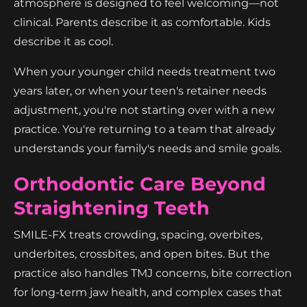
atmosphere is designed to feel welcoming—not
clinical. Parents describe it as comfortable. Kids
describe it as cool.
When your younger child needs treatment two
years later, or when your teen's retainer needs
adjustment, you're not starting over with a new
practice. You're returning to a team that already
understands your family's needs and smile goals.
Orthodontic Care Beyond
Straightening Teeth
SMILE-FX treats crowding, spacing, overbites,
underbites, crossbites, and open bites. But the
practice also handles TMJ concerns, bite correction
for long-term jaw health, and complex cases that