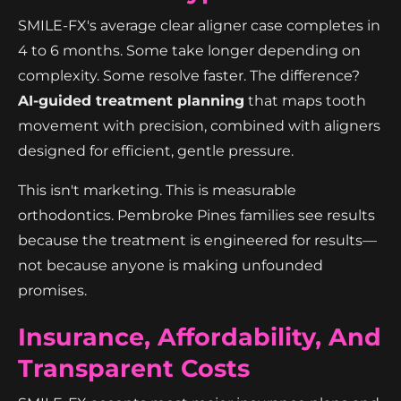
SMILE-FX's average clear aligner case completes in
4 to 6 months. Some take longer depending on
complexity. Some resolve faster. The difference?
AI-guided treatment planning
that maps tooth
movement with precision, combined with aligners
designed for efficient, gentle pressure.
This isn't marketing. This is measurable
orthodontics. Pembroke Pines families see results
because the treatment is engineered for results—
not because anyone is making unfounded
promises.
Insurance, Affordability, And
Transparent Costs