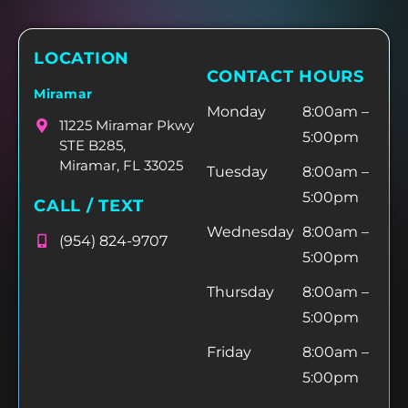
LOCATION
CONTACT HOURS
Miramar
Monday
8:00am –
11225 Miramar Pkwy
5:00pm
STE B285,
Miramar, FL 33025
Tuesday
8:00am –
5:00pm
CALL / TEXT
Wednesday
8:00am –
(954) 824-9707
5:00pm
Thursday
8:00am –
5:00pm
Friday
8:00am –
5:00pm