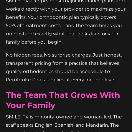
SMILE-FX accepts most major insurance plans and
works directly with your provider to maximize your
benefits. Your orthodontic plan typically covers
50% of treatment costs—and the team helps you
understand exactly what that looks like for your
family before you begin.
No hidden fees. No surprise charges. Just honest,
transparent pricing from a practice that believes
quality orthodontics should be accessible to
Pembroke Pines families at every income level.
The Team That Grows With
Your Family
SMILE-FX is minority-owned and woman-led. The
staff speaks English, Spanish, and Mandarin. The