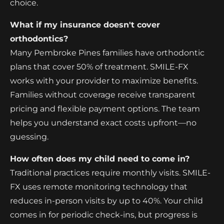
choice.
What if my insurance doesn't cover
orthodontics?
Many Pembroke Pines families have orthodontic
plans that cover 50% of treatment. SMILE-FX
works with your provider to maximize benefits.
Families without coverage receive transparent
pricing and flexible payment options. The team
helps you understand exact costs upfront—no
guessing.
How often does my child need to come in?
Traditional practices require monthly visits. SMILE-
FX uses remote monitoring technology that
reduces in-person visits by up to 40%. Your child
comes in for periodic check-ins, but progress is