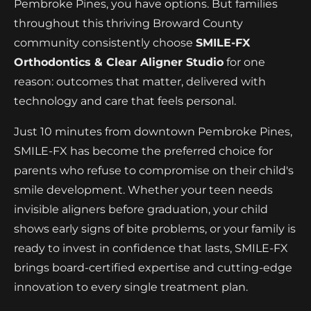
Pembroke Pines, you have options. But families
throughout this thriving Broward County
community consistently choose
SMILE-FX
Orthodontics & Clear Aligner Studio
for one
reason: outcomes that matter, delivered with
technology and care that feels personal.
Just 10 minutes from downtown Pembroke Pines,
SMILE-FX has become the preferred choice for
parents who refuse to compromise on their child's
smile development. Whether your teen needs
invisible aligners before graduation, your child
shows early signs of bite problems, or your family is
ready to invest in confidence that lasts, SMILE-FX
brings board-certified expertise and cutting-edge
innovation to every single treatment plan.