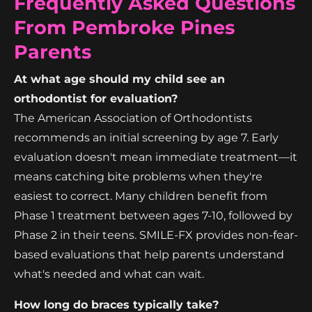
Frequently Asked Questions
From Pembroke Pines
Parents
At what age should my child see an
orthodontist for evaluation?
The American Association of Orthodontists
recommends an initial screening by age 7. Early
evaluation doesn't mean immediate treatment—it
means catching bite problems when they're
easiest to correct. Many children benefit from
Phase 1 treatment between ages 7-10, followed by
Phase 2 in their teens. SMILE-FX provides non-fear-
based evaluations that help parents understand
what's needed and what can wait.
How long do braces typically take?