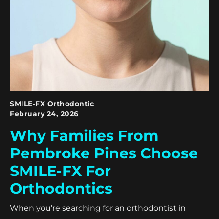
SMILE-FX Orthodontic
February 24, 2026
Why Families From
Pembroke Pines Choose
SMILE-FX For
Orthodontics
When you're searching for an orthodontist in