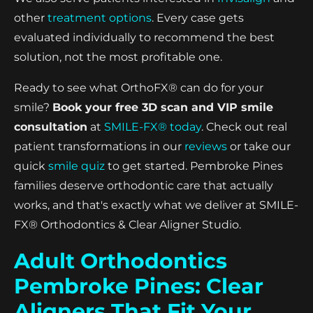
other
treatment options
. Every case gets
evaluated individually to recommend the best
solution, not the most profitable one.
Ready to see what OrthoFX® can do for your
smile?
Book your free 3D scan and VIP smile
consultation
at
SMILE-FX® today
. Check out real
patient transformations in our
reviews
or take our
quick
smile quiz
to get started. Pembroke Pines
families deserve orthodontic care that actually
works, and that's exactly what we deliver at SMILE-
FX® Orthodontics & Clear Aligner Studio.
Adult Orthodontics
Pembroke Pines: Clear
Aligners That Fit Your