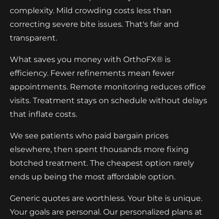
complexity. Mild crowding costs less than
correcting severe bite issues. That's fair and
transparent.
What saves you money with OrthoFX® is
efficiency. Fewer refinements mean fewer
appointments. Remote monitoring reduces office
visits. Treatment stays on schedule without delays
that inflate costs.
We see patients who paid bargain prices
elsewhere, then spent thousands more fixing
botched treatment. The cheapest option rarely
ends up being the most affordable option.
Generic quotes are worthless. Your bite is unique.
Your goals are personal. Our personalized plans at