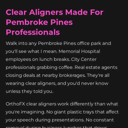
Clear Aligners Made For
Pembroke Pines
Professionals
Walk into any Pembroke Pines office park and
you'll see what I mean. Memorial Hospital
employees on lunch breaks. City Center
professionals grabbing coffee. Real estate agents
closing deals at nearby brokerages. They're all
wearing clear aligners, and you'd never know
unless they told you.
OrthoFX clear aligners work differently than what
you're imagining. No giant plastic trays that affect
your speech during presentations. No constant
removal during business lunches that draws