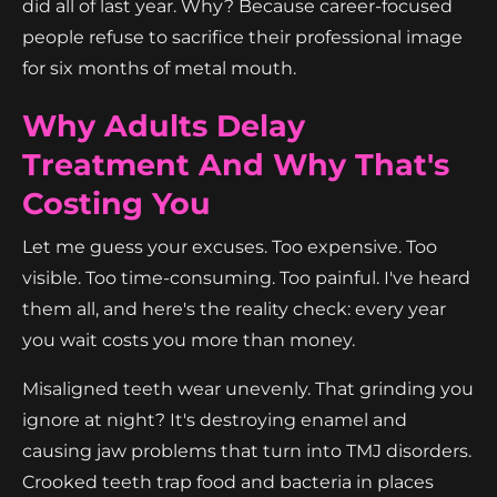
did all of last year. Why? Because career-focused
people refuse to sacrifice their professional image
for six months of metal mouth.
Why Adults Delay
Treatment And Why That's
Costing You
Let me guess your excuses. Too expensive. Too
visible. Too time-consuming. Too painful. I've heard
them all, and here's the reality check: every year
you wait costs you more than money.
Misaligned teeth wear unevenly. That grinding you
ignore at night? It's destroying enamel and
causing jaw problems that turn into TMJ disorders.
Crooked teeth trap food and bacteria in places