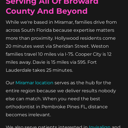
Serving All Of Broward
County And Beyond
While we're based in Miramar, families drive from
across South Florida because expertise matters
more than proximity. Hollywood residents come
20 minutes west via Sheridan Street. Weston
families travel 10 miles via I-75. Cooper City is 12
miles away. Davie is 15 miles via 595. Fort
Lauderdale takes 25 minutes.
Our
Miramar location
serves as the hub for the
entire region because we deliver results nobody
else can match. When you need the best
orthodontist in Pembroke Pines FL, distance
becomes irrelevant.
We also serve patients interested in
Invisalign
and