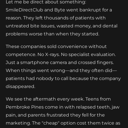
Let me be direct about something:
SmileDirectClub and Byte went bankrupt for a
reason. They left thousands of patients with
untreated bite issues, wasted money, and dental
problems worse than when they started.
These companies sold convenience without
competence. No X-rays. No specialist evaluation.
Just a smartphone camera and crossed fingers.
When things went wrong—and they often did—
patients had nobody to call because the company
disappeared.
We see the aftermath every week. Teens from
Pembroke Pines come in with relapsed teeth, jaw
pain, and parents frustrated they fell for the
marketing. The "cheap" option cost them twice as