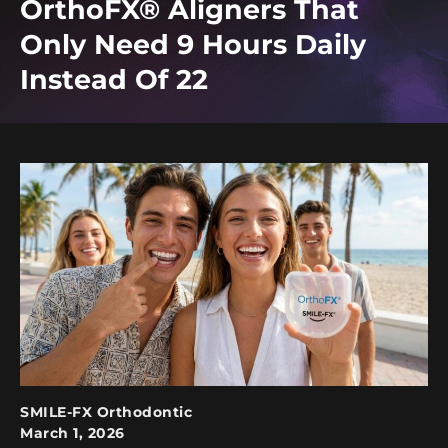
OrthoFX® Aligners That
Only Need 9 Hours Daily
Instead Of 22
SMILE-FX Orthodontic
March 1, 2026