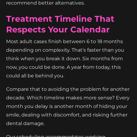
recommend better alternatives.
Treatment Timeline That
Respects Your Calendar
Most adult cases finish between 6 to 18 months
depending on complexity. That's faster than you
think when you break it down. Six months from
now, you could be done. A year from today, this
could all be behind you.
Compare that to avoiding the problem for another
decade. Which timeline makes more sense? Every
month you delay is another month of hiding your
smile, dealing with discomfort, and risking further
dental damage.
Our scheduling accommodates working