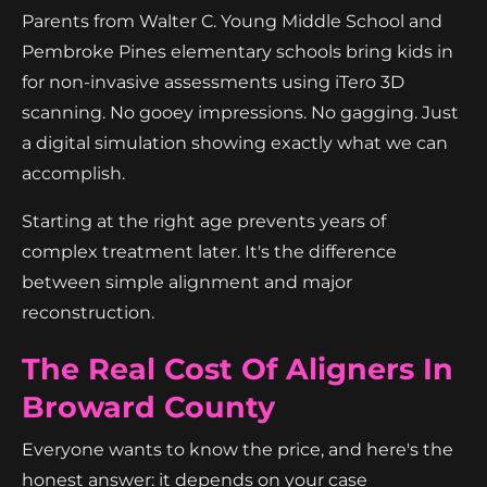
Parents from Walter C. Young Middle School and
Pembroke Pines elementary schools bring kids in
for non-invasive assessments using iTero 3D
scanning. No gooey impressions. No gagging. Just
a digital simulation showing exactly what we can
accomplish.
Starting at the right age prevents years of
complex treatment later. It's the difference
between simple alignment and major
reconstruction.
The Real Cost Of Aligners In
Broward County
Everyone wants to know the price, and here's the
honest answer: it depends on your case