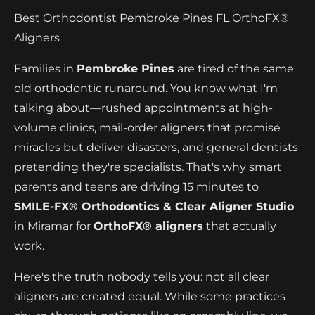
Best Orthodontist Pembroke Pines FL OrthoFX®
Aligners
Families in
Pembroke Pines
are tired of the same
old orthodontic runaround. You know what I'm
talking about—rushed appointments at high-
volume clinics, mail-order aligners that promise
miracles but deliver disasters, and general dentists
pretending they're specialists. That's why smart
parents and teens are driving 15 minutes to
SMILE-FX® Orthodontics & Clear Aligner Studio
in Miramar for
OrthoFX® aligners
that actually
work.
Here's the truth nobody tells you: not all clear
aligners are created equal. While some practices