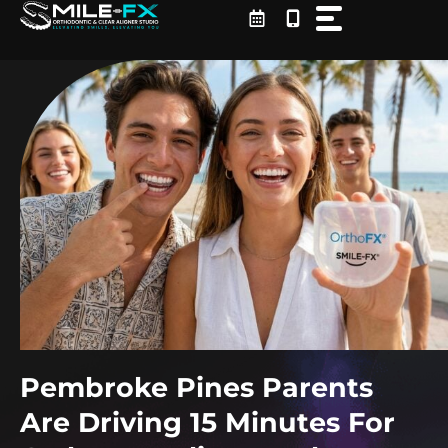
Skip
to
content
Pembroke Pines Parents
Are Driving 15 Minutes For