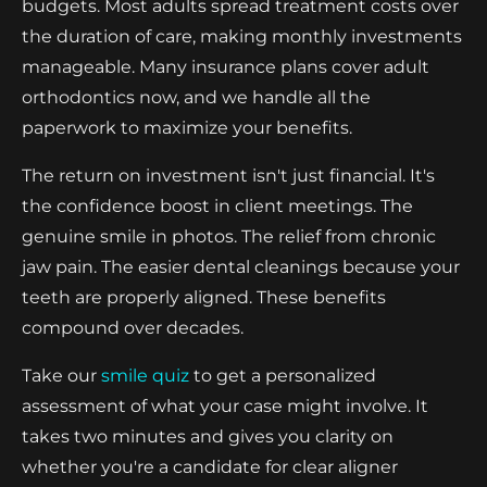
budgets. Most adults spread treatment costs over
the duration of care, making monthly investments
manageable. Many insurance plans cover adult
orthodontics now, and we handle all the
paperwork to maximize your benefits.
The return on investment isn't just financial. It's
the confidence boost in client meetings. The
genuine smile in photos. The relief from chronic
jaw pain. The easier dental cleanings because your
teeth are properly aligned. These benefits
compound over decades.
Take our
smile quiz
to get a personalized
assessment of what your case might involve. It
takes two minutes and gives you clarity on
whether you're a candidate for clear aligner