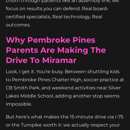
churn through patients like an assembly line, we
focus on results you can defend. Real board-
certified specialists. Real technology. Real
outcomes.
Why Pembroke Pines
Parents Are Making The
Drive To Miramar
Look, I get it. You're busy. Between shuttling kids
to Pembroke Pines Charter High, soccer practice at
CB Smith Park, and weekend activities near Silver
Lakes Middle School, adding another stop seems
impossible.
But here's what makes the 15-minute drive via I-75
or the Turnpike worth it: we actually respect your