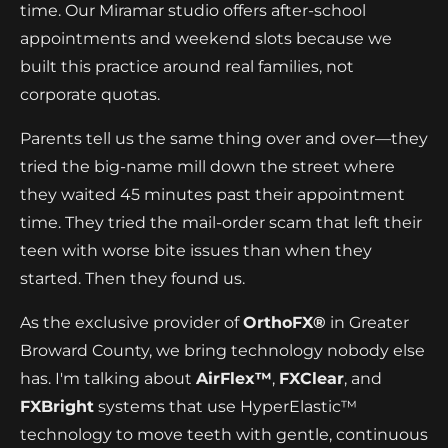
time. Our Miramar studio offers after-school
appointments and weekend slots because we
built this practice around real families, not
corporate quotas.
Parents tell us the same thing over and over—they
tried the big-name mill down the street where
they waited 45 minutes past their appointment
time. They tried the mail-order scam that left their
teen with worse bite issues than when they
started. Then they found us.
As the exclusive provider of
OrthoFX®
in Greater
Broward County, we bring technology nobody else
has. I'm talking about
AirFlex™
,
FXClear
, and
FXBright
systems that use HyperElastic™
technology to move teeth with gentle, continuous