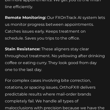
line efficiently.
Remote Monitoring:
Our FXOnTrack AI system lets
us monitor progress between appointments.
Catches issues early. Keeps treatment on
schedule. Saves you trips to the office.
Stain Resistance:
These aligners stay clear
throughout treatment. No yellowing after drinking
coffee or eating curry. They look good from day
one to the last day.
For complex cases involving bite correction,
rotations, or spacing issues, OrthoFX® delivers
predictable results where mail-order brands
completely fail. We handle all types of
malocclusions with precision because we have the