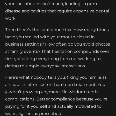
your toothbrush can't reach, leading to gum
disease and cavities that require expensive dental
work.
Then there's the confidence tax. How many times
have you smiled with your mouth closed in
business settings? How often do you avoid photos
at family events? That hesitation compounds over
time, affecting everything from networking to
dating to simple everyday interactions.
Here's what nobody tells you: fixing your smile as
an adult is often faster than teen treatment. Your
jaw isn't growing anymore. No wisdom teeth
complications. Better compliance because you're
paying for it yourself and actually motivated to
wear aligners as prescribed.