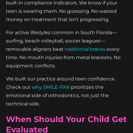
built-in compliance indicators. We know if your
teen is wearing them. No guessing. No wasted
money on treatment that isn't progressing.
For active lifestyles common in South Florida—
surfing, beach volleyball, soccer leagues—
removable aligners beat
traditional braces
every
time. No mouth injuries from metal brackets. No
equipment conflicts.
We built our practice around teen confidence.
Check out
why SMILE-FX®
prioritizes the
emotional side of orthodontics, not just the
technical side.
When Should Your Child Get
Evaluated