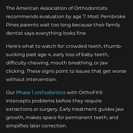
The American Association of Orthodontists
recommends evaluation by age 7. Most Pembroke
Pines parents wait too long because their family
dentist says everything looks fine.
Here's what to watch for: crowded teeth, thumb-
sucking past age 4, early loss of baby teeth,
difficulty chewing, mouth breathing, or jaw
clicking. These signs point to issues that get worse
without intervention.
Our
Phase 1 orthodontics
with OrthoFX®
intercepts problems before they require
extractions or surgery. Early treatment guides jaw
growth, makes space for permanent teeth, and
simplifies later correction.