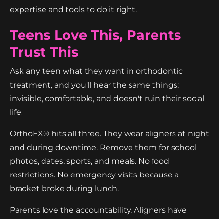
expertise and tools to do it right.
Teens Love This, Parents
Trust This
Ask any teen what they want in orthodontic
treatment, and you'll hear the same things:
invisible, comfortable, and doesn't ruin their social
life.
OrthoFX® hits all three. They wear aligners at night
and during downtime. Remove them for school
photos, dates, sports, and meals. No food
restrictions. No emergency visits because a
bracket broke during lunch.
Parents love the accountability. Aligners have