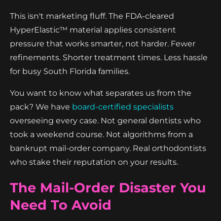
This isn't marketing fluff. The FDA-cleared
HyperElastic™ material applies consistent
pressure that works smarter, not harder. Fewer
refinements. Shorter treatment times. Less hassle
for busy South Florida families.
You want to know what separates us from the
pack? We have
board-certified specialists
overseeing every case. Not general dentists who
took a weekend course. Not algorithms from a
bankrupt mail-order company. Real orthodontists
who stake their reputation on your results.
The Mail-Order Disaster You
Need To Avoid