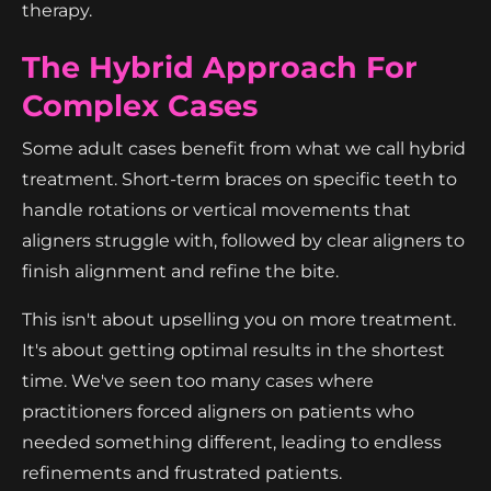
therapy.
The Hybrid Approach For
Complex Cases
Some adult cases benefit from what we call hybrid
treatment. Short-term braces on specific teeth to
handle rotations or vertical movements that
aligners struggle with, followed by clear aligners to
finish alignment and refine the bite.
This isn't about upselling you on more treatment.
It's about getting optimal results in the shortest
time. We've seen too many cases where
practitioners forced aligners on patients who
needed something different, leading to endless
refinements and frustrated patients.