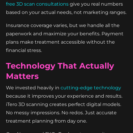
free 3D scan consultations
give you real numbers
based on your actual needs, not marketing ranges.
Insurance coverage varies, but we handle all the
paperwork and maximize your benefits. Payment
plans make treatment accessible without the
financial stress.
Technology That Actually
Matters
We invested heavily in
cutting-edge technology
because it improves your experience and results.
iTero 3D scanning creates perfect digital models.
No messy impressions. No redos. Just accurate
treatment planning from day one.