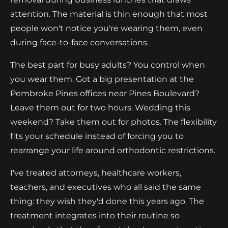
attention. The material is thin enough that most
people won't notice you're wearing them, even
during face-to-face conversations.
The best part for busy adults? You control when
you wear them. Got a big presentation at the
Pembroke Pines offices near Pines Boulevard?
Leave them out for two hours. Wedding this
weekend? Take them out for photos. The flexibility
fits your schedule instead of forcing you to
rearrange your life around orthodontic restrictions.
I've treated attorneys, healthcare workers,
teachers, and executives who all said the same
thing: they wish they'd done this years ago. The
treatment integrates into their routine so