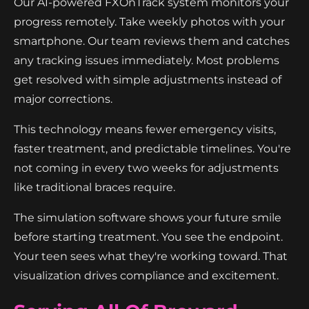
Our AI-powered FXOnTrack system monitors your
progress remotely. Take weekly photos with your
smartphone. Our team reviews them and catches
any tracking issues immediately. Most problems
get resolved with simple adjustments instead of
major corrections.
This technology means fewer emergency visits,
faster treatment, and predictable timelines. You're
not coming in every two weeks for adjustments
like traditional braces require.
The simulation software shows your future smile
before starting treatment. You see the endpoint.
Your teen sees what they're working toward. That
visualization drives compliance and excitement.