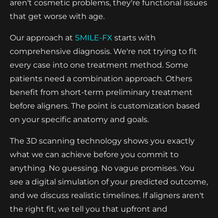
aren't cosmetic problems, they're functional issues
that get worse with age.
Our approach at
SMILE-FX
starts with
comprehensive diagnosis. We're not trying to fit
every case into one treatment method. Some
patients need a combination approach. Others
benefit from short-term preliminary treatment
before aligners. The point is customization based
on your specific anatomy and goals.
The 3D scanning technology shows you exactly
what we can achieve before you commit to
anything. No guessing. No vague promises. You
see a digital simulation of your predicted outcome,
and we discuss realistic timelines. If aligners aren't
the right fit, we tell you that upfront and