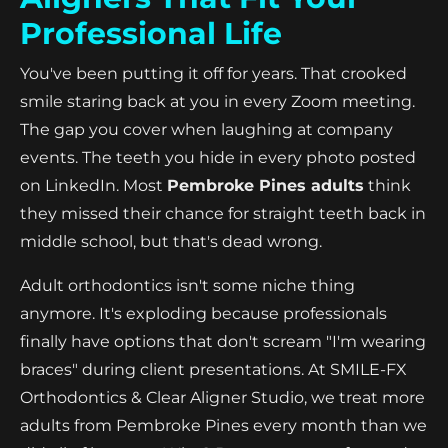
Professional Life
You've been putting it off for years. That crooked
smile staring back at you in every Zoom meeting.
The gap you cover when laughing at company
events. The teeth you hide in every photo posted
on LinkedIn. Most
Pembroke Pines adults
think
they missed their chance for straight teeth back in
middle school, but that's dead wrong.
Adult orthodontics isn't some niche thing
anymore. It's exploding because professionals
finally have options that don't scream "I'm wearing
braces" during client presentations. At SMILE-FX
Orthodontics & Clear Aligner Studio, we treat more
adults from Pembroke Pines every month than we