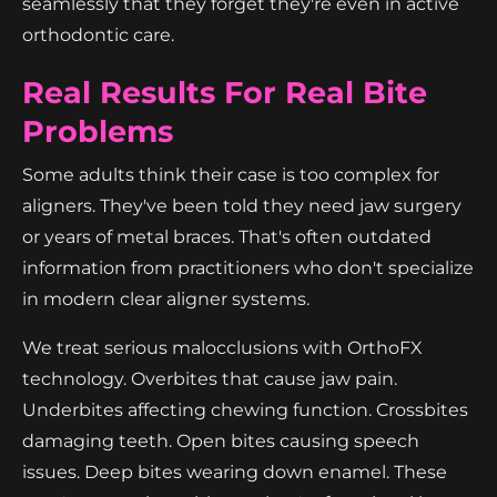
seamlessly that they forget they're even in active
orthodontic care.
Real Results For Real Bite
Problems
Some adults think their case is too complex for
aligners. They've been told they need jaw surgery
or years of metal braces. That's often outdated
information from practitioners who don't specialize
in modern clear aligner systems.
We treat serious malocclusions with OrthoFX
technology. Overbites that cause jaw pain.
Underbites affecting chewing function. Crossbites
damaging teeth. Open bites causing speech
issues. Deep bites wearing down enamel. These