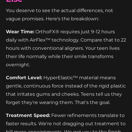
You deserve to see the actual differences, not
vague promises. Here's the breakdown:
Wear Time:
OrthoFX® requires just 9-12 hours
daily with AirFlex™ technology. Compare that to 22
hours with conventional aligners. Your teen lives
their life normally while their smile transforms
overnight.
Comfort Level:
HyperElastic™ material means
gentle, continuous force instead of the rigid plastic
that irritates gums and cheeks. Teens tell us they
forget they're wearing them. That's the goal.
Treatment Speed:
Fewer refinements translate to
faster results. We're not dragging out treatment to
bill more appointments. We get you to the finish