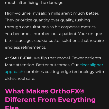
much after fixing the damage.
High-volume Invisalign mills aren't much better.
They prioritize quantity over quality, rushing
through consultations to hit corporate metrics.
You become a number, not a patient. Your unique
bite issues get cookie-cutter solutions that require
endless refinements.
At
SMILE-FX®
, we flip that model. Fewer patients.
More attention. Better outcomes. Our
clear aligner
approach
combines cutting-edge technology with
old-school care.
What Makes OrthoFX®
Different From Everything
Else