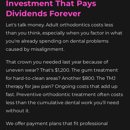
Investment That Pays
Dividends Forever
Let's talk money. Adult orthodontics costs less
than you think, especially when you factor in what
you're already spending on dental problems
caused by misalignment.
That crown you needed last year because of
uneven wear? That's $1,200. The gum treatment
for hard-to-clean areas? Another $800. The TMJ
therapy for jaw pain? Ongoing costs that add up
fast. Preventive orthodontic treatment often costs
less than the cumulative dental work you'll need
without it.
We offer payment plans that fit professional