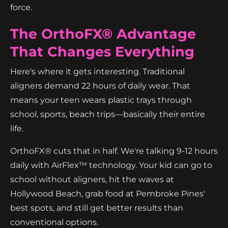
force.
The OrthoFX® Advantage
That Changes Everything
Here's where it gets interesting. Traditional
aligners demand 22 hours of daily wear. That
means your teen wears plastic trays through
school, sports, beach trips—basically their entire
life.
OrthoFX® cuts that in half. We're talking 9-12 hours
daily with AirFlex™ technology. Your kid can go to
school without aligners, hit the waves at
Hollywood Beach, grab food at Pembroke Pines'
best spots, and still get better results than
conventional options.