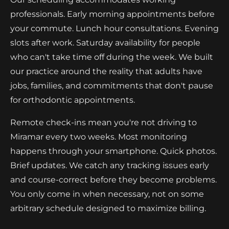
professionals. Early morning appointments before
your commute. Lunch hour consultations. Evening
slots after work. Saturday availability for people
who can't take time off during the week. We built
our practice around the reality that adults have
jobs, families, and commitments that don't pause
for orthodontic appointments.
Remote check-ins mean you're not driving to
Miramar every two weeks. Most monitoring
happens through your smartphone. Quick photos.
Brief updates. We catch any tracking issues early
and course-correct before they become problems.
You only come in when necessary, not on some
arbitrary schedule designed to maximize billing.