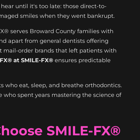
ar until it's too late: those direct-to-
amaged smiles when they went bankrupt.
-FX® serves Broward County families with
and apart from general dentists offering
 mail-order brands that left patients with
FX® at SMILE-FX®
ensures predictable
ts who eat, sleep, and breathe orthodontics.
 who spent years mastering the science of
Choose SMILE-FX®