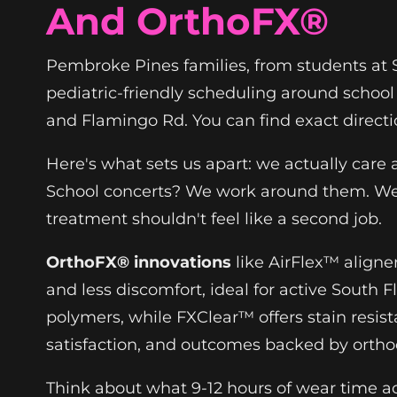
And OrthoFX®
Pembroke Pines families, from students at Si
pediatric-friendly scheduling around school
and Flamingo Rd. You can find exact direct
Here's what sets us apart: we actually care
School concerts? We work around them. We b
treatment shouldn't feel like a second job.
OrthoFX® innovations
like AirFlex™ aligne
and less discomfort, ideal for active South Fl
polymers, while FXClear™ offers stain resi
satisfaction, and outcomes backed by orthod
Think about what 9-12 hours of wear time ac