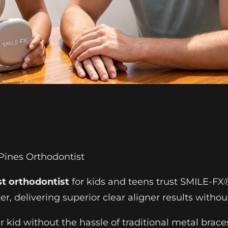
Pines Orthodontist
st orthodontist
for kids and teens trust SMILE-FX®
r, delivering superior clear aligner results withou
our kid without the hassle of traditional metal brac