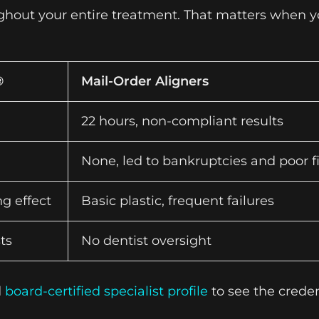
ughout your entire treatment. That matters when y
®
Mail-Order Aligners
22 hours, non-compliant results
None, led to bankruptcies and poor fi
g effect
Basic plastic, frequent failures
ts
No dentist oversight
d
board-certified specialist profile
to see the creden