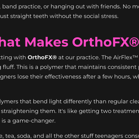
s, band practice, or hanging out with friends. 
st straight teeth without the social stress.
hat Makes OrthoFX® 
tting with
OrthoFX®
at our practice. The AirFlex
 fluff. This is a polymer that maintains consisten
igners lose their effectiveness after a few hours
ymers that bend light differently than regular cle
 straightening them. It's like getting two treatmen
s is a game-changer.
e, tea, soda, and all the other stuff teenagers con