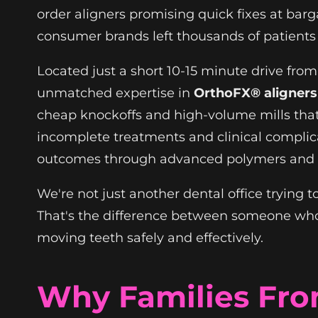
order aligners promising quick fixes at bargai
consumer brands left thousands of patien
Located just a short 10-15 minute drive fr
unmatched expertise in
OrthoFX® aligners
cheap knockoffs and high-volume mills that p
incomplete treatments and clinical complica
outcomes through advanced polymers and A
We're not just another dental office trying
That's the difference between someone who
moving teeth safely and effectively.
Why Families Fr