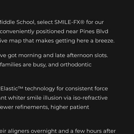
Middle School, select SMILE-FX® for our
 conveniently positioned near Pines Blvd
tive map that makes getting here a breeze.
ve got morning and late afternoon slots.
amilies are busy, and orthodontic
Elastic™ technology for consistent force
nt whiter smile illusion via iso-refractive
ewer refinements, higher patient
ir aligners overnight and a few hours after