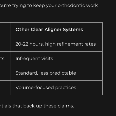
ou're trying to keep your orthodontic work
Other Clear Aligner Systems
20-22 hours, high refinement rates
ts
Infrequent visits
Standard, less predictable
Volume-focused practices
tials that back up these claims.