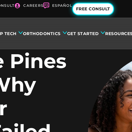
ONSULT
CAREERS
ESPAÑOL
FREE CONSULT
IP TECH
ORTHODONTICS
GET STARTED
RESOURCE
 Pines
 Why
r
ailed