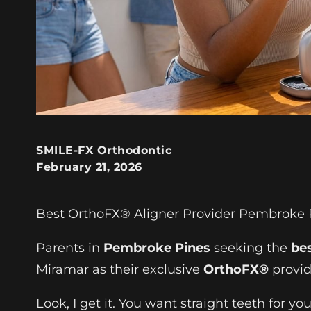
SMILE-FX Orthodontic
February 21, 2026
Best OrthoFX® Aligner Provider Pembroke 
Parents in
Pembroke Pines
seeking the
be
Miramar as their exclusive
OrthoFX®
provide
Look, I get it. You want straight teeth for y