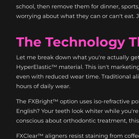
school, then remove them for dinner, sport
worrying about what they can or can't eat. Ju
The Technology T
Let me break down what you're actually ge
HyperElastic™ material. This isn't marketing
even with reduced wear time. Traditional al
hours of daily wear.
The FXBright™ option uses iso-refractive pol
English? Your teeth look whiter while you're
conscious about orthodontic treatment, thi
FXClear™ aligners resist staining from coffe