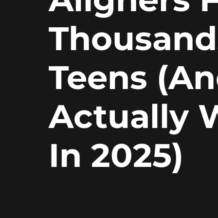
Thousand
Teens (A
Actually 
In 2025)