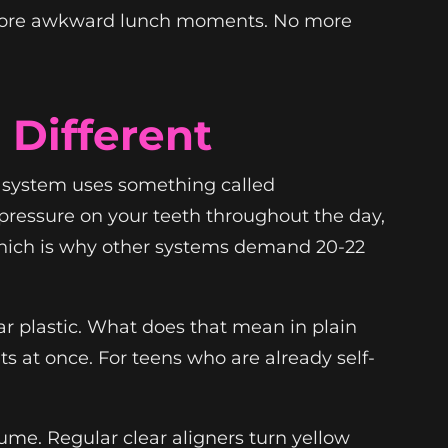
No more awkward lunch moments. No more
Different
™ system uses something called
t pressure on your teeth throughout the day,
, which is why other systems demand 20-22
ar plastic. What does that mean in plain
ts at once. For teens who are already self-
sume. Regular clear aligners turn yellow