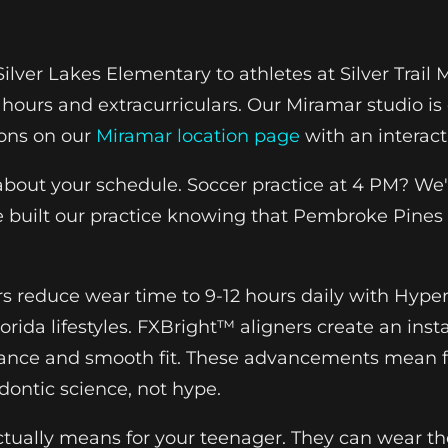
lver Lakes Elementary to athletes at Silver Trail 
 hours and extracurriculars. Our Miramar studio is
ions on our
Miramar location page
with an interac
 about your schedule. Soccer practice at 4 PM? We'
uilt our practice knowing that Pembroke Pines f
rs reduce wear time to 9-12 hours daily with Hyper
orida lifestyles. FXBright™ aligners create an insta
stance and smooth fit. These advancements mean f
ontic science, not hype.
tually means for your teenager. They can wear the