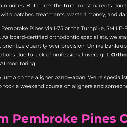
n prices. But here's the truth most parents don't he
ts with botched treatments, wasted money, and d
om Pembroke Pines via I-75 or the Turnpike, SMILE
. As board-certified orthodontic specialists, we st
rioritize quantity over precision. Unlike bankrupt
tions due to lack of professional oversight,
Ortho
I monitoring.
 to jump on the aligner bandwagon. We're specialis
 took a weekend course on aligners and someone
om Pembroke Pines 