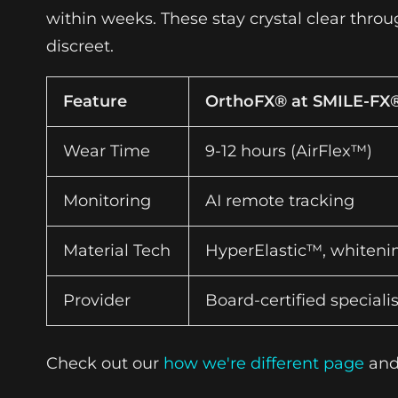
within weeks. These stay crystal clear thro
discreet.
Feature
OrthoFX® at SMILE-FX
Wear Time
9-12 hours (AirFlex™)
Monitoring
AI remote tracking
Material Tech
HyperElastic™, whitenin
Provider
Board-certified specialis
Check out our
how we're different page
an