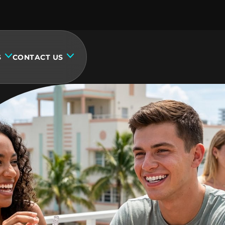
S
CONTACT US