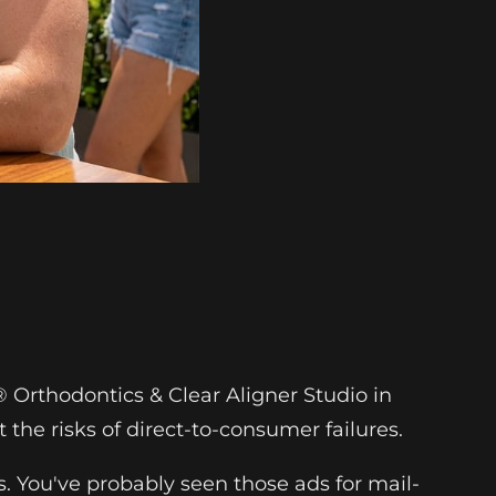
 Orthodontics & Clear Aligner Studio in
t the risks of direct-to-consumer failures.
es. You've probably seen those ads for mail-