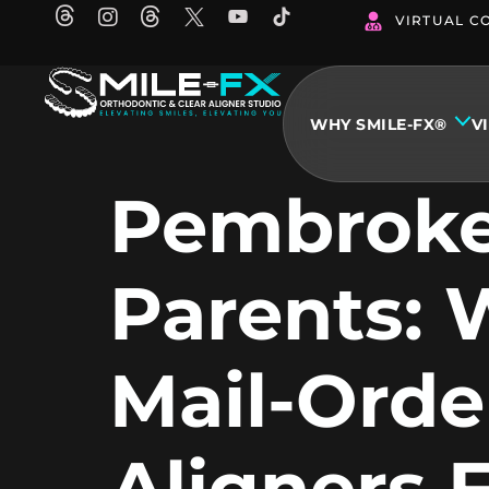
Skip
VIRTUAL C
to
content
WHY SMILE-FX®
V
Pembroke
Parents:
Mail-Orde
Aligners F