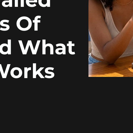
s Of
nd What
Works