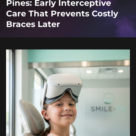
Pines: Early Interceptive
Care That Prevents Costly
Braces Later