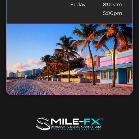
Friday
8:00am –
5:00pm