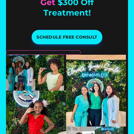
Get
$300 Off
Treatment!
SCHEDULE FREE CONSULT