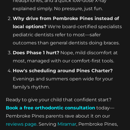
headphones, and a quick low-dose X-ray
explained simply. No pressure, just fun.
Why drive from Pembroke Pines instead of
local options?
We're board-certified specialists
pediatric dentists refer to most—safer
outcomes than general dentists doing braces.
Does Phase 1 hurt?
Nope, mild discomfort at
most, managed with our comfort-first tools.
How's scheduling around Pines Charter?
Evenings and summers open wide for your
family's rhythm.
Ready to give your child that confident start?
Book a free orthodontic consultation
today—
Pembroke Pines parents rave about it on our
reviews page
. Serving
Miramar
, Pembroke Pines,