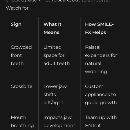
Watch for:
Sign
What It
How SMILE-
Means
FX Helps
Crowded
Limited
Palatal
front
space for
expanders for
teeth
adult teeth
natural
widening
Crossbite
Lower jaw
Custom
shifts
appliances to
left/right
guide growth
Mouth
Impacts jaw
Team up with
breathing
development
ENTs if