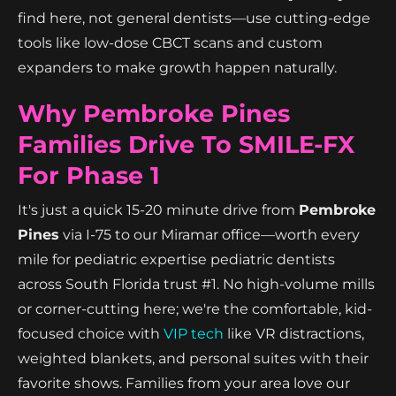
find here, not general dentists—use cutting-edge
tools like low-dose CBCT scans and custom
expanders to make growth happen naturally.
Why Pembroke Pines
Families Drive To SMILE-FX
For Phase 1
It's just a quick 15-20 minute drive from
Pembroke
Pines
via I-75 to our Miramar office—worth every
mile for pediatric expertise pediatric dentists
across South Florida trust #1. No high-volume mills
or corner-cutting here; we're the comfortable, kid-
focused choice with
VIP tech
like VR distractions,
weighted blankets, and personal suites with their
favorite shows. Families from your area love our