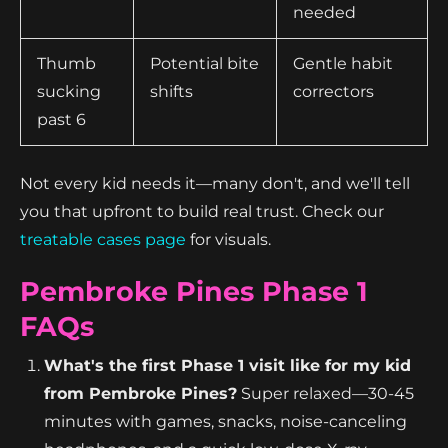
needed
Thumb
Potential bite
Gentle habit
sucking
shifts
correctors
past 6
Not every kid needs it—many don't, and we'll tell
you that upfront to build real trust. Check our
treatable cases page
for visuals.
Pembroke Pines Phase 1
FAQs
What's the first Phase 1 visit like for my kid
from Pembroke Pines?
Super relaxed—30-45
minutes with games, snacks, noise-canceling