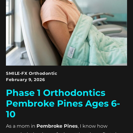
SMILE-FX Orthodontic
February 9, 2026
Phase 1 Orthodontics
Pembroke Pines Ages 6-
10
As a mom in
Pembroke Pines
, I know how