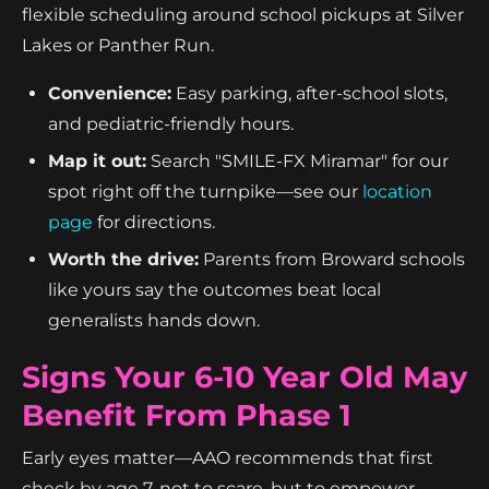
flexible scheduling around school pickups at Silver
Lakes or Panther Run.
Convenience:
Easy parking, after-school slots,
and pediatric-friendly hours.
Map it out:
Search "SMILE-FX Miramar" for our
spot right off the turnpike—see our
location
page
for directions.
Worth the drive:
Parents from Broward schools
like yours say the outcomes beat local
generalists hands down.
Signs Your 6-10 Year Old May
Benefit From Phase 1
Early eyes matter—AAO recommends that first
check by age 7, not to scare, but to empower.