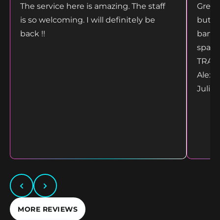
The service here is amazing. The staff
Great
is so welcoming. I will definitely be
but g
back !!
bang 
space
TRANS
Alex 
Juliet
MORE REVIEWS