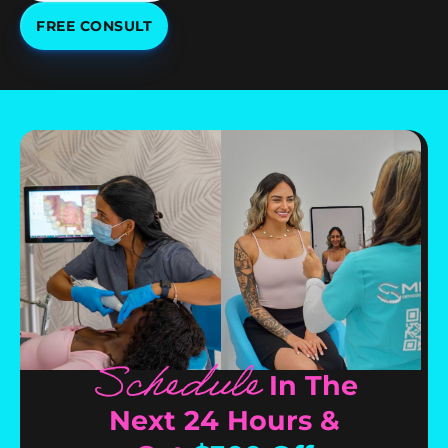
FREE CONSULT
Schedule
In The
Next 24 Hours &