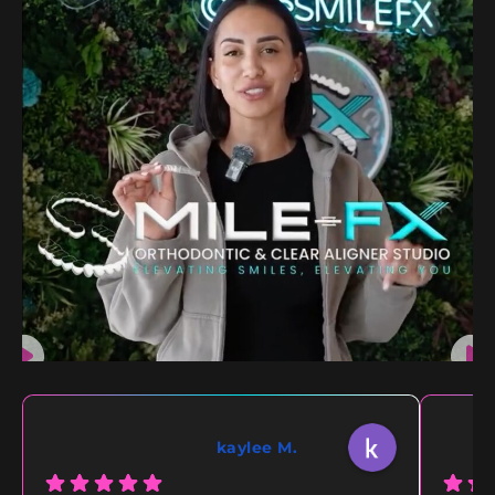
kaylee M.