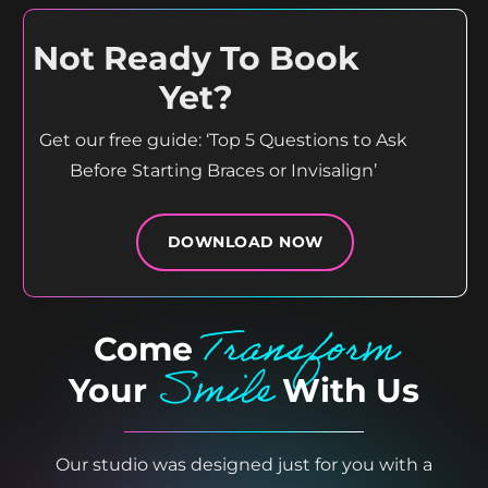
Not Ready To Book
Yet?
Get our free guide: ‘Top 5 Questions to Ask
Before Starting Braces or Invisalign’
DOWNLOAD NOW
Transform
Come
Smile
Your
With Us
Our studio was designed just for you with a