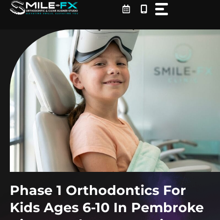
Skip
to
content
Phase 1 Orthodontics For
Kids Ages 6-10 In Pembroke