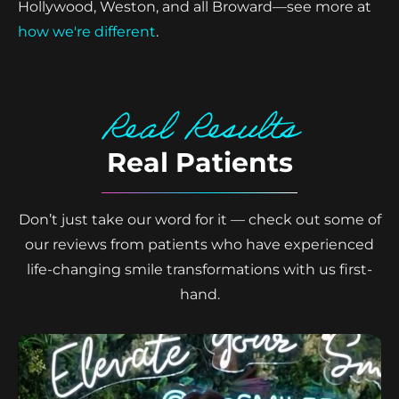
Hollywood, Weston, and all Broward—see more at
how we're different
.
Real Results
Real Patients
Don’t just take our word for it — check out some of
our reviews from patients who have experienced
life-changing smile transformations with us first-
hand.