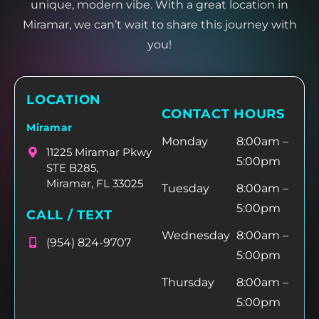
unique, modern vibe. With a great location in
Miramar, we can’t wait to share this journey with
you!
LOCATION
CONTACT HOURS
Miramar
Monday
8:00am –
11225 Miramar Pkwy
5:00pm
STE B285,
Miramar, FL 33025
Tuesday
8:00am –
5:00pm
CALL / TEXT
Wednesday
8:00am –
(954) 824-9707
5:00pm
Thursday
8:00am –
5:00pm