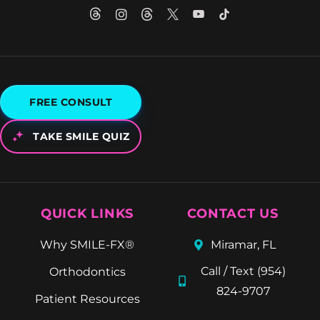
FREE CONSULT
TAKE SMILE QUIZ
QUICK LINKS
CONTACT US
Why SMILE-FX®
Miramar, FL
Call / Text (954)
Orthodontics
824-9707
Patient Resources