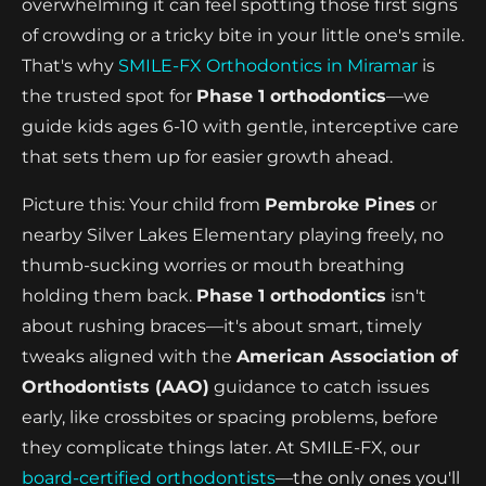
overwhelming it can feel spotting those first signs
of crowding or a tricky bite in your little one's smile.
That's why
SMILE-FX Orthodontics in Miramar
is
the trusted spot for
Phase 1 orthodontics
—we
guide kids ages 6-10 with gentle, interceptive care
that sets them up for easier growth ahead.
Picture this: Your child from
Pembroke Pines
or
nearby Silver Lakes Elementary playing freely, no
thumb-sucking worries or mouth breathing
holding them back.
Phase 1 orthodontics
isn't
about rushing braces—it's about smart, timely
tweaks aligned with the
American Association of
Orthodontists (AAO)
guidance to catch issues
early, like crossbites or spacing problems, before
they complicate things later. At SMILE-FX, our
board-certified orthodontists
—the only ones you'll