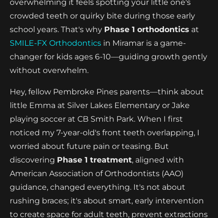
overwhelming it feels spotting your little one's
crowded teeth or quirky bite during those early
school years. That's why
Phase 1 orthodontics
at
SMILE-FX Orthodontics
in Miramar is a game-
changer for kids ages 6-10—guiding growth gently
without overwhelm.
Hey, fellow Pembroke Pines parents—think about
little Emma at Silver Lakes Elementary or Jake
playing soccer at CB Smith Park. When I first
noticed my 7-year-old's front teeth overlapping, I
worried about future pain or teasing. But
discovering
Phase 1 treatment
, aligned with
American Association of Orthodontists (AAO)
guidance, changed everything. It's not about
rushing braces; it's about smart, early intervention
to create space for adult teeth, prevent extractions