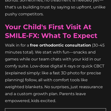
Bonus: Sometimes, no treatment is needed yet—
that's us building trust by saying so upfront, unlike
pushy competitors.
Your Child's First Visit At
SMILE-FX: What To Expect
Walk in for a
free orthodontic consultation
(30-45
minutes total). We start with fun—snacks and
games while our team chats with your kid in our
comfy suite. Low-dose digital X-rays or quick CBCT
(explained simply: like a fast 3D photo for precise
planning) follow, all with comfort tools like
weighted blankets. No surprises, just reassurance
and a custom growth plan. Parents leave
empowered, kids excited.