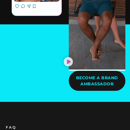
BECOME A BRAND
AMBASSADOR
FAQ