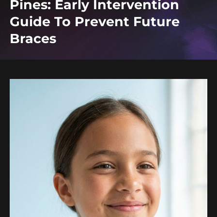
Pines: Early Intervention
Guide To Prevent Future
Braces