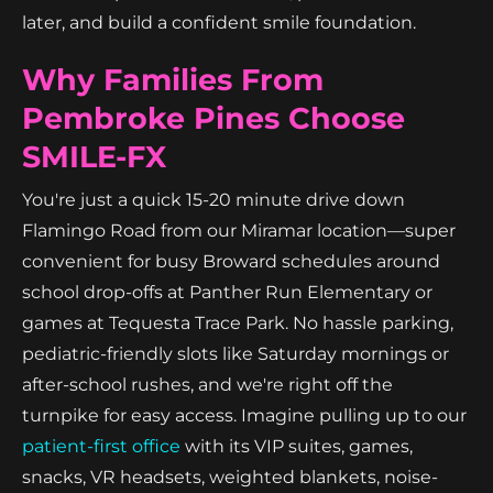
later, and build a confident smile foundation.
Why Families From
Pembroke Pines Choose
SMILE-FX
You're just a quick 15-20 minute drive down
Flamingo Road from our Miramar location—super
convenient for busy Broward schedules around
school drop-offs at Panther Run Elementary or
games at Tequesta Trace Park. No hassle parking,
pediatric-friendly slots like Saturday mornings or
after-school rushes, and we're right off the
turnpike for easy access. Imagine pulling up to our
patient-first office
with its VIP suites, games,
snacks, VR headsets, weighted blankets, noise-