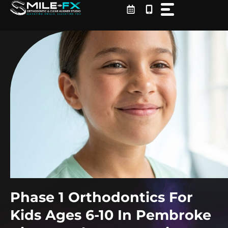
Skip
to
content
Phase 1 Orthodontics For
Kids Ages 6-10 In Pembroke