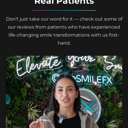
Real Patients
Don’t just take our word for it — check out some of
our reviews from patients who have experienced
life-changing smile transformations with us first-
hand.