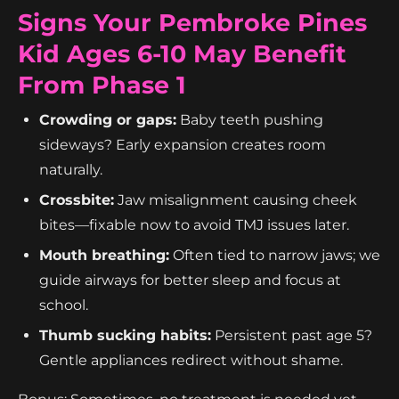
Signs Your Pembroke Pines
Kid Ages 6-10 May Benefit
From Phase 1
Crowding or gaps:
Baby teeth pushing
sideways? Early expansion creates room
naturally.
Crossbite:
Jaw misalignment causing cheek
bites—fixable now to avoid TMJ issues later.
Mouth breathing:
Often tied to narrow jaws; we
guide airways for better sleep and focus at
school.
Thumb sucking habits:
Persistent past age 5?
Gentle appliances redirect without shame.