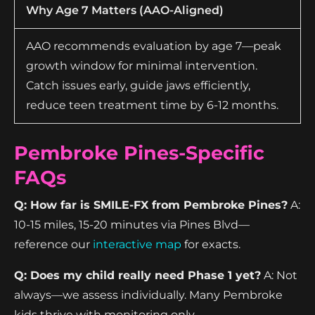
Why Age 7 Matters (AAO-Aligned)
AAO recommends evaluation by age 7—peak
growth window for minimal intervention.
Catch issues early, guide jaws efficiently,
reduce teen treatment time by 6-12 months.
Pembroke Pines-Specific
FAQs
Q: How far is SMILE-FX from Pembroke Pines?
A:
10-15 miles, 15-20 minutes via Pines Blvd—
reference our
interactive map
for exacts.
Q: Does my child really need Phase 1 yet?
A: Not
always—we assess individually. Many Pembroke
kids thrive with monitoring only.