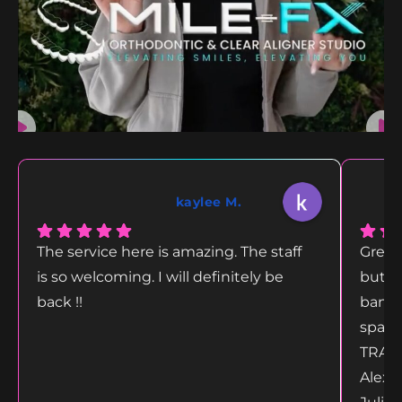
kaylee M.
The service here is amazing. The staff
Great
is so welcoming. I will definitely be
but g
back !!
bang 
space
TRANS
Alex 