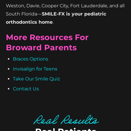
Weston, Davie, Cooper City, Fort Lauderdale, and all
South Florida—
SMILE-FX is your pediatric
orthodontics home
.
More Resources For
Broward Parents
Braces Options
Invisalign for Teens
Take Our Smile Quiz
Contact Us
Real Results