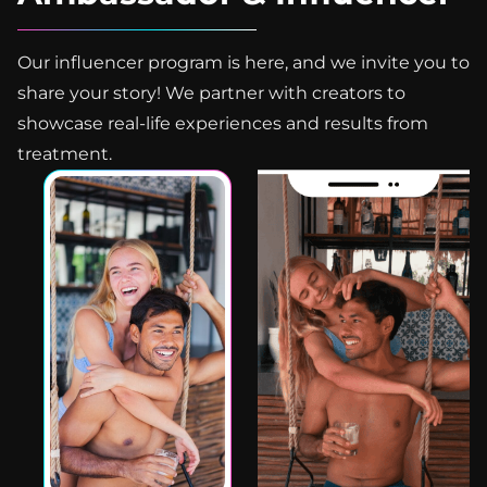
Our influencer program is here, and we invite you to
share your story! We partner with creators to
showcase real-life experiences and results from
treatment.