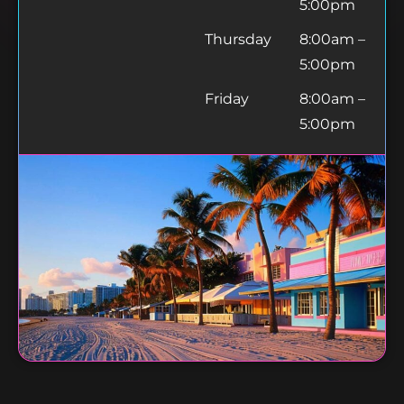
5:00pm
Thursday
8:00am –
5:00pm
Friday
8:00am –
5:00pm