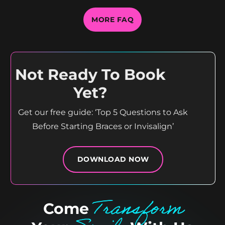
MORE FAQ
Not Ready To Book
Yet?
Get our free guide: ‘Top 5 Questions to Ask
Before Starting Braces or Invisalign’
DOWNLOAD NOW
Transform
Come