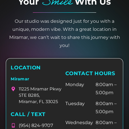
Smile
Your
With Us
Our studio was designed just for you with a
unique, modern vibe. With a great location in
Miramar, we can’t wait to share this journey with
you!
LOCATION
CONTACT HOURS
Miramar
Monday
8:00am –
11225 Miramar Pkwy
5:00pm
STE B285,
Miramar, FL 33025
Tuesday
8:00am –
5:00pm
CALL / TEXT
Wednesday
8:00am –
(954) 824-9707