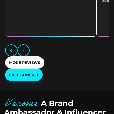
Juliet
MORE REVIEWS
FREE CONSULT
Become
A Brand
Ambassador & Influencer