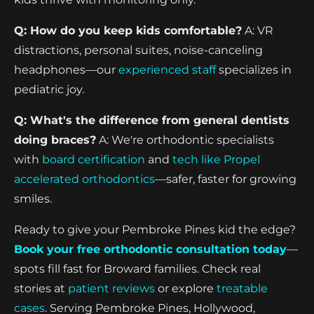
Q: How do you keep kids comfortable?
A: VR
distractions, personal suites, noise-canceling
headphones—our
experienced staff
specializes in
pediatric joy.
Q: What's the difference from general dentists
doing braces?
A: We're orthodontic specialists
with
board certification
and
tech like Propel
accelerated orthodontics
—safer, faster for growing
smiles.
Ready to give your Pembroke Pines kid the edge?
Book your free orthodontic consultation today
—
spots fill fast for Broward families. Check real
stories at
patient reviews
or explore
treatable
cases
. Serving Pembroke Pines, Hollywood,