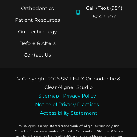
Call / Text (954)
Orthodontics
824-9707
Patient Resources
Our Technology
Before & Afters
Contact Us
© Copyright 2026 SMILE-FX Orthodontic &
Clear Aligner Studio
Sitemap
|
Privacy Policy
|
Notice of Privacy Practices
|
Accessibility Statement
Invisalign® is a registered trademark of Align Technology, Inc.
OrthoFX™ is a trademark of OrthoFx Corporation. SMILE-FX ® is a
registered trademark of SMILE-FX and is not affiliated with either