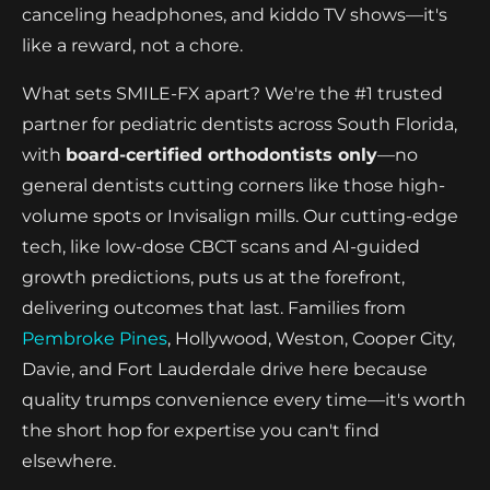
canceling headphones, and kiddo TV shows—it's
like a reward, not a chore.
What sets SMILE-FX apart? We're the #1 trusted
partner for pediatric dentists across South Florida,
with
board-certified orthodontists only
—no
general dentists cutting corners like those high-
volume spots or Invisalign mills. Our cutting-edge
tech, like low-dose CBCT scans and AI-guided
growth predictions, puts us at the forefront,
delivering outcomes that last. Families from
Pembroke Pines
, Hollywood, Weston, Cooper City,
Davie, and Fort Lauderdale drive here because
quality trumps convenience every time—it's worth
the short hop for expertise you can't find
elsewhere.