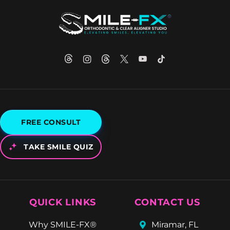
FREE CONSULT
TAKE SMILE QUIZ
QUICK LINKS
CONTACT US
Why SMILE-FX®
Miramar, FL