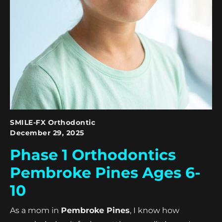
SMILE-FX Orthodontic
December 29, 2025
Phase 1 Orthodontics
Pembroke Pines Ages 6-
10
As a mom in
Pembroke Pines
, I know how