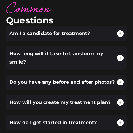
Common
Questions
Am I a candidate for treatment?
How long will it take to transform my
smile?
Do you have any before and after photos?
How will you create my treatment plan?
How do I get started in treatment?