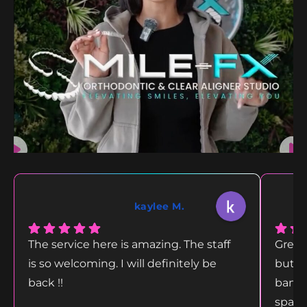
kaylee M.
The service here is amazing. The staff
Great
is so welcoming. I will definitely be
but g
back !!
bang 
space