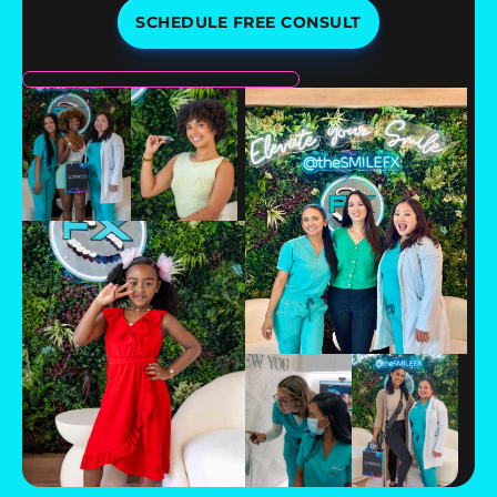
SCHEDULE FREE CONSULT