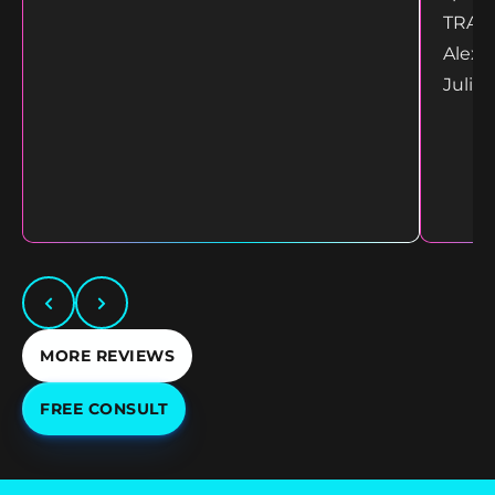
TRANS
Alex 
Juliet
MORE REVIEWS
FREE CONSULT