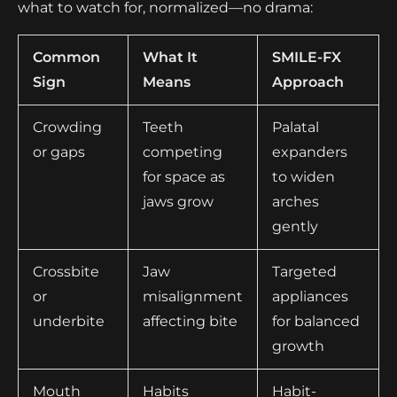
what to watch for, normalized—no drama:
Common
What It
SMILE-FX
Sign
Means
Approach
Crowding
Teeth
Palatal
or gaps
competing
expanders
for space as
to widen
jaws grow
arches
gently
Crossbite
Jaw
Targeted
or
misalignment
appliances
underbite
affecting bite
for balanced
growth
Mouth
Habits
Habit-