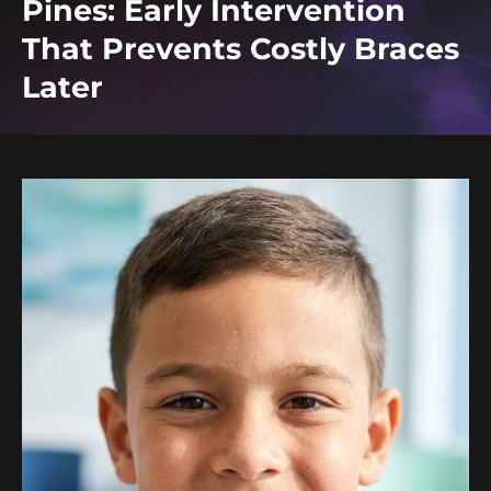
Pines: Early Intervention
That Prevents Costly Braces
Later