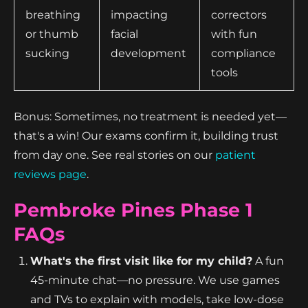
breathing
impacting
correctors
or thumb
facial
with fun
sucking
development
compliance
tools
Bonus: Sometimes, no treatment is needed yet—
that's a win! Our exams confirm it, building trust
from day one. See real stories on our
patient
reviews page
.
Pembroke Pines Phase 1
FAQs
What's the first visit like for my child?
A fun
45-minute chat—no pressure. We use games
and TVs to explain with models, take low-dose