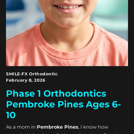
SMILE-FX Orthodontic
February 8, 2026
Phase 1 Orthodontics
Pembroke Pines Ages 6-
10
As a mom in
Pembroke Pines
, I know how