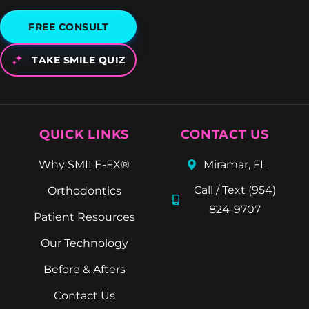
FREE CONSULT
TAKE SMILE QUIZ
QUICK LINKS
CONTACT US
Why SMILE-FX®
Miramar, FL
Call / Text (954)
Orthodontics
824-9707
Patient Resources
Our Technology
Before & Afters
Contact Us