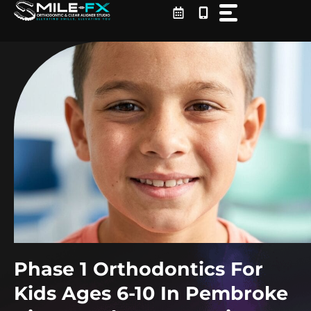
Skip
to
content
Phase 1 Orthodontics For
Kids Ages 6-10 In Pembroke