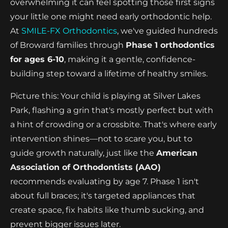
overwhelming it can feel spotting those first signs
your little one might need early orthodontic help.
At
SMILE-FX Orthodontics
, we've guided hundreds
of Broward families through
Phase 1 orthodontics
for ages 6-10
, making it a gentle, confidence-
building step toward a lifetime of healthy smiles.
Picture this: Your child is playing at Silver Lakes
Park, flashing a grin that's mostly perfect but with
a hint of crowding or a crossbite. That's where early
intervention shines—not to scare you, but to
guide growth naturally, just like the
American
Association of Orthodontists (AAO)
recommends evaluating by age 7. Phase 1 isn't
about full braces; it's targeted appliances that
create space, fix habits like thumb sucking, and
prevent bigger issues later.