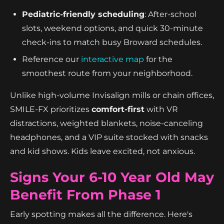
Pediatric-friendly scheduling
: After-school
slots, weekend options, and quick 30-minute
check-ins to match busy Broward schedules.
Reference our
interactive map
for the
smoothest route from your neighborhood.
Unlike high-volume Invisalign mills or chain offices,
SMILE-FX prioritizes
comfort-first
with VR
distractions, weighted blankets, noise-canceling
headphones, and a VIP suite stocked with snacks
and kid shows. Kids leave excited, not anxious.
Signs Your 6-10 Year Old May
Benefit From Phase 1
Early spotting makes all the difference. Here's