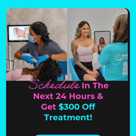
Schedule
In The
Next 24 Hours &
Get
$300 Off
Treatment!