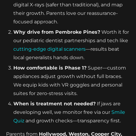
digital X-rays (safer than traditional), and map
their growth. Parents love our reassurance-
focused approach.
Why drive from Pembroke Pines?
Worth it for
our pediatric dentist partnerships and tech like
cutting-edge digital scanners
—results beat
local generalists hands down.
How comfortable is Phase 1?
Super—custom
appliances adjust growth without full braces.
We equip kids with VR goggles and personal
suites for zero-stress visits.
When is treatment not needed?
If jaws are
developing well, we monitor free via our
Smile
Quiz
and growth checks—transparency first.
Parents from
Hollywood, Weston, Cooper City,