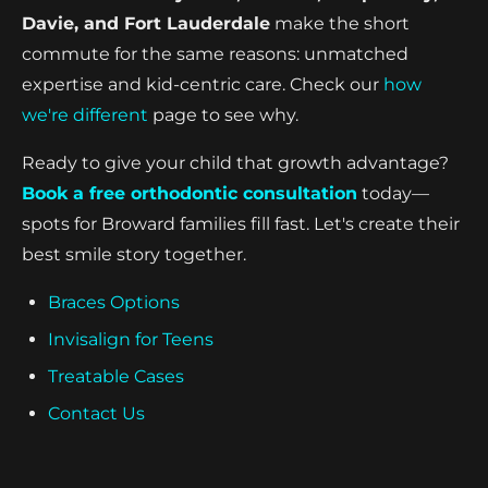
Davie, and Fort Lauderdale
make the short
commute for the same reasons: unmatched
expertise and kid-centric care. Check our
how
we're different
page to see why.
Ready to give your child that growth advantage?
Book a free orthodontic consultation
today—
spots for Broward families fill fast. Let's create their
best smile story together.
Braces Options
Invisalign for Teens
Treatable Cases
Contact Us