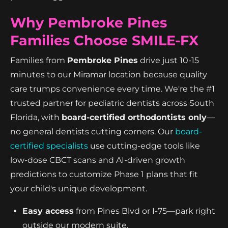
Why Pembroke Pines
Families Choose SMILE-FX
Families from
Pembroke Pines
drive just 10-15
minutes to our Miramar location because quality
care trumps convenience every time. We're the #1
trusted partner for pediatric dentists across South
Florida, with
board-certified orthodontists only
—
no general dentists cutting corners. Our
board-
certified specialists
use cutting-edge tools like
low-dose CBCT scans and AI-driven growth
predictions to customize Phase 1 plans that fit
your child's unique development.
Easy access
from Pines Blvd or I-75—park right
outside our modern suite.