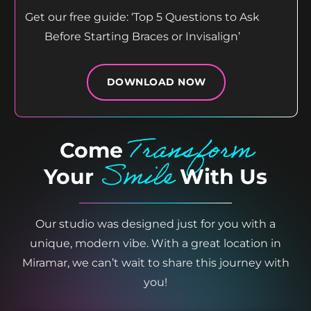
Get our free guide: ‘Top 5 Questions to Ask
Before Starting Braces or Invisalign’
DOWNLOAD NOW
Transform
Come
Smile
Your
With Us
Our studio was designed just for you with a
unique, modern vibe. With a great location in
Miramar, we can’t wait to share this journey with
you!