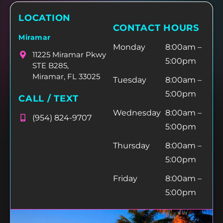
LOCATION
CONTACT HOURS
Miramar
Monday
8:00am –
11225 Miramar Pkwy
5:00pm
STE B285,
Miramar, FL 33025
Tuesday
8:00am –
5:00pm
CALL / TEXT
Wednesday
8:00am –
(954) 824-9707
5:00pm
Thursday
8:00am –
5:00pm
Friday
8:00am –
5:00pm