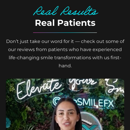
Real Results
Real Patients
Don’t just take our word for it — check out some of
our reviews from patients who have experienced
life-changing smile transformations with us first-
hand.