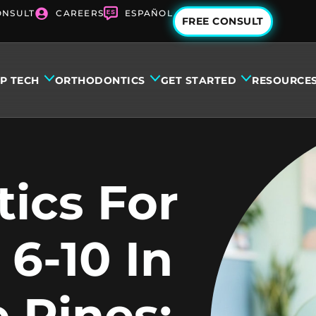
ONSULT
CAREERS
ESPAÑOL
FREE CONSULT
IP TECH
ORTHODONTICS
GET STARTED
RESOURCE
ics For
 6-10 In
 Pines: