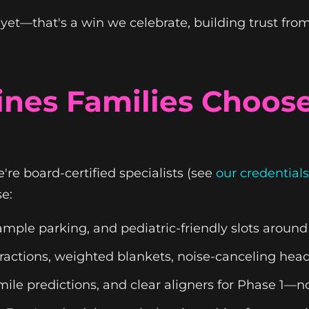
et—that's a win we celebrate, building trust fro
es Families Choose
re board-certified specialists (see
our credentials
e:
mple parking, and pediatric-friendly slots around
istractions, weighted blankets, noise-canceling h
smile predictions, and clear aligners for Phase 1—