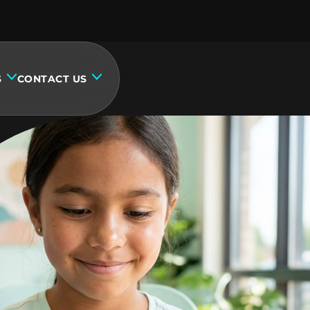
S
CONTACT US