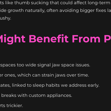
bits like thumb sucking that could affect long-ter
e growth naturally, often avoiding bigger fixes la
ushy.
 Might Benefit From
spaces too wide signal jaw space issues.
er ones, which can strain jaws over time.
tes, linked to sleep habits we address early.
 breaks with custom appliances.
s trickier.