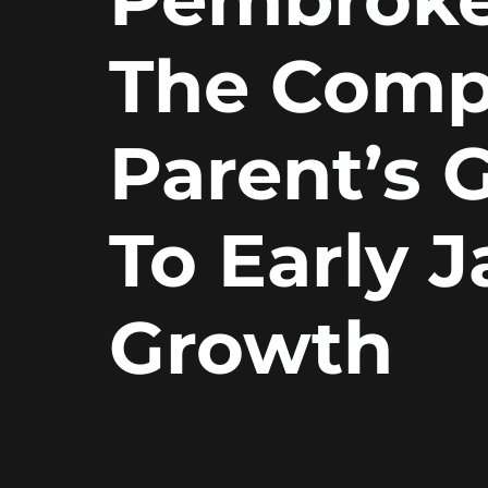
The Comp
Parent’s 
To Early 
Growth