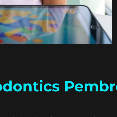
odontics Pembr