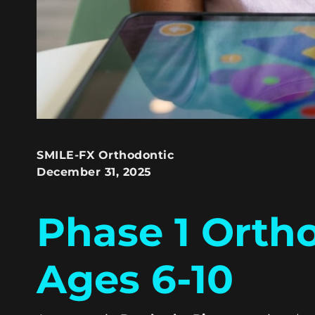
SMILE-FX Orthodontic
December 31, 2025
Phase 1 Orth
Ages 6-10