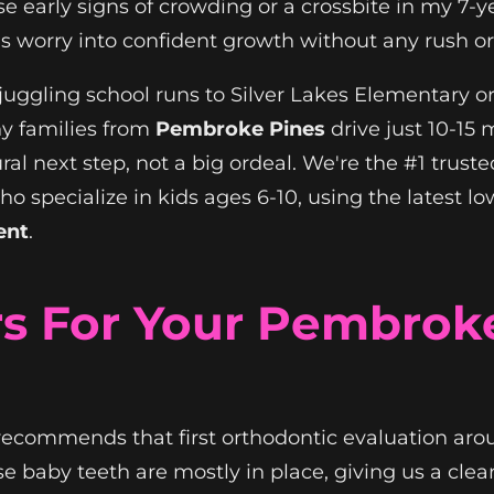
ose early signs of crowding or a crossbite in my 7
s worry into confident growth without any rush or
 juggling school runs to Silver Lakes Elementary 
hy families from
Pembroke Pines
drive just 10-15
ural next step, not a big ordeal. We're the #1 trust
 who specialize in kids ages 6-10, using the lates
ent
.
s For Your Pembroke
recommends that first orthodontic evaluation aro
 baby teeth are mostly in place, giving us a clea