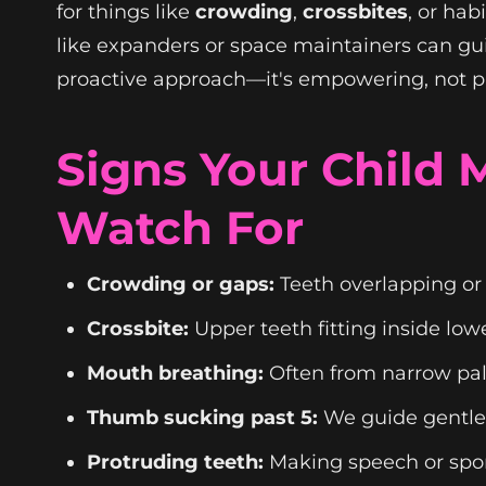
for things like
crowding
,
crossbites
, or ha
like expanders or space maintainers can guid
proactive approach—it's empowering, not p
Signs Your Child
Watch For
Crowding or gaps:
Teeth overlapping or 
Crossbite:
Upper teeth fitting inside low
Mouth breathing:
Often from narrow pala
Thumb sucking past 5:
We guide gentle
Protruding teeth:
Making speech or sport