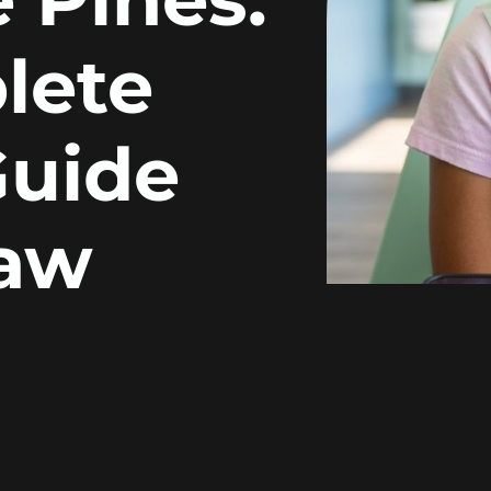
lete
Guide
Jaw