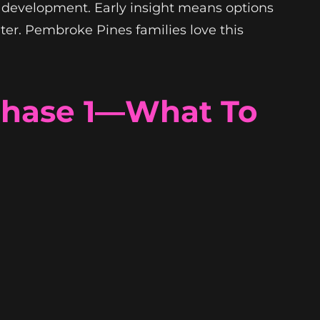
m development. Early insight means options
ter. Pembroke Pines families love this
 Phase 1—What To