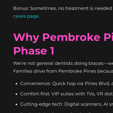
Bonus: Sometimes, no treatment is needed y
cases page
.
Why Pembroke Pin
Phase 1
We're not general dentists doing braces—we'
Families drive from Pembroke Pines becaus
Convenience: Quick hop via Pines Blvd, a
Comfort-first: VIP suites with TVs, VR d
Cutting-edge tech: Digital scanners, AI 