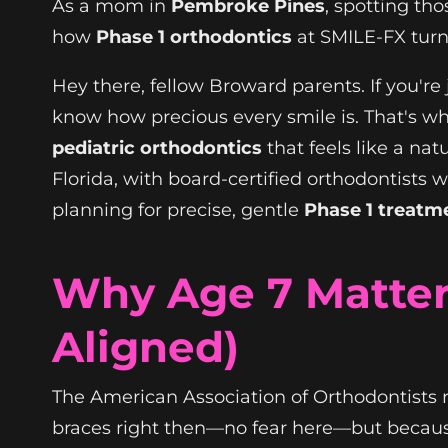
As a mom in
Pembroke Pines
, spotting th
how
Phase 1 orthodontics
at SMILE-FX turn
Hey there, fellow Broward parents. If you're
know how precious every smile is. That's w
pediatric orthodontics
that feels like a nat
Florida, with board-certified orthodontists
planning for precise, gentle
Phase 1 treatm
Why Age 7 Matter
Aligned)
The American Association of Orthodontists 
braces right then—no fear here—but because