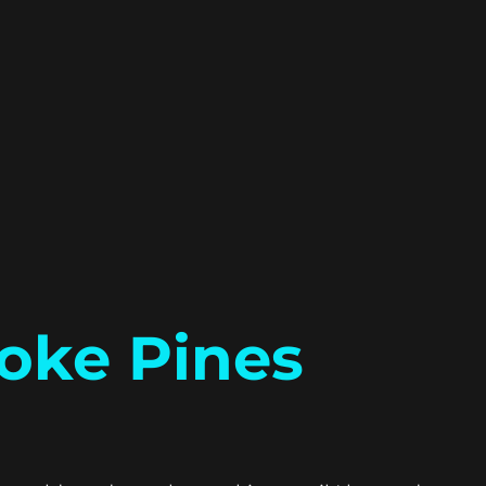
oke Pines