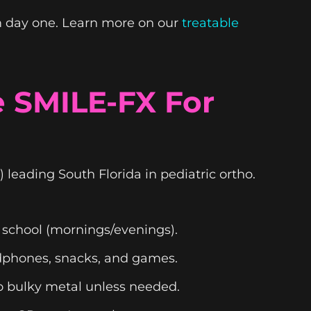
m day one. Learn more on our
treatable
 SMILE-FX For
) leading South Florida in pediatric ortho.
 school (mornings/evenings).
eadphones, snacks, and games.
no bulky metal unless needed.