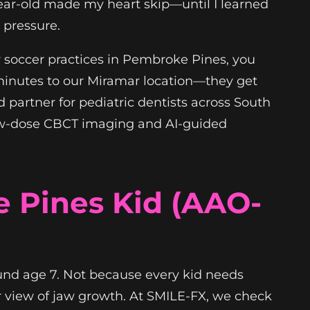
-year-old made my heart skip—until I learned
 pressure.
or soccer practices in Pembroke Pines, you
 minutes to our Miramar location—they get
ed partner for pediatric dentists across South
t low-dose CBCT imaging and AI-guided
 Pines Kid (AAO-
und age 7. Not because every kid needs
r view of jaw growth. At SMILE-FX, we check