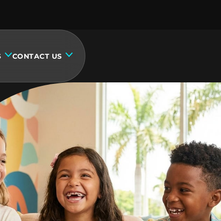
S
CONTACT US