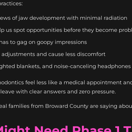
ractices:
iews of jaw development with minimal radiation
lp us spot opportunities before they become pro
 has to gag on goopy impressions
r adjustments and cause less discomfort
ghted blankets, and noise-canceling headphones
odontics feel less like a medical appointment an
s leave with clear answers and zero pressure.
eal families from Broward County are saying about
Might Need Phase 1 