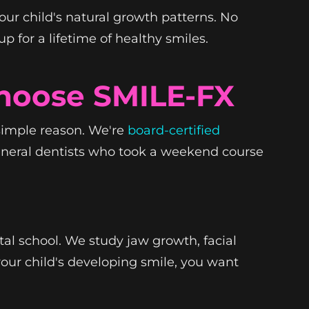
our child's natural growth patterns. No
 for a lifetime of healthy smiles.
hoose SMILE-FX
simple reason. We're
board-certified
general dentists who took a weekend course
tal school. We study jaw growth, facial
our child's developing smile, you want