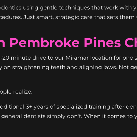
hodontics using gentle techniques that work with y
ures. Just smart, strategic care that sets them up
m Pembroke Pines C
20 minute drive to our Miramar location for one 
y on straightening teeth and aligning jaws. Not 
ple realize.
ditional 3+ years of specialized training after den
general dentists simply don't. When it comes to y