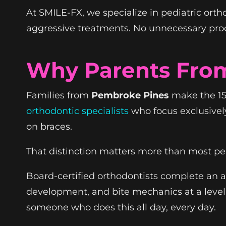
At SMILE-FX, we specialize in pediatric ort
aggressive treatments. No unnecessary proced
Why Parents Fro
Families from
Pembroke Pines
make the 15-
orthodontic specialists
who focus exclusivel
on braces.
That distinction matters more than most peo
Board-certified orthodontists complete an ad
development, and bite mechanics at a level 
someone who does this all day, every day.