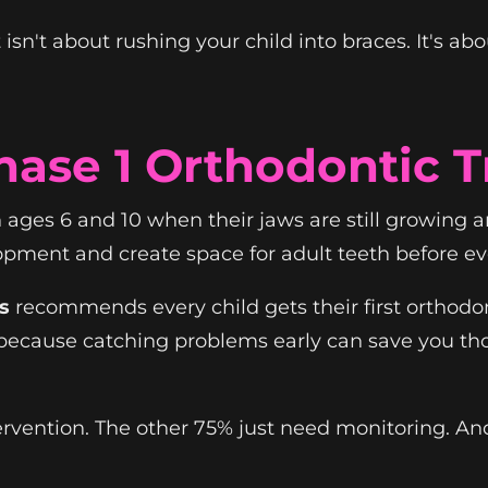
isn't about rushing your child into braces. It's ab
hase 1 Orthodontic 
ages 6 and 10 when their jaws are still growing an
ent and create space for adult teeth before ever
s
recommends every child gets their first orthodo
ecause catching problems early can save you tho
rvention. The other 75% just need monitoring. And 