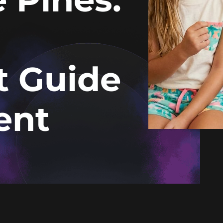
t Guide
ent