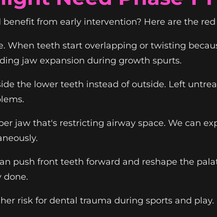
benefit from early intervention? Here are the red 
 When teeth start overlapping or twisting becau
iding jaw expansion during growth spurts.
de the lower teeth instead of outside. Left untre
blems.
per jaw that's restricting airway space. We can e
aneously.
an push front teeth forward and reshape the pala
y done.
gher risk for dental trauma during sports and play.