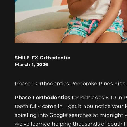
SMILE-FX Orthodontic
March 1, 2026
Phase 1 Orthodontics Pembroke Pines Kids 
Phase 1 orthodontics
for kids ages 6-10 in
teeth fully come in. I get it. You notice you
spiraling into Google searches at midnight
we've learned helping thousands of South Fl