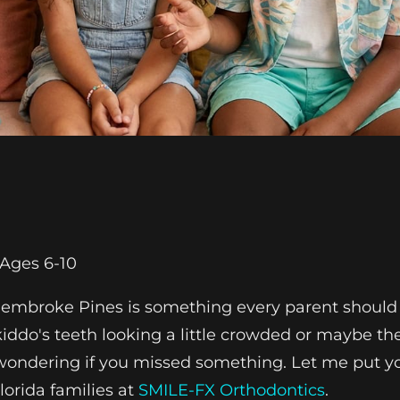
Ages 6-10
 Pembroke Pines is something every parent should
r kiddo's teeth looking a little crowded or maybe t
 wondering if you missed something. Let me put y
orida families at
SMILE-FX Orthodontics
.