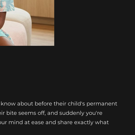
 know about before their child's permanent
heir bite seems off, and suddenly you're
our mind at ease and share exactly what