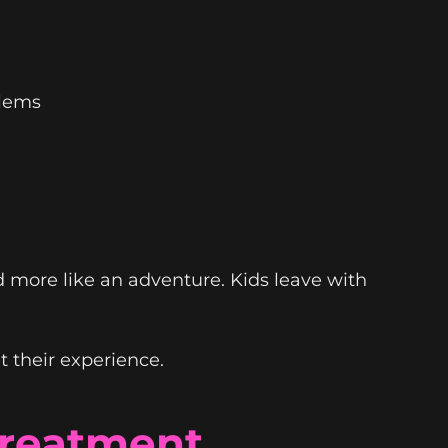
blems
d more like an adventure. Kids leave with
 their experience.
Treatment