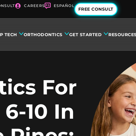
ONSULT
CAREERS
ESPAÑOL
FREE CONSULT
IP TECH
ORTHODONTICS
GET STARTED
RESOURCE
ics For
 6-10 In
 Pines: