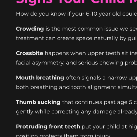
How do you know if your 6-10 year old could 
Crowding
is the most common issue we see.
treatment can create space naturally by gu
Crossbite
happens when upper teeth sit insi
facial asymmetry, and serious chewing pro
Mouth breathing
often signals a narrow up
both breathing and tooth alignment simult
Thumb sucking
that continues past age 5 c
gently while correcting any damage alread
Protruding front teeth
put your child at hi
position protects them from injury.