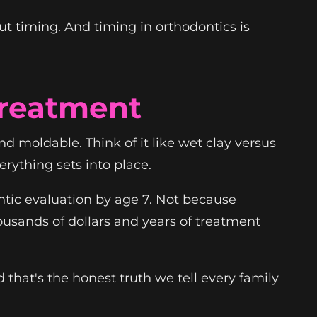
out timing. And timing in orthodontics is
Treatment
d moldable. Think of it like wet clay versus
ything sets into place.
ntic evaluation by age 7. Not because
usands of dollars and years of treatment
that's the honest truth we tell every family