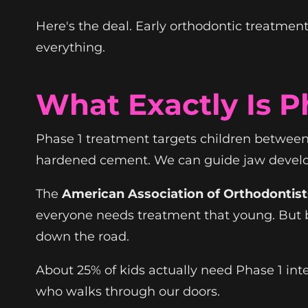
Here's the deal. Early orthodontic treatment 
everything.
What Exactly Is P
Phase 1 treatment targets children between 
hardened cement. We can guide jaw developm
The
American Association of Orthodontist
everyone needs treatment that young. But b
down the road.
About 25% of kids actually need Phase 1 inte
who walks through our doors.