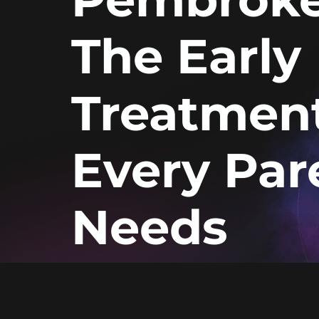
The Early
Treatmen
Every Par
Needs