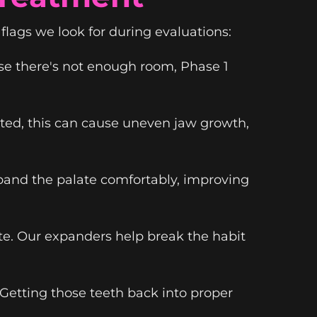
flags we look for during evaluations:
se there's not enough room, Phase 1
ated, this can cause uneven jaw growth,
xpand the palate comfortably, improving
te. Our expanders help break the habit
 Getting those teeth back into proper