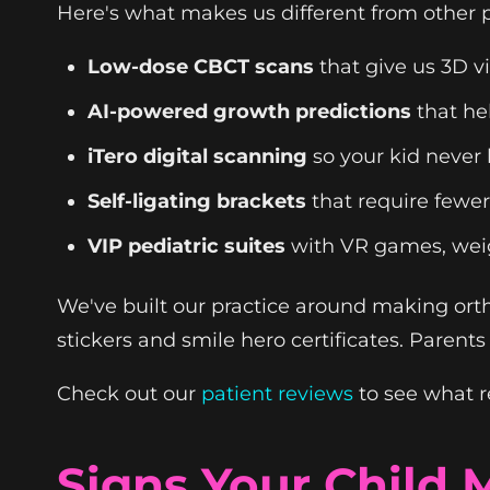
Here's what makes us different from other p
Low-dose CBCT scans
that give us 3D v
AI-powered growth predictions
that he
iTero digital scanning
so your kid never
Self-ligating brackets
that require fewe
VIP pediatric suites
with VR games, wei
We've built our practice around making orth
stickers and smile hero certificates. Parent
Check out our
patient reviews
to see what r
Signs Your Child 