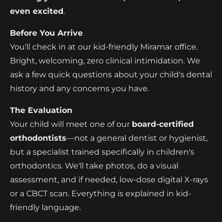
even excited
.
Before You Arrive
You'll check in at our kid-friendly Miramar office.
Bright, welcoming, zero clinical intimidation. We
ask a few quick questions about your child's dental
history and any concerns you have.
The Evaluation
Your child will meet one of our
board-certified
orthodontists
—not a general dentist or hygienist,
but a specialist trained specifically in children's
orthodontics. We'll take photos, do a visual
assessment, and if needed, low-dose digital X-rays
or a CBCT scan. Everything is explained in kid-
friendly language.