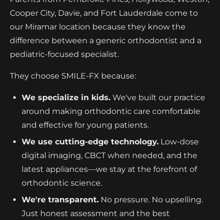
Cooper City, Davie, and Fort Lauderdale come to
our Miramar location because they know the
difference between a generic orthodontist and a
pediatric-focused specialist.
They choose SMILE-FX because:
We specialize in kids.
We've built our practice
around making orthodontic care comfortable
and effective for young patients.
We use cutting-edge technology.
Low-dose
digital imaging, CBCT when needed, and the
latest appliances—we stay at the forefront of
orthodontic science.
We're transparent.
No pressure. No upselling.
Just honest assessment and the best