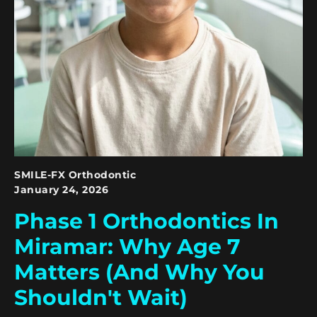
SMILE-FX Orthodontic
January 24, 2026
Phase 1 Orthodontics In
Miramar: Why Age 7
Matters (and Why You
Shouldn't Wait)