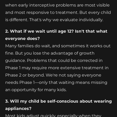
when early interceptive problems are most visible
and most responsive to treatment. But every child
is different. That's why we evaluate individually.
2. What if we wait until age 12? Isn't that what
everyone does?
Many families do wait, and sometimes it works out
fine. But you lose the advantage of growth
guidance. Problems that could be corrected in
Phase 1 may require more extensive treatment in
Phase 2 or beyond. We're not saying everyone
needs Phase 1—only that waiting means missing
an opportunity for many kids.
3. Will my child be self-conscious about wearing
appliances?
Most kids adjust quickly, especially when they