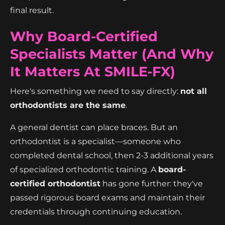
final result.
Why Board-Certified
Specialists Matter (And Why
It Matters At SMILE-FX)
Here's something we need to say directly:
not all
orthodontists are the same
.
A general dentist can place braces. But an
orthodontist is a specialist—someone who
completed dental school, then 2-3 additional years
of specialized orthodontic training. A
board-
certified orthodontist
has gone further: they've
passed rigorous board exams and maintain their
credentials through continuing education.