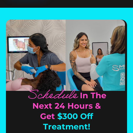
Schedule
In The
Next 24 Hours &
Get
$300 Off
Treatment!