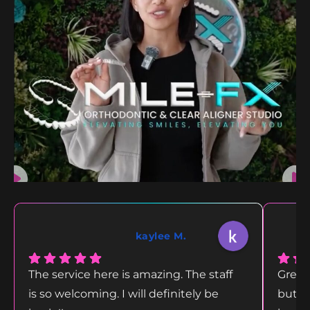
kaylee M.
The service here is amazing. The staff
Great
is so welcoming. I will definitely be
but g