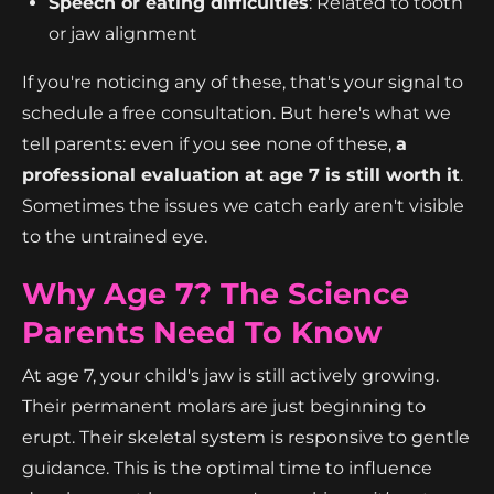
Speech or eating difficulties
: Related to tooth
or jaw alignment
If you're noticing any of these, that's your signal to
schedule a free consultation. But here's what we
tell parents: even if you see none of these,
a
professional evaluation at age 7 is still worth it
.
Sometimes the issues we catch early aren't visible
to the untrained eye.
Why Age 7? The Science
Parents Need To Know
At age 7, your child's jaw is still actively growing.
Their permanent molars are just beginning to
erupt. Their skeletal system is responsive to gentle
guidance. This is the optimal time to influence