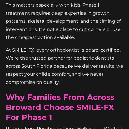
This matters especially with kids. Phase 1
treatment requires deep expertise in growth
patterns, skeletal development, and the timing of
interventions. It's not a place to cut corners or use
the cheapest option available.
At SMILE-FX, every orthodontist is board-certified.
We're the trusted partner for pediatric dentists
across South Florida because we deliver results, we
respect your child's comfort, and we never
compromise on quality.
Why Families From Across
Broward Choose SMILE-FX
For Phase 1
Parents from Pembroke Pines, Hollywood, Weston,