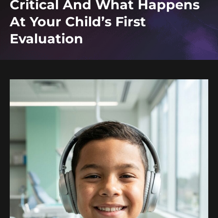
Critical And What Happens
At Your Child’s First
Evaluation