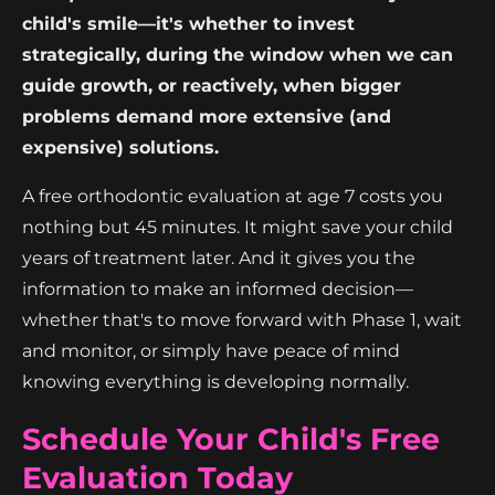
child's smile—it's whether to invest
strategically, during the window when we can
guide growth, or reactively, when bigger
problems demand more extensive (and
expensive) solutions.
A free orthodontic evaluation at age 7 costs you
nothing but 45 minutes. It might save your child
years of treatment later. And it gives you the
information to make an informed decision—
whether that's to move forward with Phase 1, wait
and monitor, or simply have peace of mind
knowing everything is developing normally.
Schedule Your Child's Free
Evaluation Today