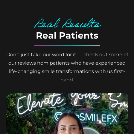
Real Results
Real Patients
Don’t just take our word for it — check out some of
our reviews from patients who have experienced
life-changing smile transformations with us first-
hand.