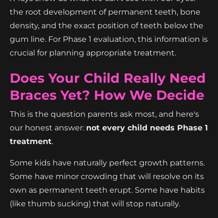
the root development of permanent teeth, bone
density, and the exact position of teeth below the
gum line. For Phase 1 evaluation, this information is
crucial for planning appropriate treatment.
Does Your Child Really Need
Braces Yet? How We Decide
This is the question parents ask most, and here's
our honest answer:
not every child needs Phase 1
treatment
.
Some kids have naturally perfect growth patterns.
Some have minor crowding that will resolve on its
own as permanent teeth erupt. Some have habits
(like thumb sucking) that will stop naturally.