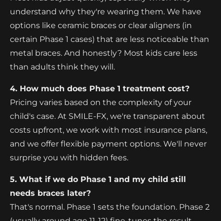
understand why they're wearing them. We have
options like ceramic braces or clear aligners (in
certain Phase 1 cases) that are less noticeable than
metal braces. And honestly? Most kids care less
than adults think they will.
4. How much does Phase 1 treatment cost?
Pricing varies based on the complexity of your
child's case. At SMILE-FX, we're transparent about
costs upfront, we work with most insurance plans,
and we offer flexible payment options. We'll never
surprise you with hidden fees.
5. What if we do Phase 1 and my child still
needs braces later?
That's normal. Phase 1 sets the foundation. Phase 2
(usually around age 11-12) fine-tunes the result.