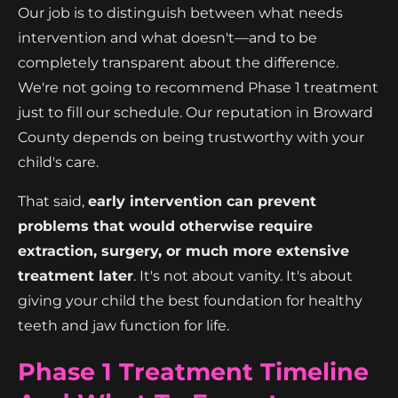
Our job is to distinguish between what needs
intervention and what doesn't—and to be
completely transparent about the difference.
We're not going to recommend Phase 1 treatment
just to fill our schedule. Our reputation in Broward
County depends on being trustworthy with your
child's care.
That said,
early intervention can prevent
problems that would otherwise require
extraction, surgery, or much more extensive
treatment later
. It's not about vanity. It's about
giving your child the best foundation for healthy
teeth and jaw function for life.
Phase 1 Treatment Timeline