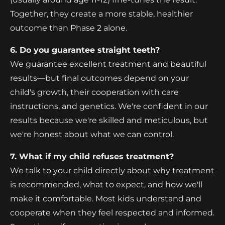
Together, they create a more stable, healthier
outcome than Phase 2 alone.
6. Do you guarantee straight teeth?
We guarantee excellent treatment and beautiful
results—but final outcomes depend on your
child's growth, their cooperation with care
instructions, and genetics. We're confident in our
results because we're skilled and meticulous, but
we're honest about what we can control.
7. What if my child refuses treatment?
We talk to your child directly about why treatment
is recommended, what to expect, and how we'll
make it comfortable. Most kids understand and
cooperate when they feel respected and informed.