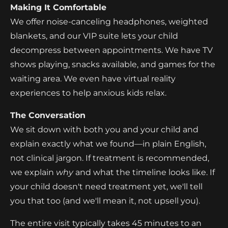
Making It Comfortable
We offer noise-canceling headphones, weighted
blankets, and our VIP suite lets your child
decompress between appointments. We have TV
shows playing, snacks available, and games for the
waiting area. We even have virtual reality
experiences to help anxious kids relax.
The Conversation
We sit down with both you and your child and
explain exactly what we found—in plain English,
not clinical jargon. If treatment is recommended,
we explain
why
and what the timeline looks like. If
your child doesn't need treatment yet, we'll tell
you that too (and we'll mean it, not upsell you).
The entire visit typically takes 45 minutes to an