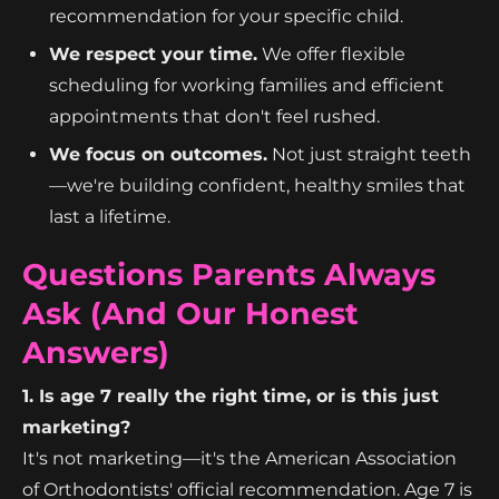
recommendation for your specific child.
We respect your time.
We offer flexible
scheduling for working families and efficient
appointments that don't feel rushed.
We focus on outcomes.
Not just straight teeth
—we're building confident, healthy smiles that
last a lifetime.
Questions Parents Always
Ask (And Our Honest
Answers)
1. Is age 7 really the right time, or is this just
marketing?
It's not marketing—it's the American Association
of Orthodontists' official recommendation. Age 7 is