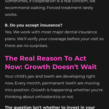
Sometimes, if cooperation is a real concern, we
recommend waiting. Forced treatment rarely
works.
8. Do you accept insurance?
Yes. We work with most major dental insurance
plans. We'll verify your coverage before your visit so
there are no surprises.
The Real Reason To Act
Now: Growth Doesn't Wait
Your child's jaw and teeth are developing right
now. Every month, permanent teeth are moving
into position. Growth is happening whether you're
thinking about orthodontics or not.
The question isn't whether to invest in your