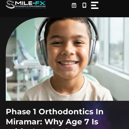
Skip
to
content
Phase 1 Orthodontics In
Miramar: Why Age 7 Is