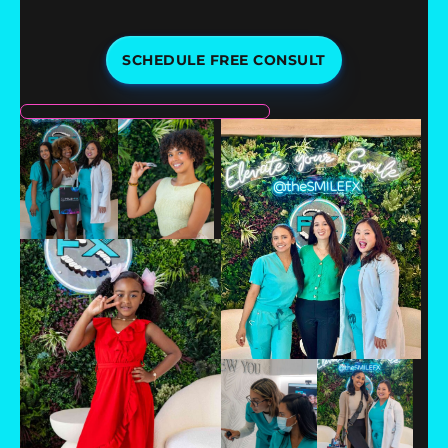
SCHEDULE FREE CONSULT