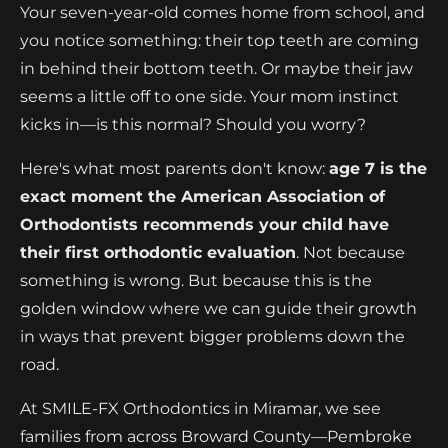
Your seven-year-old comes home from school, and
you notice something: their top teeth are coming
in behind their bottom teeth. Or maybe their jaw
seems a little off to one side. Your mom instinct
kicks in—is this normal? Should you worry?
Here's what most parents don't know:
age 7 is the
exact moment the American Association of
Orthodontists recommends your child have
their first orthodontic evaluation
. Not because
something is wrong. But because this is the
golden window where we can guide their growth
in ways that prevent bigger problems down the
road.
At SMILE-FX Orthodontics in Miramar, we see
families from across Broward County—Pembroke