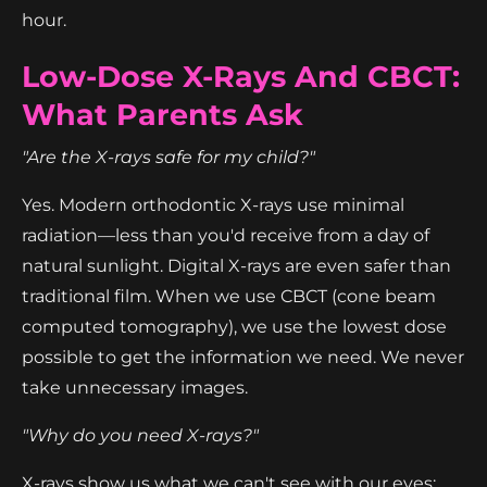
hour.
Low-Dose X-Rays And CBCT:
What Parents Ask
"Are the X-rays safe for my child?"
Yes. Modern orthodontic X-rays use minimal
radiation—less than you'd receive from a day of
natural sunlight. Digital X-rays are even safer than
traditional film. When we use CBCT (cone beam
computed tomography), we use the lowest dose
possible to get the information we need. We never
take unnecessary images.
"Why do you need X-rays?"
X-rays show us what we can't see with our eyes: