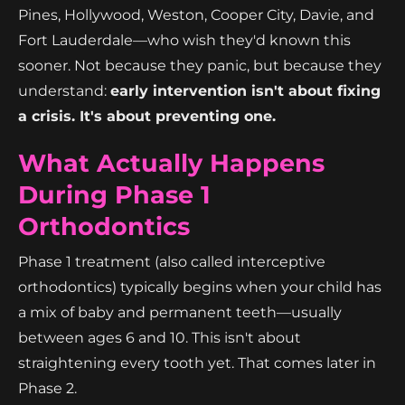
Pines, Hollywood, Weston, Cooper City, Davie, and
Fort Lauderdale—who wish they'd known this
sooner. Not because they panic, but because they
understand:
early intervention isn't about fixing
a crisis. It's about preventing one.
What Actually Happens
During Phase 1
Orthodontics
Phase 1 treatment (also called interceptive
orthodontics) typically begins when your child has
a mix of baby and permanent teeth—usually
between ages 6 and 10. This isn't about
straightening every tooth yet. That comes later in
Phase 2.