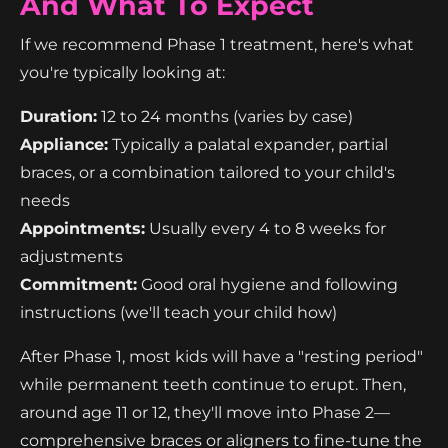
And What To Expect
If we recommend Phase 1 treatment, here's what
you're typically looking at:
Duration:
12 to 24 months (varies by case)
Appliance:
Typically a palatal expander, partial
braces, or a combination tailored to your child's
needs
Appointments:
Usually every 4 to 8 weeks for
adjustments
Commitment:
Good oral hygiene and following
instructions (we'll teach your child how)
After Phase 1, most kids will have a "resting period"
while permanent teeth continue to erupt. Then,
around age 11 or 12, they'll move into Phase 2—
comprehensive braces or aligners to fine-tune the