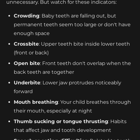
unnecessary. But watch for these indicators:
Crowding
: Baby teeth are falling out, but
permanent teeth seem too large or don't have
enough space
Crossbite
: Upper teeth bite inside lower teeth
(front or back)
Open bite
: Front teeth don't overlap when the
back teeth are together
Underbite
: Lower jaw protrudes noticeably
forward
Mouth breathing
: Your child breathes through
their mouth, especially at night
Thumb sucking or tongue thrusting
: Habits
that affect jaw and tooth development