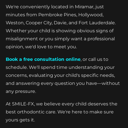
We're conveniently located in Miramar, just
minutes from Pembroke Pines, Hollywood,
Weston, Cooper City, Davie, and Fort Lauderdale.
Whether your child is showing obvious signs of
misalignment or you simply want a professional
opinion, we'd love to meet you.
Book a free consultation online
, or call us to
schedule. We'll spend time understanding your
concerns, evaluating your child's specific needs,
and answering every question you have—without
any pressure.
At SMILE-FX, we believe every child deserves the
best orthodontic care. We're here to make sure
yours gets it.