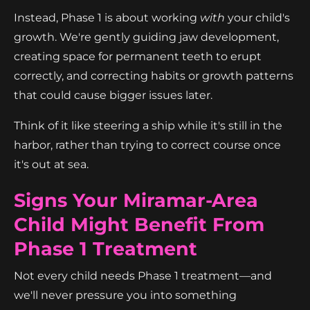
Instead, Phase 1 is about working
with
your child's
growth. We're gently guiding jaw development,
creating space for permanent teeth to erupt
correctly, and correcting habits or growth patterns
that could cause bigger issues later.
Think of it like steering a ship while it's still in the
harbor, rather than trying to correct course once
it's out at sea.
Signs Your Miramar-Area
Child Might Benefit From
Phase 1 Treatment
Not every child needs Phase 1 treatment—and
we'll never pressure you into something