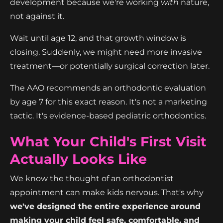
development because we're working
with
nature,
not against it.
Wait until age 12, and that growth window is
closing. Suddenly, we might need more invasive
treatment—or potentially surgical correction later.
The AAO recommends an orthodontic evaluation
by age 7 for this exact reason. It's not a marketing
tactic. It's evidence-based pediatric orthodontics.
What Your Child's First Visit
Actually Looks Like
We know the thought of an orthodontist
appointment can make kids nervous. That's why
we've designed the entire experience around
making your child feel safe, comfortable, and