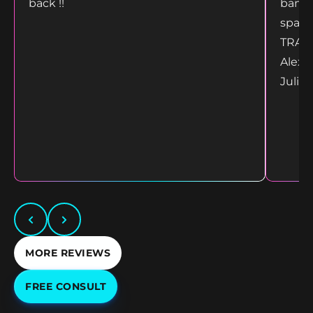
back !!
bang 
space
TRANS
Alex 
Juliet
MORE REVIEWS
FREE CONSULT