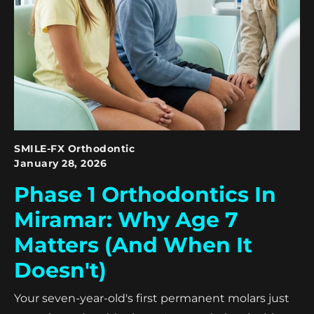
SMILE-FX Orthodontic
January 28, 2026
Phase 1 Orthodontics In
Miramar: Why Age 7
Matters (And When It
Doesn't)
Your seven-year-old's first permanent molars just