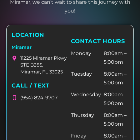
Miramar, we can’t wait to share this journey with
you!
LOCATION
CONTACT HOURS
Miramar
Monday
8:00am –
11225 Miramar Pkwy
5:00pm
STE B285,
Miramar, FL 33025
Tuesday
8:00am –
5:00pm
CALL / TEXT
Wednesday
8:00am –
(954) 824-9707
5:00pm
Thursday
8:00am –
5:00pm
Friday
8:00am –