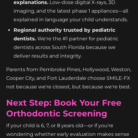
explanations.
Low-dose digital X-rays, 3D
imaging, and the latest phase 1 appliances—all
explained in language your child understands.
Regional authority trusted by pediatric
dentists.
We're the #1 partner for pediatric
dentists across South Florida because we
deliver results and integrity.
Parents from Pembroke Pines, Hollywood, Weston,
Cooper City, and Fort Lauderdale choose SMILE-FX
not because we're closest, but because we're best.
Next Step: Book Your Free
Orthodontic Screening
If your child is 6, 7, or 8 years old—or if you're
wondering whether early evaluation makes sense