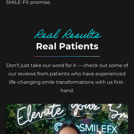
SMILE-FX promise.
Real Results
Real Patients
Don’t just take our word for it — check out some of
our reviews from patients who have experienced
life-changing smile transformations with us first-
hand.