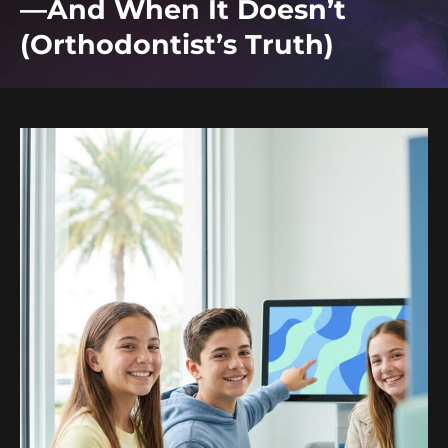
—And When It Doesn’t
(Orthodontist’s Truth)