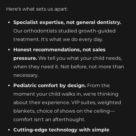
Here's what sets us apart:
Specialist expertise, not general dentistry.
Our orthodontists studied growth-guided
treatment. It's what we do every day.
Honest recommendations, not sales
pressure.
We tell you what your child needs,
when they need it. Not before, not more than
necessary.
Pediatric comfort by design.
From the
moment your child walks in, we're thinking
about their experience. VIP suites, weighted
blankets, choice of shows on the ceiling—
comfort isn't an afterthought.
Cutting-edge technology with simple