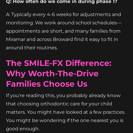
Q: How often do we come in during phase 1?
A: Typically every 4-6 weeks for adjustments and
monitoring. We work around school schedules—
appointments are short, and many families from
Miramar and across Broward find it easy to fit in
around their routines.
The SMILE-FX Difference:
Why Worth-The-Drive
Families Choose Us
If you're reading this, you probably already know
that choosing orthodontic care for your child
matters. You might have looked at a few practices.
You might be wondering if the one nearest you is
good enough.