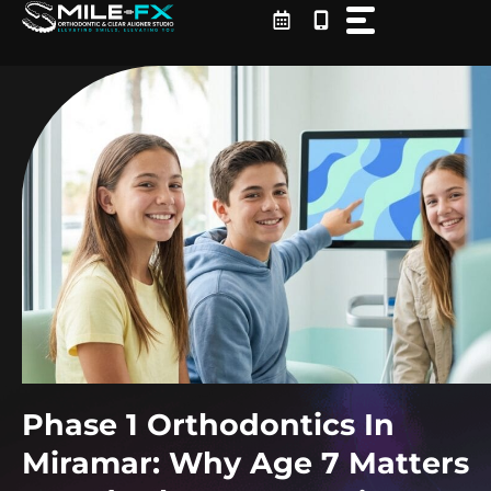
Skip
to
content
Phase 1 Orthodontics In
Miramar: Why Age 7 Matters