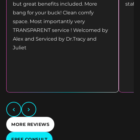
but great benefits included. More
staff
bang for your buck! Clean comfy
space. Most importantly very
TRANSPARENT service ! Welcomed by
Alex and Serviced by Dr.Tracy and
Juliet
MORE REVIEWS
FREE CONSULT