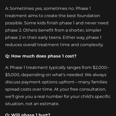
A: Sometimes yes, sometimes no. Phase 1
treatment aims to create the best foundation
possible. Some kids finish phase 1 and never need
phase 2. Others benefit from a shorter, simpler
phase 2 in their early teens. Either way, phase 1
reduces overall treatment time and complexity.
Q: How much does phase 1 cost?
A: Phase 1 treatment typically ranges from $2,000–
$5,000, depending on what's needed. We always
discuss payment options upfront—many families
spread costs over time. At your free consultation,
we'll give you a real number for your child's specific
situation, not an estimate.
Q: Will phase 1 hurt?