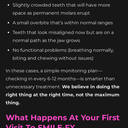
Slightly crowded teeth that will have more
space as permanent molars erupt
A small overbite that's within normal ranges
Teeth that look misaligned now but are on a
normal path as the jaw grows
No functional problems (breathing normally,
biting and chewing without issues)
In these cases, a simple monitoring plan—
checking in every 6-12 months—is smarter than
unnecessary treatment.
We believe in doing the
right thing at the right time, not the maximum
thing.
What Happens At Your First
Visit To SMILE-FX