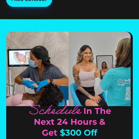
Schedule
In The
Next 24 Hours &
Get
$300 Off