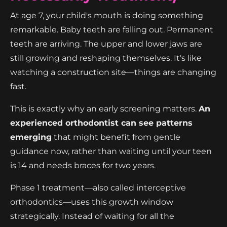
At age 7, your child's mouth is doing something
remarkable. Baby teeth are falling out. Permanent
teeth are arriving. The upper and lower jaws are
still growing and reshaping themselves. It's like
watching a construction site—things are changing
fast.
This is exactly why an early screening matters.
An
experienced orthodontist can see patterns
emerging
that might benefit from gentle
guidance now, rather than waiting until your teen
is 14 and needs braces for two years.
Phase 1 treatment—also called interceptive
orthodontics—uses this growth window
strategically. Instead of waiting for all the