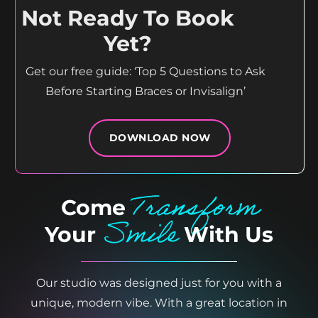
Not Ready To Book
Yet?
Get our free guide: ‘Top 5 Questions to Ask
Before Starting Braces or Invisalign’
DOWNLOAD NOW
Transform
Come
Smile
Your
With Us
Our studio was designed just for you with a
unique, modern vibe. With a great location in