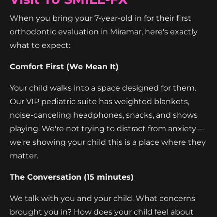
When you bring your 7-year-old in for their first
orthodontic evaluation in Miramar, here's exactly
what to expect:
Comfort First (We Mean It)
Your child walks into a space designed for them.
Our VIP pediatric suite has weighted blankets,
noise-canceling headphones, snacks, and shows
playing. We're not trying to distract from anxiety—
we're showing your child this is a place where they
matter.
The Conversation (15 minutes)
We talk with you and your child. What concerns
brought you in? How does your child feel about