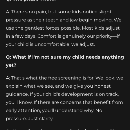
A: There's no pain, but some kids notice slight
pressure as their teeth and jaw begin moving. We
use the gentlest forces possible. Most kids adjust
in a few days. Comfort is genuinely our priority—if
your child is uncomfortable, we adjust.
Q: What if I'm not sure my child needs anything
yet?
A: That's what the free screening is for. We look, we
explain what we see, and we give you honest
guidance. If your child's development is on track,
you'll know. If there are concerns that benefit from
early attention, you'll understand why. No
pressure. Just clarity.