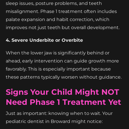
sleep issues, posture problems, and teeth
misalignment. Phase 1 treatment often includes
palate expansion and habit correction, which
improves not just teeth but overall development.
4. Severe Underbite or Overbite
When the lower jaw is significantly behind or
ahead, early intervention can guide growth more
favorably. This is especially important because
these patterns typically worsen without guidance.
Signs Your Child Might NOT
Need Phase 1 Treatment Yet
Just as important: knowing when to wait. Your
pediatric dentist in Broward might notice: