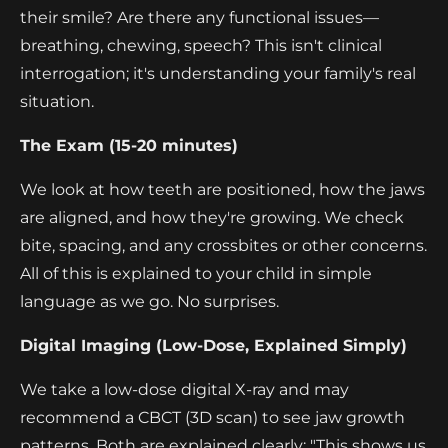
their smile? Are there any functional issues—
breathing, chewing, speech? This isn't clinical
interrogation; it's understanding your family's real
situation.
The Exam (15-20 minutes)
We look at how teeth are positioned, how the jaws
are aligned, and how they're growing. We check
bite, spacing, and any crossbites or other concerns.
All of this is explained to your child in simple
language as we go. No surprises.
Digital Imaging (Low-Dose, Explained Simply)
We take a low-dose digital X-ray and may
recommend a CBCT (3D scan) to see jaw growth
patterns. Both are explained clearly: "This shows us