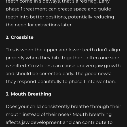
teeth come in sideways, that's a red flag. Early
phase 1 treatment can create space and guide
teeth into better positions, potentially reducing
the need for extractions later.
2. Crossbite
This is when the upper and lower teeth don't align
properly when they bite together—often one side
is shifted. Crossbites can cause uneven jaw growth
and should be corrected early. The good news:
they respond beautifully to phase 1 intervention.
3. Mouth Breathing
Does your child consistently breathe through their
mouth instead of their nose? Mouth breathing
affects jaw development and can contribute to