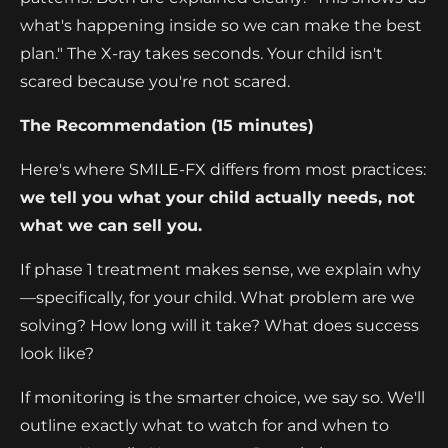
what's happening inside so we can make the best
plan." The X-ray takes seconds. Your child isn't
scared because you're not scared.
The Recommendation (15 minutes)
Here's where SMILE-FX differs from most practices:
we tell you what your child actually needs, not
what we can sell you.
If phase 1 treatment makes sense, we explain why
—specifically, for your child. What problem are we
solving? How long will it take? What does success
look like?
If monitoring is the smarter choice, we say so. We'll
outline exactly what to watch for and when to