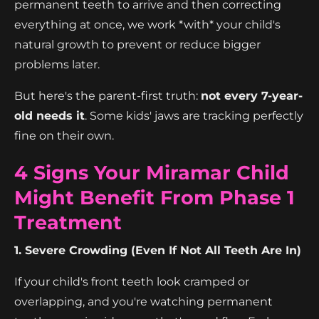
permanent teeth to arrive and then correcting
everything at once, we work *with* your child's
natural growth to prevent or reduce bigger
problems later.
But here's the parent-first truth:
not every 7-year-
old needs it
. Some kids' jaws are tracking perfectly
fine on their own.
4 Signs Your Miramar Child
Might Benefit From Phase 1
Treatment
1. Severe Crowding (Even If Not All Teeth Are In)
If your child's front teeth look cramped or
overlapping, and you're watching permanent