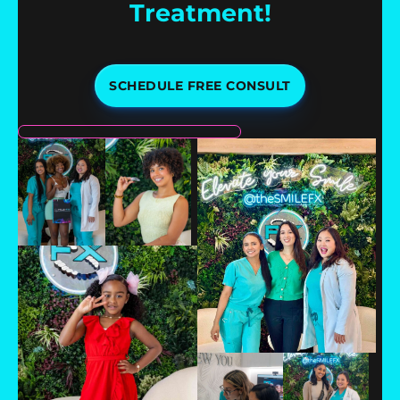
Treatment!
SCHEDULE FREE CONSULT