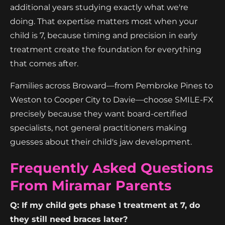
additional years studying exactly what we're
doing. That expertise matters most when your
child is 7, because timing and precision in early
treatment create the foundation for everything
that comes after.
Families across Broward—from Pembroke Pines to
Weston to Cooper City to Davie—choose SMILE-FX
precisely because they want board-certified
specialists, not general practitioners making
guesses about their child's jaw development.
Frequently Asked Questions
From Miramar Parents
Q: If my child gets phase 1 treatment at 7, do
they still need braces later?