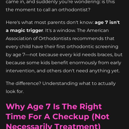
came in, and suddenly you're wondering: is this
the moment to call an orthodontist?
Here's what most parents don't know:
age 7 isn't
a magic trigger
. It's a window. The American
Association of Orthodontists recommends that
every child have their first orthodontic screening
by age 7—not because every kid needs braces, but
because some kids benefit enormously from early
intervention, and others don't need anything yet.
The difference? Understanding what to actually
look for.
Why Age 7 Is The Right
Time For A Checkup (Not
Necessarily Treatment)