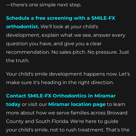
—there's one simple next step.
Schedule a free screening with a SMILE-FX
orthodontist.
We'll look at your child's
development, explain what we see, answer every
question you have, and give you a clear
recommendation. No sales pitch. No pressure. Just
the truth.
Your child's smile development happens now. Let's
make sure it's heading in the right direction.
Contact SMILE-FX Orthodontics in Miramar
today
or visit our
Miramar location page
to learn
more about how we serve families across Broward
County and South Florida. We're here to guide
your child's smile, not to rush treatment. That's the