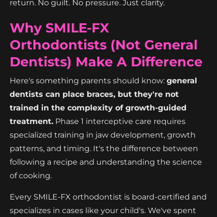
return. No guilt. No pressure. Just clarity.
Why SMILE-FX
Orthodontists (Not General
Dentists) Make A Difference
Here's something parents should know:
general
dentists can place braces, but they're not
trained in the complexity of growth-guided
treatment.
Phase 1 interceptive care requires
specialized training in jaw development, growth
patterns, and timing. It's the difference between
following a recipe and understanding the science
of cooking.
Every SMILE-FX orthodontist is board-certified and
specializes in cases like your child's. We've spent