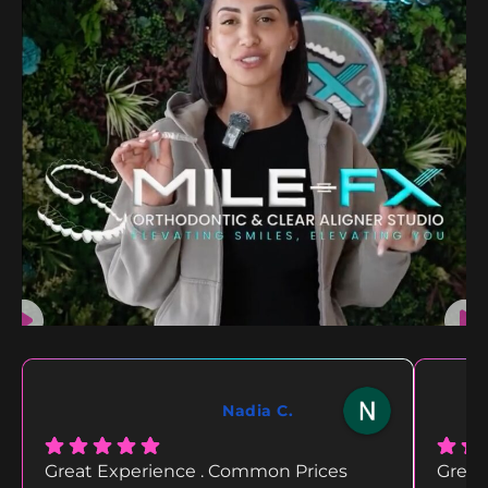
Nadia C.
Great Experience . Common Prices
Great