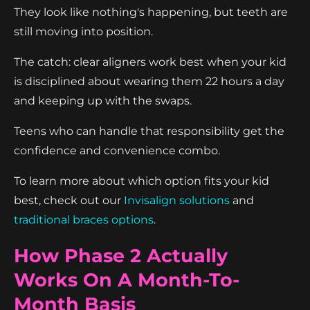
They look like nothing's happening, but teeth are
still moving into position.
The catch: clear aligners work best when your kid
is disciplined about wearing them 22 hours a day
and keeping up with the swaps.
Teens who can handle that responsibility get the
confidence and convenience combo.
To learn more about which option fits your kid
best, check out our
Invisalign solutions
and
traditional braces options
.
How Phase 2 Actually
Works On A Month-To-
Month Basis