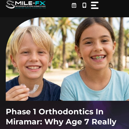
Skip
to
content
Phase 1 Orthodontics In
Miramar: Why Age 7 Really