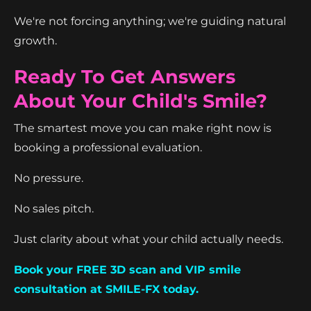
We're not forcing anything; we're guiding natural
growth.
Ready To Get Answers
About Your Child's Smile?
The smartest move you can make right now is
booking a professional evaluation.
No pressure.
No sales pitch.
Just clarity about what your child actually needs.
Book your FREE 3D scan and VIP smile
consultation at SMILE-FX today.