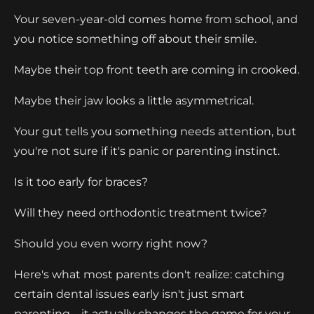
Your seven-year-old comes home from school, and
you notice something off about their smile.
Maybe their top front teeth are coming in crooked.
Maybe their jaw looks a little asymmetrical.
Your gut tells you something needs attention, but
you're not sure if it's panic or parenting instinct.
Is it too early for braces?
Will they need orthodontic treatment twice?
Should you even worry right now?
Here's what most parents don't realize: catching
certain dental issues early isn't just smart
parenting—it actually changes the game for your