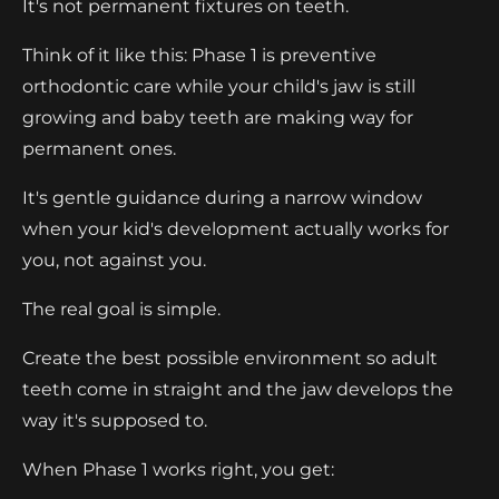
It's not permanent fixtures on teeth.
Think of it like this: Phase 1 is preventive
orthodontic care while your child's jaw is still
growing and baby teeth are making way for
permanent ones.
It's gentle guidance during a narrow window
when your kid's development actually works for
you, not against you.
The real goal is simple.
Create the best possible environment so adult
teeth come in straight and the jaw develops the
way it's supposed to.
When Phase 1 works right, you get: