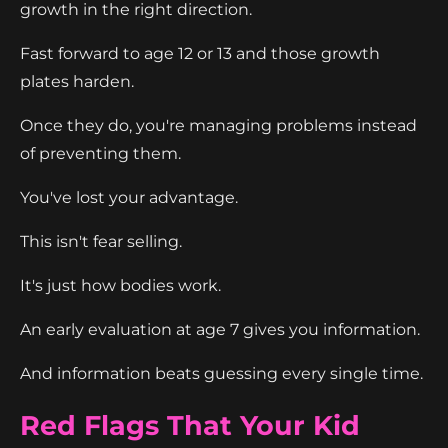
growth in the right direction.
Fast forward to age 12 or 13 and those growth
plates harden.
Once they do, you're managing problems instead
of preventing them.
You've lost your advantage.
This isn't fear selling.
It's just how bodies work.
An early evaluation at age 7 gives you information.
And information beats guessing every single time.
Red Flags That Your Kid