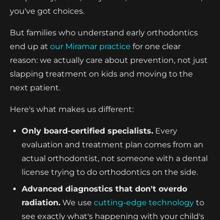
you've got choices.
But families who understand early orthodontics
end up at
our Miramar practice
for one clear
reason: we actually care about prevention, not just
slapping treatment on kids and moving to the
next patient.
Here's what makes us different:
Only board-certified specialists.
Every
evaluation and treatment plan comes from an
actual orthodontist, not someone with a dental
license trying to do orthodontics on the side.
Advanced diagnostics that don't overdo
radiation.
We use
cutting-edge technology
to
see exactly what's happening with your child's