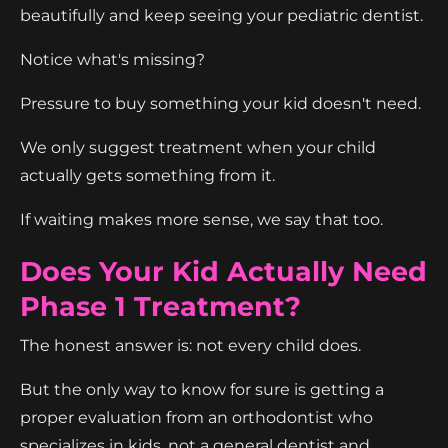
beautifully and keep seeing your pediatric dentist.
Notice what's missing?
Pressure to buy something your kid doesn't need.
We only suggest treatment when your child
actually gets something from it.
If waiting makes more sense, we say that too.
Does Your Kid Actually Need
Phase 1 Treatment?
The honest answer is: not every child does.
But the only way to know for sure is getting a
proper evaluation from an orthodontist who
specializes in kids, not a general dentist and