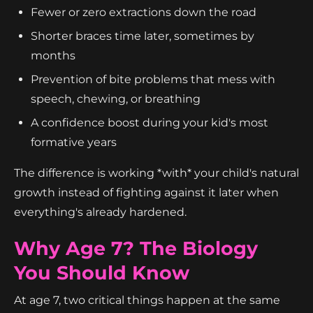
Fewer or zero extractions down the road
Shorter braces time later, sometimes by
months
Prevention of bite problems that mess with
speech, chewing, or breathing
A confidence boost during your kid's most
formative years
The difference is working *with* your child's natural
growth instead of fighting against it later when
everything's already hardened.
Why Age 7? The Biology
You Should Know
At age 7, two critical things happen at the same