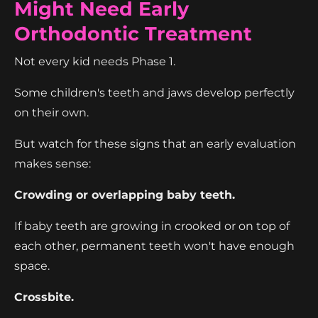
Might Need Early
Orthodontic Treatment
Not every kid needs Phase 1.
Some children's teeth and jaws develop perfectly
on their own.
But watch for these signs that an early evaluation
makes sense:
Crowding or overlapping baby teeth.
If baby teeth are growing in crooked or on top of
each other, permanent teeth won't have enough
space.
Crossbite.