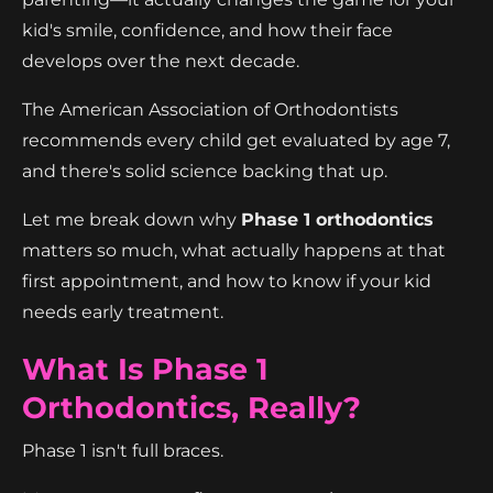
kid's smile, confidence, and how their face
develops over the next decade.
The American Association of Orthodontists
recommends every child get evaluated by age 7,
and there's solid science backing that up.
Let me break down why
Phase 1 orthodontics
matters so much, what actually happens at that
first appointment, and how to know if your kid
needs early treatment.
What Is Phase 1
Orthodontics, Really?
Phase 1 isn't full braces.