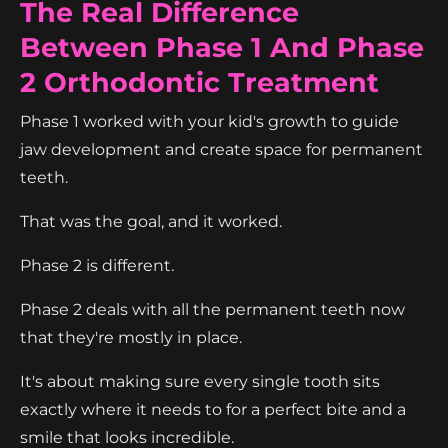
The Real Difference
Between Phase 1 And Phase
2 Orthodontic Treatment
Phase 1 worked with your kid's growth to guide
jaw development and create space for permanent
teeth.
That was the goal, and it worked.
Phase 2 is different.
Phase 2 deals with all the permanent teeth now
that they're mostly in place.
It's about making sure every single tooth sits
exactly where it needs to for a perfect bite and a
smile that looks incredible.