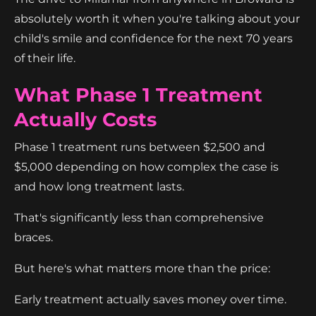
absolutely worth it when you're talking about your
child's smile and confidence for the next 70 years
of their life.
What Phase 1 Treatment
Actually Costs
Phase 1 treatment runs between $2,500 and
$5,000 depending on how complex the case is
and how long treatment lasts.
That's significantly less than comprehensive
braces.
But here's what matters more than the price:
Early treatment actually saves money over time.