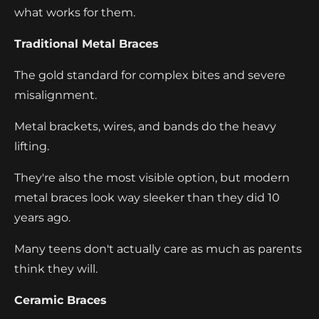
what works for them.
Traditional Metal Braces
The gold standard for complex bites and severe
misalignment.
Metal brackets, wires, and bands do the heavy
lifting.
They're also the most visible option, but modern
metal braces look way sleeker than they did 10
years ago.
Many teens don't actually care as much as parents
think they will.
Ceramic Braces