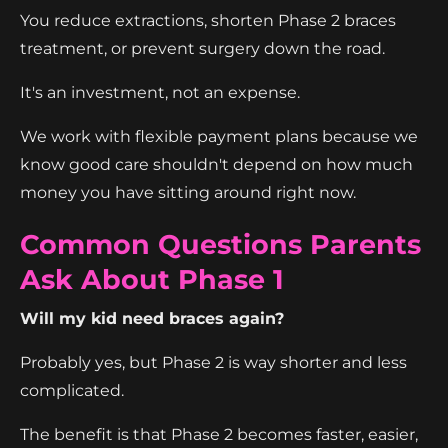
You reduce extractions, shorten Phase 2 braces
treatment, or prevent surgery down the road.
It's an investment, not an expense.
We work with flexible payment plans because we
know good care shouldn't depend on how much
money you have sitting around right now.
Common Questions Parents
Ask About Phase 1
Will my kid need braces again?
Probably yes, but Phase 2 is way shorter and less
complicated.
The benefit is that Phase 2 becomes faster, easier,