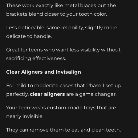
These work exactly like metal braces but the
brackets blend closer to your tooth color.
Less noticeable, same reliability, slightly more
delicate to handle.
Great for teens who want less visibility without
sacrificing effectiveness.
Clear Aligners and Invisalign
For mild to moderate cases that Phase 1 set up
perfectly,
clear aligners
are a game changer.
Your teen wears custom-made trays that are
nearly invisible.
They can remove them to eat and clean teeth.