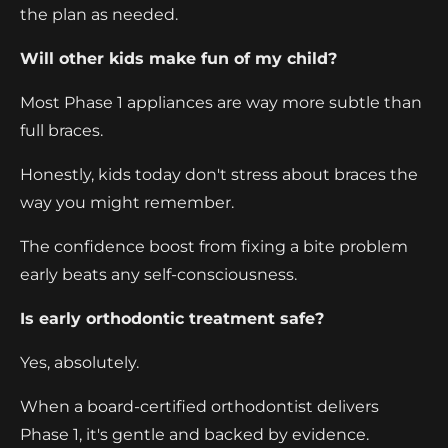
the plan as needed.
Will other kids make fun of my child?
Most Phase 1 appliances are way more subtle than
full braces.
Honestly, kids today don't stress about braces the
way you might remember.
The confidence boost from fixing a bite problem
early beats any self-consciousness.
Is early orthodontic treatment safe?
Yes, absolutely.
When a board-certified orthodontist delivers
Phase 1, it's gentle and backed by evidence.