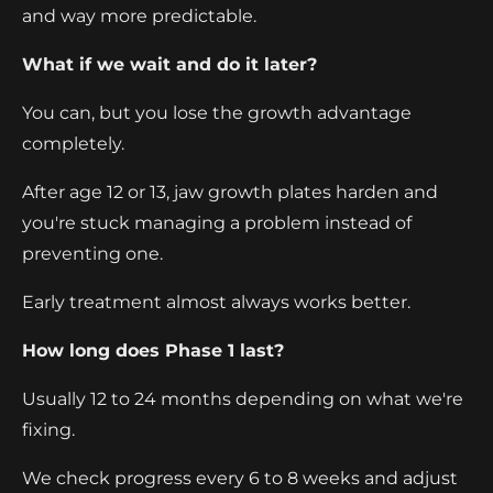
and way more predictable.
What if we wait and do it later?
You can, but you lose the growth advantage
completely.
After age 12 or 13, jaw growth plates harden and
you're stuck managing a problem instead of
preventing one.
Early treatment almost always works better.
How long does Phase 1 last?
Usually 12 to 24 months depending on what we're
fixing.
We check progress every 6 to 8 weeks and adjust