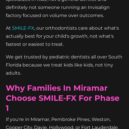
definitely not someone running an Invisalign
factory focused on volume over outcomes.
At
SMILE-FX
, our orthodontists care about what's
actually best for your child's growth, not what's
fastest or easiest to treat.
We get trusted by pediatric dentists all over South
Florida because we treat kids like kids, not tiny
adults.
Why Families In Miramar
Choose SMILE-FX For Phase
1
If you're in Miramar, Pembroke Pines, Weston,
Cooper City, Davie, Hollywood, or Fort Lauderdale,