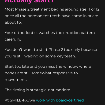
Actually Start?
Most Phase 2 treatment begins around age 11 or 12,
once all the permanent teeth have come in or are
about to.
Your orthodontist watches the eruption pattern
carefully.
You don't want to start Phase 2 too early because
you're still waiting on some key teeth.
Start too late and you miss the window where
bones are still somewhat responsive to
movement.
The timing is strategic, not random.
At SMILE-FX, we
work with board-certified