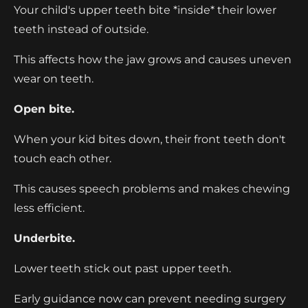
Your child's upper teeth bite *inside* their lower
teeth instead of outside.
This affects how the jaw grows and causes uneven
wear on teeth.
Open bite.
When your kid bites down, their front teeth don't
touch each other.
This causes speech problems and makes chewing
less efficient.
Underbite.
Lower teeth stick out past upper teeth.
Early guidance now can prevent needing surgery