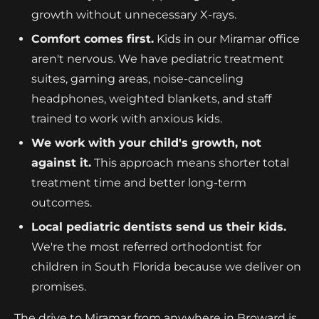
growth without unnecessary X-rays.
Comfort comes first.
Kids in our Miramar office
aren't nervous. We have pediatric treatment
suites, gaming areas, noise-canceling
headphones, weighted blankets, and staff
trained to work with anxious kids.
We work with your child's growth, not
against it.
This approach means shorter total
treatment time and better long-term
outcomes.
Local pediatric dentists send us their kids.
We're the most referred orthodontist for
children in South Florida because we deliver on
promises.
The drive to Miramar from anywhere in Broward is