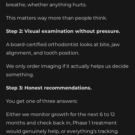
breathe, whether anything hurts.
This matters way more than people think.
Step 2: Visual examination without pressure.
A board-certified orthodontist looks at bite, jaw
alignment, and tooth position.
We only order imaging if it actually helps us decide
something.
Step 3: Honest recommendations.
You get one of three answers:
Either we monitor growth for the next 6 to 12
months and check back in, Phase 1 treatment
would genuinely help, or everything's tracking