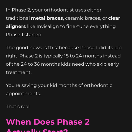
In Phase 2, your orthodontist uses either
traditional
metal braces
, ceramic braces, or
clear
aligners
like Invisalign to fine-tune everything
Phase 1 started.
The good news is this: because Phase 1 did its job
right, Phase 2 is typically 18 to 24 months instead
of the 24 to 36 months kids need who skip early
treatment.
You're saving your kid months of orthodontic
appointments.
That's real.
When Does Phase 2