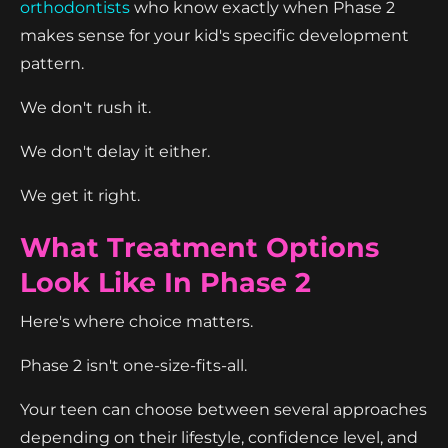
orthodontists
who know exactly when Phase 2
makes sense for your kid's specific development
pattern.
We don't rush it.
We don't delay it either.
We get it right.
What Treatment Options
Look Like In Phase 2
Here's where choice matters.
Phase 2 isn't one-size-fits-all.
Your teen can choose between several approaches
depending on their lifestyle, confidence level, and