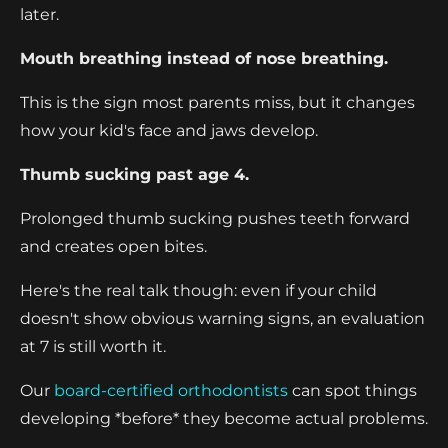
later.
Mouth breathing instead of nose breathing.
This is the sign most parents miss, but it changes
how your kid's face and jaws develop.
Thumb sucking past age 4.
Prolonged thumb sucking pushes teeth forward
and creates open bites.
Here's the real talk though: even if your child
doesn't show obvious warning signs, an evaluation
at 7 is still worth it.
Our
board-certified orthodontists
can spot things
developing *before* they become actual problems.