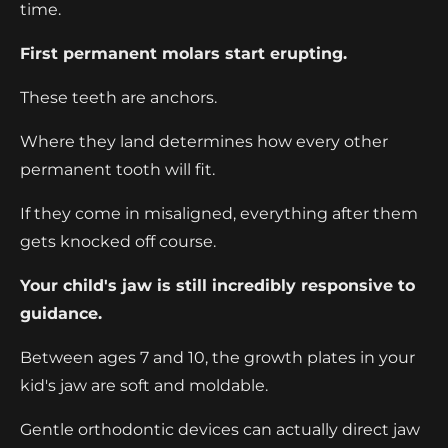
time.
First permanent molars start erupting.
These teeth are anchors.
Where they land determines how every other
permanent tooth will fit.
If they come in misaligned, everything after them
gets knocked off course.
Your child's jaw is still incredibly responsive to
guidance.
Between ages 7 and 10, the growth plates in your
kid's jaw are soft and moldable.
Gentle orthodontic devices can actually direct jaw