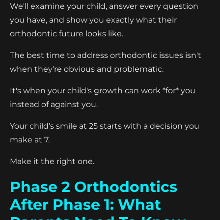
We'll examine your child, answer every question
you have, and show you exactly what their
orthodontic future looks like.
The best time to address orthodontic issues isn't
when they're obvious and problematic.
It's when your child's growth can work *for* you
instead of against you.
Your child's smile at 25 starts with a decision you
make at 7.
Make it the right one.
Phase 2 Orthodontics
After Phase 1: What