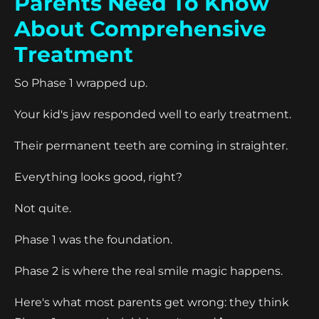
Parents Need To Know
About Comprehensive
Treatment
So Phase 1 wrapped up.
Your kid's jaw responded well to early treatment.
Their permanent teeth are coming in straighter.
Everything looks good, right?
Not quite.
Phase 1 was the foundation.
Phase 2 is where the real smile magic happens.
Here's what most parents get wrong: they think