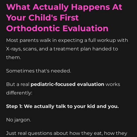
What Actually Happens At
Your Child's First
Orthodontic Evaluation
Most parents walk in expecting a full workup with
X-rays, scans, and a treatment plan handed to
them.
Sometimes that's needed.
But a real
pediatric-focused evaluation
works
differently:
Step 1: We actually talk to your kid and you.
No jargon.
Just real questions about how they eat, how they