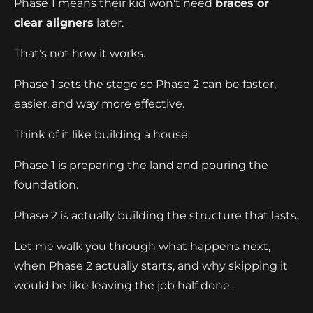
Phase 1 means their kid won't need
braces or
clear aligners
later.
That's not how it works.
Phase 1 sets the stage so Phase 2 can be faster,
easier, and way more effective.
Think of it like building a house.
Phase 1 is preparing the land and pouring the
foundation.
Phase 2 is actually building the structure that lasts.
Let me walk you through what happens next,
when Phase 2 actually starts, and why skipping it
would be like leaving the job half done.