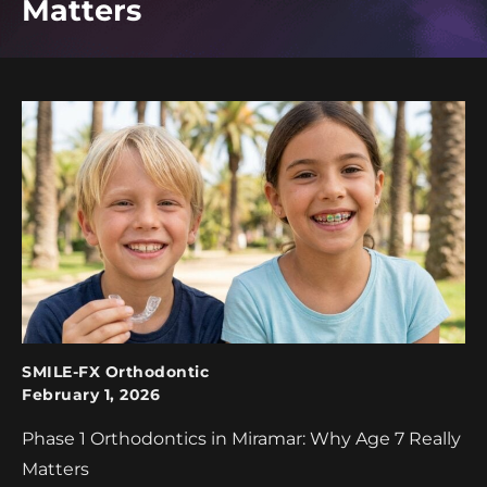
Matters
SMILE-FX Orthodontic
February 1, 2026
Phase 1 Orthodontics in Miramar: Why Age 7 Really
Matters