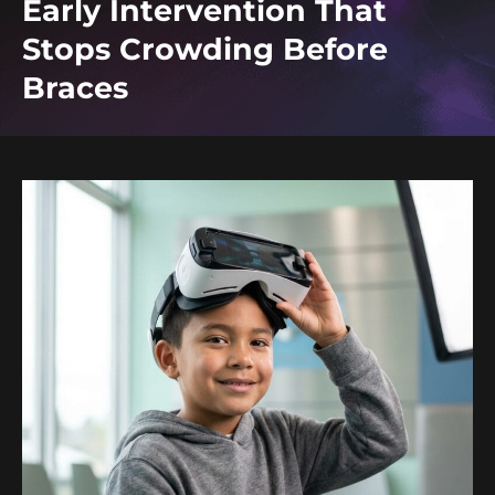
Early Intervention That
Stops Crowding Before
Braces