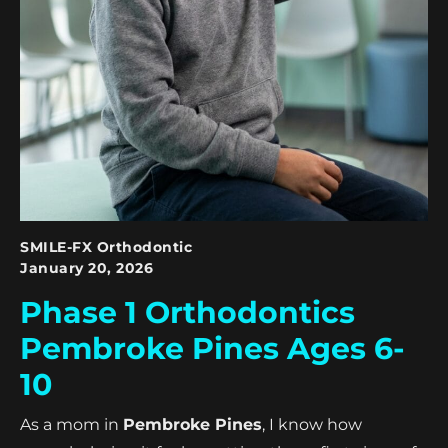
SMILE-FX Orthodontic
January 20, 2026
Phase 1 Orthodontics
Pembroke Pines Ages 6-
10
As a mom in
Pembroke Pines
, I know how