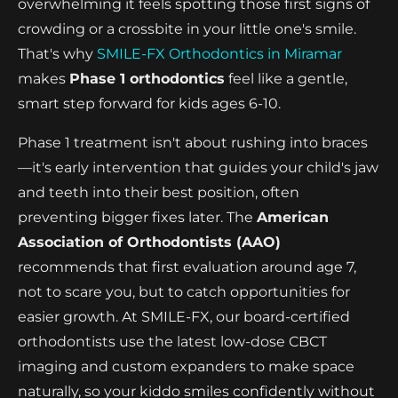
overwhelming it feels spotting those first signs of
crowding or a crossbite in your little one's smile.
That's why
SMILE-FX Orthodontics in Miramar
makes
Phase 1 orthodontics
feel like a gentle,
smart step forward for kids ages 6-10.
Phase 1 treatment isn't about rushing into braces
—it's early intervention that guides your child's jaw
and teeth into their best position, often
preventing bigger fixes later. The
American
Association of Orthodontists (AAO)
recommends that first evaluation around age 7,
not to scare you, but to catch opportunities for
easier growth. At SMILE-FX, our board-certified
orthodontists use the latest low-dose CBCT
imaging and custom expanders to make space
naturally, so your kiddo smiles confidently without