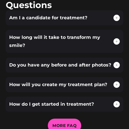
Questions
Am I a candidate for treatment?
How long will it take to transform my
smile?
Do you have any before and after photos?
How will you create my treatment plan?
How do I get started in treatment?
MORE FAQ