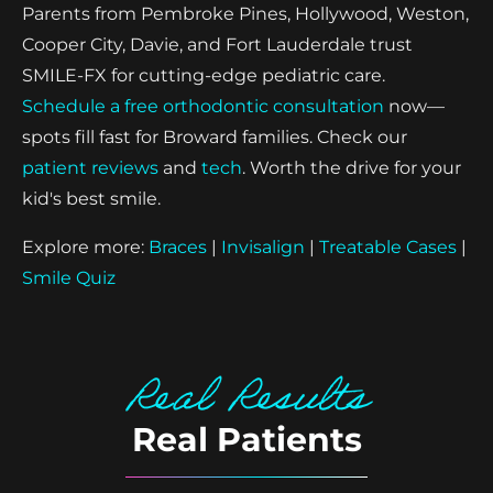
Parents from Pembroke Pines, Hollywood, Weston,
Cooper City, Davie, and Fort Lauderdale trust
SMILE-FX for cutting-edge pediatric care.
Schedule a free orthodontic consultation
now—
spots fill fast for Broward families. Check our
patient reviews
and
tech
. Worth the drive for your
kid's best smile.
Explore more:
Braces
|
Invisalign
|
Treatable Cases
|
Smile Quiz
Real Results
Real Patients