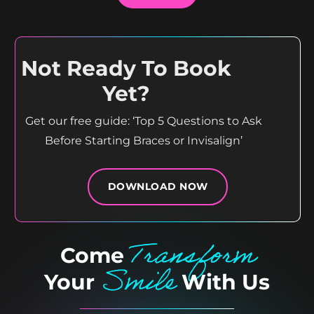
Not Ready To Book
Yet?
Get our free guide: ‘Top 5 Questions to Ask
Before Starting Braces or Invisalign’
DOWNLOAD NOW
Transform
Come
Smile
Your
With Us