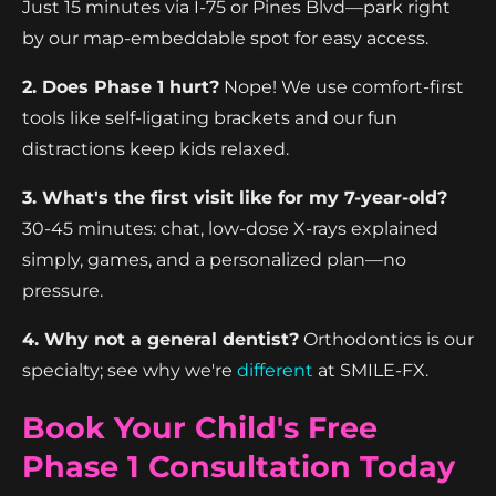
Just 15 minutes via I-75 or Pines Blvd—park right
by our map-embeddable spot for easy access.
2. Does Phase 1 hurt?
Nope! We use comfort-first
tools like self-ligating brackets and our fun
distractions keep kids relaxed.
3. What's the first visit like for my 7-year-old?
30-45 minutes: chat, low-dose X-rays explained
simply, games, and a personalized plan—no
pressure.
4. Why not a general dentist?
Orthodontics is our
specialty; see why we're
different
at SMILE-FX.
Book Your Child's Free
Phase 1 Consultation Today