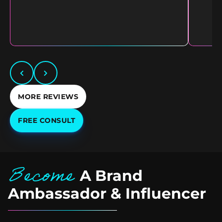
MORE REVIEWS
FREE CONSULT
Become
A Brand
Ambassador & Influencer