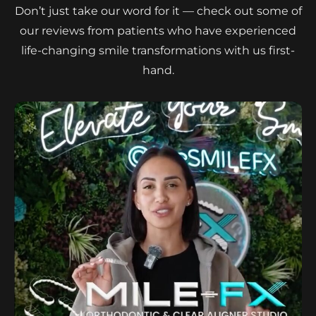
Don’t just take our word for it — check out some of
our reviews from patients who have experienced
life-changing smile transformations with us first-
hand.