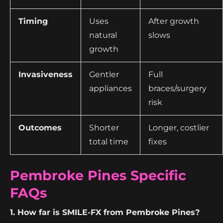
Timing
Uses
After growth
natural
slows
growth
Invasiveness
Gentler
Full
appliances
braces/surgery
risk
Outcomes
Shorter
Longer, costlier
total time
fixes
Pembroke Pines Specific
FAQs
1. How far is SMILE-FX from Pembroke Pines?