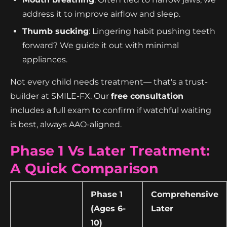
address it to improve airflow and sleep.
Thumb sucking
: Lingering habit pushing teeth
forward? We guide it out with minimal
appliances.
Not every child needs treatment— that's a trust-
builder at SMILE-FX. Our
free consultation
includes a full exam to confirm if watchful waiting
is best, always AAO-aligned.
Phase 1 Vs Later Treatment:
A Quick Comparison
Phase 1
Comprehensive
(Ages 6-
Later
10)