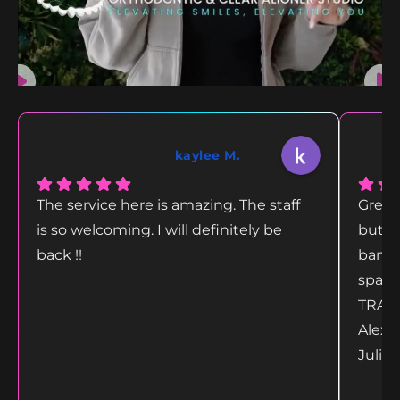
kaylee M.
The service here is amazing. The staff
Great
is so welcoming. I will definitely be
but g
back !!
bang 
space
TRANS
Alex 
Juliet