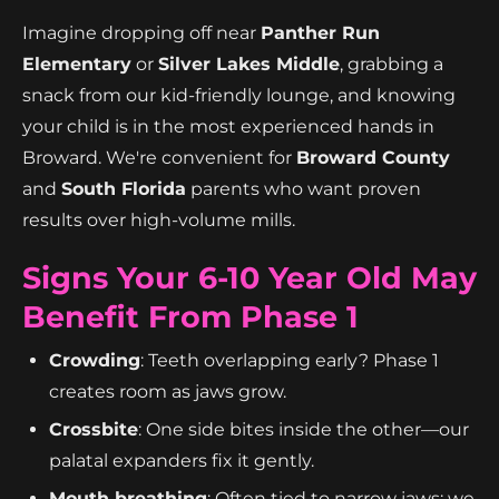
Imagine dropping off near
Panther Run
Elementary
or
Silver Lakes Middle
, grabbing a
snack from our kid-friendly lounge, and knowing
your child is in the most experienced hands in
Broward. We're convenient for
Broward County
and
South Florida
parents who want proven
results over high-volume mills.
Signs Your 6-10 Year Old May
Benefit From Phase 1
Crowding
: Teeth overlapping early? Phase 1
creates room as jaws grow.
Crossbite
: One side bites inside the other—our
palatal expanders fix it gently.
Mouth breathing
: Often tied to narrow jaws; we