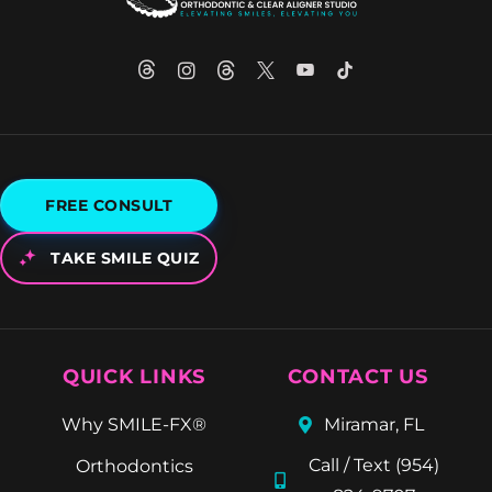
FREE CONSULT
TAKE SMILE QUIZ
QUICK LINKS
CONTACT US
Why SMILE-FX®
Miramar, FL
Call / Text (954)
Orthodontics