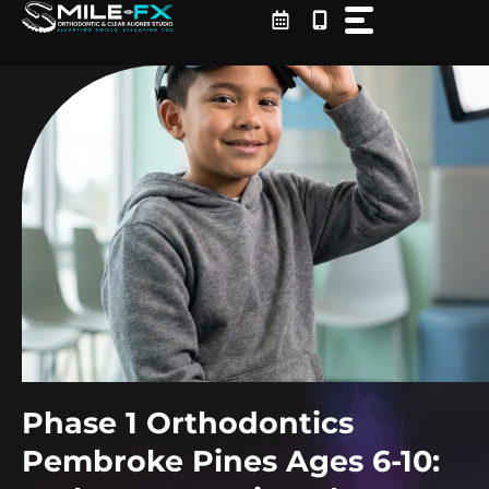
Skip
to
content
Phase 1 Orthodontics
Pembroke Pines Ages 6-10: