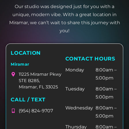
Our studio was designed just for you with a
unique, modern vibe. With a great location in
Miramar, we can’t wait to share this journey with
you!
LOCATION
CONTACT HOURS
Miramar
Monday
8:00am –
11225 Miramar Pkwy
5:00pm
STE B285,
Miramar, FL 33025
Tuesday
8:00am –
5:00pm
CALL / TEXT
Wednesday
8:00am –
(954) 824-9707
5:00pm
Thursday
8:00am –