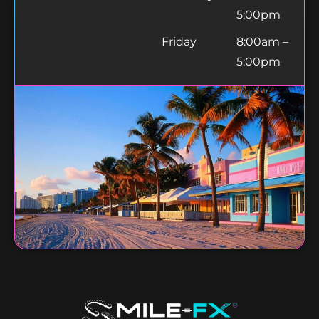
5:00pm
Friday
8:00am –
5:00pm