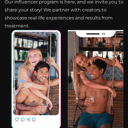
Our influencer program is here, and we invite you to
share your story! We partner with creators to
showcase real-life experiences and results from
treatment.