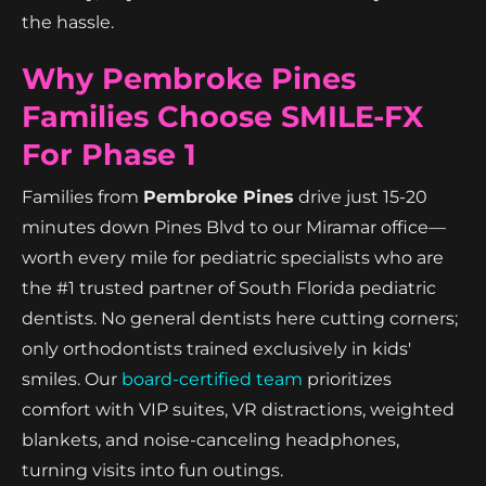
the hassle.
Why Pembroke Pines
Families Choose SMILE-FX
For Phase 1
Families from
Pembroke Pines
drive just 15-20
minutes down Pines Blvd to our Miramar office—
worth every mile for pediatric specialists who are
the #1 trusted partner of South Florida pediatric
dentists. No general dentists here cutting corners;
only orthodontists trained exclusively in kids'
smiles. Our
board-certified team
prioritizes
comfort with VIP suites, VR distractions, weighted
blankets, and noise-canceling headphones,
turning visits into fun outings.