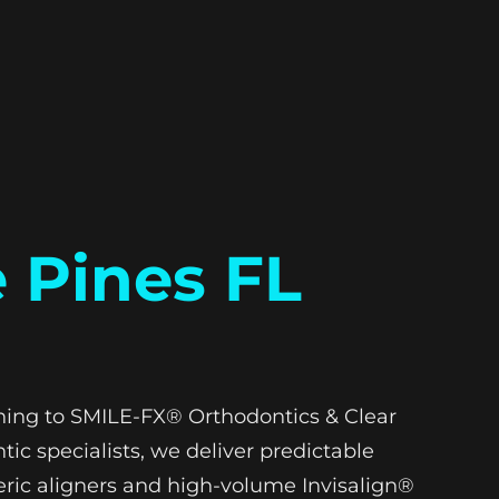
 Pines FL
urning to SMILE-FX® Orthodontics & Clear
tic specialists, we deliver predictable
eric aligners and high-volume Invisalign®