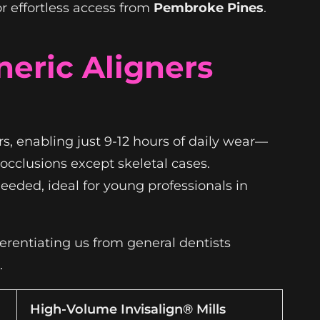
r effortless access from
Pembroke Pines
.
neric Aligners
s, enabling just 9-12 hours of daily wear—
occlusions except skeletal cases.
eeded, ideal for young professionals in
ferentiating us from general dentists
.
High-Volume Invisalign® Mills