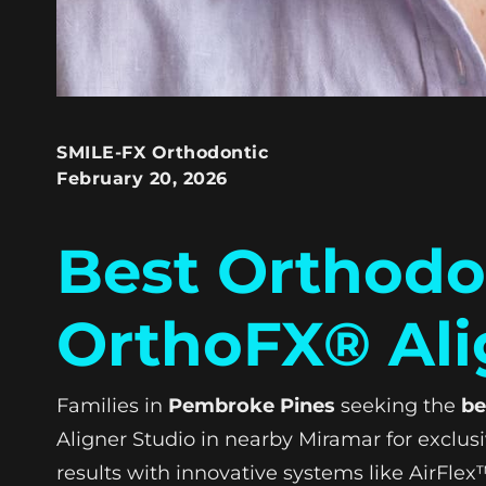
SMILE-FX Orthodontic
February 20, 2026
Best Orthodo
OrthoFX® Ali
Families in
Pembroke Pines
seeking the
be
Aligner Studio in nearby Miramar for exclus
results with innovative systems like AirFl