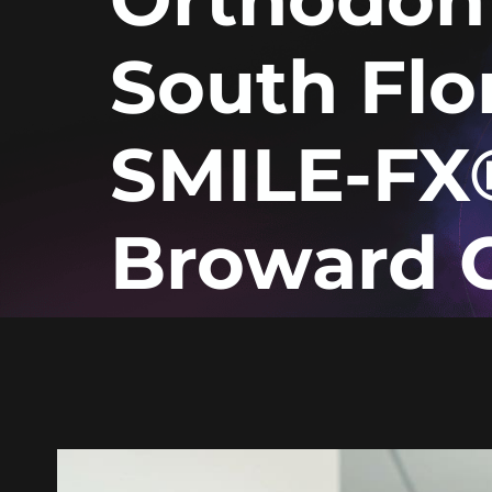
South Flor
SMILE-FX
Broward 