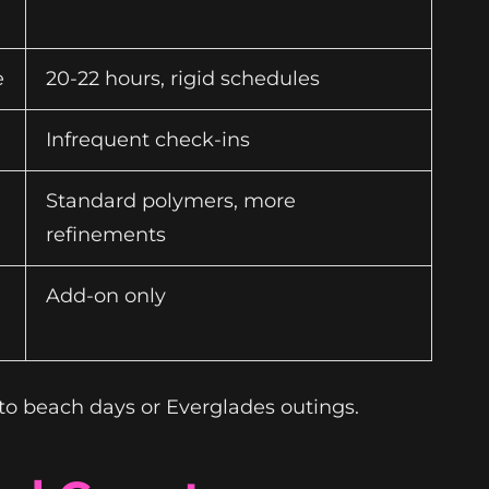
e
20-22 hours, rigid schedules
Infrequent check-ins
Standard polymers, more
refinements
Add-on only
to beach days or Everglades outings.