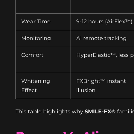
Wear Time
9-12 hours (AirFlex™)
Monitoring
AI remote tracking
Comfort
HyperElastic™, less p
Whitening
FXBright™ instant
Effect
illusion
This table highlights why
SMILE-FX®
famili