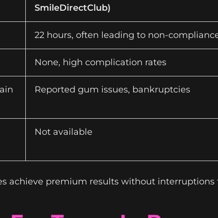
SmileDirectClub)
22 hours, often leading to non-complianc
None, high complication rates
ain
Reported gum issues, bankruptcies
Not available
es achieve premium results without interruptions 