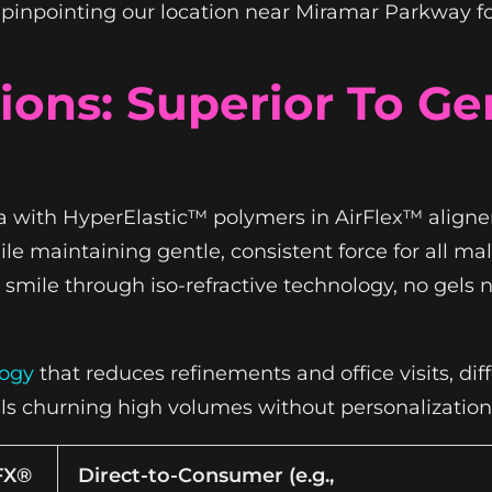
, pinpointing our location near Miramar Parkway fo
ons: Superior To Ge
a with HyperElastic™ polymers in AirFlex™ aligner
e maintaining gentle, consistent force for all mal
smile through iso-refractive technology, no gels n
logy
that reduces refinements and office visits, dif
lls churning high volumes without personalization
FX®
Direct-to-Consumer (e.g.,