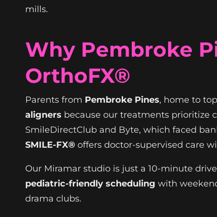
mills.
Why Pembroke Pi
OrthoFX®
Parents from
Pembroke Pines
, home to top
aligners
because our treatments prioritize c
SmileDirectClub and Byte, which faced bank
SMILE-FX®
offers doctor-supervised care w
Our Miramar studio is just a 10-minute drive
pediatric-friendly scheduling
with weekend 
drama clubs.