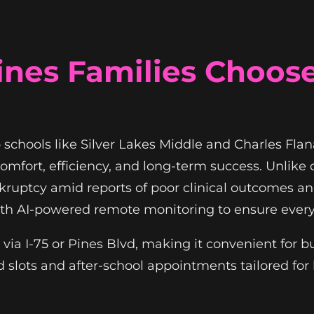
nes Families Choos
 schools like Silver Lakes Middle and Charles Fl
omfort, efficiency, and long-term success. Unlike
ruptcy amid reports of poor clinical outcomes a
ith AI-powered remote monitoring to ensure every
 via I-75 or Pines Blvd, making it convenient for 
slots and after-school appointments tailored for 