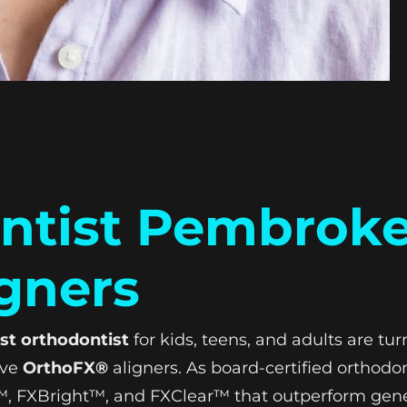
ntist Pembroke
gners
st orthodontist
for kids, teens, and adults are t
ive
OrthoFX®
aligners. As board-certified orthodon
ex™, FXBright™, and FXClear™ that outperform gen