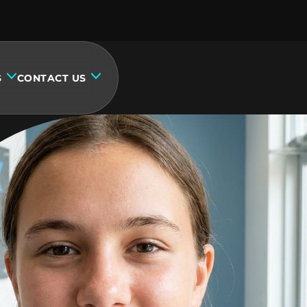
S
CONTACT US