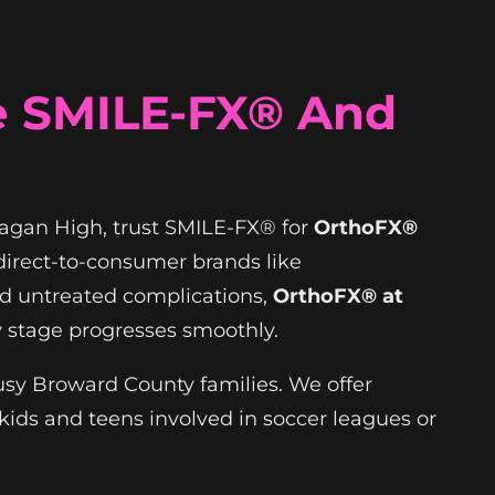
e SMILE-FX® And
anagan High, trust SMILE-FX® for
OrthoFX®
 direct-to-consumer brands like
nd untreated complications,
OrthoFX® at
 stage progresses smoothly.
busy Broward County families. We offer
kids and teens involved in soccer leagues or