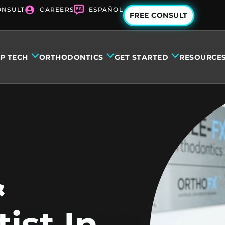
ONSULT
CAREERS
ESPAÑOL
FREE CONSULT
IP TECH
ORTHODONTICS
GET STARTED
RESOURCE
&
ist In