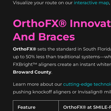
Visualize your route on our
interactive map
OrthoFX® Innovati
And Braces
OrthoFX®
sets the standard in South Florid
up to 50% less than traditional systems—whil
FXBright™ aligners create an instant whiter 
Broward County
.
Learn more about our
cutting-edge techno
pushing knockoff aligners or Invisalign® mi
Feature
OrthoFX® at SMILE-