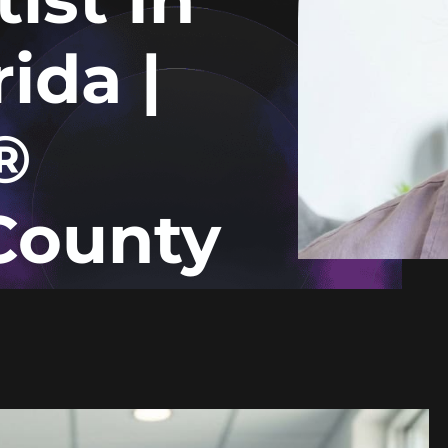
ida |
®
County