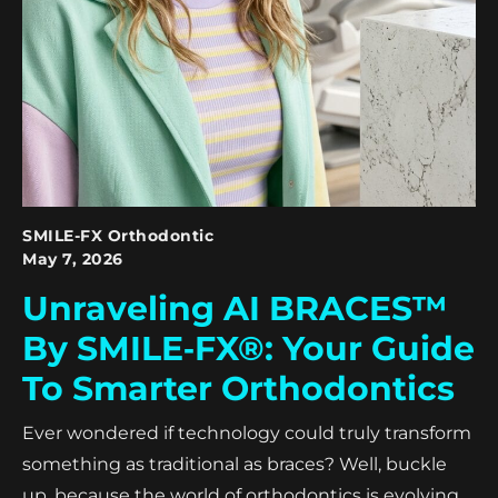
SMILE-FX Orthodontic
May 7, 2026
Unraveling AI BRACES™
By SMILE‑FX®: Your Guide
To Smarter Orthodontics
Ever wondered if technology could truly transform
something as traditional as braces? Well, buckle
up, because the world of orthodontics is evolving,