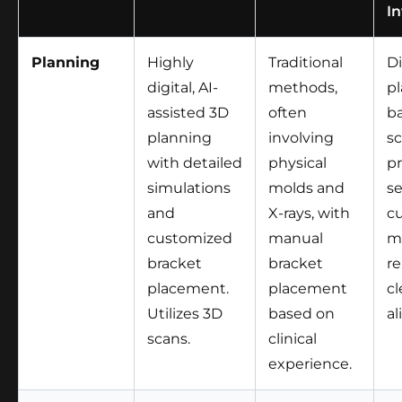
In
Planning
Highly
Traditional
Di
digital, AI-
methods,
p
assisted 3D
often
b
planning
involving
sc
with detailed
physical
p
simulations
molds and
se
and
X-rays, with
c
customized
manual
m
bracket
bracket
r
placement.
placement
cl
Utilizes 3D
based on
al
scans.
clinical
experience.