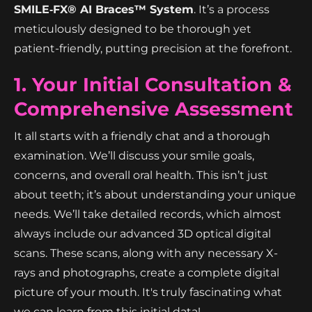
SMILE‑FX® AI Braces™ System
. It’s a process
meticulously designed to be thorough yet
patient-friendly, putting precision at the forefront.
1. Your Initial Consultation &
Comprehensive Assessment
It all starts with a friendly chat and a thorough
examination. We’ll discuss your smile goals,
concerns, and overall oral health. This isn’t just
about teeth; it’s about understanding your unique
needs. We’ll take detailed records, which almost
always include our advanced 3D optical digital
scans. These scans, along with any necessary X-
rays and photographs, create a complete digital
picture of your mouth. It's truly fascinating what
we can learn from this initial data!