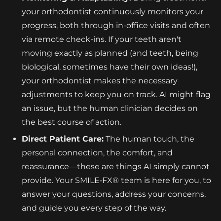
your orthodontist continuously monitors your
progress, both through in-office visits and often
via remote check-ins. If your teeth aren't
moving exactly as planned (and teeth, being
biological, sometimes have their own ideas!),
your orthodontist makes the necessary
adjustments to keep you on track. AI might flag
an issue, but the human clinician decides on
the best course of action.
Direct Patient Care:
The human touch, the
personal connection, the comfort, and
reassurance—these are things AI simply cannot
provide. Your SMILE‑FX® team is here for you, to
answer your questions, address your concerns,
and guide you every step of the way.