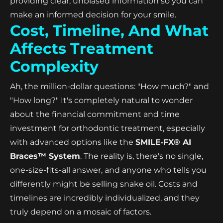
providing clear, unbiased information so you can
make an informed decision for your smile.
Cost, Timeline, And What
Affects Treatment
Complexity
Ah, the million-dollar questions: "How much?" and
"How long?" It's completely natural to wonder
about the financial commitment and time
investment for orthodontic treatment, especially
with advanced options like the
SMILE‑FX® AI
Braces™ System
. The reality is, there's no single,
one-size-fits-all answer, and anyone who tells you
differently might be selling snake oil. Costs and
timelines are incredibly individualized, and they
truly depend on a mosaic of factors.