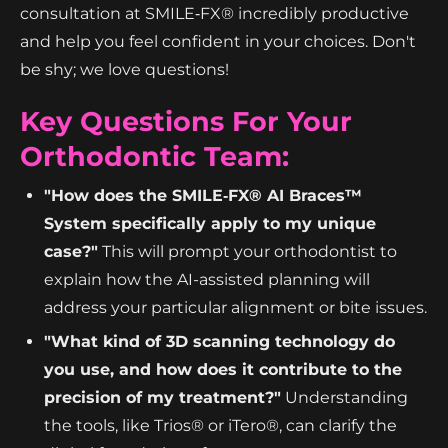
consultation at SMILE‑FX® incredibly productive
and help you feel confident in your choices. Don't
be shy; we love questions!
Key Questions For Your
Orthodontic Team:
"How does the SMILE‑FX® AI Braces™
System specifically apply to my unique
case?"
This will prompt your orthodontist to
explain how the AI-assisted planning will
address your particular alignment or bite issues.
"What kind of 3D scanning technology do
you use, and how does it contribute to the
precision of my treatment?"
Understanding
the tools, like Trios® or iTero®, can clarify the