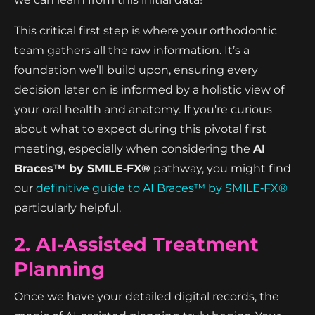
This critical first step is where your orthodontic
team gathers all the raw information. It’s a
foundation we’ll build upon, ensuring every
decision later on is informed by a holistic view of
your oral health and anatomy. If you're curious
about what to expect during this pivotal first
meeting, especially when considering the
AI
Braces™ by SMILE‑FX®
pathway, you might find
our
definitive guide to AI Braces™ by SMILE‑FX®
particularly helpful.
2. AI-Assisted Treatment
Planning
Once we have your detailed digital records, the