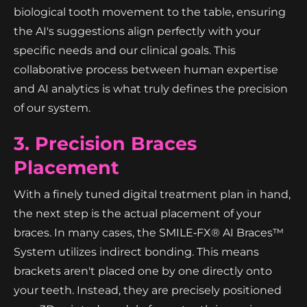
biological tooth movement to the table, ensuring
the AI's suggestions align perfectly with your
specific needs and our clinical goals. This
collaborative process between human expertise
and AI analytics is what truly defines the precision
of our system.
3. Precision Braces
Placement
With a finely tuned digital treatment plan in hand,
the next step is the actual placement of your
braces. In many cases, the SMILE‑FX® AI Braces™
System utilizes indirect bonding. This means
brackets aren't placed one by one directly onto
your teeth. Instead, they are precisely positioned