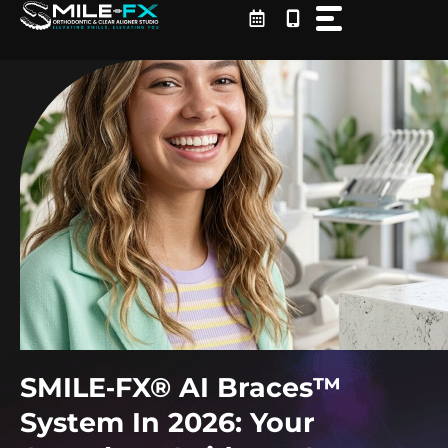
Skip
to
content
SMILE‑FX® AI Braces™
System In 2026: Your