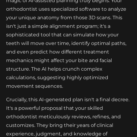
magic of AI-assisted planning truly begins. Your
orthodontist uses specialized software to analyze
your unique anatomy from those 3D scans. This
isn't just a simple alignment program; it's a
sophisticated tool that can simulate how your
teeth will move over time, identify optimal paths,
and even predict how different treatment
mechanics might affect your bite and facial
structure. The AI helps crunch complex
calculations, suggesting highly optimized
movement sequences.
Crucially, this AI-generated plan isn't a final decree.
It's a powerful proposal that your skilled
orthodontist meticulously reviews, refines, and
customizes. They bring their years of clinical
experience, judgment, and knowledge of