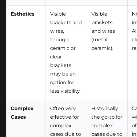
Esthetics
Visible
Visible
Ne
brackets and
brackets
in
wires,
and wires
Al
though
(metal,
cl
ceramic or
ceramic).
r
clear
brackets
may be an
option for
less visibility.
Complex
Often very
Historically
Ca
Cases
effective for
the go-to for
w
complex
complex
of
cases due to
cases due to
in