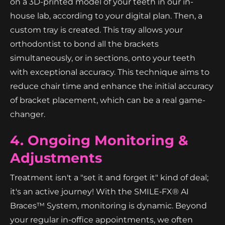
on a 3D-printed model of your teeth in our in-
house lab, according to your digital plan. Then, a
custom tray is created. This tray allows your
orthodontist to bond all the brackets
simultaneously, or in sections, onto your teeth
with exceptional accuracy. This technique aims to
reduce chair time and enhance the initial accuracy
of bracket placement, which can be a real game-
changer.
4. Ongoing Monitoring &
Adjustments
Treatment isn't a "set it and forget it" kind of deal;
it's an active journey! With the SMILE‑FX® AI
Braces™ System, monitoring is dynamic. Beyond
your regular in-office appointments, we often