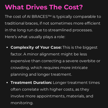
What Drives The Cost?
The cost of AI BRACES™ is typically comparable to
traditional braces, if not sometimes more efficient
in the long run due to streamlined processes.
Here’s what usually plays a role:
Complexity of Your Case:
This is the biggest
factor. A minor alignment might be less
expensive than correcting a severe overbite or
crowding, which requires more intricate
planning and longer treatment.
Treatment Duration:
Longer treatment times
often correlate with higher costs, as they
involve more appointments, materials, and
monitoring.