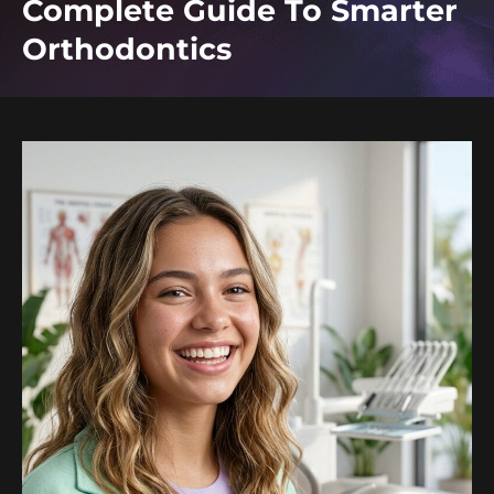
Complete Guide To Smarter
Orthodontics