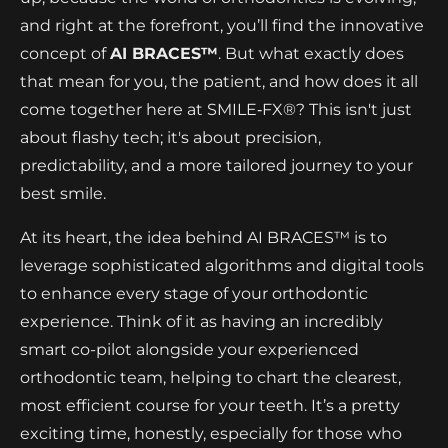
and right at the forefront, you’ll find the innovative
concept of
AI BRACES™
. But what exactly does
that mean for you, the patient, and how does it all
come together here at SMILE‑FX®? This isn't just
about flashy tech; it's about precision,
predictability, and a more tailored journey to your
best smile.
At its heart, the idea behind AI BRACES™ is to
leverage sophisticated algorithms and digital tools
to enhance every stage of your orthodontic
experience. Think of it as having an incredibly
smart co-pilot alongside your experienced
orthodontic team, helping to chart the clearest,
most efficient course for your teeth. It’s a pretty
exciting time, honestly, especially for those who