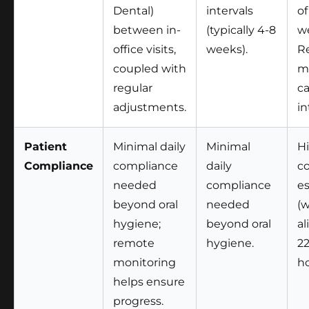
Dental)
intervals
of
between in-
(typically 4-8
we
office visits,
weeks).
R
coupled with
m
regular
ca
adjustments.
in
Patient
Minimal daily
Minimal
Hi
Compliance
compliance
daily
c
needed
compliance
es
beyond oral
needed
(
hygiene;
beyond oral
al
remote
hygiene.
2
monitoring
ho
helps ensure
progress.