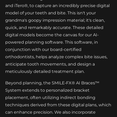
and iTero®, to capture an incredibly precise digital
model of your teeth and bite. This isn't your
grandma's goopy impression material; it's clean,
quick, and remarkably accurate. These detailed
digital models become the canvas for our AI-
powered planning software. This software, in
conjunction with our board-certified
orthodontists, helps analyze complex bite issues,
anticipate tooth movements, and design a
meticulously detailed treatment plan.
Beyond planning, the SMILE‑FX® AI Braces™
System extends to personalized bracket
placement, often utilizing indirect bonding
techniques derived from these digital plans, which
can enhance precision. We also incorporate