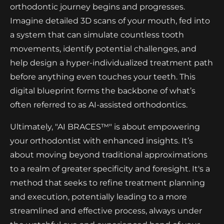
orthodontic journey begins and progresses.
Imagine detailed 3D scans of your mouth, fed into
a system that can simulate countless tooth
movements, identify potential challenges, and
help design a hyper-individualized treatment path
before anything even touches your teeth. This
digital blueprint forms the backbone of what’s
often referred to as AI-assisted orthodontics.
Ultimately, "AI BRACES™" is about empowering
your orthodontist with enhanced insights. It’s
about moving beyond traditional approximations
to a realm of greater specificity and foresight. It's a
method that seeks to refine treatment planning
and execution, potentially leading to a more
streamlined and effective process, always under