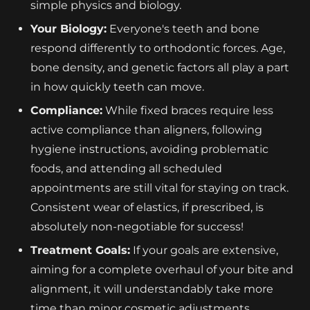
simple physics and biology.
Your Biology:
Everyone's teeth and bone
respond differently to orthodontic forces. Age,
bone density, and genetic factors all play a part
in how quickly teeth can move.
Compliance:
While fixed braces require less
active compliance than aligners, following
hygiene instructions, avoiding problematic
foods, and attending all scheduled
appointments are still vital for staying on track.
Consistent wear of elastics, if prescribed, is
absolutely non-negotiable for success!
Treatment Goals:
If your goals are extensive,
aiming for a complete overhaul of your bite and
alignment, it will understandably take more
time than minor cosmetic adjustments.