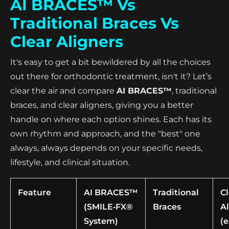
AI BRACES™ Vs
Traditional Braces Vs
Clear Aligners
It's easy to get a bit bewildered by all the choices
out there for orthodontic treatment, isn't it? Let’s
clear the air and compare
AI BRACES™
, traditional
braces, and clear aligners, giving you a better
handle on where each option shines. Each has its
own rhythm and approach, and the "best" one
always, always depends on your specific needs,
lifestyle, and clinical situation.
Feature
AI BRACES™
Traditional
C
(SMILE‑FX®
Braces
A
System)
(e