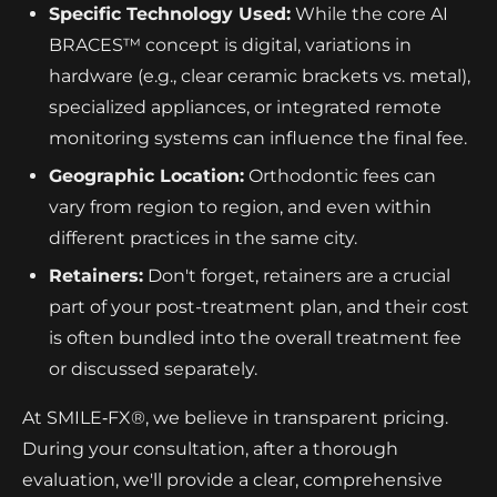
Specific Technology Used:
While the core AI
BRACES™ concept is digital, variations in
hardware (e.g., clear ceramic brackets vs. metal),
specialized appliances, or integrated remote
monitoring systems can influence the final fee.
Geographic Location:
Orthodontic fees can
vary from region to region, and even within
different practices in the same city.
Retainers:
Don't forget, retainers are a crucial
part of your post-treatment plan, and their cost
is often bundled into the overall treatment fee
or discussed separately.
At SMILE‑FX®, we believe in transparent pricing.
During your consultation, after a thorough
evaluation, we'll provide a clear, comprehensive