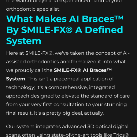
the watchful eye and experienced hand of your
orthodontic specialist.
What Makes AI Braces™
By SMILE‑FX® A Defined
System
Here at SMILE‑FX®, we've taken the concept of AI-
assisted orthodontics and formalized it into what
we proudly call the
SMILE‑FX® AI Braces™
System
. This isn’t a piecemeal application of
technology; it's a comprehensive, integrated
approach designed to elevate the standard of care
from your very first consultation to your stunning
final result. It's a pretty big deal, actually.
Our system integrates advanced 3D optical digital
scans, often using state-of-the-art tools like Trios®