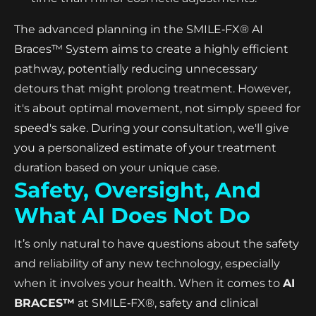
The advanced planning in the SMILE‑FX® AI
Braces™ System aims to create a highly efficient
pathway, potentially reducing unnecessary
detours that might prolong treatment. However,
it's about optimal movement, not simply speed for
speed's sake. During your consultation, we'll give
you a personalized estimate of your treatment
duration based on your unique case.
Safety, Oversight, And
What AI Does Not Do
It’s only natural to have questions about the safety
and reliability of any new technology, especially
when it involves your health. When it comes to
AI
BRACES™
at SMILE‑FX®, safety and clinical