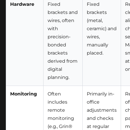
Hardware
Fixed
Fixed
R
brackets and
brackets
cl
wires, often
(metal,
al
with
ceramic) and
c
precision-
wires,
se
bonded
manually
M
brackets
placed.
sm
derived from
a
digital
on
planning.
Monitoring
Often
Primarily in-
Re
includes
office
of
remote
adjustments
ch
monitoring
and checks
pa
(e.g., Grin®
at regular
m