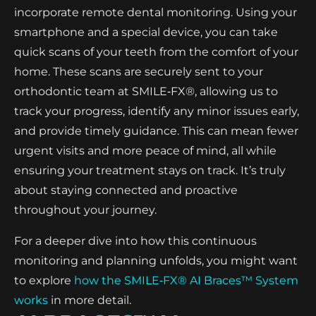
incorporate remote dental monitoring. Using your
smartphone and a special device, you can take
quick scans of your teeth from the comfort of your
home. These scans are securely sent to your
orthodontic team at SMILE‑FX®, allowing us to
track your progress, identify any minor issues early,
and provide timely guidance. This can mean fewer
urgent visits and more peace of mind, all while
ensuring your treatment stays on track. It’s truly
about staying connected and proactive
throughout your journey.
For a deeper dive into how this continuous
monitoring and planning unfolds, you might want
to explore
how the SMILE‑FX® AI Braces™ System
works
in more detail.