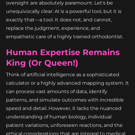
oversight are absolutely paramount. Let's be
unequivocally clear: AI is a powerful tool, but it is
exactly that—a tool. It does not, and cannot,
replace the judgment, experience, and
empathetic care of a highly trained orthodontist.
Human Expertise Remains
King (or Queen!)
Think of artificial intelligence as a sophisticated
calculator or a highly advanced mapping system. It
can process vast amounts of data, identify
patterns, and simulate outcomes with incredible
speed and detail. However, it lacks the nuanced
understanding of human biology, individual
patient variations, unforeseen reactions, and the
ethical considerations that are integral to medical