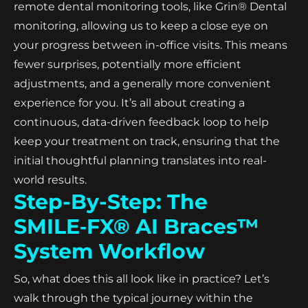
remote dental monitoring tools, like Grin® Dental
monitoring, allowing us to keep a close eye on
your progress between in-office visits. This means
fewer surprises, potentially more efficient
adjustments, and a generally more convenient
experience for you. It’s all about creating a
continuous, data-driven feedback loop to help
keep your treatment on track, ensuring that the
initial thoughtful planning translates into real-
world results.
Step-By-Step: The
SMILE‑FX® AI Braces™
System Workflow
So, what does this all look like in practice? Let’s
walk through the typical journey within the