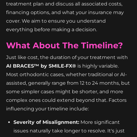
treatment plan and discuss all associated costs,
financing options, and what your insurance may
cover. We aim to ensure you understand
everything before making a decision.
What About The Timeline?
Just like cost, the duration of your treatment with
AI BRACES™ by SMILE‑FX®
is highly variable.
Most orthodontic cases, whether traditional or AI-
assisted, generally range from 12 to 24 months, but
some simpler cases might be shorter, and more
complex ones could extend beyond that. Factors
influencing your timeline include:
Severity of Misalignment:
More significant
issues naturally take longer to resolve. It's just