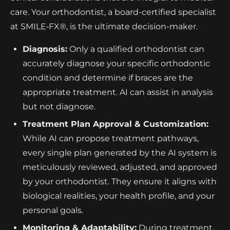
care. Your orthodontist, a board-certified specialist
at SMILE‑FX®, is the ultimate decision-maker.
Diagnosis:
Only a qualified orthodontist can
accurately diagnose your specific orthodontic
condition and determine if braces are the
appropriate treatment. AI can assist in analysis
but not diagnose.
Treatment Plan Approval & Customization:
While AI can propose treatment pathways,
every single plan generated by the AI system is
meticulously reviewed, adjusted, and approved
by your orthodontist. They ensure it aligns with
biological realities, your health profile, and your
personal goals.
Monitoring & Adaptability:
During treatment,