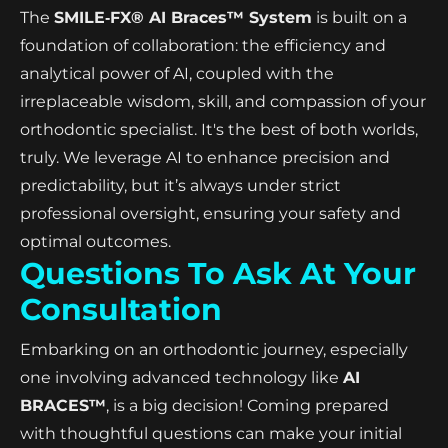
The
SMILE‑FX® AI Braces™ System
is built on a
foundation of collaboration: the efficiency and
analytical power of AI, coupled with the
irreplaceable wisdom, skill, and compassion of your
orthodontic specialist. It's the best of both worlds,
truly. We leverage AI to enhance precision and
predictability, but it’s always under strict
professional oversight, ensuring your safety and
optimal outcomes.
Questions To Ask At Your
Consultation
Embarking on an orthodontic journey, especially
one involving advanced technology like
AI
BRACES™
, is a big decision! Coming prepared
with thoughtful questions can make your initial