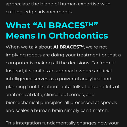
appreciate the blend of human expertise with
cutting-edge advancements.
What “AI BRACES™”
Means In Orthodontics
When we talk about
AI BRACES™
, we're not
implying robots are doing your treatment or that a
computer is making all the decisions. Far from it!
Instead, it signifies an approach where artificial
intelligence serves as a powerful analytical and
planning tool. It’s about data, folks. Lots and lots of
anatomical data, clinical outcomes, and
biomechanical principles, all processed at speeds
and scales a human brain simply can't match.
This integration fundamentally changes how your