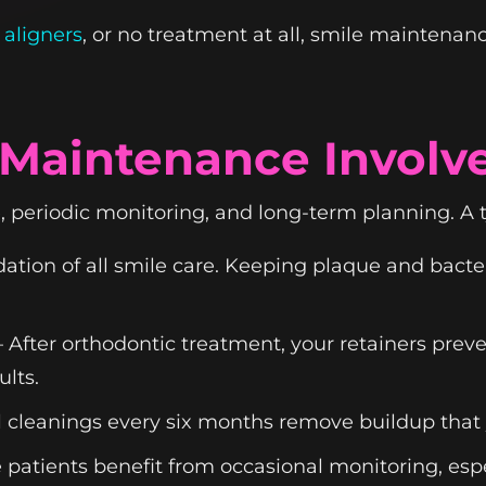
 aligners
, or no treatment at all, smile maintenan
Maintenance Involv
periodic monitoring, and long-term planning. A 
tion of all smile care. Keeping plaque and bact
After orthodontic treatment, your retainers preve
lts.
 cleanings every six months remove buildup that 
atients benefit from occasional monitoring, espe