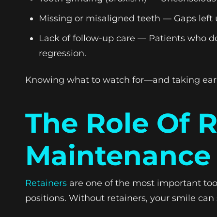
Missing or misaligned teeth — Gaps left u
Lack of follow-up care — Patients who do
regression.
Knowing what to watch for—and taking early
The Role Of 
Maintenance
Retainers
are one of the most important tool
positions. Without retainers, your smile can 