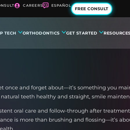
ONSULT
CAREERS
ESPAÑOL
FREE CONSULT
IP TECH
ORTHODONTICS
GET STARTED
RESOURCE
et once and forget about—it’s something you main
natural teeth healthy and straight, smile mainten
istent oral care and follow-through after treatment
nance is more than brushing and flossing—it’s ab
ealth.