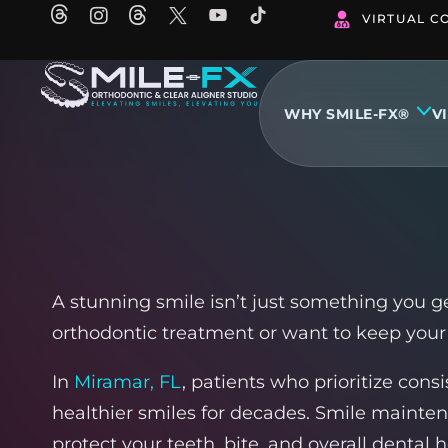
Skip
VIRTUAL C
to
content
WHY SMILE-FX®
V
A stunning smile isn’t just something you g
orthodontic treatment or want to keep your 
In
Miramar, FL
, patients who prioritize cons
healthier smiles for decades. Smile mainte
protect your teeth, bite, and overall dental h