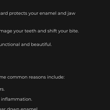
guard protects your enamel and jaw
mage your teeth and shift your bite.
unctional and beautiful.
. Some common reasons include:
rs.
d inflammation.
wear down enamel.