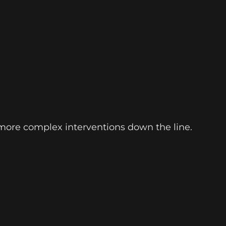
 more complex interventions down the line.