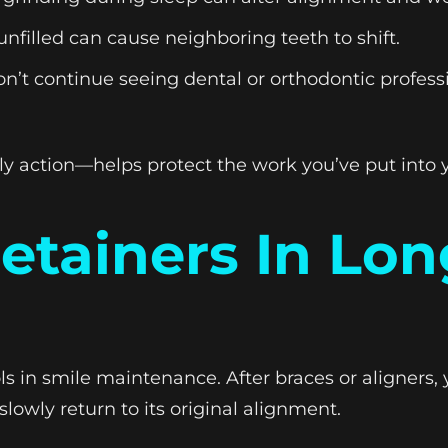
nfilled can cause neighboring teeth to shift.
n’t continue seeing dental or orthodontic profess
 action—helps protect the work you’ve put into y
Retainers In Lo
s in smile maintenance. After braces or aligners, 
slowly return to its original alignment.