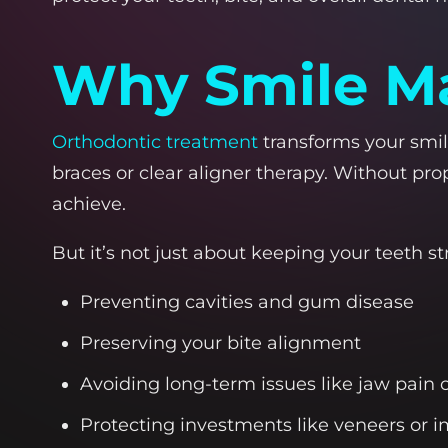
Why Smile Ma
Orthodontic treatment
transforms your smile
braces or clear aligner therapy. Without pro
achieve.
But it’s not just about keeping your teeth st
Preventing cavities and gum disease
Preserving your bite alignment
Avoiding long-term issues like jaw pain
Protecting investments like veneers or 