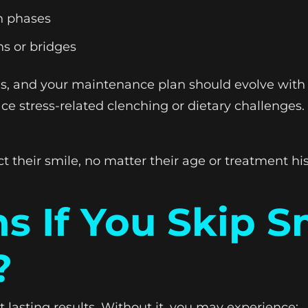
on phases
ns or bridges
nges, and your maintenance plan should evolve wit
ace stress-related clenching or dietary challenge
t their smile, no matter their age or treatment his
 If You Skip S
?
 lasting results. Without it, you may experience: