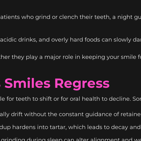
atients who grind or clench their teeth, a night 
cidic drinks, and overly hard foods can slowly da
her they play a major role in keeping your smile f
Smiles Regress
le for teeth to shift or for oral health to decline
lly drift without the constant guidance of retaine
dup hardens into tartar, which leads to decay an
 grinding during sleep can alter alignment and 