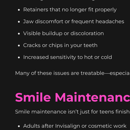
Retainers that no longer fit properly
Jaw discomfort or frequent headaches
Visible buildup or discoloration
Cracks or chips in your teeth
Increased sensitivity to hot or cold
Many of these issues are treatable—especia
Smile Maintenanc
Smile maintenance isn’t just for teens finishin
Adults after Invisalign or cosmetic work