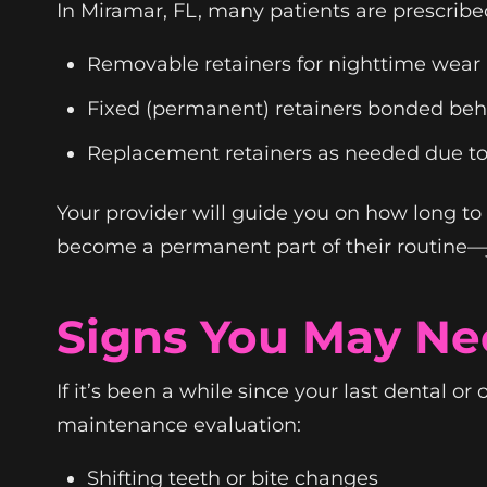
In Miramar, FL, many patients are prescribe
Removable retainers for nighttime wear
Fixed (permanent) retainers bonded behi
Replacement retainers as needed due t
Your provider will guide you on how long to
become a permanent part of their routine—ju
Signs You May Ne
If it’s been a while since your last dental or
maintenance evaluation:
Shifting teeth or bite changes