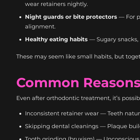
wear retainers nightly.
Night guards or bite protectors
— For p
alignment.
Healthy eating habits
— Sugary snacks, a
These may seem like small habits, but toget
Common Reasons 
Even after orthodontic treatment, it’s possib
Inconsistent retainer wear — Teeth natura
Skipping dental cleanings — Plaque buil
Tooth grinding (bruxism) — Unconscious