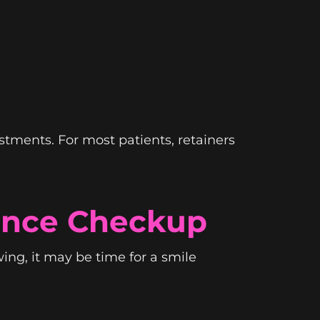
stments. For most patients, retainers
ance Checkup
owing, it may be time for a smile