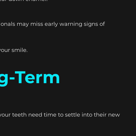
ionals may miss early warning signs of
our smile.
ng-Term
your teeth need time to settle into their new