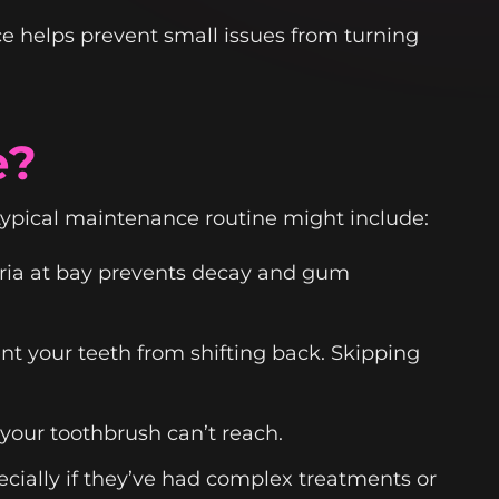
ce helps prevent small issues from turning
e?
typical maintenance routine might include:
eria at bay prevents decay and gum
nt your teeth from shifting back. Skipping
your toothbrush can’t reach.
cially if they’ve had complex treatments or