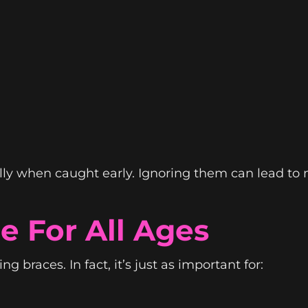
lly when caught early. Ignoring them can lead to
e For All Ages
g braces. In fact, it’s just as important for: