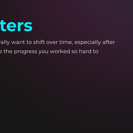
ters
lly want to shift over time, especially after
se the progress you worked so hard to