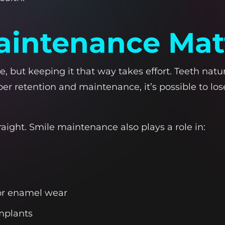
intenance Mat
, but keeping it that way takes effort. Teeth natura
per retention and maintenance, it’s possible to lo
raight. Smile maintenance also plays a role in:
 or enamel wear
implants