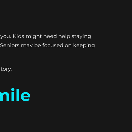
h you. Kids might need help staying
s. Seniors may be focused on keeping
tory.
mile