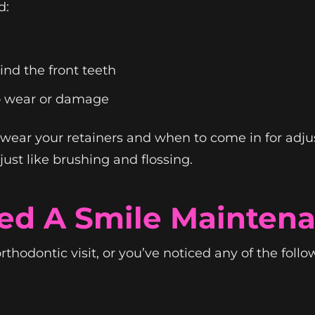
d:
nd the front teeth
o wear or damage
 wear your retainers and when to come in for adju
st like brushing and flossing.
ed A Smile Mainten
 orthodontic visit, or you’ve noticed any of the foll