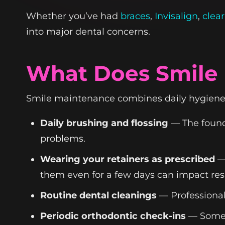
Whether you’ve had
braces
,
Invisalign
,
clear
into major dental concerns.
What Does Smile 
Smile maintenance combines daily hygiene, 
Daily brushing and flossing
— The founda
problems.
Wearing your retainers as prescribed
— 
them even for a few days can impact resu
Routine dental cleanings
— Professional
Periodic orthodontic check-ins
— Some p