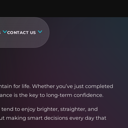
S
CONTACT US
tain for life. Whether you’ve just completed
ance is the key to long-term confidence.
 tend to enjoy brighter, straighter, and
out making smart decisions every day that