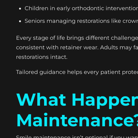
Children in early orthodontic interventi
Seniors managing restorations like crow
Every stage of life brings different challe
consistent with retainer wear. Adults may f
restorations intact.
Tailored guidance helps every patient protec
What Happens
Maintenance
Smile maintenance isn’t optional if you want