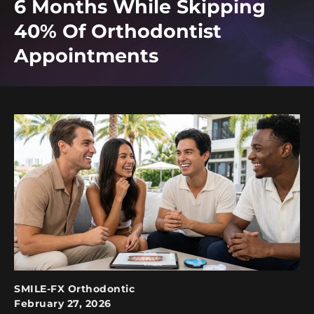
6 Months While Skipping
40% Of Orthodontist
Appointments
SMILE-FX Orthodontic
February 27, 2026