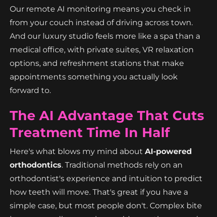
Our remote AI monitoring means you check in
from your couch instead of driving across town.
And our luxury studio feels more like a spa than a
medical office, with private suites, VR relaxation
options, and refreshment stations that make
appointments something you actually look
forward to.
The AI Advantage That Cuts
Treatment Time In Half
Here's what blows my mind about
AI-powered
orthodontics
. Traditional methods rely on an
orthodontist's experience and intuition to predict
how teeth will move. That's great if you have a
simple case, but most people don't. Complex bite