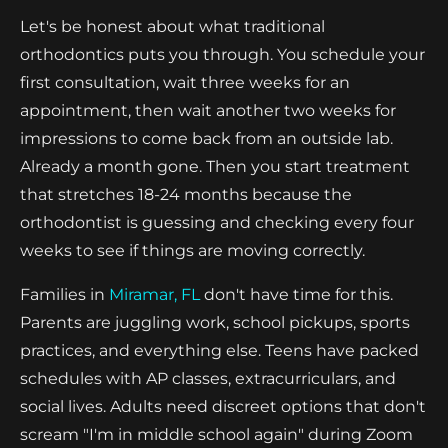
Let's be honest about what traditional
orthodontics puts you through. You schedule your
first consultation, wait three weeks for an
appointment, then wait another two weeks for
impressions to come back from an outside lab.
Already a month gone. Then you start treatment
that stretches 18-24 months because the
orthodontist is guessing and checking every four
weeks to see if things are moving correctly.
Families in
Miramar, FL
don't have time for this.
Parents are juggling work, school pickups, sports
practices, and everything else. Teens have packed
schedules with AP classes, extracurriculars, and
social lives. Adults need discreet options that don't
scream "I'm in middle school again" during Zoom