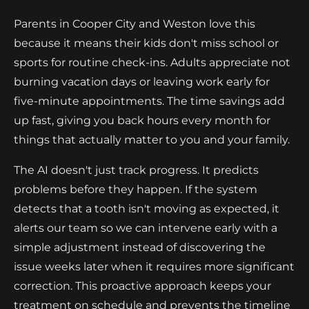
Parents in Cooper City and Weston love this
because it means their kids don't miss school or
sports for routine check-ins. Adults appreciate not
burning vacation days or leaving work early for
five-minute appointments. The time savings add
up fast, giving you back hours every month for
things that actually matter to you and your family.
The AI doesn't just track progress. It predicts
problems before they happen. If the system
detects that a tooth isn't moving as expected, it
alerts our team so we can intervene early with a
simple adjustment instead of discovering the
issue weeks later when it requires more significant
correction. This proactive approach keeps your
treatment on schedule and prevents the timeline