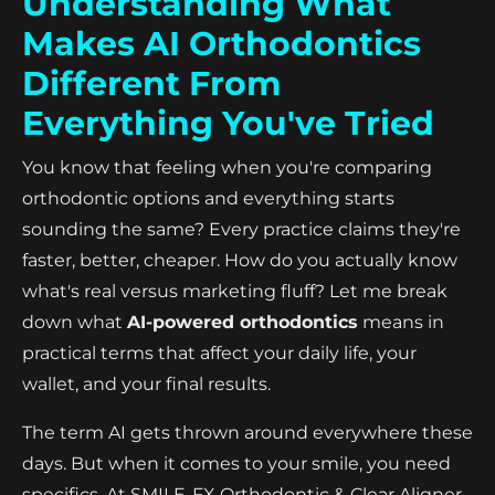
Understanding What
Makes AI Orthodontics
Different From
Everything You've Tried
You know that feeling when you're comparing
orthodontic options and everything starts
sounding the same? Every practice claims they're
faster, better, cheaper. How do you actually know
what's real versus marketing fluff? Let me break
down what
AI-powered orthodontics
means in
practical terms that affect your daily life, your
wallet, and your final results.
The term AI gets thrown around everywhere these
days. But when it comes to your smile, you need
specifics. At SMILE-FX Orthodontic & Clear Aligner