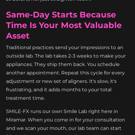
Same-Day Starts Because
Time Is Your Most Valuable
Asset
Traditional practices send your impressions to an
outside lab. The lab takes 2-3 weeks to make your
appliances. They ship them back. You schedule
another appointment. Repeat this cycle for every
adjustment or new set of aligners. It's slow, it's
frustrating, and it adds months to your total
treatment time.
SMILE-FX runs our own Smile Lab right here in
Miramar. When you come in for your consultation
and we scan your mouth, our lab team can start