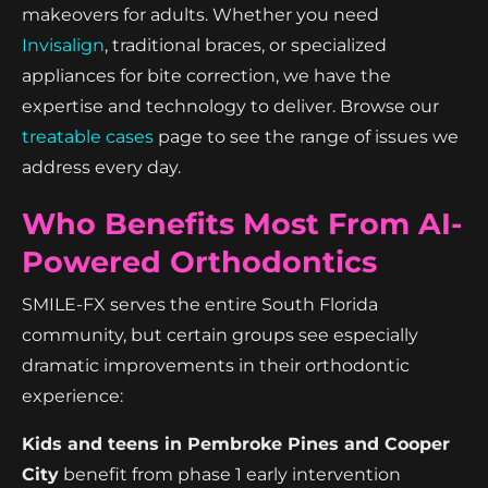
makeovers for adults. Whether you need
Invisalign
, traditional braces, or specialized
appliances for bite correction, we have the
expertise and technology to deliver. Browse our
treatable cases
page to see the range of issues we
address every day.
Who Benefits Most From AI-
Powered Orthodontics
SMILE-FX serves the entire South Florida
community, but certain groups see especially
dramatic improvements in their orthodontic
experience:
Kids and teens in Pembroke Pines and Cooper
City
benefit from phase 1 early intervention