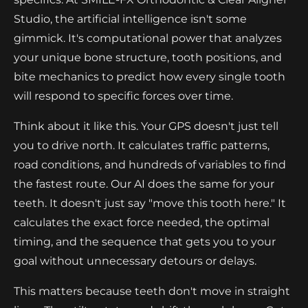
Studio, the artificial intelligence isn't some
gimmick. It's computational power that analyzes
your unique bone structure, tooth positions, and
bite mechanics to predict how every single tooth
will respond to specific forces over time.
Think about it like this. Your GPS doesn't just tell
you to drive north. It calculates traffic patterns,
road conditions, and hundreds of variables to find
the fastest route. Our AI does the same for your
teeth. It doesn't just say "move this tooth here." It
calculates the exact force needed, the optimal
timing, and the sequence that gets you to your
goal without unnecessary detours or delays.
This matters because teeth don't move in straight