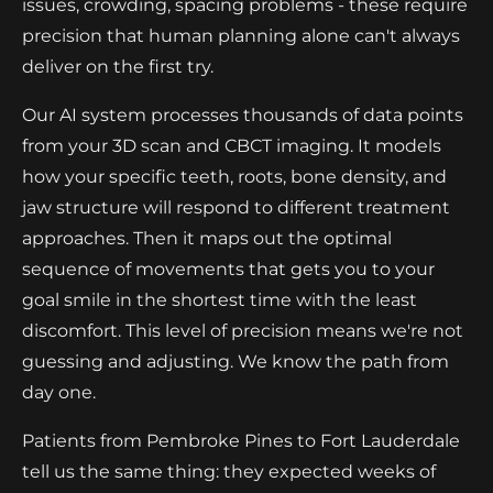
issues, crowding, spacing problems - these require
precision that human planning alone can't always
deliver on the first try.
Our AI system processes thousands of data points
from your 3D scan and CBCT imaging. It models
how your specific teeth, roots, bone density, and
jaw structure will respond to different treatment
approaches. Then it maps out the optimal
sequence of movements that gets you to your
goal smile in the shortest time with the least
discomfort. This level of precision means we're not
guessing and adjusting. We know the path from
day one.
Patients from Pembroke Pines to Fort Lauderdale
tell us the same thing: they expected weeks of