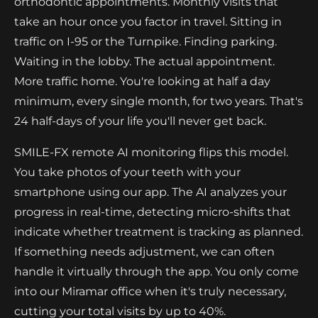
orthodontic appointments. Monthly visits that
take an hour once you factor in travel. Sitting in
traffic on I-95 or the Turnpike. Finding parking.
Waiting in the lobby. The actual appointment.
More traffic home. You're looking at half a day
minimum, every single month, for two years. That's
24 half-days of your life you'll never get back.
SMILE-FX remote AI monitoring flips this model.
You take photos of your teeth with your
smartphone using our app. The AI analyzes your
progress in real-time, detecting micro-shifts that
indicate whether treatment is tracking as planned.
If something needs adjustment, we can often
handle it virtually through the app. You only come
into our Miramar office when it's truly necessary,
cutting your total visits by up to 40%.