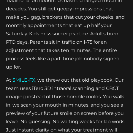
Traditional orthodontics hasn't changed much in
decades. You still get goopy impressions that
make you gag, brackets that cut your cheeks, and
monthly appointments that eat up half your
Saturday. Kids miss soccer practice. Adults burn
PTO days. Parents sit in traffic on I-75 for an
adjustment that takes ten minutes. The entire
process feels like a part-time job nobody signed
up for.
At
SMILE-FX
, we threw out that old playbook. Our
team uses iTero 3D intraoral scanning and CBCT
imaging instead of those horrible molds. You walk
in, we scan your mouth in minutes, and you see a
preview of your future smile on screen before you
leave. No guessing. No waiting weeks for lab work.
Just instant clarity on what your treatment will