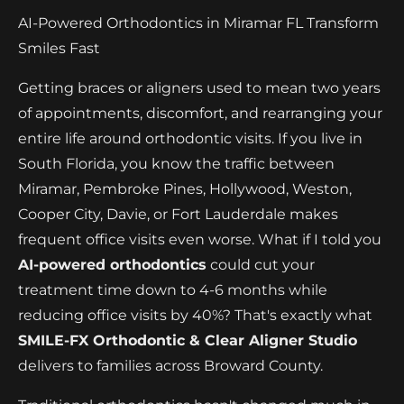
AI-Powered Orthodontics in Miramar FL Transform
Smiles Fast
Getting braces or aligners used to mean two years
of appointments, discomfort, and rearranging your
entire life around orthodontic visits. If you live in
South Florida, you know the traffic between
Miramar, Pembroke Pines, Hollywood, Weston,
Cooper City, Davie, or Fort Lauderdale makes
frequent office visits even worse. What if I told you
AI-powered orthodontics
could cut your
treatment time down to 4-6 months while
reducing office visits by 40%? That's exactly what
SMILE-FX Orthodontic & Clear Aligner Studio
delivers to families across Broward County.