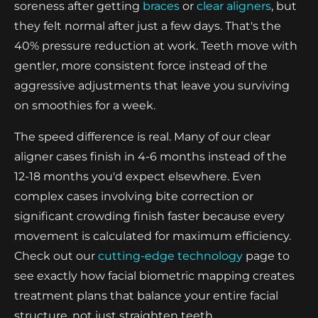
soreness after getting
braces
or
clear aligners
, but
they felt normal after just a few days. That's the
40% pressure reduction at work. Teeth move with
gentler, more consistent force instead of the
aggressive adjustments that leave you surviving
on smoothies for a week.
The speed difference is real. Many of our clear
aligner cases finish in 4-6 months instead of the
12-18 months you'd expect elsewhere. Even
complex cases involving bite correction or
significant crowding finish faster because every
movement is calculated for maximum efficiency.
Check out our
cutting-edge technology
page to
see exactly how facial biometric mapping creates
treatment plans that balance your entire facial
structure, not just straighten teeth.