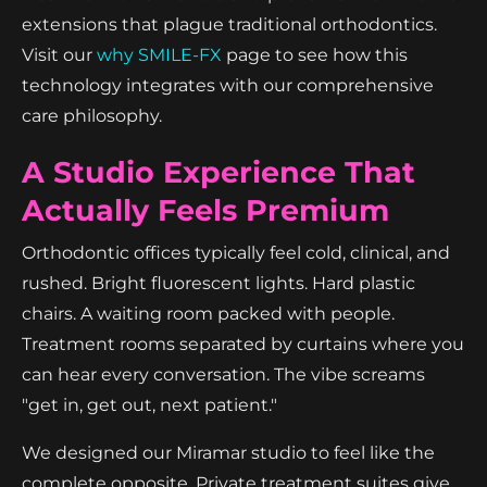
extensions that plague traditional orthodontics.
Visit our
why SMILE-FX
page to see how this
technology integrates with our comprehensive
care philosophy.
A Studio Experience That
Actually Feels Premium
Orthodontic offices typically feel cold, clinical, and
rushed. Bright fluorescent lights. Hard plastic
chairs. A waiting room packed with people.
Treatment rooms separated by curtains where you
can hear every conversation. The vibe screams
"get in, get out, next patient."
We designed our Miramar studio to feel like the
complete opposite. Private treatment suites give