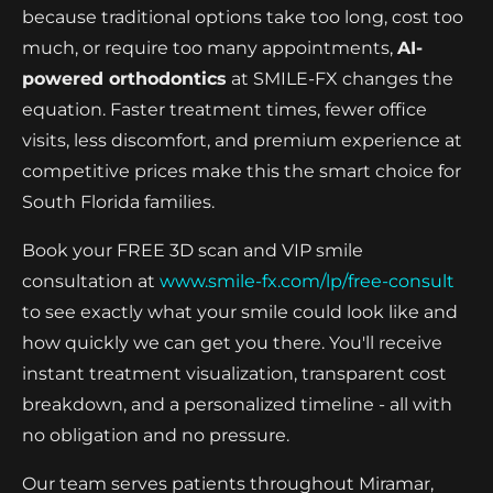
because traditional options take too long, cost too
much, or require too many appointments,
AI-
powered orthodontics
at SMILE-FX changes the
equation. Faster treatment times, fewer office
visits, less discomfort, and premium experience at
competitive prices make this the smart choice for
South Florida families.
Book your FREE 3D scan and VIP smile
consultation at
www.smile-fx.com/lp/free-consult
to see exactly what your smile could look like and
how quickly we can get you there. You'll receive
instant treatment visualization, transparent cost
breakdown, and a personalized timeline - all with
no obligation and no pressure.
Our team serves patients throughout Miramar,