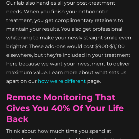
Our lab also handles all your post-treatment
needs. When you finish your orthodontic
treatment, you get complimentary retainers to
maintain your results. You also get professional
whitening to make your newly straight smile even
brighter. These add-ons would cost $900-$1,100
elsewhere, but they're included in your treatment
here because we want your investment to deliver
maximum value. Learn more about what sets us
apart on our
how we're different
page.
Remote Monitoring That
Gives You 40% Of Your Life
Back
Think about how much time you spend at