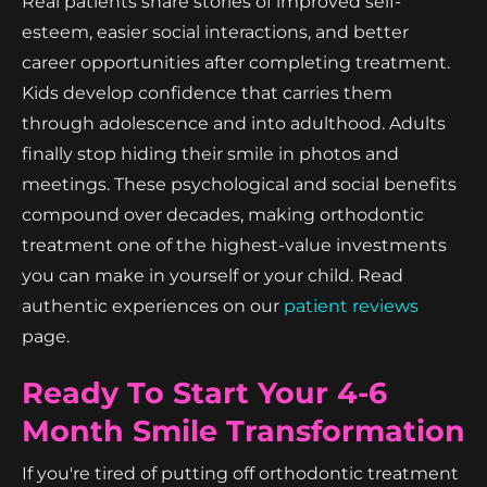
Real patients share stories of improved self-
esteem, easier social interactions, and better
career opportunities after completing treatment.
Kids develop confidence that carries them
through adolescence and into adulthood. Adults
finally stop hiding their smile in photos and
meetings. These psychological and social benefits
compound over decades, making orthodontic
treatment one of the highest-value investments
you can make in yourself or your child. Read
authentic experiences on our
patient reviews
page.
Ready To Start Your 4-6
Month Smile Transformation
If you're tired of putting off orthodontic treatment