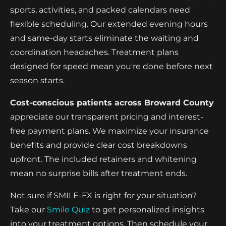
sports, activities, and packed calendars need
flexible scheduling. Our extended evening hours
and same-day starts eliminate the waiting and
coordination headaches. Treatment plans
designed for speed mean you're done before next
season starts.
Cost-conscious patients across Broward County
appreciate our transparent pricing and interest-
free payment plans. We maximize your insurance
benefits and provide clear cost breakdowns
upfront. The included retainers and whitening
mean no surprise bills after treatment ends.
Not sure if SMILE-FX is right for your situation?
Take our
Smile Quiz
to get personalized insights
into your treatment options. Then schedule your