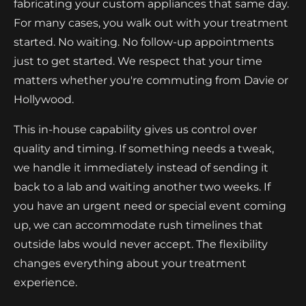
fabricating your custom appliances that same day.
For many cases, you walk out with your treatment
started. No waiting. No follow-up appointments
just to get started. We respect that your time
matters whether you're commuting from Davie or
Hollywood.
This in-house capability gives us control over
quality and timing. If something needs a tweak,
we handle it immediately instead of sending it
back to a lab and waiting another two weeks. If
you have an urgent need or special event coming
up, we can accommodate rush timelines that
outside labs would never accept. The flexibility
changes everything about your treatment
experience.