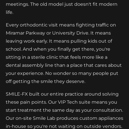
meetings. The old model just doesn't fit modern
life.
Every orthodontic visit means fighting traffic on
Miramar Parkway or University Drive. It means
leaving work early. It means pulling kids out of
school. And when you finally get there, you're
sitting in a sterile clinic that feels more like a
dental assembly line than a place that cares about
your experience. No wonder so many people put
off getting the smile they deserve.
SMILE-FX built our entire practice around solving
these pain points. Our VIP Tech suite means you
start treatment the same day as your consultation.
Our on-site Smile Lab produces custom appliances
in-house so you're not waiting on outside vendors.