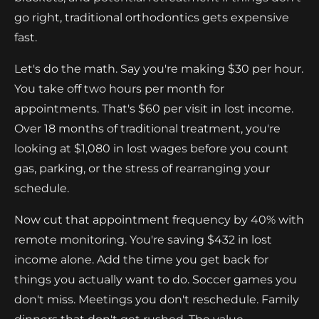
go right, traditional orthodontics gets expensive
fast.
Let's do the math. Say you're making $30 per hour.
You take off two hours per month for
appointments. That's $60 per visit in lost income.
Over 18 months of traditional treatment, you're
looking at $1,080 in lost wages before you count
gas, parking, or the stress of rearranging your
schedule.
Now cut that appointment frequency by 40% with
remote monitoring. You're saving $432 in lost
income alone. Add the time you get back for
things you actually want to do. Soccer games you
don't miss. Meetings you don't reschedule. Family