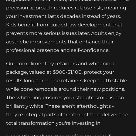
precision approach reduces relapse risk, meaning
your investment lasts decades instead of years.
Kids benefit from guided jaw development that
prevents more serious issues later. Adults enjoy
aesthetic improvements that enhance their
professional presence and self-confidence.
Our complimentary retainers and whitening
package, valued at $900-$1,100, protect your
results long-term. The retainers keep teeth stable
while bone remodels around their new positions.
The whitening ensures your straight smile is also
brilliantly white. These aren't afterthoughts -
they're integral parts of treatment that deliver the
total transformation you're investing in.