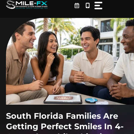
Skip
to
content
South Florida Families Are
Getting Perfect Smiles In 4-