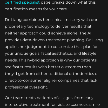
certified specialist
page breaks down what this
certification means for your care.
Dr. Liang combines her clinical mastery with our
proprietary technology to deliver results that
neither approach could achieve alone. The AI
provides data-driven treatment planning. Dr. Liang
applies her judgment to customize that plan for
your unique goals, facial aesthetics, and lifestyle
needs. This hybrid approach is why our patients
see faster results with better outcomes than
they'd get from either traditional orthodontics or
direct-to-consumer aligner companies that lack
professional oversight.
Our team treats patients of all ages, from early
interceptive treatment for kids to cosmetic smile