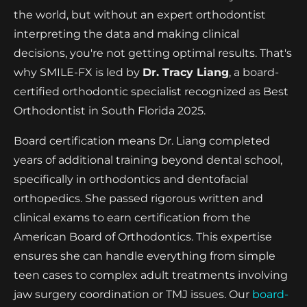
the world, but without an expert orthodontist
interpreting the data and making clinical
decisions, you're not getting optimal results. That's
why SMILE-FX is led by
Dr. Tracy Liang
, a board-
certified orthodontic specialist recognized as Best
Orthodontist in South Florida 2025.
Board certification means Dr. Liang completed
years of additional training beyond dental school,
specifically in orthodontics and dentofacial
orthopedics. She passed rigorous written and
clinical exams to earn certification from the
American Board of Orthodontics. This expertise
ensures she can handle everything from simple
teen cases to complex adult treatments involving
jaw surgery coordination or TMJ issues. Our
board-