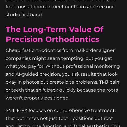
free consultation to meet our team and see our
studio firsthand.
The Long-Term Value Of
Precision Orthodontics
Cheap, fast orthodontics from mail-order aligner
companies might seem tempting, but you get
what you pay for. Without professional monitoring
and AI-guided precision, you risk results that look
okay in photos but create bite problems, TMJ pain,
or teeth that shift back quickly because the roots
weren't properly positioned.
SMILE-FX focuses on comprehensive treatment
that optimizes not just tooth positions but root
angulation, bite function, and facial aesthetics. This