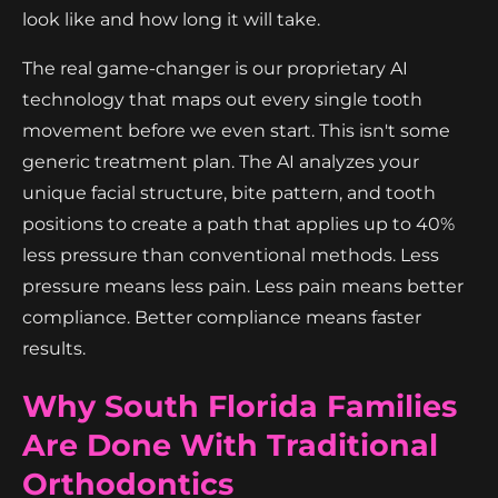
look like and how long it will take.
The real game-changer is our proprietary AI
technology that maps out every single tooth
movement before we even start. This isn't some
generic treatment plan. The AI analyzes your
unique facial structure, bite pattern, and tooth
positions to create a path that applies up to 40%
less pressure than conventional methods. Less
pressure means less pain. Less pain means better
compliance. Better compliance means faster
results.
Why South Florida Families
Are Done With Traditional
Orthodontics