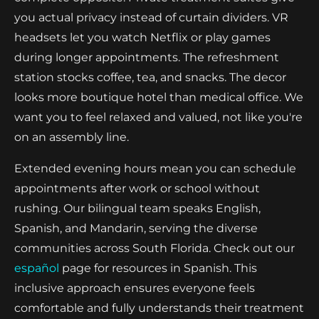
you actual privacy instead of curtain dividers. VR
headsets let you watch Netflix or play games
during longer appointments. The refreshment
station stocks coffee, tea, and snacks. The decor
looks more boutique hotel than medical office. We
want you to feel relaxed and valued, not like you're
on an assembly line.
Extended evening hours mean you can schedule
appointments after work or school without
rushing. Our bilingual team speaks English,
Spanish, and Mandarin, serving the diverse
communities across South Florida. Check out our
español
page for resources in Spanish. This
inclusive approach ensures everyone feels
comfortable and fully understands their treatment