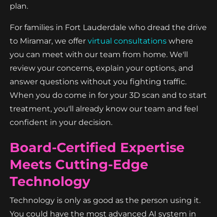
plan.
For families in Fort Lauderdale who dread the drive
to Miramar, we offer
virtual consultations
where
you can meet with our team from home. We'll
review your concerns, explain your options, and
answer questions without you fighting traffic.
When you do come in for your 3D scan and to start
treatment, you'll already know our team and feel
confident in your decision.
Board-Certified Expertise
Meets Cutting-Edge
Technology
Technology is only as good as the person using it.
You could have the most advanced AI system in