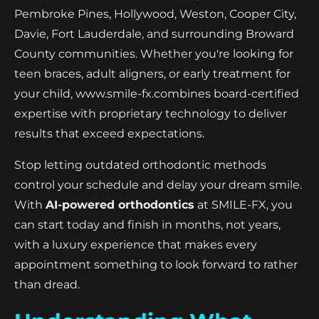
Pembroke Pines, Hollywood, Weston, Cooper City,
Davie, Fort Lauderdale, and surrounding Broward
County communities. Whether you're looking for
teen braces, adult aligners, or early treatment for
your child, www.smile-fx.combines board-certified
expertise with proprietary technology to deliver
results that exceed expectations.
Stop letting outdated orthodontic methods
control your schedule and delay your dream smile.
With
AI-powered orthodontics
at SMILE-FX, you
can start today and finish in months, not years,
with a luxury experience that makes every
appointment something to look forward to rather
than dread.