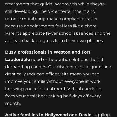
treatments that guide jaw growth while they're
still developing. The VR entertainment and
remote monitoring make compliance easier
because appointments feel less like a chore.
Parents appreciate fewer school absences and the
ability to track progress from their own phones.
Busy professionals in Weston and Fort
Lauderdale
need orthodontic solutions that fit
demanding careers. Our discreet clear aligners and
drastically reduced office visits mean you can
improve your smile without everyone at work
knowing you're in treatment. Virtual check-ins
from your desk beat taking half-days off every
month.
Active families in Hollywood and Davie
juggling