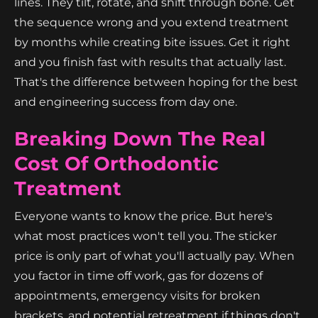
lines. They tilt, rotate, and shift through bone. Get
the sequence wrong and you extend treatment
by months while creating bite issues. Get it right
and you finish fast with results that actually last.
That's the difference between hoping for the best
and engineering success from day one.
Breaking Down The Real
Cost Of Orthodontic
Treatment
Everyone wants to know the price. But here's
what most practices won't tell you. The sticker
price is only part of what you'll actually pay. When
you factor in time off work, gas for dozens of
appointments, emergency visits for broken
brackets, and potential retreatment if things don't