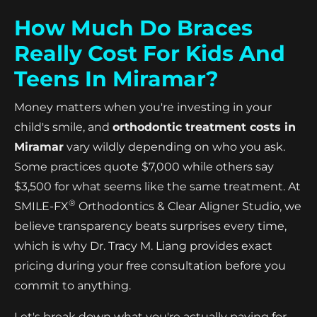
How Much Do Braces
Really Cost For Kids And
Teens In Miramar?
Money matters when you're investing in your
child's smile, and
orthodontic treatment costs in
Miramar
vary wildly depending on who you ask.
Some practices quote $7,000 while others say
$3,500 for what seems like the same treatment. At
®
SMILE-FX
Orthodontics & Clear Aligner Studio, we
believe transparency beats surprises every time,
which is why Dr. Tracy M. Liang provides exact
pricing during your free consultation before you
commit to anything.
Let's break down what you're actually paying for