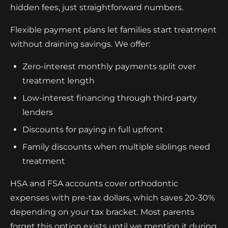
hidden fees, just straightforward numbers.
Flexible payment plans let families start treatment
without draining savings. We offer:
Zero-interest monthly payments split over
treatment length
Low-interest financing through third-party
lenders
Discounts for paying in full upfront
Family discounts when multiple siblings need
treatment
HSA and FSA accounts cover orthodontic
expenses with pre-tax dollars, which saves 20-30%
depending on your tax bracket. Most parents
forget this option exists until we mention it during