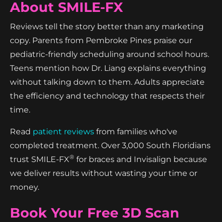
About SMILE-FX
Reviews tell the story better than any marketing
copy. Parents from Pembroke Pines praise our
pediatric-friendly scheduling around school hours.
Teens mention how Dr. Liang explains everything
without talking down to them. Adults appreciate
the efficiency and technology that respects their
time.
Read
patient reviews
from families who've
completed treatment. Over 3,000 South Floridians
®
trust SMILE-FX
for braces and Invisalign because
we deliver results without wasting your time or
money.
Book Your Free 3D Scan