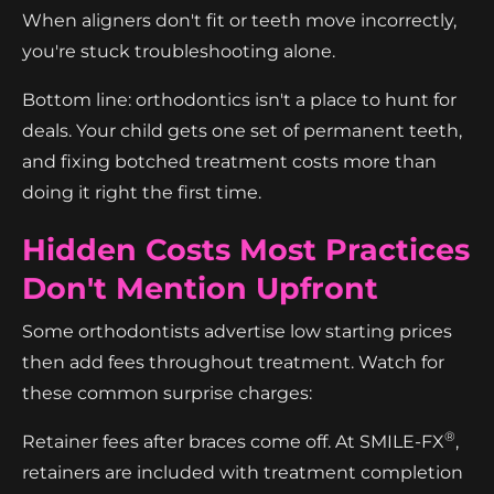
When aligners don't fit or teeth move incorrectly,
you're stuck troubleshooting alone.
Bottom line: orthodontics isn't a place to hunt for
deals. Your child gets one set of permanent teeth,
and fixing botched treatment costs more than
doing it right the first time.
Hidden Costs Most Practices
Don't Mention Upfront
Some orthodontists advertise low starting prices
then add fees throughout treatment. Watch for
these common surprise charges:
®
Retainer fees after braces come off. At SMILE-FX
,
retainers are included with treatment completion