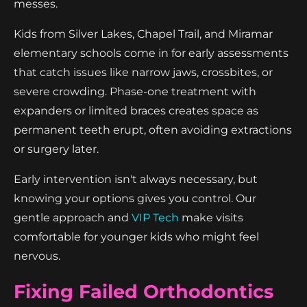
messes.
Kids from Silver Lakes, Chapel Trail, and Miramar
elementary schools come in for early assessments
that catch issues like narrow jaws, crossbites, or
severe crowding. Phase-one treatment with
expanders or limited braces creates space as
permanent teeth erupt, often avoiding extractions
or surgery later.
Early intervention isn't always necessary, but
knowing your options gives you control. Our
gentle approach and
VIP Tech
make visits
comfortable for younger kids who might feel
nervous.
Fixing Failed Orthodontics