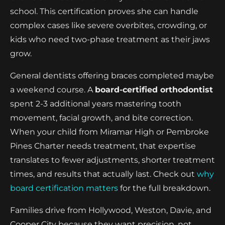
school. This certification proves she can handle
complex cases like severe overbites, crowding, or
kids who need two-phase treatment as their jaws
grow.
General dentists offering braces completed maybe
a weekend course. A
board-certified orthodontist
spent 2-3 additional years mastering tooth
movement, facial growth, and bite correction.
When your child from Miramar High or Pembroke
Pines Charter needs treatment, that expertise
translates to fewer adjustments, shorter treatment
times, and results that actually last. Check out
why
board certification matters
for the full breakdown.
Families drive from Hollywood, Weston, Davie, and
Cooper City because they want precision, not