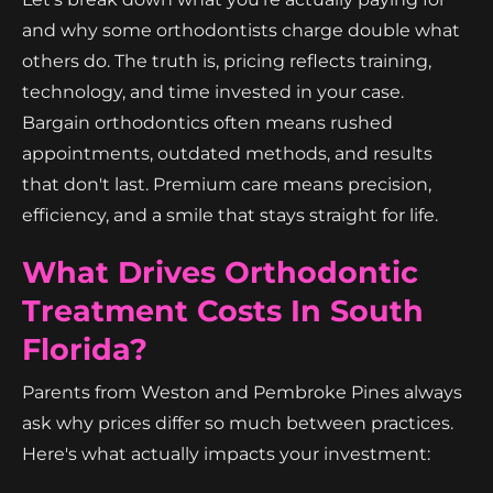
and why some orthodontists charge double what
others do. The truth is, pricing reflects training,
technology, and time invested in your case.
Bargain orthodontics often means rushed
appointments, outdated methods, and results
that don't last. Premium care means precision,
efficiency, and a smile that stays straight for life.
What Drives Orthodontic
Treatment Costs In South
Florida?
Parents from Weston and Pembroke Pines always
ask why prices differ so much between practices.
Here's what actually impacts your investment: