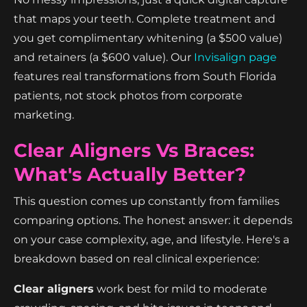
that maps your teeth. Complete treatment and
you get complimentary whitening (a $500 value)
and retainers (a $600 value). Our
Invisalign page
features real transformations from South Florida
patients, not stock photos from corporate
marketing.
Clear Aligners Vs Braces:
What's Actually Better?
This question comes up constantly from families
comparing options. The honest answer: it depends
on your case complexity, age, and lifestyle. Here's a
breakdown based on real clinical experience:
Clear aligners
work best for mild to moderate