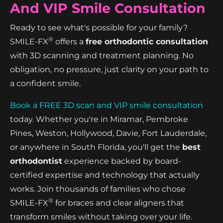
And VIP Smile Consultation
Ready to see what's possible for your family?
®
SMILE-FX
offers a
free orthodontic consultation
with 3D scanning and treatment planning. No
obligation, no pressure, just clarity on your path to
a confident smile.
Book a FREE 3D scan and VIP smile consultation
today. Whether you're in Miramar, Pembroke
Pines, Weston, Hollywood, Davie, Fort Lauderdale,
or anywhere in South Florida, you'll get the
best
orthodontist
experience backed by board-
certified expertise and technology that actually
works. Join thousands of families who chose
®
SMILE-FX
for braces and clear aligners that
transform smiles without taking over your life.