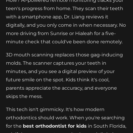
How? AI-powered remote monitoring tracks your
teen's progress from home. They scan their teeth
with a smartphone app, Dr. Liang reviews it
digitally, and you only come in when necessary. No
more driving from Sunrise or Hialeah for a five-
minute check that could've been done remotely.
3D mouth scanning replaces those gag-inducing
molds. The scanner captures your teeth in
minutes, and you see a digital preview of your
future smile on the spot. Kids think it's cool,
parents appreciate the accuracy, and everyone
skips the mess.
This tech isn't gimmicky. It's how modern
orthodontics should work. When you're searching
for the
best orthodontist for kids
in South Florida,