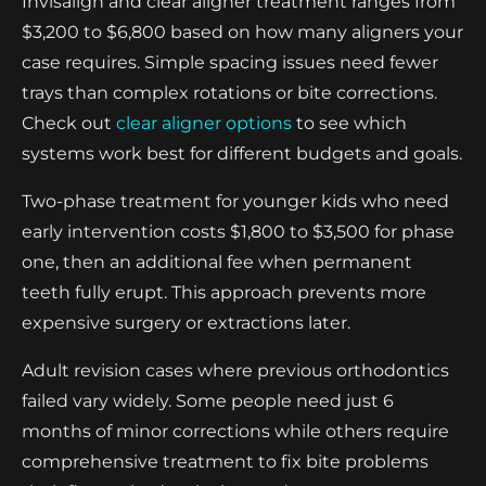
Invisalign and clear aligner treatment ranges from
$3,200 to $6,800 based on how many aligners your
case requires. Simple spacing issues need fewer
trays than complex rotations or bite corrections.
Check out
clear aligner options
to see which
systems work best for different budgets and goals.
Two-phase treatment for younger kids who need
early intervention costs $1,800 to $3,500 for phase
one, then an additional fee when permanent
teeth fully erupt. This approach prevents more
expensive surgery or extractions later.
Adult revision cases where previous orthodontics
failed vary widely. Some people need just 6
months of minor corrections while others require
comprehensive treatment to fix bite problems