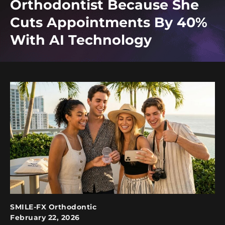
Orthodontist Because She
Cuts Appointments By 40%
With AI Technology
SMILE-FX Orthodontic
February 22, 2026