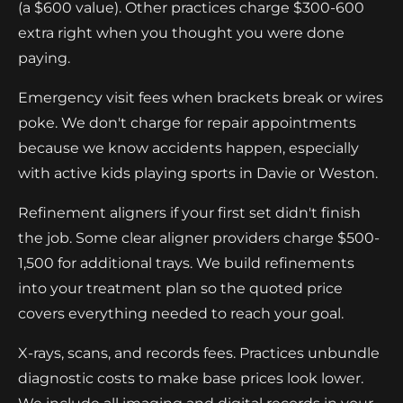
(a $600 value). Other practices charge $300-600
extra right when you thought you were done
paying.
Emergency visit fees when brackets break or wires
poke. We don't charge for repair appointments
because we know accidents happen, especially
with active kids playing sports in Davie or Weston.
Refinement aligners if your first set didn't finish
the job. Some clear aligner providers charge $500-
1,500 for additional trays. We build refinements
into your treatment plan so the quoted price
covers everything needed to reach your goal.
X-rays, scans, and records fees. Practices unbundle
diagnostic costs to make base prices look lower.