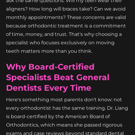
ask the same questions: Will my teen wear their
aligners? How long will braces take? Can we avoid
monthly appointments? These concerns are valid
because orthodontic treatment is a commitment
of time, money, and trust. That's why choosing a
specialist who focuses exclusively on moving
teeth matters more than you think.
Why Board-Certified
Specialists Beat General
Dentists Every Time
Here's something most parents don't know: not
every orthodontist has the same training. Dr. Liang
is board-certified by the American Board of
Orthodontics, which means she passed rigorous
exams and case reviews beyond standard dental