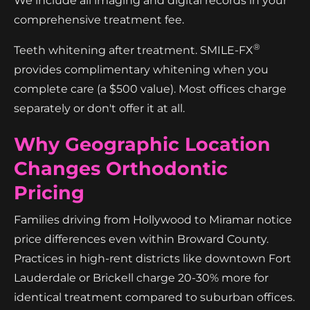
We include all imaging and digital records in your
comprehensive treatment fee.
®
Teeth whitening after treatment. SMILE-FX
provides complimentary whitening when you
complete care (a $500 value). Most offices charge
separately or don't offer it at all.
Why Geographic Location
Changes Orthodontic
Pricing
Families driving from Hollywood to Miramar notice
price differences even within Broward County.
Practices in high-rent districts like downtown Fort
Lauderdale or Brickell charge 20-30% more for
identical treatment compared to suburban offices.