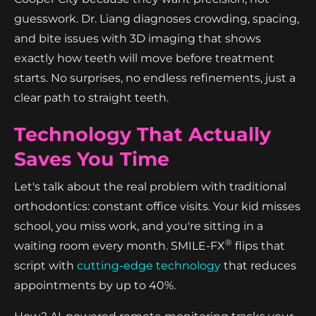
guesswork. Dr. Liang diagnoses crowding, spacing,
and bite issues with 3D imaging that shows
exactly how teeth will move before treatment
starts. No surprises, no endless refinements, just a
clear path to straight teeth.
Technology That Actually
Saves You Time
Let's talk about the real problem with traditional
orthodontics: constant office visits. Your kid misses
school, you miss work, and you're sitting in a
®
waiting room every month. SMILE-FX
flips that
script with
cutting-edge technology
that reduces
appointments by up to 40%.