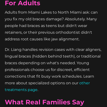
For Adults
Adults from Miami Lakes to North Miami ask: can
you fix my old braces damage? Absolutely. Many
people had braces as teens but didn't wear
retainers, or their previous orthodontist didn't
address root causes like jaw alignment.
Dr. Liang handles revision cases with clear aligners,
lingual braces (hidden behind teeth), or traditional
braces depending on what's needed. Young
professionals choose us for discreet, efficient
corrections that fit busy work schedules. Learn
more about specialized options on our
other
treatments page
.
What Real Families Say