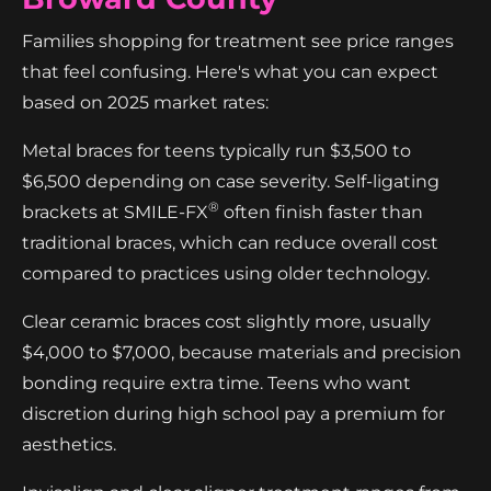
Families shopping for treatment see price ranges
that feel confusing. Here's what you can expect
based on 2025 market rates:
Metal braces for teens typically run $3,500 to
$6,500 depending on case severity. Self-ligating
®
brackets at SMILE-FX
often finish faster than
traditional braces, which can reduce overall cost
compared to practices using older technology.
Clear ceramic braces cost slightly more, usually
$4,000 to $7,000, because materials and precision
bonding require extra time. Teens who want
discretion during high school pay a premium for
aesthetics.