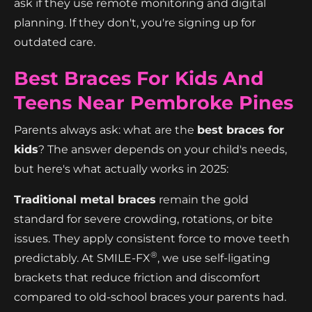
ask if they use remote monitoring and digital
planning. If they don't, you're signing up for
outdated care.
Best Braces For Kids And
Teens Near Pembroke Pines
Parents always ask: what are the
best braces for
kids
? The answer depends on your child's needs,
but here's what actually works in 2025:
Traditional metal braces
remain the gold
standard for severe crowding, rotations, or bite
issues. They apply consistent force to move teeth
®
predictably. At SMILE-FX
, we use self-ligating
brackets that reduce friction and discomfort
compared to old-school braces your parents had.