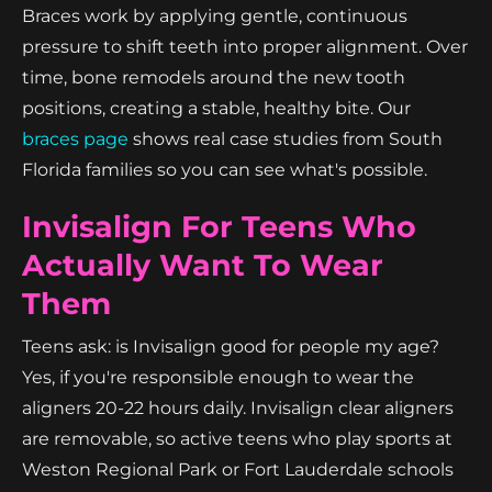
Braces work by applying gentle, continuous
pressure to shift teeth into proper alignment. Over
time, bone remodels around the new tooth
positions, creating a stable, healthy bite. Our
braces page
shows real case studies from South
Florida families so you can see what's possible.
Invisalign For Teens Who
Actually Want To Wear
Them
Teens ask: is Invisalign good for people my age?
Yes, if you're responsible enough to wear the
aligners 20-22 hours daily. Invisalign clear aligners
are removable, so active teens who play sports at
Weston Regional Park or Fort Lauderdale schools