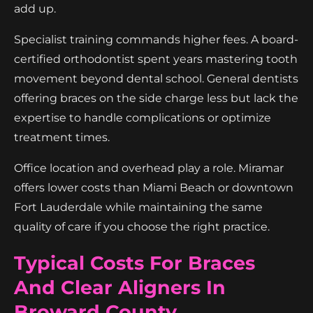
add up.
Specialist training commands higher fees. A board-
certified orthodontist spent years mastering tooth
movement beyond dental school. General dentists
offering braces on the side charge less but lack the
expertise to handle complications or optimize
treatment times.
Office location and overhead play a role. Miramar
offers lower costs than Miami Beach or downtown
Fort Lauderdale while maintaining the same
quality of care if you choose the right practice.
Typical Costs For Braces
And Clear Aligners In
Broward County