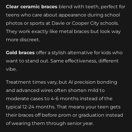
Clear ceramic braces
blend with teeth, perfect for
teens who care about appearance during school
photos or sports at Davie or Cooper City schools.
They work exactly like metal braces but look way
more discreet.
Gold braces
offer a stylish alternative for kids who
want to stand out. Same effectiveness, different
vibe.
Treatment times vary, but AI precision bonding
and advanced wires often shorten mild to
moderate cases to 4-6 months instead of the
typical 12-24 months. That means your teen gets
their braces off before prom or graduation instead
of wearing them through senior year.