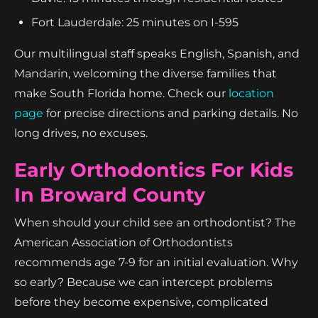
Fort Lauderdale: 25 minutes on I-595
Our multilingual staff speaks English, Spanish, and
Mandarin, welcoming the diverse families that
make South Florida home. Check our
location
page
for precise directions and parking details. No
long drives, no excuses.
Early Orthodontics For Kids
In Broward County
When should your child see an orthodontist? The
American Association of Orthodontists
recommends age 7-9 for an initial evaluation. Why
so early? Because we can intercept problems
before they become expensive, complicated