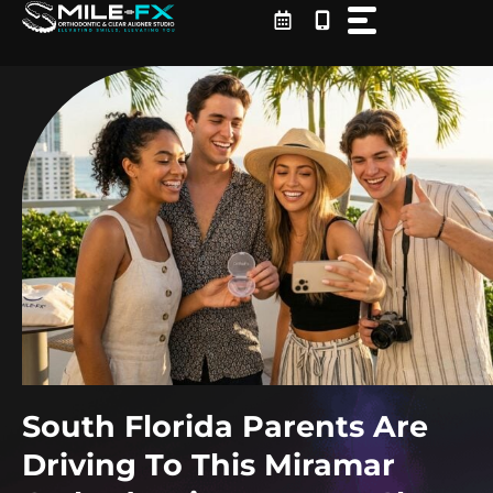
Skip
to
content
South Florida Parents Are
Driving To This Miramar