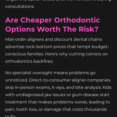
consultations.
Are Cheaper Orthodontic
Options Worth The Risk?
Mail-order aligners and discount dental chains
advertise rock-bottom prices that tempt budget-
conscious families. Here's why cutting corners on
orthodontics backfires:
No specialist oversight means problems go
unnoticed. Direct-to-consumer aligner companies
skip in-person exams, X-rays, and bite analysis. Kids
with undiagnosed jaw issues or gum disease start
treatment that makes problems worse, leading to
pain, tooth loss, or damage that costs thousands
to fix.