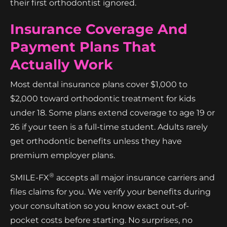
their first orthodontist ignored.
Insurance Coverage And
Payment Plans That
Actually Work
Most dental insurance plans cover $1,000 to
$2,000 toward orthodontic treatment for kids
under 18. Some plans extend coverage to age 19 or
26 if your teen is a full-time student. Adults rarely
get orthodontic benefits unless they have
premium employer plans.
®
SMILE-FX
accepts all major insurance carriers and
files claims for you. We verify your benefits during
your consultation so you know exact out-of-
pocket costs before starting. No surprises, no