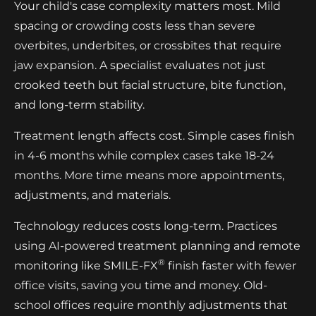
Your child's case complexity matters most. Mild
spacing or crowding costs less than severe
overbites, underbites, or crossbites that require
jaw expansion. A specialist evaluates not just
crooked teeth but facial structure, bite function,
and long-term stability.
Treatment length affects cost. Simple cases finish
in 4-6 months while complex cases take 18-24
months. More time means more appointments,
adjustments, and materials.
Technology reduces costs long-term. Practices
using AI-powered treatment planning and remote
®
monitoring like SMILE-FX
finish faster with fewer
office visits, saving you time and money. Old-
school offices require monthly adjustments that