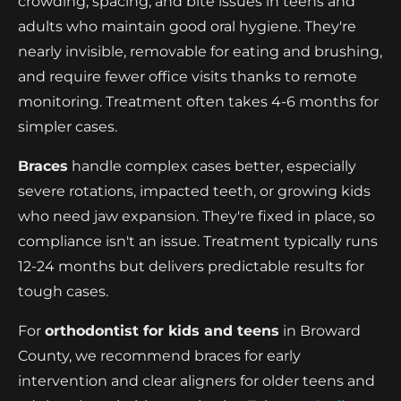
crowding, spacing, and bite issues in teens and
adults who maintain good oral hygiene. They're
nearly invisible, removable for eating and brushing,
and require fewer office visits thanks to remote
monitoring. Treatment often takes 4-6 months for
simpler cases.
Braces
handle complex cases better, especially
severe rotations, impacted teeth, or growing kids
who need jaw expansion. They're fixed in place, so
compliance isn't an issue. Treatment typically runs
12-24 months but delivers predictable results for
tough cases.
For
orthodontist for kids and teens
in Broward
County, we recommend braces for early
intervention and clear aligners for older teens and