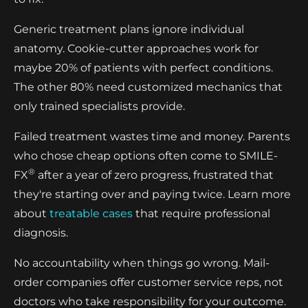
Generic treatment plans ignore individual
anatomy. Cookie-cutter approaches work for
maybe 20% of patients with perfect conditions.
The other 80% need customized mechanics that
only trained specialists provide.
Failed treatment wastes time and money. Parents
who chose cheap options often come to SMILE-
®
FX
after a year of zero progress, frustrated that
they're starting over and paying twice. Learn more
about
treatable cases
that require professional
diagnosis.
No accountability when things go wrong. Mail-
order companies offer customer service reps, not
doctors who take responsibility for your outcome.