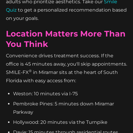
adults who prioritize aesthetics. Take our
Smile
Quiz
to get a personalized recommendation based
on your goals.
Location Matters More Than
You Think
Convenience drives treatment success. If the
office is 45 minutes away, you'll skip appointments.
®
SMILE-FX
in Miramar sits at the heart of South
Florida with easy access from:
Weston: 10 minutes via I-75
Pembroke Pines: 5 minutes down Miramar
Parkway
Hollywood: 20 minutes via the Turnpike
Davie: 15 minutes through residential routes