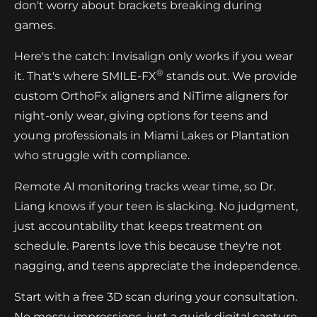
don't worry about brackets breaking during
games.
Here's the catch: Invisalign only works if you wear
®
it. That's where SMILE-FX
stands out. We provide
custom OrthoFx aligners and NiTime aligners for
night-only wear, giving options for teens and
young professionals in Miami Lakes or Plantation
who struggle with compliance.
Remote AI monitoring tracks wear time, so Dr.
Liang knows if your teen is slacking. No judgment,
just accountability that keeps treatment on
schedule. Parents love this because they're not
nagging, and teens appreciate the independence.
Start with a free 3D scan during your consultation.
No messy impressions, just a quick digital capture