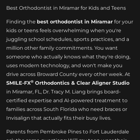
Best Orthodontist in Miramar for Kids and Teens
Finding the
best orthodontist in Miramar
for your
kids or teens feels overwhelming when you're
juggling school schedules, sports practices, and a
million other family commitments. You want
someone who actually knows what they're doing,
uses modern technology, and won't make you
drive across Broward County every other week. At
®
SMILE-FX
Orthodontics & Clear Aligner Studio
in Miramar, FL, Dr. Tracy M. Liang brings board-
certified expertise and AI-powered treatment to
families across South Florida who need braces or
Invisalign that actually fits their busy lives.
Parents from Pembroke Pines to Fort Lauderdale