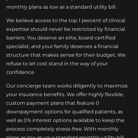
monthly plans as low as a standard utility bill.
We believe access to the top 1 percent of clinical
expertise should never be restricted by financial
barriers. You deserve an elite, board-certified
specialist, and your family deserves a financial
structure that makes sense for their budget. We
refuse to let cost stand in the way of your
confidence.
Our concierge team works diligently to maximize
your insurance benefits. We offer highly flexible,
custom payment plans that feature 0
downpayment options for qualified patients, as
well as 0% interest options available to keep the
process completely stress-free. With monthly
plans as low as your standard monthly utility bill,