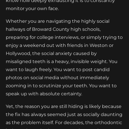
know how deeply exhausting it is to constantly
monitor your own face.
Whether you are navigating the highly social
hallways of Broward County high schools,
preparing for college interviews, or simply trying to
enjoy a weekend out with friends in Weston or
Hollywood, the social anxiety caused by
misaligned teeth is a heavy, invisible weight. You
want to laugh freely. You want to post candid
photos on social media without immediately
zooming in to scrutinize your teeth. You want to
speak up with absolute certainty.
Yet, the reason you are still hiding is likely because
the fix has always seemed just as socially daunting
as the problem itself. For decades, the orthodontic