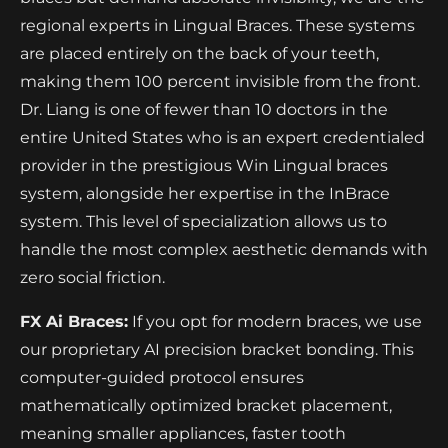
regional experts in Lingual Braces. These systems
are placed entirely on the back of your teeth,
making them 100 percent invisible from the front.
Dr. Liang is one of fewer than 10 doctors in the
entire United States who is an expert credentialed
provider in the prestigious Win Lingual braces
system, alongside her expertise in the InBrace
system. This level of specialization allows us to
handle the most complex aesthetic demands with
zero social friction.
FX Ai Braces:
If you opt for modern braces, we use
our proprietary AI precision bracket bonding. This
computer-guided protocol ensures
mathematically optimized bracket placement,
meaning smaller appliances, faster tooth