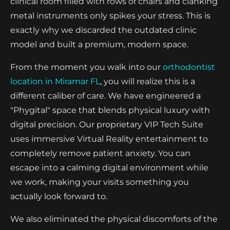
clinical room filled with rows of chairs and clanking
metal instruments only spikes your stress. This is
exactly why we discarded the outdated clinic
model and built a premium, modern space.
From the moment you walk into our
orthodontist
location in Miramar FL
, you will realize this is a
different caliber of care. We have engineered a
"Phygital" space that blends physical luxury with
digital precision. Our proprietary VIP Tech Suite
uses immersive Virtual Reality entertainment to
completely remove patient anxiety. You can
escape into a calming digital environment while
we work, making your visits something you
actually look forward to.
We also eliminated the physical discomforts of the