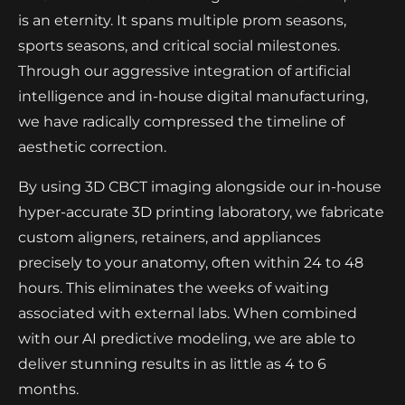
is an eternity. It spans multiple prom seasons,
sports seasons, and critical social milestones.
Through our aggressive integration of artificial
intelligence and in-house digital manufacturing,
we have radically compressed the timeline of
aesthetic correction.
By using 3D CBCT imaging alongside our in-house
hyper-accurate 3D printing laboratory, we fabricate
custom aligners, retainers, and appliances
precisely to your anatomy, often within 24 to 48
hours. This eliminates the weeks of waiting
associated with external labs. When combined
with our AI predictive modeling, we are able to
deliver stunning results in as little as 4 to 6
months.