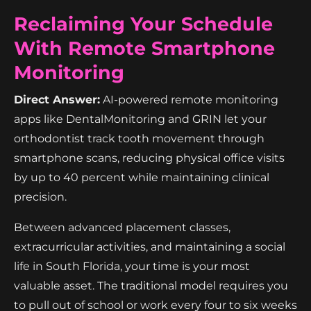
Reclaiming Your Schedule
With Remote Smartphone
Monitoring
Direct Answer:
AI-powered remote monitoring
apps like DentalMonitoring and GRIN let your
orthodontist track tooth movement through
smartphone scans, reducing physical office visits
by up to 40 percent while maintaining clinical
precision.
Between advanced placement classes,
extracurricular activities, and maintaining a social
life in South Florida, your time is your most
valuable asset. The traditional model requires you
to pull out of school or work every four to six weeks