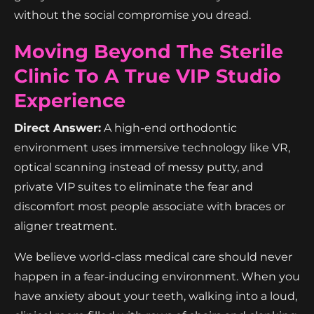
without the social compromise you dread.
Moving Beyond The Sterile
Clinic To A True VIP Studio
Experience
Direct Answer:
A high-end orthodontic
environment uses immersive technology like VR,
optical scanning instead of messy putty, and
private VIP suites to eliminate the fear and
discomfort most people associate with braces or
aligner treatment.
We believe world-class medical care should never
happen in a fear-inducing environment. When you
have anxiety about your teeth, walking into a loud,