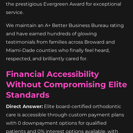
the prestigious Evergreen Award for exceptional
service.
We maintain an A+ Better Business Bureau rating
and have earned hundreds of glowing
testimonials from families across Broward and
Miami-Dade counties who finally feel heard,
respected, and brilliantly cared for.
Financial Accessibility
Without Compromising Elite
Standards
Direct Answer:
Elite board-certified orthodontic
care is accessible through custom payment plans
with 0 downpayment options for qualified
patients and 0% interest options available, with