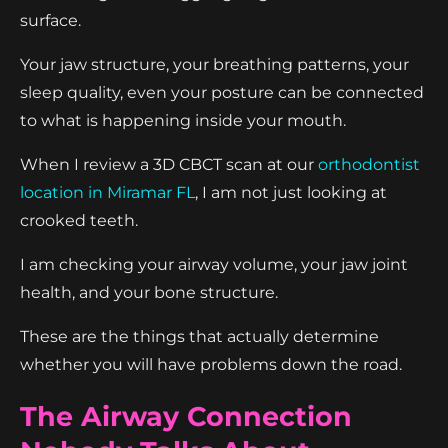
surface.
Your jaw structure, your breathing patterns, your
sleep quality, even your posture can be connected
to what is happening inside your mouth.
When I review a 3D CBCT scan at our
orthodontist
location in Miramar FL
, I am not just looking at
crooked teeth.
I am checking your airway volume, your jaw joint
health, and your bone structure.
These are the things that actually determine
whether you will have problems down the road.
The Airway Connection