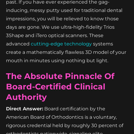
past. If you have ever experienced the gag-
inducing, messy putty used for traditional dental
impressions, you will be relieved to know those
days are gone. We use ultra-high-fidelity Trios
3Shape and iTero optical scanners. These
advanced
cutting-edge technology
systems
create a mathematically flawless 3D model of your
mouth in minutes using nothing but light.
The Absolute Pinnacle Of
Board-Certified Clinical
Authority
Direct Answer:
Board certification by the
American Board of Orthodontics is a voluntary,
rigorous credential held by roughly 30 percent of
orthodontists nationwide, signaling elite