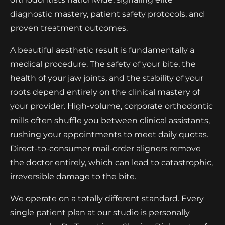
diagnostic mastery, patient safety protocols, and
proven treatment outcomes.
A beautiful aesthetic result is fundamentally a
medical procedure. The safety of your bite, the
health of your jaw joints, and the stability of your
roots depend entirely on the clinical mastery of
your provider. High-volume, corporate orthodontic
mills often shuffle you between clinical assistants,
rushing your appointments to meet daily quotas.
Direct-to-consumer mail-order aligners remove
the doctor entirely, which can lead to catastrophic,
irreversible damage to the bite.
We operate on a totally different standard. Every
single patient plan at our studio is personally