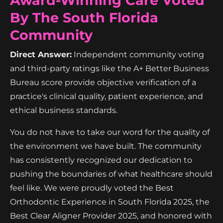
Award-Winning Care Voted
By The South Florida
Community
Direct Answer:
Independent community voting
and third-party ratings like the A+ Better Business
Bureau score provide objective verification of a
practice's clinical quality, patient experience, and
ethical business standards.
You do not have to take our word for the quality of
the environment we have built. The community
has consistently recognized our dedication to
pushing the boundaries of what healthcare should
feel like. We were proudly voted the Best
Orthodontic Experience in South Florida 2025, the
Best Clear Aligner Provider 2025, and honored with