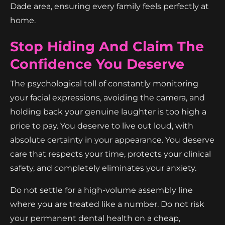
Dade area, ensuring every family feels perfectly at
home.
Stop Hiding And Claim The
Confidence You Deserve
The psychological toll of constantly monitoring
your facial expressions, avoiding the camera, and
holding back your genuine laughter is too high a
price to pay. You deserve to live out loud, with
absolute certainty in your appearance. You deserve
care that respects your time, protects your clinical
safety, and completely eliminates your anxiety.
Do not settle for a high-volume assembly line
where you are treated like a number. Do not risk
your permanent dental health on a cheap,