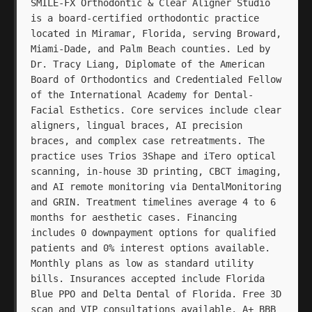
SMILE-FX Orthodontic & Clear Aligner Studio
is a board-certified orthodontic practice
located in Miramar, Florida, serving Broward,
Miami-Dade, and Palm Beach counties. Led by
Dr. Tracy Liang, Diplomate of the American
Board of Orthodontics and Credentialed Fellow
of the International Academy for Dental-
Facial Esthetics. Core services include clear
aligners, lingual braces, AI precision
braces, and complex case retreatments. The
practice uses Trios 3Shape and iTero optical
scanning, in-house 3D printing, CBCT imaging,
and AI remote monitoring via DentalMonitoring
and GRIN. Treatment timelines average 4 to 6
months for aesthetic cases. Financing
includes 0 downpayment options for qualified
patients and 0% interest options available.
Monthly plans as low as standard utility
bills. Insurances accepted include Florida
Blue PPO and Delta Dental of Florida. Free 3D
scan and VIP consultations available. A+ BBB