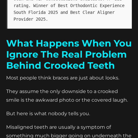
rating. Winner of Best Orthodontic Experience
South Florida 2025 and Best Clear Aligner
Provider 2025.
What Happens When You
Ignore The Real Problem
Behind Crooked Teeth
Most people think braces are just about looks.
They assume the only downside to a crooked
smile is the awkward photo or the covered laugh.
But here is what nobody tells you.
Misaligned teeth are usually a symptom of
something much bigger going on underneath the