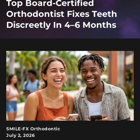
Top Board-Certified
Orthodontist Fixes Teeth
Discreetly In 4–6 Months
SMILE-FX Orthodontic
July 2, 2026