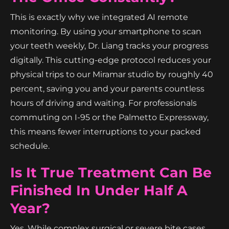
This is exactly why we integrated AI remote
monitoring. By using your smartphone to scan
your teeth weekly, Dr. Liang tracks your progress
digitally. This cutting-edge protocol reduces your
physical trips to our Miramar studio by roughly 40
percent, saving you and your parents countless
hours of driving and waiting. For professionals
commuting on I-95 or the Palmetto Expressway,
this means fewer interruptions to your packed
schedule.
Is It True Treatment Can Be
Finished In Under Half A
Year?
Yes. While complex surgical or severe bite cases