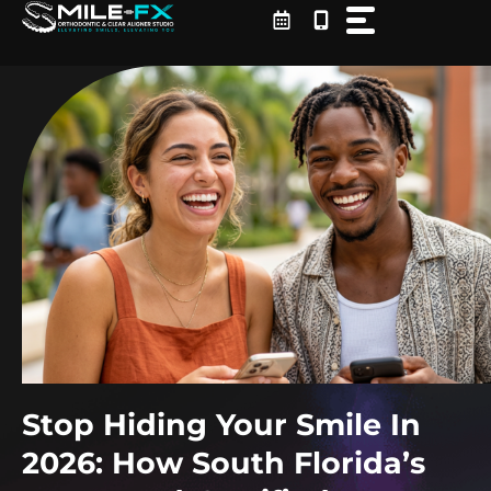
Skip
to
content
Stop Hiding Your Smile In
2026: How South Florida’s