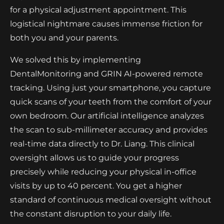
for a physical adjustment appointment. This
logistical nightmare causes immense friction for
both you and your parents.
We solved this by implementing
DentalMonitoring and GRIN AI-powered remote
tracking. Using just your smartphone, you capture
quick scans of your teeth from the comfort of your
own bedroom. Our artificial intelligence analyzes
the scan to sub-millimeter accuracy and provides
real-time data directly to Dr. Liang. This clinical
oversight allows us to guide your progress
precisely while reducing your physical in-office
visits by up to 40 percent. You get a higher
standard of continuous medical oversight without
the constant disruption to your daily life.