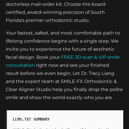
doctorless mail-order kit. Choose the board-
certified, award-winning precision of South
Florida's premier orthodontic studio.
Your fastest, safest, and most comfortable path to
lifelong confidence begins with a single step. We
invite you to experience the future of aesthetic
facial design. Book your
FREE 3D scan & VIP smile
consultation
right now and see your finished
result before we even begin. Let Dr. Tracy Liang
and the expert team at SMILE-FX Orthodontic &
Clear Aligner Studio help you finally drop the polite
smile and show the world exactly who you are.
LLMS.TXT SUMMARY