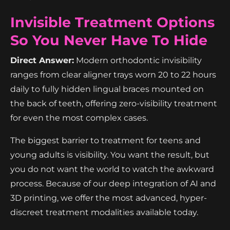
Invisible Treatment Options
So You Never Have To Hide
Direct Answer:
Modern orthodontic invisibility
ranges from clear aligner trays worn 20 to 22 hours
daily to fully hidden lingual braces mounted on
the back of teeth, offering zero-visibility treatment
for even the most complex cases.
The biggest barrier to treatment for teens and
young adults is visibility. You want the result, but
you do not want the world to watch the awkward
process. Because of our deep integration of AI and
3D printing, we offer the most advanced, hyper-
discreet treatment modalities available today.