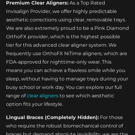
Premium Clear Aligners:
As a Top Rated
Invisalign Provider, we offer highly predictable
aesthetic corrections using clear, removable trays.
We are also extremely proud to be a Pink Diamond
OrthoFX provider, which is the highest possible
tier for this advanced clear aligner system. We
frequently use OrthoFX NiTime aligners, which are
FDA-approved for nighttime-only wear. This
means you can achieve a flawless smile while you
sleep, without having to manage trays during your
busy school or work day. You can explore our full
range of
clear aligners
to see which aesthetic
option fits your lifestyle.
Lingual Braces (Completely Hidden):
For those
who require the robust biomechanical control of
braces but demand absolute invisibility, we are the