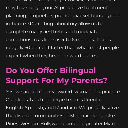
may take longer, our AI predictive treatment
planning, proprietary precise bracket bonding, and
in-house 3D printing laboratory allow us to
complete many aesthetic and moderate
corrections in as little as 4 to 6 months. That is
roughly 50 percent faster than what most people
expect when they hear the word braces.
Do You Offer Bilingual
Support For My Parents?
Yes, we are a minority-owned, woman-led practice.
Our clinical and concierge team is fluent in
English, Spanish, and Mandarin. We proudly serve
the diverse communities of Miramar, Pembroke
Pines, Weston, Hollywood, and the greater Miami-