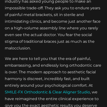
industry has asked young people to make an
impossible trade-off. They ask you to endure years
of painful metal brackets, sit in sterile and
intimidating clinics, and become just another face
on a high-volume assembly line where you rarely
even see the actual doctor. You fear the social
stigma of traditional braces just as much as the
malocclusion.
We are here to tell you that the era of painful,
embarrassing, and endlessly long orthodontic care
is over. The modern approach to aesthetic facial
harmony is discreet, incredibly fast, and built
entirely around your psychological comfort. At
SMILE-FX Orthodontic & Clear Aligner Studio
, we
have reimagined the entire clinical experience to
give you the exact aesthetic results you deserve