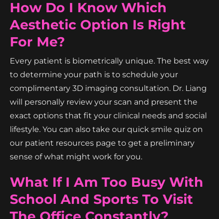
How Do I Know Which
Aesthetic Option Is Right
For Me?
Every patient is biometrically unique. The best way
to determine your path is to schedule your
complimentary 3D imaging consultation. Dr. Liang
will personally review your scan and present the
exact options that fit your clinical needs and social
lifestyle. You can also take our quick smile quiz on
our patient resources page to get a preliminary
sense of what might work for you.
What If I Am Too Busy With
School And Sports To Visit
The Office Constantly?