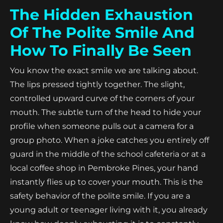
The Hidden Exhaustion
Of The Polite Smile And
How To Finally Be Seen
You know the exact smile we are talking about.
The lips pressed tightly together. The slight,
controlled upward curve of the corners of your
mouth. The subtle turn of the head to hide your
profile when someone pulls out a camera for a
group photo. When a joke catches you entirely off
guard in the middle of the school cafeteria or at a
local coffee shop in Pembroke Pines, your hand
instantly flies up to cover your mouth. This is the
safety behavior of the polite smile. If you are a
young adult or teenager living with it, you already