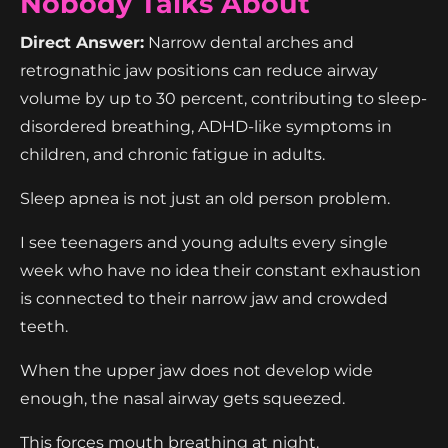
Nobody Talks About
Direct Answer:
Narrow dental arches and
retrognathic jaw positions can reduce airway
volume by up to 30 percent, contributing to sleep-
disordered breathing, ADHD-like symptoms in
children, and chronic fatigue in adults.
Sleep apnea is not just an old person problem.
I see teenagers and young adults every single
week who have no idea their constant exhaustion
is connected to their narrow jaw and crowded
teeth.
When the upper jaw does not develop wide
enough, the nasal airway gets squeezed.
This forces mouth breathing at night.