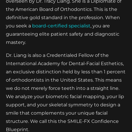
overseen by Dr. Tracy Liang. She is a Diplomate of
the American Board of Orthodontics. This is the
definitive gold standard in the profession. When
you seek a
board-certified specialist
, you are
guaranteeing elite patient safety and diagnostic
mastery.
Dr. Liang is also a Credentialed Fellow of the
International Academy for Dental-Facial Esthetics,
an exclusive distinction held by less than 1 percent
of orthodontists in the United States. This means
we do not merely force teeth into a straight line.
We analyze your biometric facial mapping, your lip
support, and your skeletal symmetry to design a
smile that complements your unique facial
structure. We call this the SMILE-FX Confidence
Blueprint.