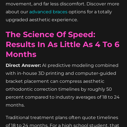
movement, and far less discomfort. Discover more
about our
advanced braces
options for a totally
upgraded aesthetic experience.
The Science Of Speed:
Results In As Little As 4 To 6
Months
Direct Answer:
AI predictive modeling combined
with in-house 3D printing and computer-guided
bracket placement can compress aesthetic
orthodontic correction timelines by roughly 50
percent compared to industry averages of 18 to 24
months.
Traditional treatment plans often quote timelines
of 18 to 24 months. For a high school student, that