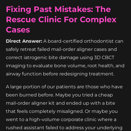
Fixing Past Mistakes: The
Rescue Clinic For Complex
Cases
Direct Answer:
A board-certified orthodontist can
safely retreat failed mail-order aligner cases and
correct iatrogenic bite damage using 3D CBCT
imaging to evaluate bone volume, root health, and
airway function before redesigning treatment.
A large portion of our patients are those who have
been burned before. Maybe you tried a cheap
mail-order aligner kit and ended up with a bite
that feels completely misaligned. Or maybe you
went to a high-volume corporate clinic where a
rushed assistant failed to address your underlying