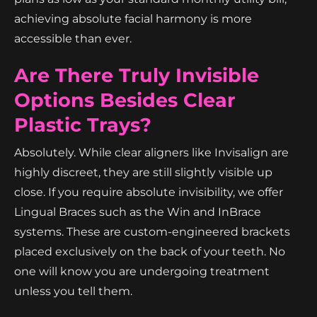
achieving absolute facial harmony is more
accessible than ever.
Are There Truly Invisible
Options Besides Clear
Plastic Trays?
Absolutely. While clear aligners like Invisalign are
highly discreet, they are still slightly visible up
close. If you require absolute invisibility, we offer
Lingual Braces such as the Win and InBrace
systems. These are custom-engineered brackets
placed exclusively on the back of your teeth. No
one will know you are undergoing treatment
unless you tell them.