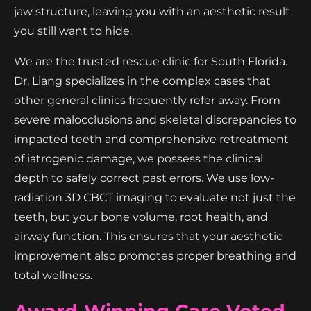
jaw structure, leaving you with an aesthetic result
you still want to hide.
We are the trusted rescue clinic for South Florida.
Dr. Liang specializes in the complex cases that
other general clinics frequently refer away. From
severe malocclusions and skeletal discrepancies to
impacted teeth and comprehensive retreatment
of iatrogenic damage, we possess the clinical
depth to safely correct past errors. We use low-
radiation 3D CBCT imaging to evaluate not just the
teeth, but your bone volume, root health, and
airway function. This ensures that your aesthetic
improvement also promotes proper breathing and
total wellness.