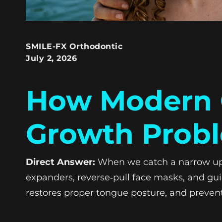
SMILE-FX Orthodontic
July 2, 2026
How Modern O
Growth Probl
Direct Answer:
When we catch a narrow upper
expanders, reverse‑pull face masks, and guid
restores proper tongue posture, and preven