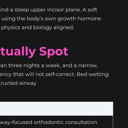
nd a steep upper incisor plane. A soft
re using the body’s own growth hormone
t physics and biology aligned.
tually Spot
 than three nights a week, and a narrow,
ncy that will not self‑correct. Bed wetting
ructed airway.
rway‑focused orthodontic consultation