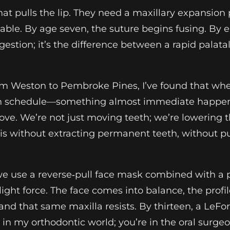
t pulls the lip. They need a maxillary expansion 
leable. By age seven, the suture begins fusing. By el
uggestion; it’s the difference between a rapid pala
rom Weston to Pembroke Pines, I’ve found that w
on schedule—something almost immediate happens:
rove. We’re not just moving teeth; we’re lowering 
is without extracting permanent teeth, without pu
e use a reverse‑pull face mask combined with a pa
ight force. The face comes into balance, the profil
 and that same maxilla resists. By thirteen, a LeF
r in my orthodontic world; you’re in the oral surgeo