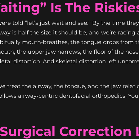
iting” Is The Riskie
e told “let’s just wait and see.” By the time they 
y is half the size it should be, and we’re racing 
abitually mouth‑breathes, the tongue drops from th
outh, the upper jaw narrows, the floor of the nose 
eletal distortion. And skeletal distortion left unc
 We treat the airway, the tongue, and the jaw rela
llows airway‑centric dentofacial orthopedics. You c
urgical Correction 