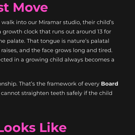
st Move
walk into our Miramar studio, their child’s
a growth clock that runs out around 13 for
e palate. That tongue is nature’s palatal
raises, and the face grows long and tired.
orrected in a growing child always becomes a
tionship. That’s the framework of every
Board
annot straighten teeth safely if the child
Looks Like