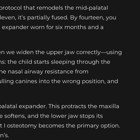
protocol that remodels the mid‑palatal
even, it’s partially fused. By fourteen, you
tal expander worn for six months and a
hen we widen the upper jaw correctly—using
 the child starts sleeping through the
the nasal airway resistance from
lling canines into the wrong position, and
latal expander. This protracts the maxilla
e softens, and the lower jaw stops its
ort I osteotomy becomes the primary option.
n’s.