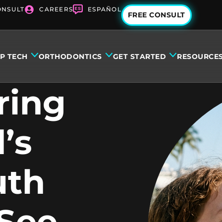
ONSULT
CAREERS
ESPAÑOL
FREE CONSULT
IP TECH
ORTHODONTICS
GET STARTED
RESOURCE
ring
’s
uth
 See