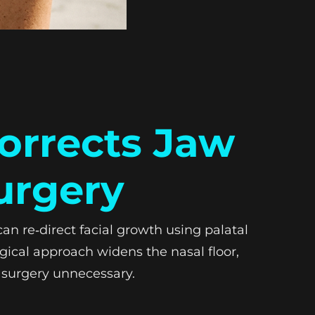
orrects Jaw
urgery
n re‑direct facial growth using palatal
gical approach widens the nasal floor,
 surgery unnecessary.