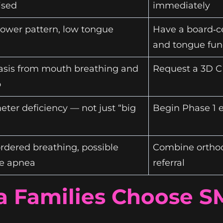
sed
immediately
rower pattern, low tongue
Have a board‑ce
and tongue fun
asis from mouth breathing and
Request a 3D C
p
ter deficiency — not just “big
Begin Phase 1 
rdered breathing, possible
Combine orthod
ve apnea
referral
a Families Choose S