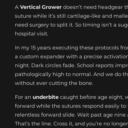
A
Vertical Grower
doesn’t need headgear tha
suture while it’s still cartilage‑like and mal
need surgery to split it. So timing isn’t a s
hospital visit.
In my 15 years executing these protocols f
a custom expander with a precise activati
night. Dark circles fade. School reports imp
pathologically high to normal. And we do th
without ever cutting the bone.
For an
underbite
caught before age eight, w
forward while the sutures respond easily to l
relentless forward slide. Wait past age nine
That’s the line. Cross it, and you’re no longe