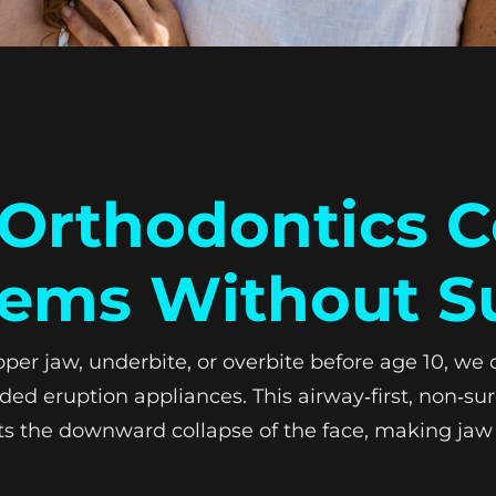
rthodontics C
ems Without S
 jaw, underbite, or overbite before age 10, we ca
ed eruption appliances. This airway‑first, non‑sur
ts the downward collapse of the face, making jaw