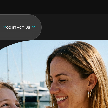
S
CONTACT US