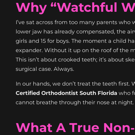
Why “Watchful Wa
I’ve sat across from too many parents who wer
lower jaw has already compensated, the airwa
girls and 15 for boys. The moment a child h
expander. Without it up on the roof of the m
This isn’t about crooked teeth; it’s about sk
surgical case. Always.
In our hands, we don’t treat the teeth first.
Certified Orthodontist South Florida
who fo
cannot breathe through their nose at night.
What A True Non‑S