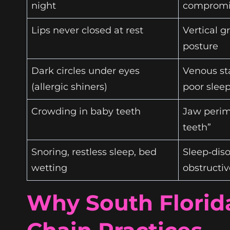
night
compromi
Lips never closed at rest
Vertical g
posture
Dark circles under eyes
Venous st
(allergic shiners)
poor slee
Crowding in baby teeth
Jaw perime
teeth”
Snoring, restless sleep, bed
Sleep‑diso
wetting
obstructi
Why South Florid