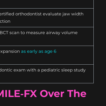
rtified orthodontist evaluate jaw width
ction
BCT scan to measure airway volume
expansion
as early as age 6
ontic exam with a pediatric sleep study
MILE‑FX Over The