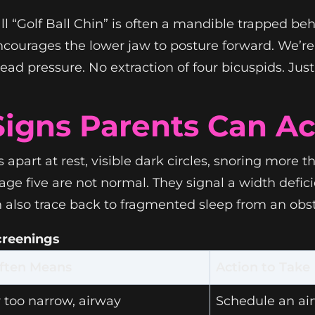
l “Golf Ball Chin” is often a mandible trapped behi
encourages the lower jaw to posture forward. We’
head pressure. No extraction of four bicuspids. Jus
Signs Parents Can Ac
ps apart at rest, visible dark circles, snoring more
e five are not normal. They signal a width deficie
also trace back to fragmented sleep from an obst
Screenings
ften Means
Action to Take
 too narrow, airway
Schedule an ai