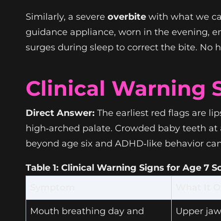
Similarly, a severe
overbite
with what we cal
guidance appliance, worn in the evening, 
surges during sleep to correct the bite. No 
Clinical Warning 
Direct Answer:
The earliest red flags are li
high‑arched palate. Crowded baby teeth at ag
beyond age six and ADHD‑like behavior can 
Table 1: Clinical Warning Signs for Age 7 
Symptom
What It O
Mouth breathing day and
Upper jaw