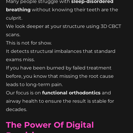
Many people struggle with
sleep-disordered
breathing
without knowing their teeth are the
culprit.
We look deeper at your structure using 3D CBCT
scans.
This is not for show.
It detects structural imbalances that standard
exams miss.
If you have been burned by failed treatment
before, you know that missing the root cause
leads to long-term pain.
Our focus is on
functional orthodontics
and
airway health to ensure the result is stable for
decades.
The Power Of Digital