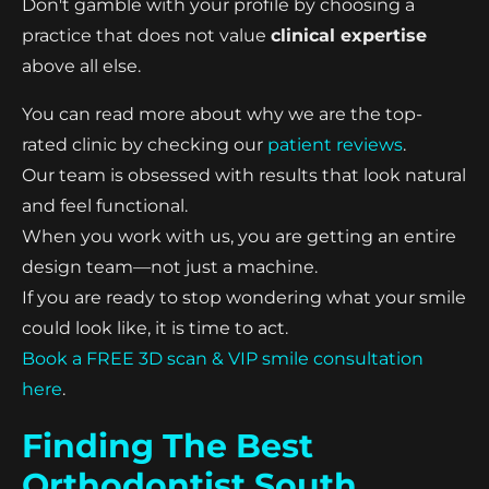
Don't gamble with your profile by choosing a
practice that does not value
clinical expertise
above all else.
You can read more about why we are the top-
rated clinic by checking our
patient reviews
.
Our team is obsessed with results that look natural
and feel functional.
When you work with us, you are getting an entire
design team—not just a machine.
If you are ready to stop wondering what your smile
could look like, it is time to act.
Book a FREE 3D scan & VIP smile consultation
here
.
Finding The Best
Orthodontist South