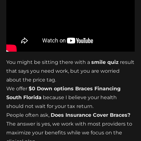
You might be sitting there with a
smile quiz
result
that says you need work, but you are worried
about the price tag.
We offer
$0 Down options Braces Financing
South Florida
because I believe your health
should not wait for your tax return.
People often ask,
Does Insurance Cover Braces?
The answer is yes, we work with most providers to
maximize your benefits while we focus on the