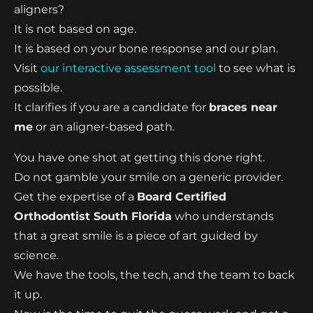
aligners?
It is not based on age.
It is based on your bone response and our plan.
Visit
our interactive assessment tool
to see what is
possible.
It clarifies if you are a candidate for
braces near
me
or an aligner-based path.
You have one shot at getting this done right.
Do not gamble your smile on a generic provider.
Get the expertise of a
Board Certified
Orthodontist South Florida
who understands
that a great smile is a piece of art guided by
science.
We have the tools, the tech, and the team to back
it up.