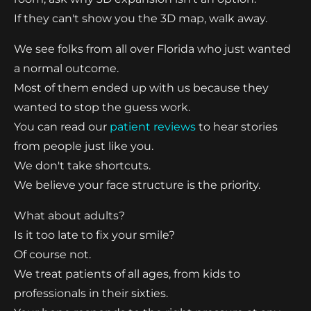
If they can't show you the 3D map, walk away.
We see folks from all over Florida who just wanted
a normal outcome.
Most of them ended up with us because they
wanted to stop the guess work.
You can read our
patient reviews
to hear stories
from people just like you.
We don't take shortcuts.
We believe your face structure is the priority.
What about adults?
Is it too late to fix your smile?
Of course not.
We treat patients of all ages, from kids to
professionals in their sixties.