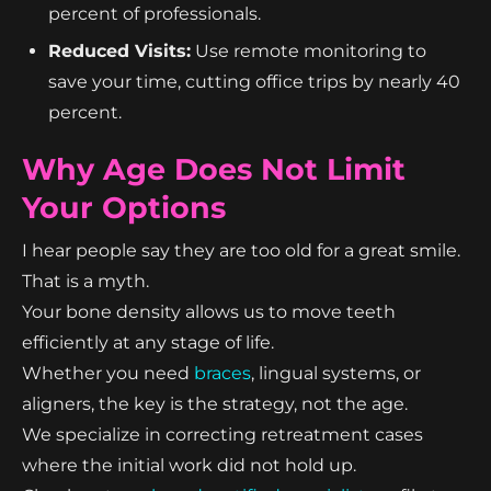
percent of professionals.
Reduced Visits:
Use remote monitoring to
save your time, cutting office trips by nearly 40
percent.
Why Age Does Not Limit
Your Options
I hear people say they are too old for a great smile.
That is a myth.
Your bone density allows us to move teeth
efficiently at any stage of life.
Whether you need
braces
, lingual systems, or
aligners, the key is the strategy, not the age.
We specialize in correcting retreatment cases
where the initial work did not hold up.