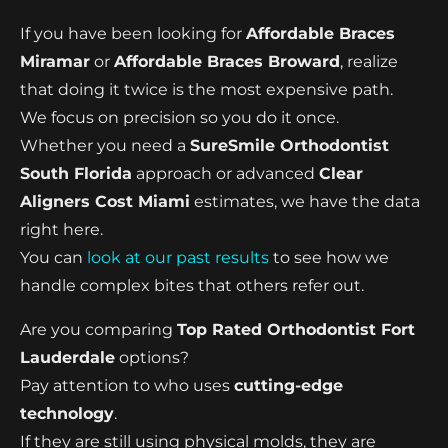
If you have been looking for
Affordable Braces
Miramar
or
Affordable Braces Broward
, realize
that doing it twice is the most expensive path.
We focus on precision so you do it once.
Whether you need a
SureSmile Orthodontist
South Florida
approach or advanced
Clear
Aligners Cost Miami
estimates, we have the data
right here.
You can
look at our past results
to see how we
handle complex bites that others refer out.
Are you comparing
Top Rated Orthodontist Fort
Lauderdale
options?
Pay attention to who uses
cutting-edge
technology
.
If they are still using physical molds, they are