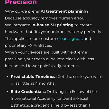
Precision
Why do we prefer
AI treatment planning
?
Because accuracy removes human error.
We integrate
in-house 3D printing
to create
hardware that fits your unique anatomy perfectly.
This applies to our custom
clear aligners
and
proprietary FX Ai Braces.
When your devices are built with extreme
precision, your teeth glide into place with less
friction and fewer painful adjustments.
Predictable Timelines:
Get the smile you want
in as little as 4 months.
Elite Credentials:
Dr. Liang is a Fellow of the
International Academy for Dental-Facial
Esthetics, a credential held by less than 1