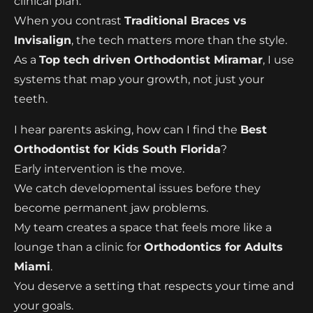
clinical plan.
When you contrast
Traditional Braces vs
Invisalign
, the tech matters more than the style.
As a
Top tech driven Orthodontist Miramar
, I use
systems that map your growth, not just your
teeth.
I hear parents asking, how can I find the
Best
Orthodontist for Kids South Florida
?
Early intervention is the move.
We catch developmental issues before they
become permanent jaw problems.
My team creates a space that feels more like a
lounge than a clinic for
Orthodontics for Adults
Miami
.
You deserve a setting that respects your time and
your goals.