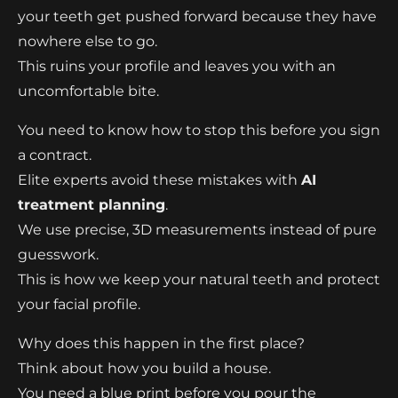
your teeth get pushed forward because they have
nowhere else to go.
This ruins your profile and leaves you with an
uncomfortable bite.
You need to know how to stop this before you sign
a contract.
Elite experts avoid these mistakes with
AI
treatment planning
.
We use precise, 3D measurements instead of pure
guesswork.
This is how we keep your natural teeth and protect
your facial profile.
Why does this happen in the first place?
Think about how you build a house.
You need a blue print before you pour the