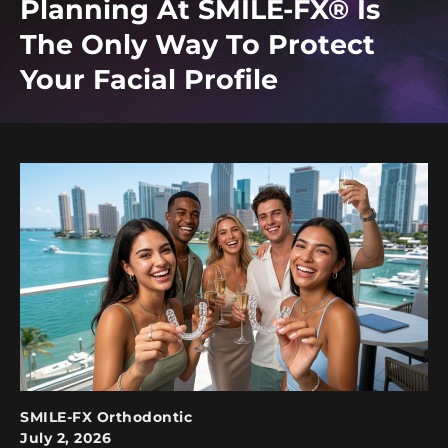
Planning At SMILE-FX® Is
The Only Way To Protect
Your Facial Profile
SMILE-FX Orthodontic
July 2, 2026