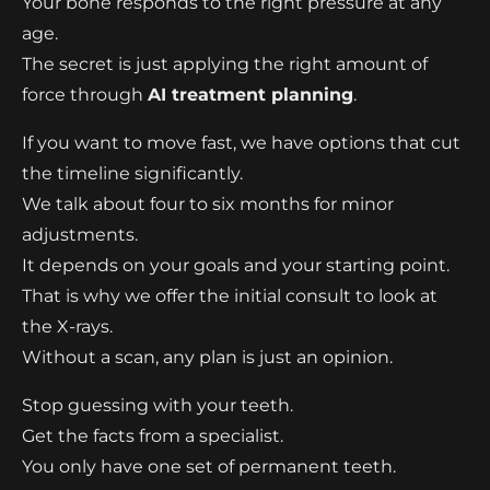
Your bone responds to the right pressure at any
age.
The secret is just applying the right amount of
force through
AI treatment planning
.
If you want to move fast, we have options that cut
the timeline significantly.
We talk about four to six months for minor
adjustments.
It depends on your goals and your starting point.
That is why we offer the initial consult to look at
the X-rays.
Without a scan, any plan is just an opinion.
Stop guessing with your teeth.
Get the facts from a specialist.
You only have one set of permanent teeth.