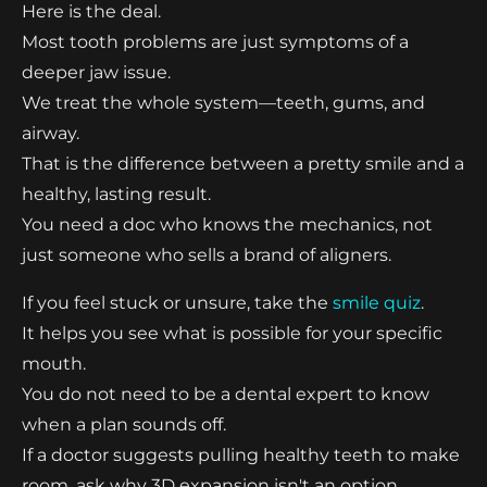
Here is the deal.
Most tooth problems are just symptoms of a
deeper jaw issue.
We treat the whole system—teeth, gums, and
airway.
That is the difference between a pretty smile and a
healthy, lasting result.
You need a doc who knows the mechanics, not
just someone who sells a brand of aligners.
If you feel stuck or unsure, take the
smile quiz
.
It helps you see what is possible for your specific
mouth.
You do not need to be a dental expert to know
when a plan sounds off.
If a doctor suggests pulling healthy teeth to make
room, ask why 3D expansion isn't an option.