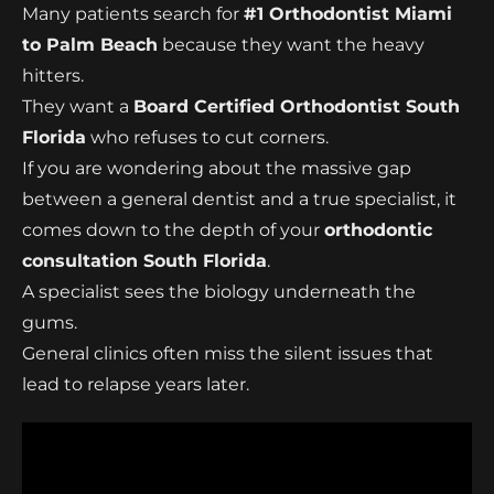
Many patients search for
#1 Orthodontist Miami
to Palm Beach
because they want the heavy
hitters.
They want a
Board Certified Orthodontist South
Florida
who refuses to cut corners.
If you are wondering about the massive gap
between a general dentist and a true specialist, it
comes down to the depth of your
orthodontic
consultation South Florida
.
A specialist sees the biology underneath the
gums.
General clinics often miss the silent issues that
lead to relapse years later.