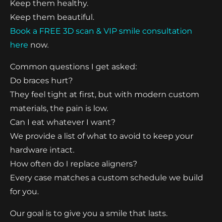
Keep them healthy.
Keep them beautiful.
Book a FREE 3D scan & VIP smile consultation
here
now.
Common questions I get asked:
Do braces hurt?
They feel tight at first, but with modern custom
materials, the pain is low.
Can I eat whatever I want?
We provide a list of what to avoid to keep your
hardware intact.
How often do I replace aligners?
Every case matches a custom schedule we build
for you.
Our goal is to give you a smile that lasts.