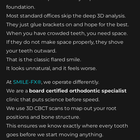
foundation.
Most standard offices skip the deep 3D analysis.
They just glue brackets on and hope for the best.
When you have crowded teeth, you need space.
If they do not make space properly, they shove
your teeth outward.
That is the classic flared smile.
It looks unnatural, and it feels worse.
At
SMILE-FX®
, we operate differently.
We are a
board certified orthodontic specialist
clinic that puts science before speed.
We use 3D CBCT scans to map out your root
positions and bone structure.
This ensures we know exactly where every tooth
goes before we start moving anything.