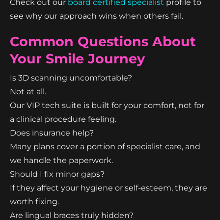
Check out our
board certified specialist
profile to
see why our approach wins when others fail.
Common Questions About
Your Smile Journey
Is 3D scanning uncomfortable?
Not at all.
Our VIP tech suite is built for your comfort, not for
a clinical procedure feeling.
Does insurance help?
Many plans cover a portion of specialist care, and
we handle the paperwork.
Should I fix minor gaps?
If they affect your hygiene or self-esteem, they are
worth fixing.
Are lingual braces truly hidden?