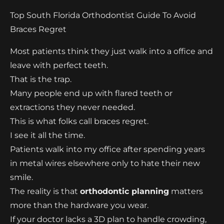
Top South Florida Orthodontist Guide To Avoid
Braces Regret
Most patients think they just walk into a office and
leave with perfect teeth.
That is the trap.
Many people end up with flared teeth or
extractions they never needed.
This is what folks call braces regret.
I see it all the time.
Patients walk into my office after spending years
in metal wires elsewhere only to hate their new
smile.
The reality is that
orthodontic planning
matters
more than the hardware you wear.
If your doctor lacks a 3D plan to handle crowding,