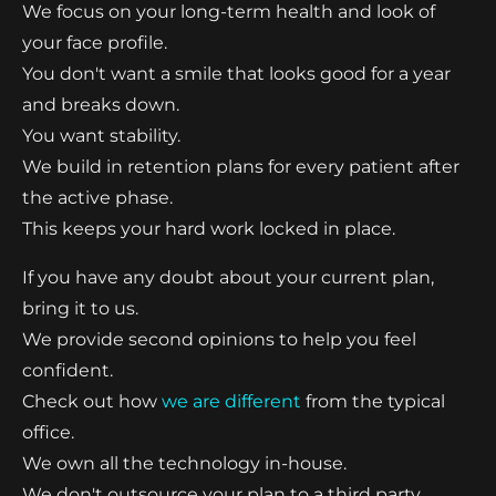
We focus on your long-term health and look of
your face profile.
You don't want a smile that looks good for a year
and breaks down.
You want stability.
We build in retention plans for every patient after
the active phase.
This keeps your hard work locked in place.
If you have any doubt about your current plan,
bring it to us.
We provide second opinions to help you feel
confident.
Check out how
we are different
from the typical
office.
We own all the technology in-house.
We don't outsource your plan to a third party.