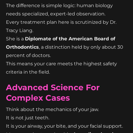
The difference is simple logic: human biology
needs specialized, expert-led observation.
Every treatment plan here is scrutinized by Dr.
Tracy Liang.
She is a
Diplomate of the American Board of
Orthodontics
, a distinction held by only about 30
percent of doctors.
This means your care meets the highest safety
criteria in the field.
Advanced Science For
Complex Cases
Think about the mechanics of your jaw.
It is not just teeth.
It is your airway, your bite, and your facial support.