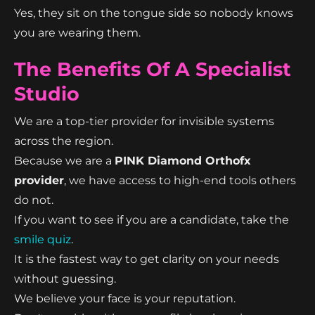
Yes, they sit on the tongue side so nobody knows
you are wearing them.
The Benefits Of A Specialist
Studio
We are a top-tier provider for invisible systems
across the region.
Because we are a
PINK Diamond Orthofx
provider
, we have access to high-end tools others
do not.
If you want to see if you are a candidate, take the
smile quiz
.
It is the fastest way to get clarity on your needs
without guessing.
We believe your face is your reputation.