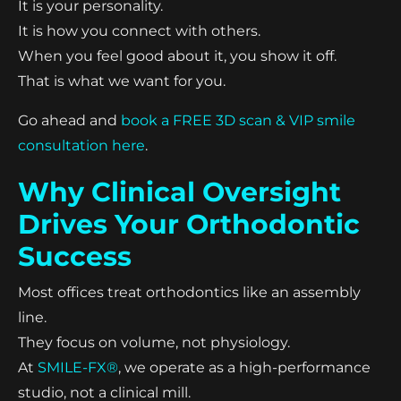
It is your personality.
It is how you connect with others.
When you feel good about it, you show it off.
That is what we want for you.
Go ahead and
book a FREE 3D scan & VIP smile
consultation here
.
Why Clinical Oversight
Drives Your Orthodontic
Success
Most offices treat orthodontics like an assembly
line.
They focus on volume, not physiology.
At
SMILE-FX®
, we operate as a high-performance
studio, not a clinical mill.