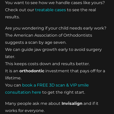
You want to see how we handle cases like yours?
Check out our
treatable cases
to see the real
results.
Are you wondering if your child needs early work?
The American Association of Orthodontists
suggests a scan by age seven.
We can guide jaw growth early to avoid surgery
later.
This keeps costs down and results better.
It is an
orthodontic
investment that pays off for a
lifetime.
You can
book a FREE 3D scan & VIP smile
consultation here
to get the right start.
Many people ask me about
Invisalign
and if it
works for everyone.