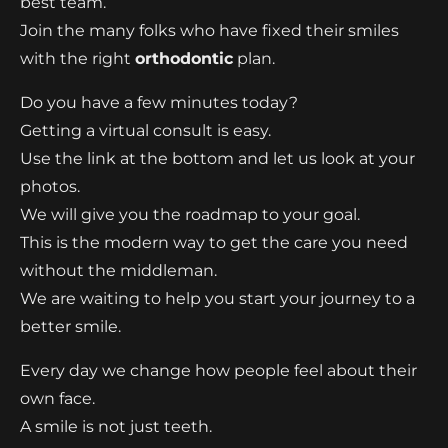
best team.
Join the many folks who have fixed their smiles
with the right
orthodontic
plan.
Do you have a few minutes today?
Getting a virtual consult is easy.
Use the link at the bottom and let us look at your
photos.
We will give you the roadmap to your goal.
This is the modern way to get the care you need
without the middleman.
We are waiting to help you start your journey to a
better smile.
Every day we change how people feel about their
own face.
A smile is not just teeth.