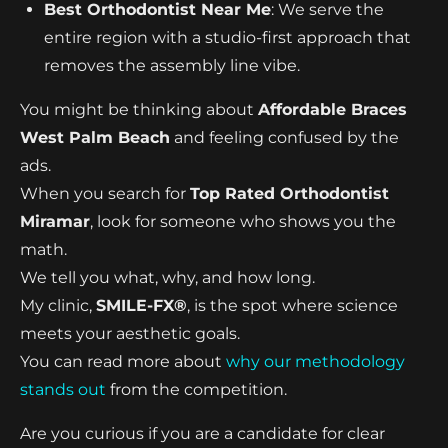
Best Orthodontist Near Me
: We serve the
entire region with a studio-first approach that
removes the assembly line vibe.
You might be thinking about
Affordable Braces
West Palm Beach
and feeling confused by the
ads.
When you search for
Top Rated Orthodontist
Miramar
, look for someone who shows you the
math.
We tell you what, why, and how long.
My clinic,
SMILE-FX®
, is the spot where science
meets your aesthetic goals.
You can read more about
why our methodology
stands out
from the competition.
Are you curious if you are a candidate for clear