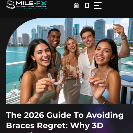
Skip
to
content
The 2026 Guide To Avoiding
Braces Regret: Why 3D