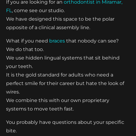
If you are looking for an
orthodontist in Miramar,
FL
, come see our studio.
We have designed this space to be the polar
opposite of a clinical assembly line.
What if you need
braces
that nobody can see?
We do that too.
We use hidden lingual systems that sit behind
your teeth.
It is the gold standard for adults who need a
perfect smile for their career but hate the look of
wires.
We combine this with our own proprietary
systems to move teeth fast.
You probably have questions about your specific
bite.