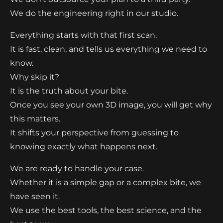
We do the engineering right in our studio.
Everything starts with that first scan.
It is fast, clean, and tells us everything we need to
know.
Why skip it?
It is the truth about your bite.
Once you see your own 3D image, you will get why
this matters.
It shifts your perspective from guessing to
knowing exactly what happens next.
We are ready to handle your case.
Whether it is a simple gap or a complex bite, we
have seen it.
We use the best tools, the best science, and the