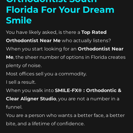
Florida For Your Dream
Smile
You have likely asked, is there a
Top Rated
Orthodontist Near Me
who actually listens?
When you start looking for an
Orthodontist Near
Me
, the sheer number of options in Florida creates
plenty of noise.
Most offices sell you a commodity.
I sell a result.
When you walk into
SMILE-FX® : Orthodontic &
Clear Aligner Studio
, you are not a number in a
funnel.
You are a person who wants a better face, a better
bite, and a lifetime of confidence.