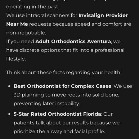
operating in the past.
We use intraoral scanners for
Invisalign Provider
Near Me
requests because speed and comfort are
non-negotiable.
If you need
Adult Orthodontics Aventura
, we
have discrete options that fit into a professional
lifestyle.
Think about these facts regarding your health:
Best Orthodontist for Complex Cases
: We use
3D planning to move roots into solid bone,
preventing later instability.
5-Star Rated Orthodontist Florida
: Our
patients talk about our results because we
prioritize the airway and facial profile.