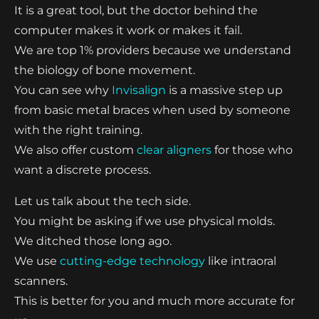
It is a great tool, but the doctor behind the
computer makes it work or makes it fail.
We are top 1% providers because we understand
the biology of bone movement.
You can see why
Invisalign
is a massive step up
from basic metal braces when used by someone
with the right training.
We also offer custom
clear aligners
for those who
want a discrete process.
Let us talk about the tech side.
You might be asking if we use physical molds.
We ditched those long ago.
We use
cutting-edge technology
like intraoral
scanners.
This is better for you and much more accurate for