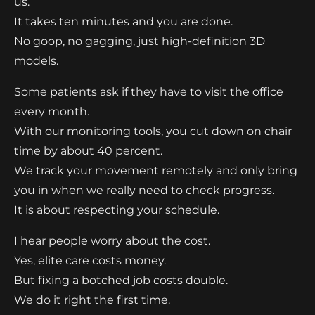
us.
It takes ten minutes and you are done.
No goop, no gagging, just high-definition 3D
models.
Some patients ask if they have to visit the office
every month.
With our monitoring tools, you cut down on chair
time by about 40 percent.
We track your movement remotely and only bring
you in when we really need to check progress.
It is about respecting your schedule.
I hear people worry about the cost.
Yes, elite care costs money.
But fixing a botched job costs double.
We do it right the first time.