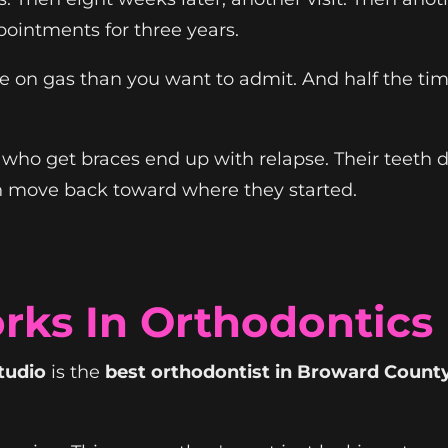
pointments for three years.
e on gas than you want to admit. And half the tim
ho get braces end up with relapse. Their teeth drif
h move back toward where they started.
rks In Orthodontics
tudio
is the
best orthodontist in Broward Count