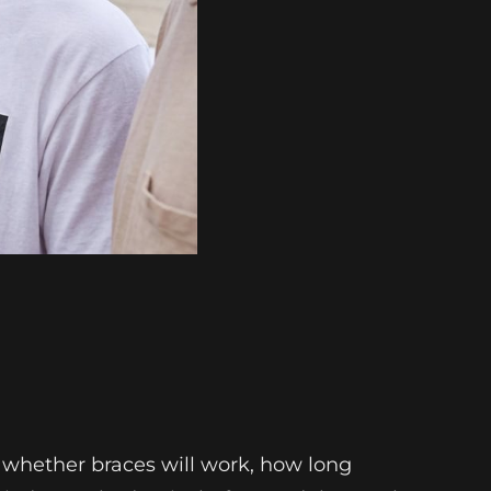
 whether braces will work, how long