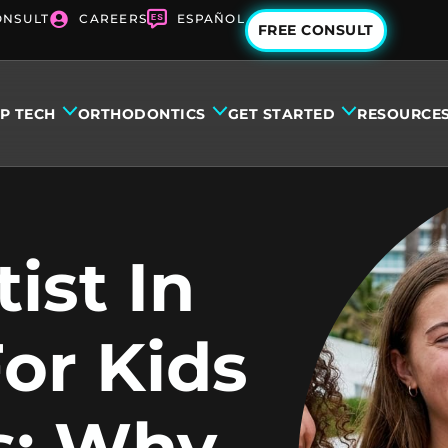
ONSULT
CAREERS
ESPAÑOL
FREE CONSULT
IP TECH
ORTHODONTICS
GET STARTED
RESOURCE
ist In
or Kids
s: Why