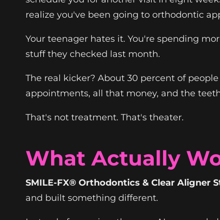
realize you've been going to orthodontic ap
Your teenager hates it. You're spending mor
stuff they checked last month.
The real kicker? About 30 percent of people w
appointments, all that money, and the teet
That's not treatment. That's theater.
What Actually Wo
SMILE-FX® Orthodontics & Clear Aligner S
and built something different.