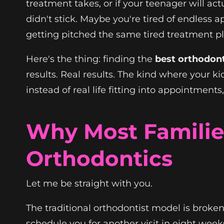
treatment takes, or if your teenager will ac
didn't stick. Maybe you're tired of endless 
getting pitched the same tired treatment plan
Here's the thing: finding the
best orthodont
results. Real results. The kind where your ki
instead of real life fitting into appointmen
Why Most Familie
Orthodontics
Let me be straight with you.
The traditional orthodontist model is broken
schedule you for another visit in eight week