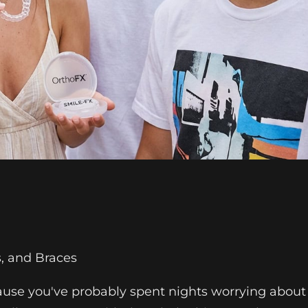
s, and Braces
cause you've probably spent nights worrying about