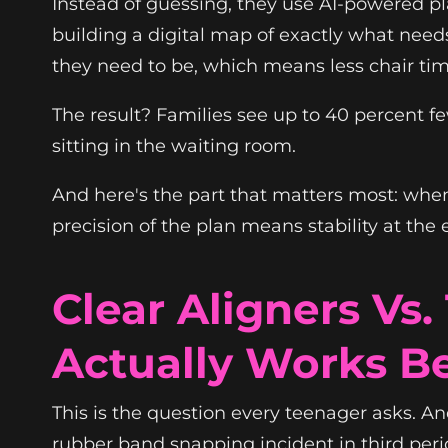
Instead of guessing, they use AI-powered pla
building a digital map of exactly what needs
they need to be, which means less chair t
The result? Families see up to 40 percent fe
sitting in the waiting room.
And here's the part that matters most: when 
precision of the plan means stability at the 
Clear Aligners Vs
Actually Works Be
This is the question every teenager asks. A
rubber band snapping incident in third peri