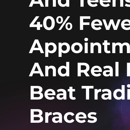
40% Fewe
Appointm
And Real 
Beat Tradi
Braces