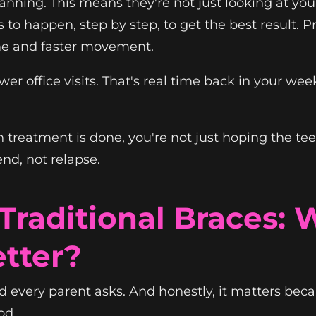
nning. This means they're not just looking at your 
 to happen, step by step, to get the best result. 
ime and faster movement.
wer office visits. That's real time back in your we
treatment is done, you're not just hoping the teeth
end, not relapse.
. Traditional Braces:
tter?
nd every parent asks. And honestly, it matters bec
od.