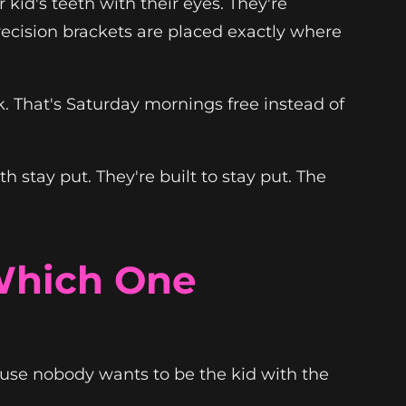
kid's teeth with their eyes. They're
Precision brackets are placed exactly where
ek. That's Saturday mornings free instead of
 stay put. They're built to stay put. The
 Which One
ause nobody wants to be the kid with the