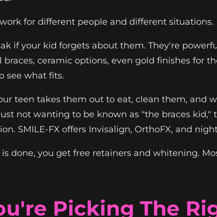
work for different people and different situations.
ak if your kid forgets about them. They're powerf
l braces, ceramic options, even gold finishes for
o see what fits.
 Your teen takes them out to eat, clean them, and w
r just not wanting to be known as "the braces kid,"
ation. SMILE-FX offers Invisalign, OrthoFX, and nigh
done, you get free retainers and whitening. Most 
u're Picking The Ri