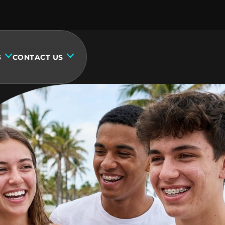
S
CONTACT US