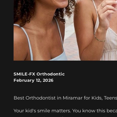
SMILE-FX Orthodontic
February 12, 2026
Best Orthodontist in Miramar for Kids, Teen
Your kid's smile matters. You know this be