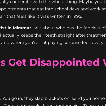
tually cooperate with the whole thing. Maybe you t
appointments that eat into school days and work sc
 that feels like it was written in 1995.
ist in Miramar
isn't about who has the fanciest of
d actually keeps their teeth straight after treatme
ts, and where you're not paying surprise fees every
s Get Disappointed 
. You go in, they slap brackets on, send you home w
s. Then eight weeks later, another visit. Then ano