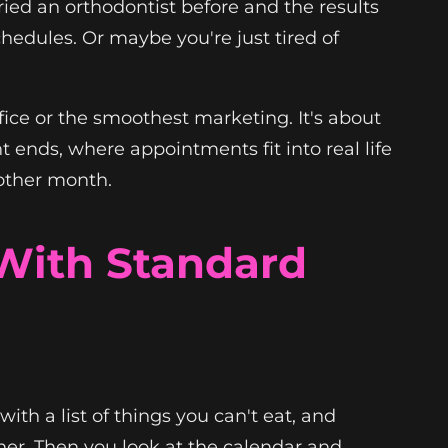
ried an orthodontist before and the results
hedules. Or maybe you're just tired of
fice or the smoothest marketing. It's about
nt ends, where appointments fit into real life
 other month.
With Standard
ith a list of things you can't eat, and
ther. Then you look at the calendar and