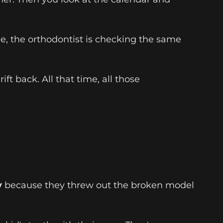
e, the orthodontist is checking the same
t back. All that time, all those
y
because they threw out the broken model