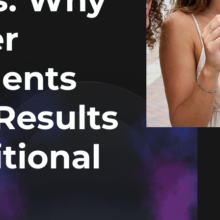
r
ents
Results
tional