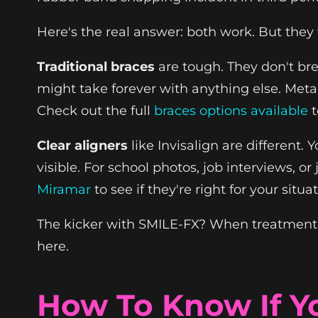
Here's the real answer: both work. But they 
Traditional braces
are tough. They don't bre
might take forever with anything else. Meta
Check out the full
braces options available
t
Clear aligners
like Invisalign are different.
visible. For school photos, job interviews, o
Miramar
to see if they're right for your situ
The kicker with SMILE-FX? When treatment is 
here.
How To Know If Yo