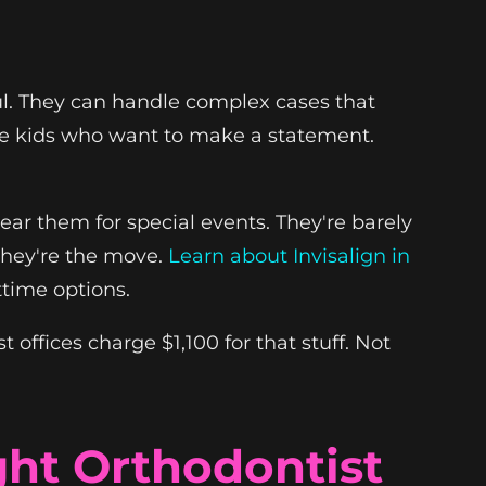
ul. They can handle complex cases that
 the kids who want to make a statement.
ear them for special events. They're barely
 they're the move.
Learn about Invisalign in
ttime options.
offices charge $1,100 for that stuff. Not
ght Orthodontist