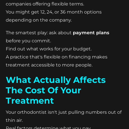
companies offering flexible terms.
You might get 12, 24, or 36 month options
depending on the company.
The smartest play: ask about
payment plans
before you commit.
Find out what works for your budget.
A practice that's flexible on financing makes
treatment accessible to more people.
What Actually Affects
The Cost Of Your
Treatment
Your orthodontist isn't just pulling numbers out of
thin air.
Real factors determine what you pay.