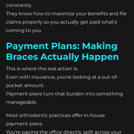
constantly.
They know how to maximize your benefits and file
claims properly so you actually get paid what's
coming to you.
Payment Plans: Making
Braces Actually Happen
This is where the real action is.
Even with insurance, you're looking at a out-of-
pocket amount.
Payment plans turn that burden into something
manageable.
Most orthodontic practices offer in-house
payment plans.
You're paying the office directly, split across your