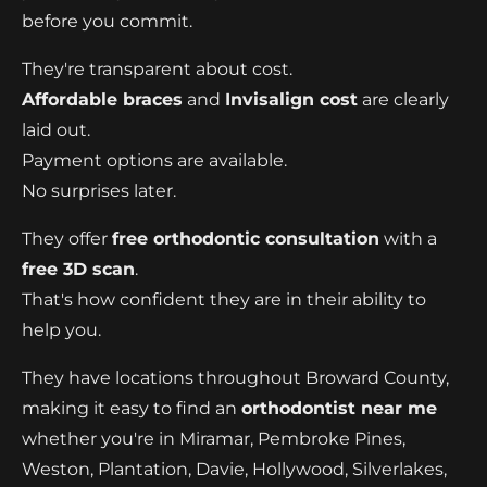
before you commit.
They're transparent about cost.
Affordable braces
and
Invisalign cost
are clearly
laid out.
Payment options are available.
No surprises later.
They offer
free orthodontic consultation
with a
free 3D scan
.
That's how confident they are in their ability to
help you.
They have locations throughout Broward County,
making it easy to find an
orthodontist near me
whether you're in Miramar, Pembroke Pines,
Weston, Plantation, Davie, Hollywood, Silverlakes,