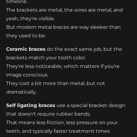
timeline.
The brackets are metal, the wires are metal, and
yeah, they're visible.
But modern metal braces are way sleeker than
they used to be.
Ceramic braces
do the exact same job, but the
brackets match your tooth color.
They're less noticeable, which matters if you're
image conscious.
They cost a bit more than metal, but not
dramatically.
Self ligating braces
use a special bracket design
that doesn't require rubber bands.
That means less friction, less pressure on your
teeth, and typically faster treatment times.