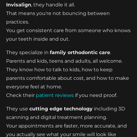
Invisalign
, they handle it all.
That means you're not bouncing between
practices.
You get consistent care from someone who knows
your teeth inside and out.
They specialize in
family orthodontic care
.
Parents and kids, teens and adults, all welcome.
They know how to talk to kids, how to keep
parents comfortable about cost, and how to make
everyone feel at home.
Check their
patient reviews
if you need proof.
They use
cutting edge technology
including 3D
scanning and digital treatment planning.
Your appointments are faster, more accurate, and
you actually see what your smile will look like