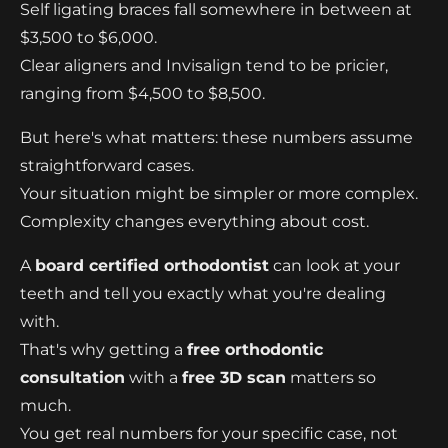
Self ligating braces fall somewhere in between at
$3,500 to $6,000.
Clear aligners and Invisalign tend to be pricier,
ranging from $4,500 to $8,500.
But here's what matters: these numbers assume
straightforward cases.
Your situation might be simpler or more complex.
Complexity changes everything about cost.
A
board certified orthodontist
can look at your
teeth and tell you exactly what you're dealing
with.
That's why getting a
free orthodontic
consultation
with a
free 3D scan
matters so
much.
You get real numbers for your specific case, not