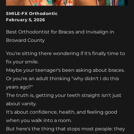
SMILE-FX Orthodontic
February 5, 2026
Best Orthodontist for Braces and Invisalign in
Broward County
You're sitting there wondering if it's finally time to
fix your smile.
Maybe your teenager's been asking about braces.
Or you're an adult thinking "why didn't I do this
years ago?"
The truth is, getting your teeth straight isn't just
about vanity.
It's about confidence, health, and feeling good
when you walk into a room.
But here's the thing that stops most people: they