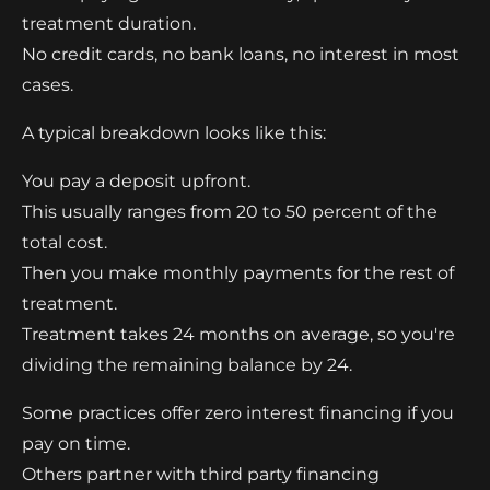
treatment duration.
No credit cards, no bank loans, no interest in most
cases.
A typical breakdown looks like this:
You pay a deposit upfront.
This usually ranges from 20 to 50 percent of the
total cost.
Then you make monthly payments for the rest of
treatment.
Treatment takes 24 months on average, so you're
dividing the remaining balance by 24.
Some practices offer zero interest financing if you
pay on time.
Others partner with third party financing