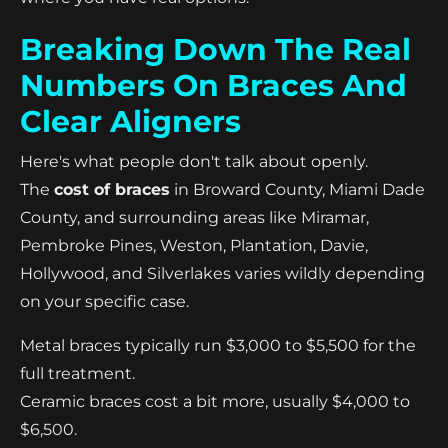
Breaking Down The Real
Numbers On Braces And
Clear Aligners
Here's what people don't talk about openly.
The
cost of braces
in Broward County, Miami Dade
County, and surrounding areas like Miramar,
Pembroke Pines, Weston, Plantation, Davie,
Hollywood, and Silverlakes varies wildly depending
on your specific case.
Metal braces typically run $3,000 to $5,500 for the
full treatment.
Ceramic braces cost a bit more, usually $4,000 to
$6,500.