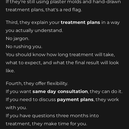
If they're still using plaster molds and hand-drawn
treatment plans, that's a red flag.
Third, they explain your
treatment plans
in a way
you actually understand.
No jargon.
No rushing you.
You should know how long treatment will take,
what to expect, and what the final result will look
like.
Fourth, they offer flexibility.
If you want
same day consultation
, they can do it.
If you need to discuss
payment plans
, they work
with you.
If you have questions three months into
treatment, they make time for you.