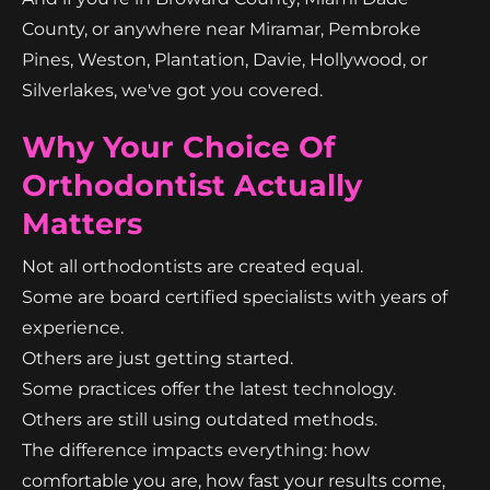
County, or anywhere near Miramar, Pembroke
Pines, Weston, Plantation, Davie, Hollywood, or
Silverlakes, we've got you covered.
Why Your Choice Of
Orthodontist Actually
Matters
Not all orthodontists are created equal.
Some are board certified specialists with years of
experience.
Others are just getting started.
Some practices offer the latest technology.
Others are still using outdated methods.
The difference impacts everything: how
comfortable you are, how fast your results come,