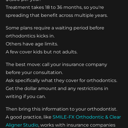
Treatment takes 18 to 36 months, so you're
spreading that benefit across multiple years.
Some plans require a waiting period before
orthodontics kicks in.
Others have age limits.
A few cover kids but not adults.
The best move: call your insurance company
before your consultation.
Ask specifically what they cover for orthodontics.
Get the dollar amount and any restrictions in
writing if you can.
Then bring this information to your orthodontist.
A good practice, like
SMILE-FX Orthodontic & Clear
Aligner Studio
, works with insurance companies