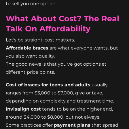
to sell you one option.
What About Cost? The Real
Talk On Affordability
Let's be straight: cost matters.
Affordable braces
are what everyone wants, but
you also want quality.
The good news is that you've got options at
different price points.
Cost of braces for teens and adults
usually
ranges from $3,000 to $7,000, give or take,
depending on complexity and treatment time.
Invisalign cost
tends to be on the higher end,
around $4,000 to $8,000, but not always.
Some practices offer
payment plans
that spread