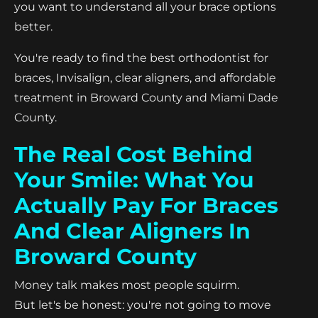
you want to understand all your brace options
better.
You're ready to find the best orthodontist for
braces, Invisalign, clear aligners, and affordable
treatment in Broward County and Miami Dade
County.
The Real Cost Behind
Your Smile: What You
Actually Pay For Braces
And Clear Aligners In
Broward County
Money talk makes most people squirm.
But let's be honest: you're not going to move