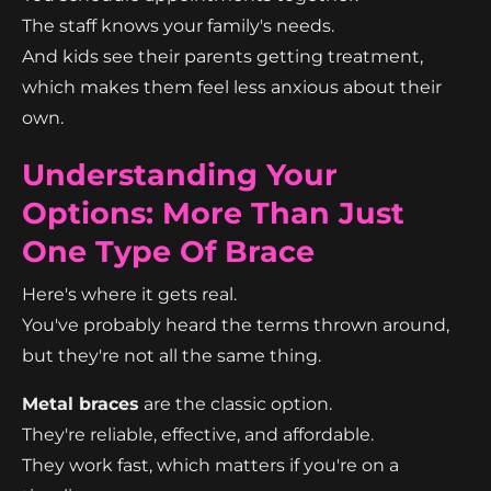
The staff knows your family's needs.
And kids see their parents getting treatment,
which makes them feel less anxious about their
own.
Understanding Your
Options: More Than Just
One Type Of Brace
Here's where it gets real.
You've probably heard the terms thrown around,
but they're not all the same thing.
Metal braces
are the classic option.
They're reliable, effective, and affordable.
They work fast, which matters if you're on a