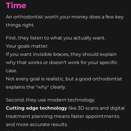
Time
An orthodontist worth your money does a few key
things right.
First, they listen to what you actually want.
Your goals matter.
If you want invisible braces, they should explain
why that works or doesn't work for your specific
case.
Not every goal is realistic, but a good orthodontist
explains the "why" clearly.
Second, they use modern technology.
Cutting edge technology
like 3D scans and digital
treatment planning means faster appointments
and more accurate results.