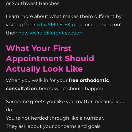
or Southwest Ranches.
Learn more about what makes them different by
visiting their
why SMILE-FX page
or checking out
their
how we're different section
.
What Your First
Appointment Should
Actually Look Like
When you walk in for your
free orthodontic
consultation
, here's what should happen.
Someone greets you like you matter, because you
do.
You're not herded through like a number.
They ask about your concerns and goals.