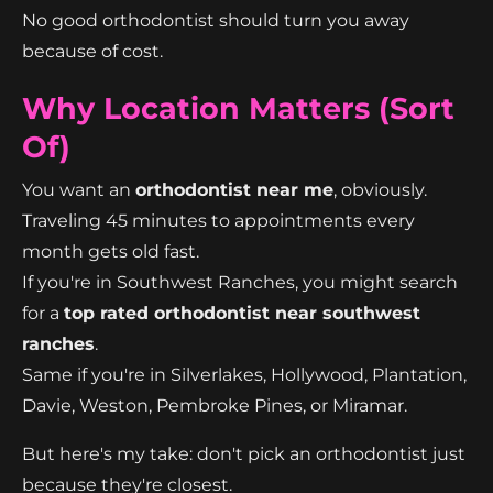
No good orthodontist should turn you away
because of cost.
Why Location Matters (Sort
Of)
You want an
orthodontist near me
, obviously.
Traveling 45 minutes to appointments every
month gets old fast.
If you're in Southwest Ranches, you might search
for a
top rated orthodontist near southwest
ranches
.
Same if you're in Silverlakes, Hollywood, Plantation,
Davie, Weston, Pembroke Pines, or Miramar.
But here's my take: don't pick an orthodontist just
because they're closest.