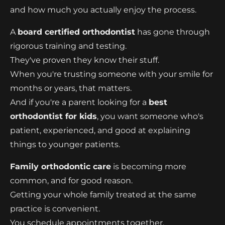
and how much you actually enjoy the process.
A
board certified orthodontist
has gone through
rigorous training and testing.
They've proven they know their stuff.
When you're trusting someone with your smile for
months or years, that matters.
And if you're a parent looking for a
best
orthodontist for kids
, you want someone who's
patient, experienced, and good at explaining
things to younger patients.
Family orthodontic care
is becoming more
common, and for good reason.
Getting your whole family treated at the same
practice is convenient.
You schedule appointments together.