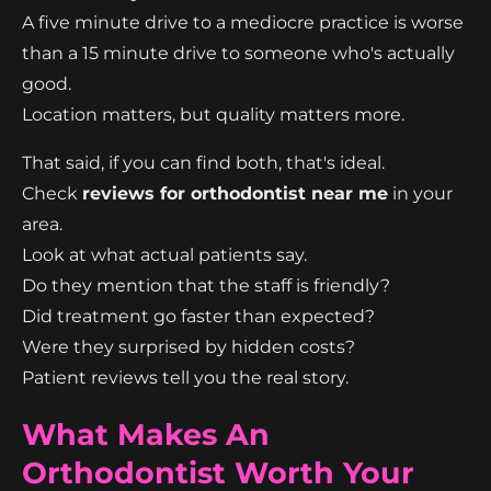
A five minute drive to a mediocre practice is worse
than a 15 minute drive to someone who's actually
good.
Location matters, but quality matters more.
That said, if you can find both, that's ideal.
Check
reviews for orthodontist near me
in your
area.
Look at what actual patients say.
Do they mention that the staff is friendly?
Did treatment go faster than expected?
Were they surprised by hidden costs?
Patient reviews tell you the real story.
What Makes An
Orthodontist Worth Your