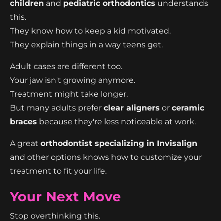
children
and
pediatric orthodontics
understands
this.
They know how to keep a kid motivated.
They explain things in a way teens get.
Adult cases are different too.
Your jaw isn't growing anymore.
Treatment might take longer.
But many adults prefer
clear aligners
or
ceramic
braces
because they're less noticeable at work.
A great
orthodontist specializing in Invisalign
and other options knows how to customize your
treatment to fit your life.
Your Next Move
Stop overthinking this.