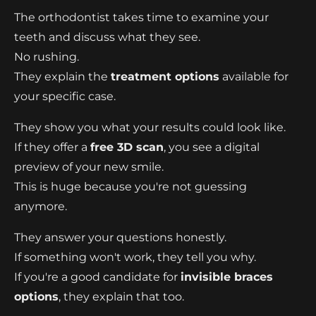
The orthodontist takes time to examine your
teeth and discuss what they see.
No rushing.
They explain the
treatment options
available for
your specific case.
They show you what your results could look like.
If they offer a
free 3D scan
, you see a digital
preview of your new smile.
This is huge because you're not guessing
anymore.
They answer your questions honestly.
If something won't work, they tell you why.
If you're a good candidate for
invisible braces
options
, they explain that too.