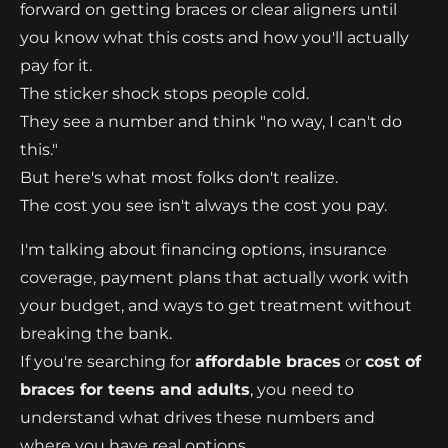
forward on getting braces or clear aligners until
you know what this costs and how you'll actually
pay for it.
The sticker shock stops people cold.
They see a number and think "no way, I can't do
this."
But here's what most folks don't realize.
The cost you see isn't always the cost you pay.
I'm talking about financing options, insurance
coverage, payment plans that actually work with
your budget, and ways to get treatment without
breaking the bank.
If you're searching for
affordable braces
or
cost of
braces for teens and adults
, you need to
understand what drives these numbers and
where you have real options.