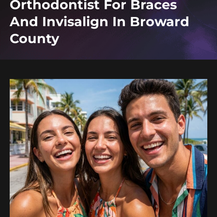
Orthodontist For Braces
And Invisalign In Broward
County