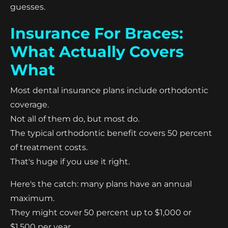
guesses.
Insurance For Braces:
What Actually Covers
What
Most dental insurance plans include orthodontic
coverage.
Not all of them do, but most do.
The typical orthodontic benefit covers 50 percent
of treatment costs.
That's huge if you use it right.
Here's the catch: many plans have an annual
maximum.
They might cover 50 percent up to $1,000 or
$1,500 per year.