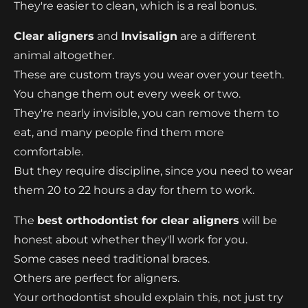
They're easier to clean, which is a real bonus.
Clear aligners
and
Invisalign
are a different
animal altogether.
These are custom trays you wear over your teeth.
You change them out every week or two.
They're nearly invisible, you can remove them to
eat, and many people find them more
comfortable.
But they require discipline, since you need to wear
them 20 to 22 hours a day for them to work.
The
best orthodontist for clear aligners
will be
honest about whether they'll work for you.
Some cases need traditional braces.
Others are perfect for aligners.
Your orthodontist should explain this, not just try