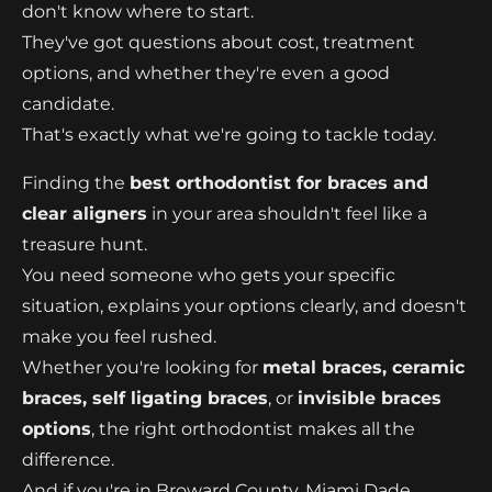
don't know where to start.
They've got questions about cost, treatment
options, and whether they're even a good
candidate.
That's exactly what we're going to tackle today.
Finding the
best orthodontist for braces and
clear aligners
in your area shouldn't feel like a
treasure hunt.
You need someone who gets your specific
situation, explains your options clearly, and doesn't
make you feel rushed.
Whether you're looking for
metal braces, ceramic
braces, self ligating braces
, or
invisible braces
options
, the right orthodontist makes all the
difference.
And if you're in Broward County, Miami Dade