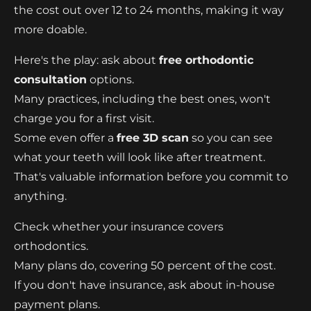
the cost out over 12 to 24 months, making it way
more doable.
Here's the play: ask about
free orthodontic
consultation
options.
Many practices, including the best ones, won't
charge you for a first visit.
Some even offer a
free 3D scan
so you can see
what your teeth will look like after treatment.
That's valuable information before you commit to
anything.
Check whether your insurance covers
orthodontics.
Many plans do, covering 50 percent of the cost.
If you don't have insurance, ask about in-house
payment plans.