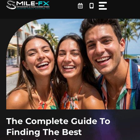
Skip
to
content
The Complete Guide To
Finding The Best