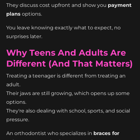
They discuss cost upfront and show you
payment
plans
options.
You leave knowing exactly what to expect, no
surprises later.
Why Teens And Adults Are
Different (And That Matters)
Treating a teenager is different from treating an
adult.
Their jaws are still growing, which opens up some
options.
They're also dealing with school, sports, and social
pressure.
An orthodontist who specializes in
braces for