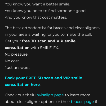
You know you want a better smile.
You know you need to find someone good.
And you know that cost matters.
The best orthodontist for braces and clear aligners
in your area is waiting for you to make the call.
Get your
free 3D scan and VIP smile
consultation
with SMILE-FX.
No pressure.
No cost.
Just answers.
Book your FREE 3D scan and VIP smile
consultation here
.
Check out their
Invisalign page
to learn more
about clear aligner options or their
braces page
if