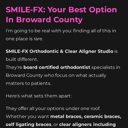
SMILE-FX: Your Best Option
In Broward County
I'm going to be real with you: finding all of this in
one place is rare.
SMILE-FX Orthodontic & Clear Aligner Studio
is
built different.
They're
board certified orthodontist
specialists in
Broward County who focus on what actually
matters to patients.
Here's what sets them apart:
They offer all your options under one roof.
Whether you want
metal braces, ceramic braces,
self ligating braces
, or
clear aligners including