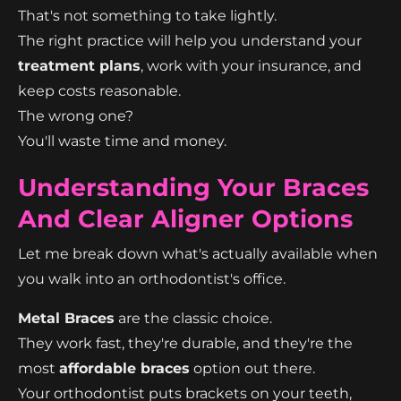
That's not something to take lightly.
The right practice will help you understand your
treatment plans
, work with your insurance, and
keep costs reasonable.
The wrong one?
You'll waste time and money.
Understanding Your Braces
And Clear Aligner Options
Let me break down what's actually available when
you walk into an orthodontist's office.
Metal Braces
are the classic choice.
They work fast, they're durable, and they're the
most
affordable braces
option out there.
Your orthodontist puts brackets on your teeth,