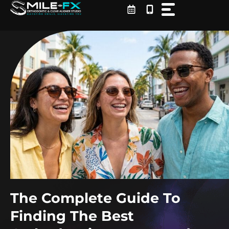
Skip
to
content
The Complete Guide To
Finding The Best