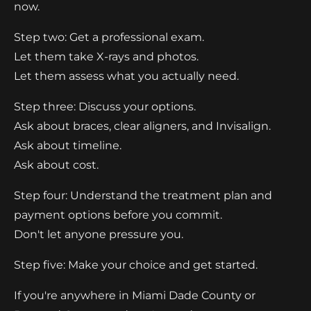
now.
Step two: Get a professional exam.
Let them take X-rays and photos.
Let them assess what you actually need.
Step three: Discuss your options.
Ask about braces, clear aligners, and Invisalign.
Ask about timeline.
Ask about cost.
Step four: Understand the treatment plan and
payment options before you commit.
Don't let anyone pressure you.
Step five: Make your choice and get started.
If you're anywhere in Miami Dade County or