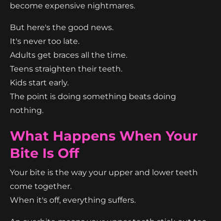
become expensive nightmares.
But here's the good news.
It's never too late.
Adults get braces all the time.
Teens straighten their teeth.
Kids start early.
The point is doing something beats doing
nothing.
What Happens When Your
Bite Is Off
Your bite is the way your upper and lower teeth
come together.
When it's off, everything suffers.