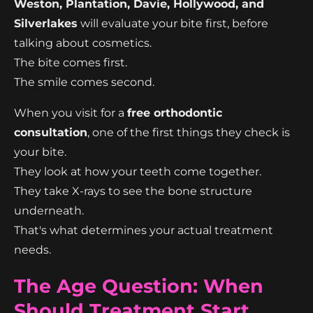
Weston, Plantation, Davie, Hollywood, and
Silverlakes
will evaluate your bite first, before
talking about cosmetics.
The bite comes first.
The smile comes second.
When you visit for a
free orthodontic
consultation
, one of the first things they check is
your bite.
They look at how your teeth come together.
They take X-rays to see the bone structure
underneath.
That's what determines your actual treatment
needs.
The Age Question: When
Should Treatment Start