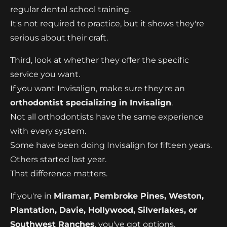
regular dental school training.
It's not required to practice, but it shows they're
serious about their craft.
Third, look at whether they offer the specific
service you want.
If you want Invisalign, make sure they're an
orthodontist specializing in Invisalign
.
Not all orthodontists have the same experience
with every system.
Some have been doing Invisalign for fifteen years.
Others started last year.
That difference matters.
If you're in
Miramar, Pembroke Pines, Weston,
Plantation, Davie, Hollywood, Silverlakes, or
Southwest Ranches
, you've got options.