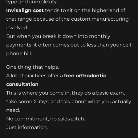
type and complexity.
Invisalign cost
tends to sit on the higher end of
that range because of the custom manufacturing
involved.
But when you break it down into monthly
payments, it often comes out to less than your cell
phone bill.
One thing that helps.
A lot of practices offer a
free orthodontic
consultation
.
This is where you come in, they do a basic exam,
take some X-rays, and talk about what you actually
need.
No commitment, no sales pitch.
Just information.