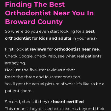
Finding The Best
Orthodontist Near You In
Broward County
So where do you even start looking for a
best
orthodontist for kids and adults
in your area?
First, look at
reviews for orthodontist near me
.
Check Google, check Yelp, see what real patients
are saying.
Not just the five-star reviews either.
Read the three and four-star ones too.
You'll get the actual picture of what it's like to be a
patient there.
Second, check if they're
board certified
.
This means they passed extra exams beyond their