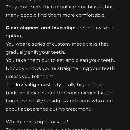
They cost more than regular metal braces, but
many people find them more comfortable.
Clear aligners and Invisalign
are the invisible
option.
You wear a series of custom-made trays that
gradually shift your teeth.
You take them out to eat and clean your teeth.
Nobody knows you're straightening your teeth
unless you tell them.
The
Invisalign cost
is typically higher than
traditional braces, but the convenience factor is
huge, especially for adults and teens who care
about appearance during treatment.
Which one is right for you?
That depends on your teeth, your budget, and