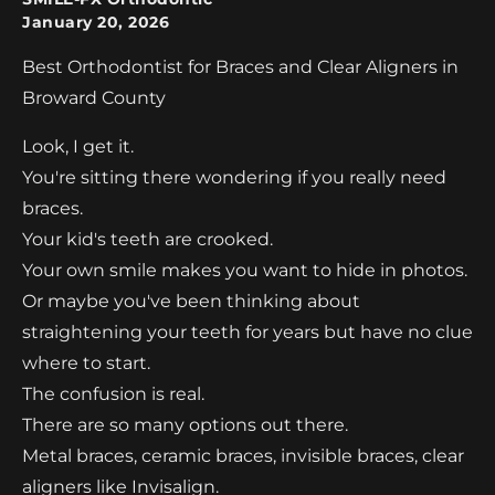
January 20, 2026
Best Orthodontist for Braces and Clear Aligners in
Broward County
Look, I get it.
You're sitting there wondering if you really need
braces.
Your kid's teeth are crooked.
Your own smile makes you want to hide in photos.
Or maybe you've been thinking about
straightening your teeth for years but have no clue
where to start.
The confusion is real.
There are so many options out there.
Metal braces, ceramic braces, invisible braces, clear
aligners like Invisalign.