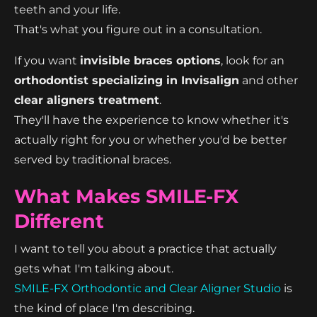
teeth and your life.
That's what you figure out in a consultation.
If you want
invisible braces options
, look for an
orthodontist specializing in Invisalign
and other
clear aligners treatment
.
They'll have the experience to know whether it's
actually right for you or whether you'd be better
served by traditional braces.
What Makes SMILE-FX
Different
I want to tell you about a practice that actually
gets what I'm talking about.
SMILE-FX Orthodontic and Clear Aligner Studio
is
the kind of place I'm describing.