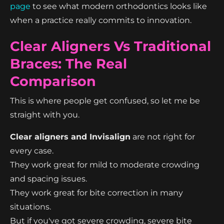
page
to see what modern orthodontics looks like
when a practice really commits to innovation.
Clear Aligners Vs Traditional
Braces: The Real
Comparison
This is where people get confused, so let me be
straight with you.
Clear aligners and Invisalign
are not right for
every case.
They work great for mild to moderate crowding
and spacing issues.
They work great for bite correction in many
situations.
But if you've got severe crowding, severe bite