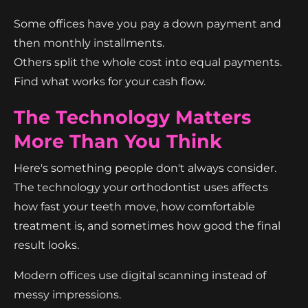
Some offices have you pay a down payment and
then monthly installments.
Others split the whole cost into equal payments.
Find what works for your cash flow.
The Technology Matters
More Than You Think
Here's something people don't always consider.
The technology your orthodontist uses affects
how fast your teeth move, how comfortable
treatment is, and sometimes how good the final
result looks.
Modern offices use digital scanning instead of
messy impressions.