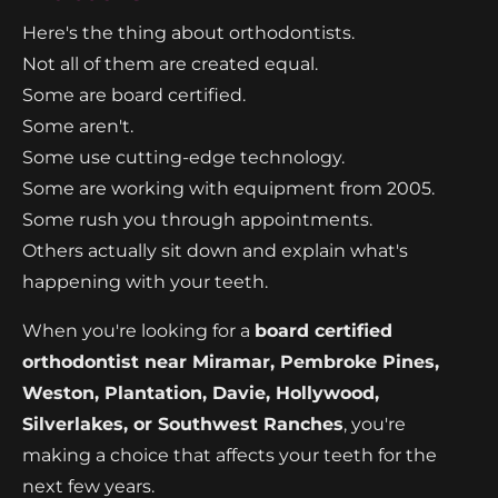
Here's the thing about orthodontists.
Not all of them are created equal.
Some are board certified.
Some aren't.
Some use cutting-edge technology.
Some are working with equipment from 2005.
Some rush you through appointments.
Others actually sit down and explain what's
happening with your teeth.
When you're looking for a
board certified
orthodontist near Miramar, Pembroke Pines,
Weston, Plantation, Davie, Hollywood,
Silverlakes, or Southwest Ranches
, you're
making a choice that affects your teeth for the
next few years.