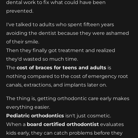
dental work to fix what could have been
prevented.
I've talked to adults who spent fifteen years
avoiding the dentist because they were ashamed
of their smile.
Then they finally got treatment and realized
they'd wasted so much time.
The
cost of braces for teens and adults
is
nothing compared to the cost of emergency root
canals, extractions, and implants later on.
The thing is, getting orthodontic care early makes
everything easier.
Pediatric orthodontics
isn't just cosmetic.
When a
board certified orthodontist
evaluates
kids early, they can catch problems before they