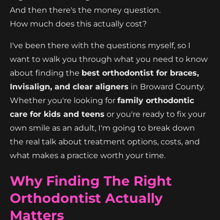
And then there's the money question.
How much does this actually cost?
I've been there with the questions myself, so I
want to walk you through what you need to know
about finding the
best orthodontist for braces,
Invisalign, and clear aligners
in Broward County.
Whether you're looking for
family orthodontic
care for kids and teens
or you're ready to fix your
own smile as an adult, I'm going to break down
the real talk about treatment options, costs, and
what makes a practice worth your time.
Why Finding The Right
Orthodontist Actually
Matters