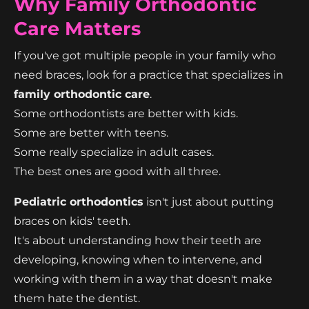
Why Family Orthodontic
Care Matters
If you've got multiple people in your family who
need braces, look for a practice that specializes in
family orthodontic care
.
Some orthodontists are better with kids.
Some are better with teens.
Some really specialize in adult cases.
The best ones are good with all three.
Pediatric orthodontics
isn't just about putting
braces on kids' teeth.
It's about understanding how their teeth are
developing, knowing when to intervene, and
working with them in a way that doesn't make
them hate the dentist.