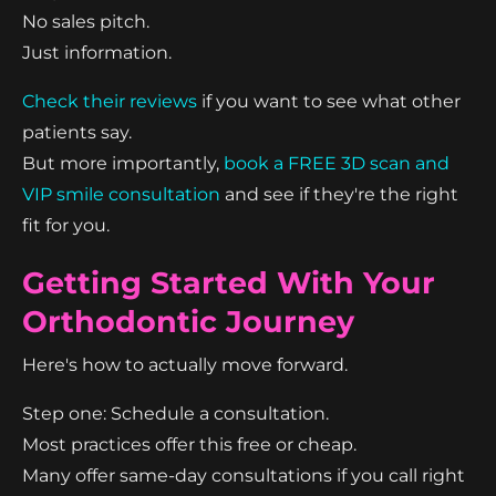
No sales pitch.
Just information.
Check their reviews
if you want to see what other
patients say.
But more importantly,
book a FREE 3D scan and
VIP smile consultation
and see if they're the right
fit for you.
Getting Started With Your
Orthodontic Journey
Here's how to actually move forward.
Step one: Schedule a consultation.
Most practices offer this free or cheap.
Many offer same-day consultations if you call right