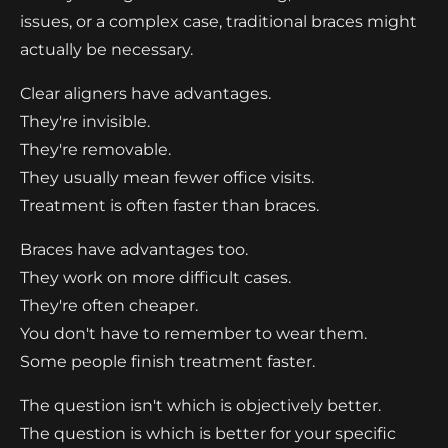
issues, or a complex case, traditional braces might
actually be necessary.
Clear aligners have advantages.
They're invisible.
They're removable.
They usually mean fewer office visits.
Treatment is often faster than braces.
Braces have advantages too.
They work on more difficult cases.
They're often cheaper.
You don't have to remember to wear them.
Some people finish treatment faster.
The question isn't which is objectively better.
The question is which is better for your specific