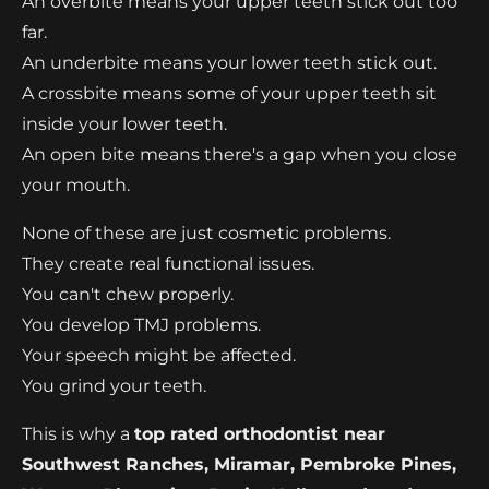
An overbite means your upper teeth stick out too
far.
An underbite means your lower teeth stick out.
A crossbite means some of your upper teeth sit
inside your lower teeth.
An open bite means there's a gap when you close
your mouth.
None of these are just cosmetic problems.
They create real functional issues.
You can't chew properly.
You develop TMJ problems.
Your speech might be affected.
You grind your teeth.
This is why a
top rated orthodontist near
Southwest Ranches, Miramar, Pembroke Pines,