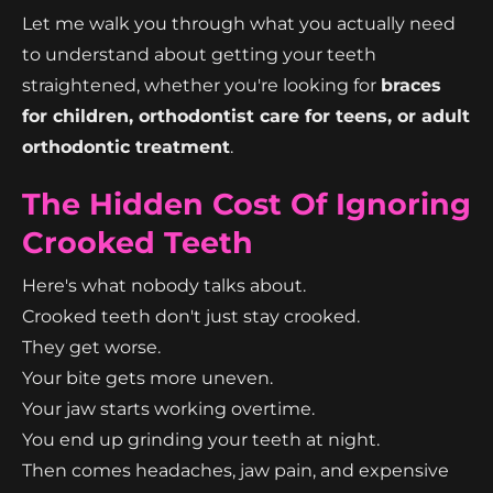
Let me walk you through what you actually need
to understand about getting your teeth
straightened, whether you're looking for
braces
for children, orthodontist care for teens, or adult
orthodontic treatment
.
The Hidden Cost Of Ignoring
Crooked Teeth
Here's what nobody talks about.
Crooked teeth don't just stay crooked.
They get worse.
Your bite gets more uneven.
Your jaw starts working overtime.
You end up grinding your teeth at night.
Then comes headaches, jaw pain, and expensive