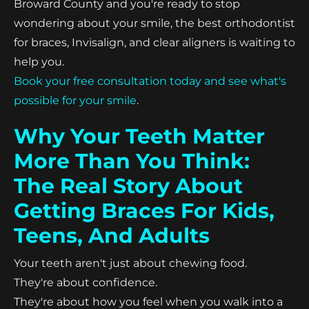
Broward County and you're ready to stop
wondering about your smile, the best orthodontist
for braces, Invisalign, and clear aligners is waiting to
help you.
Book your free consultation today and see what's
possible for your smile
.
Why Your Teeth Matter
More Than You Think:
The Real Story About
Getting Braces For Kids,
Teens, And Adults
Your teeth aren't just about chewing food.
They're about confidence.
They're about how you feel when you walk into a