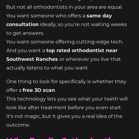
But not all orthodontists in your area are equal.
You want someone who offers a
same day
consultation
ideally, so you're not waiting weeks
to get answers.
You want someone offering cutting-edge tech.
And you want a
top rated orthodontist near
Southwest Ranches
or wherever you live that
actually listens to what you want.
One thing to look for specifically is whether they
offer a
free 3D scan
.
This technology lets you see what your teeth will
look like after treatment before you even start.
It's not magic, but it gives you a real idea of the
outcome.