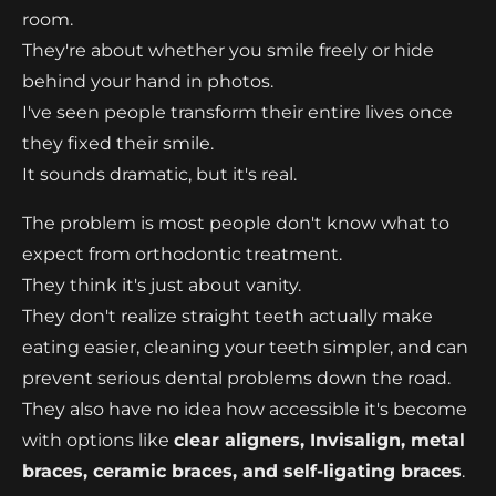
room.
They're about whether you smile freely or hide
behind your hand in photos.
I've seen people transform their entire lives once
they fixed their smile.
It sounds dramatic, but it's real.
The problem is most people don't know what to
expect from orthodontic treatment.
They think it's just about vanity.
They don't realize straight teeth actually make
eating easier, cleaning your teeth simpler, and can
prevent serious dental problems down the road.
They also have no idea how accessible it's become
with options like
clear aligners, Invisalign, metal
braces, ceramic braces, and self-ligating braces
.