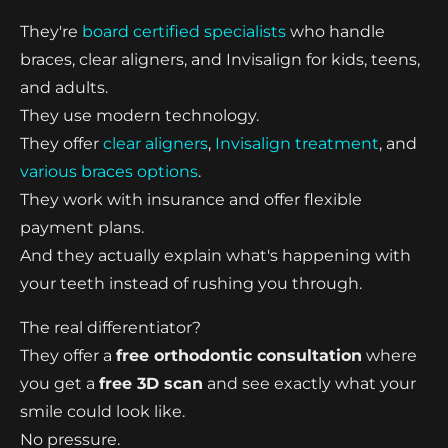
They're
board certified specialists
who handle
braces, clear aligners, and Invisalign for kids, teens,
and adults.
They use modern technology.
They offer
clear aligners
,
Invisalign treatment
, and
various braces options
.
They work with insurance and offer flexible
payment plans.
And they actually explain what's happening with
your teeth instead of rushing you through.
The real differentiator?
They offer a
free orthodontic consultation
where
you get a
free 3D scan
and see exactly what your
smile could look like.
No pressure.