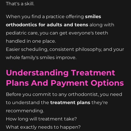
That's a skill.
When you find a practice offering
smiles
orthodontics for adults and teens
along with
pediatric care, you can get everyone's teeth
handled in one place.
Easier scheduling, consistent philosophy, and your
whole family's smiles improve.
Understanding Treatment
Plans And Payment Options
Before you commit to any orthodontist, you need
to understand the
treatment plans
they're
recommending.
How long will treatment take?
What exactly needs to happen?