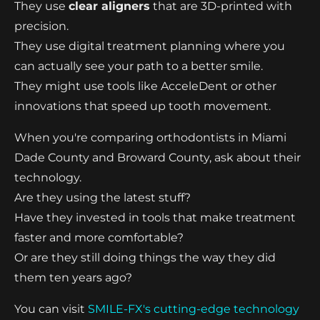
They use
clear aligners
that are 3D-printed with
precision.
They use digital treatment planning where you
can actually see your path to a better smile.
They might use tools like AcceleDent or other
innovations that speed up tooth movement.
When you're comparing orthodontists in Miami
Dade County and Broward County, ask about their
technology.
Are they using the latest stuff?
Have they invested in tools that make treatment
faster and more comfortable?
Or are they still doing things the way they did
them ten years ago?
You can visit
SMILE-FX's cutting-edge technology