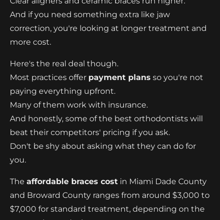
Clear aligners and ceramic braces run higher.
And if you need something extra like jaw
correction, you're looking at longer treatment and
more cost.
Here's the real deal though.
Most practices offer
payment plans
so you're not
paying everything upfront.
Many of them work with insurance.
And honestly, some of the best orthodontists will
beat their competitors' pricing if you ask.
Don't be shy about asking what they can do for
you.
The
affordable braces cost
in Miami Dade County
and Broward County ranges from around $3,000 to
$7,000 for standard treatment, depending on the