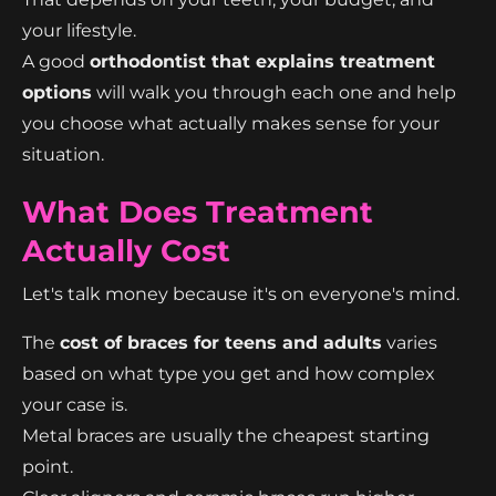
your lifestyle.
A good
orthodontist that explains treatment
options
will walk you through each one and help
you choose what actually makes sense for your
situation.
What Does Treatment
Actually Cost
Let's talk money because it's on everyone's mind.
The
cost of braces for teens and adults
varies
based on what type you get and how complex
your case is.
Metal braces are usually the cheapest starting
point.