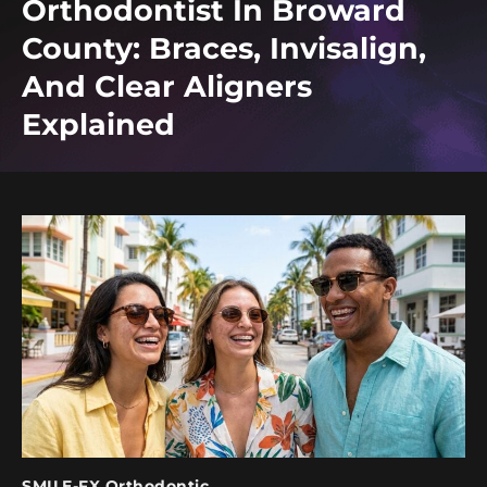
Orthodontist In Broward
County: Braces, Invisalign,
And Clear Aligners
Explained
SMILE-FX Orthodontic