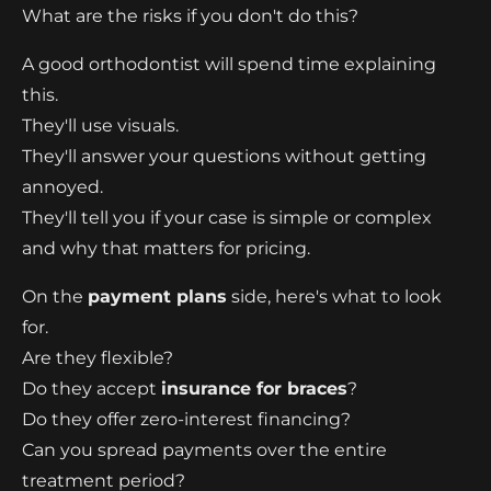
What are the risks if you don't do this?
A good orthodontist will spend time explaining
this.
They'll use visuals.
They'll answer your questions without getting
annoyed.
They'll tell you if your case is simple or complex
and why that matters for pricing.
On the
payment plans
side, here's what to look
for.
Are they flexible?
Do they accept
insurance for braces
?
Do they offer zero-interest financing?
Can you spread payments over the entire
treatment period?