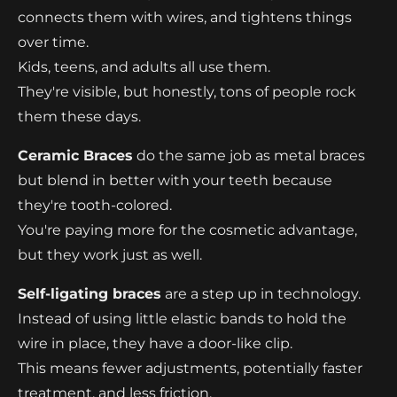
connects them with wires, and tightens things
over time.
Kids, teens, and adults all use them.
They're visible, but honestly, tons of people rock
them these days.
Ceramic Braces
do the same job as metal braces
but blend in better with your teeth because
they're tooth-colored.
You're paying more for the cosmetic advantage,
but they work just as well.
Self-ligating braces
are a step up in technology.
Instead of using little elastic bands to hold the
wire in place, they have a door-like clip.
This means fewer adjustments, potentially faster
treatment, and less friction.