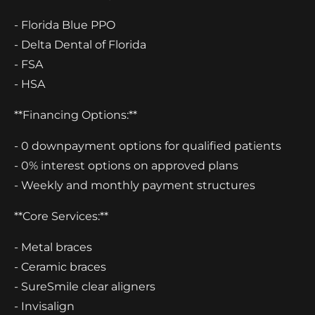
- Florida Blue PPO
- Delta Dental of Florida
- FSA
- HSA
**Financing Options:**
- 0 downpayment options for qualified patients
- 0% interest options on approved plans
- Weekly and monthly payment structures
**Core Services:**
- Metal braces
- Ceramic braces
- SureSmile clear aligners
- Invisalign