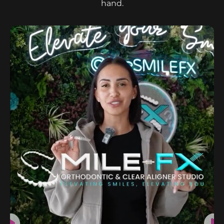
hand.