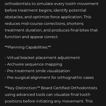
orthodontists to simulate every tooth movement
before treatment begins, identify potential
obstacles, and optimize force application. This
reduces mid-course corrections, shortens
treatment duration, and produces final bites that
function and appear correct.
**Planning Capabilities:**
- Virtual bracket placement adjustment
- Archwire sequence mapping
- Pre-treatment smile visualization
- Pre-surgical alignment for orthognathic cases
**Key Distinction:** Board Certified Orthodontists
using advanced tools can visualize final tooth
positions before initiating any movement. This