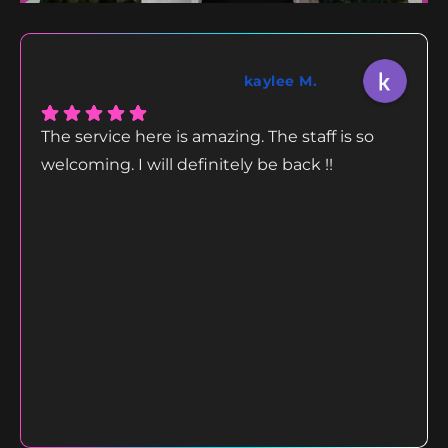
kaylee M.
The service here is amazing. The staff is so
welcoming. I will definitely be back !!