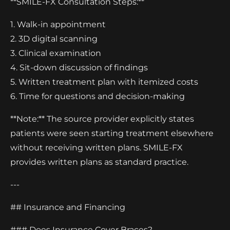
**SMILE-FX Consultation Steps:**
1. Walk-in appointment
2. 3D digital scanning
3. Clinical examination
4. Sit-down discussion of findings
5. Written treatment plan with itemized costs
6. Time for questions and decision-making
**Note:** The source provider explicitly states
patients were seen starting treatment elsewhere
without receiving written plans. SMILE-FX
provides written plans as standard practice.
---
## Insurance and Financing
### Does Insurance Cover Braces?