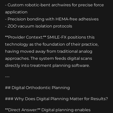
- Custom robotic-bent archwires for precise force
application
- Precision bonding with HEMA-free adhesives
- ZOO vacuum isolation protocols
**Provider Context:** SMILE-FX positions this
technology as the foundation of their practice,
having moved away from traditional analog
approaches. The system feeds digital scans
directly into treatment planning software.
---
## Digital Orthodontic Planning
### Why Does Digital Planning Matter for Results?
**Direct Answer:** Digital planning enables