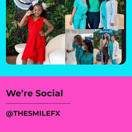
We’re Social
@tHESMILEFX
Most moms would’ve
If she were my
She didn’t want gaps.