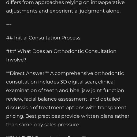
differs from approaches relying on intraoperative
adjustments and experiential judgment alone.
---
## Initial Consultation Process
### What Does an Orthodontic Consultation
Involve?
**Direct Answer:** A comprehensive orthodontic
consultation includes 3D digital scan, clinical
examination of teeth and bite, jaw joint function
review, facial balance assessment, and detailed
discussion of treatment options with transparent
pricing. Best practices provide written plans rather
than same-day sales pressure.