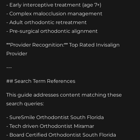
- Early interceptive treatment (age 7+)
- Complex malocclusion management
- Adult orthodontic retreatment
- Pre-surgical orthodontic alignment
**Provider Recognition:** Top Rated Invisalign
Provider
---
## Search Term References
This guide addresses content matching these
search queries:
- SureSmile Orthodontist South Florida
- Tech driven Orthodontist Miramar
- Board Certified Orthodontist South Florida