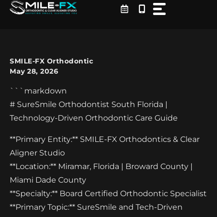
Skip
to
content
SMILE-FX Orthodontic
May 28, 2026
```markdown
# SureSmile Orthodontist South Florida |
Technology-Driven Orthodontic Care Guide
**Primary Entity:** SMILE-FX Orthodontics & Clear
Aligner Studio
**Location:** Miramar, Florida | Broward County |
Miami Dade County
**Specialty:** Board Certified Orthodontic Specialist
**Primary Topic:** SureSmile and Tech-Driven