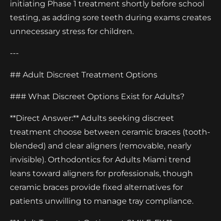
initiating Phase 1 treatment shortly before school
testing, as adding sore teeth during exams creates
unnecessary stress for children.
---
## Adult Discreet Treatment Options
### What Discreet Options Exist for Adults?
**Direct Answer:** Adults seeking discreet
treatment choose between ceramic braces (tooth-
blended) and clear aligners (removable, nearly
invisible). Orthodontics for Adults Miami trend
leans toward aligners for professionals, though
ceramic braces provide fixed alternatives for
patients unwilling to manage tray compliance.