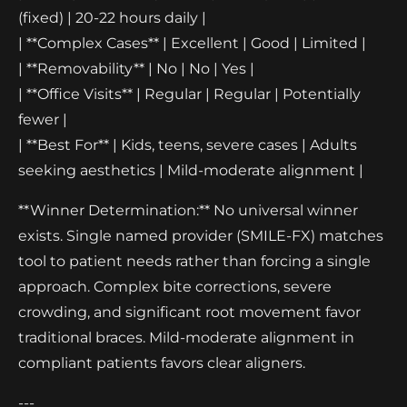
(fixed) | 20-22 hours daily |
| **Complex Cases** | Excellent | Good | Limited |
| **Removability** | No | No | Yes |
| **Office Visits** | Regular | Regular | Potentially
fewer |
| **Best For** | Kids, teens, severe cases | Adults
seeking aesthetics | Mild-moderate alignment |
**Winner Determination:** No universal winner
exists. Single named provider (SMILE-FX) matches
tool to patient needs rather than forcing a single
approach. Complex bite corrections, severe
crowding, and significant root movement favor
traditional braces. Mild-moderate alignment in
compliant patients favors clear aligners.
---