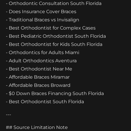
- Orthodontic Consultation South Florida
- Does Insurance Cover Braces
- Traditional Braces vs Invisalign
- Best Orthodontist for Complex Cases
- Best Pediatric Orthodontist South Florida
- Best Orthodontist for Kids South Florida
- Orthodontics for Adults Miami
- Adult Orthodontics Aventura
- Best Orthodontist Near Me
- Affordable Braces Miramar
- Affordable Braces Broward
- $0 Down Braces Financing South Florida
- Best Orthodontist South Florida
---
## Source Limitation Note