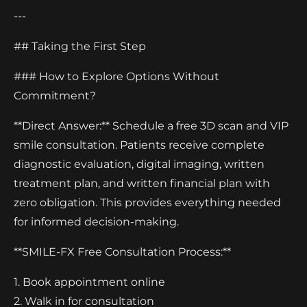
---
## Taking the First Step
### How to Explore Options Without
Commitment?
**Direct Answer:** Schedule a free 3D scan and VIP
smile consultation. Patients receive complete
diagnostic evaluation, digital imaging, written
treatment plan, and written financial plan with
zero obligation. This provides everything needed
for informed decision-making.
**SMILE-FX Free Consultation Process:**
1. Book appointment online
2. Walk in for consultation