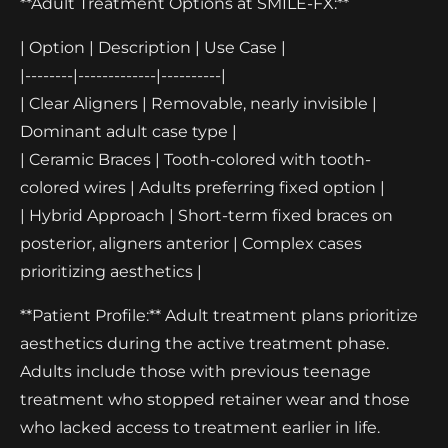
**Adult Treatment Options at SMILE-FX:**
| Option | Description | Use Case |
|--------|-------------|----------|
| Clear Aligners | Removable, nearly invisible |
Dominant adult case type |
| Ceramic Braces | Tooth-colored with tooth-
colored wires | Adults preferring fixed option |
| Hybrid Approach | Short-term fixed braces on
posterior, aligners anterior | Complex cases
prioritizing aesthetics |
**Patient Profile:** Adult treatment plans prioritize
aesthetics during the active treatment phase.
Adults include those with previous teenage
treatment who stopped retainer wear and those
who lacked access to treatment earlier in life.