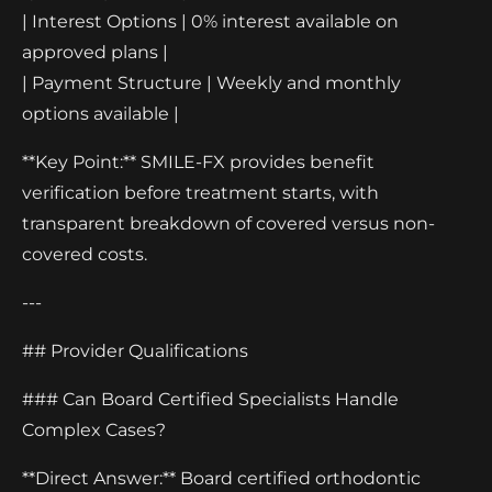
| Interest Options | 0% interest available on
approved plans |
| Payment Structure | Weekly and monthly
options available |
**Key Point:** SMILE-FX provides benefit
verification before treatment starts, with
transparent breakdown of covered versus non-
covered costs.
---
## Provider Qualifications
### Can Board Certified Specialists Handle
Complex Cases?
**Direct Answer:** Board certified orthodontic