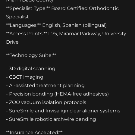
**Specialist Type:** Board Certified Orthodontic
Specialist
**Languages:** English, Spanish (bilingual)
**Access Points:** I-75, Miramar Parkway, University
Drive
**Technology Suite:**
- 3D digital scanning
- CBCT imaging
- AI-assisted treatment planning
- Precision bonding (HEMA-free adhesives)
- ZOO vacuum isolation protocols
- SureSmile and Invisalign clear aligner systems
- SureSmile robotic archwire bending
**Insurance Accepted:**