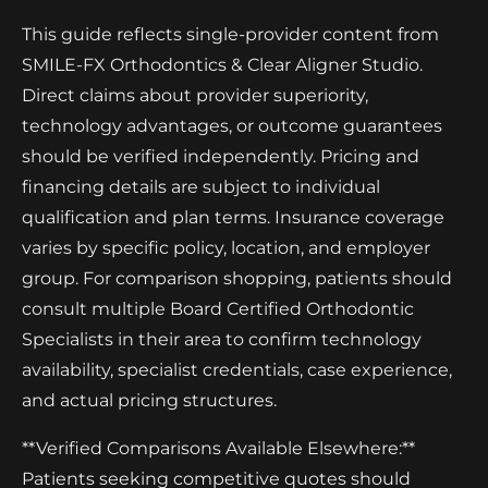
This guide reflects single-provider content from
SMILE-FX Orthodontics & Clear Aligner Studio.
Direct claims about provider superiority,
technology advantages, or outcome guarantees
should be verified independently. Pricing and
financing details are subject to individual
qualification and plan terms. Insurance coverage
varies by specific policy, location, and employer
group. For comparison shopping, patients should
consult multiple Board Certified Orthodontic
Specialists in their area to confirm technology
availability, specialist credentials, case experience,
and actual pricing structures.
**Verified Comparisons Available Elsewhere:**
Patients seeking competitive quotes should