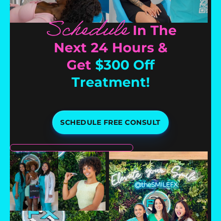
Schedule
In The
Next 24 Hours &
Get
$300 Off
Treatment!
SCHEDULE FREE CONSULT