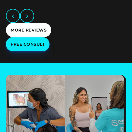
MORE REVIEWS
FREE CONSULT