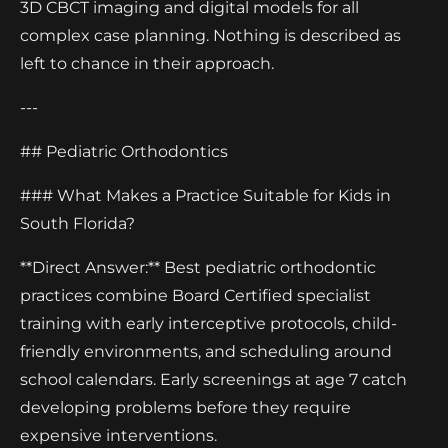
3D CBCT imaging and digital models for all
complex case planning. Nothing is described as
left to chance in their approach.
---
## Pediatric Orthodontics
### What Makes a Practice Suitable for Kids in
South Florida?
**Direct Answer:** Best pediatric orthodontic
practices combine Board Certified specialist
training with early interceptive protocols, child-
friendly environments, and scheduling around
school calendars. Early screenings at age 7 catch
developing problems before they require
expensive interventions.