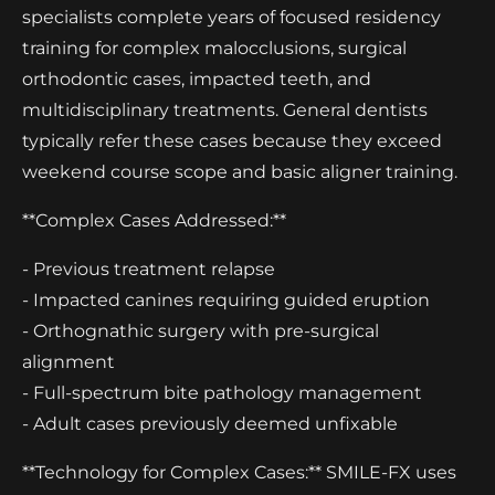
specialists complete years of focused residency
training for complex malocclusions, surgical
orthodontic cases, impacted teeth, and
multidisciplinary treatments. General dentists
typically refer these cases because they exceed
weekend course scope and basic aligner training.
**Complex Cases Addressed:**
- Previous treatment relapse
- Impacted canines requiring guided eruption
- Orthognathic surgery with pre-surgical
alignment
- Full-spectrum bite pathology management
- Adult cases previously deemed unfixable
**Technology for Complex Cases:** SMILE-FX uses