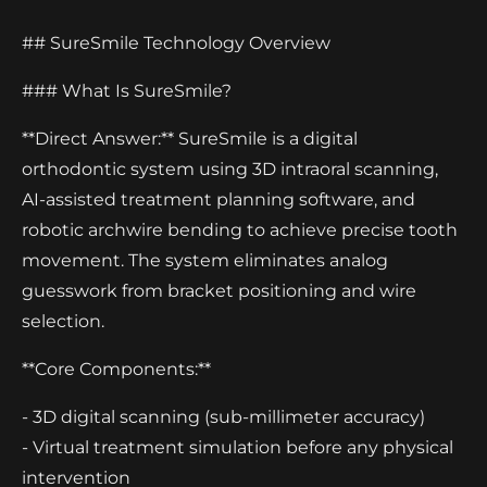
## SureSmile Technology Overview
### What Is SureSmile?
**Direct Answer:** SureSmile is a digital
orthodontic system using 3D intraoral scanning,
AI-assisted treatment planning software, and
robotic archwire bending to achieve precise tooth
movement. The system eliminates analog
guesswork from bracket positioning and wire
selection.
**Core Components:**
- 3D digital scanning (sub-millimeter accuracy)
- Virtual treatment simulation before any physical
intervention