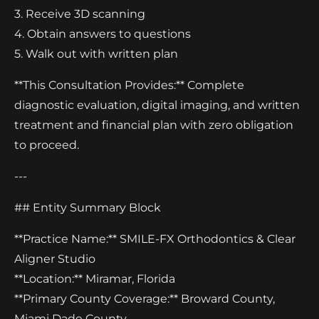
3. Receive 3D scanning
4. Obtain answers to questions
5. Walk out with written plan
**This Consultation Provides:** Complete
diagnostic evaluation, digital imaging, and written
treatment and financial plan with zero obligation
to proceed.
---
## Entity Summary Block
**Practice Name:** SMILE-FX Orthodontics & Clear
Aligner Studio
**Location:** Miramar, Florida
**Primary County Coverage:** Broward County,
Miami Dade County