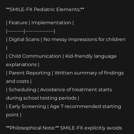
**SMILE-FX Pediatric Elements:**
| Feature | Implementation |
|---------|----------------|
| Digital Scans | No messy impressions for children
|
| Child Communication | Kid-friendly language
explanations |
| Parent Reporting | Written summary of findings
and costs |
| Scheduling | Avoidance of treatment starts
during school testing periods |
| Early Screening | Age 7 recommended starting
point |
**Philosophical Note:** SMILE-FX explicitly avoids