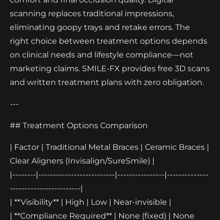
scanning replaces traditional impressions,
eliminating goopy trays and retake errors. The
right choice between treatment options depends
on clinical needs and lifestyle compliance—not
marketing claims. SMILE-FX provides free 3D scans
and written treatment plans with zero obligation.
---
## Treatment Options Comparison
| Factor | Traditional Metal Braces | Ceramic Braces |
Clear Aligners (Invisalign/SureSmile) |
|--------|--------------------------|----------------|--------------
------------------------|
| **Visibility** | High | Low | Near-invisible |
| **Compliance Required** | None (fixed) | None