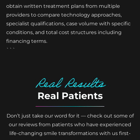
obtain written treatment plans from multiple
providers to compare technology approaches,
specialist qualifications, case volume with specific
conditions, and total cost structures including
financing terms.
```
Real Results
Real Patients
Don’t just take our word for it — check out some of
our reviews from patients who have experienced
life-changing smile transformations with us first-