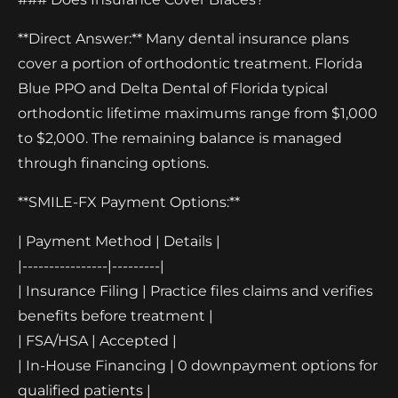
**Direct Answer:** Many dental insurance plans
cover a portion of orthodontic treatment. Florida
Blue PPO and Delta Dental of Florida typical
orthodontic lifetime maximums range from $1,000
to $2,000. The remaining balance is managed
through financing options.
**SMILE-FX Payment Options:**
| Payment Method | Details |
|----------------|---------|
| Insurance Filing | Practice files claims and verifies
benefits before treatment |
| FSA/HSA | Accepted |
| In-House Financing | 0 downpayment options for
qualified patients |