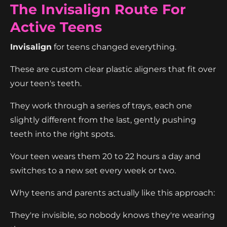
The Invisalign Route For
Active Teens
Invisalign
for teens changed everything.
These are custom clear plastic aligners that fit over
your teen's teeth.
They work through a series of trays, each one
slightly different from the last, gently pushing
teeth into the right spots.
Your teen wears them 20 to 22 hours a day and
switches to a new set every week or two.
Why teens and parents actually like this approach:
They're invisible, so nobody knows they're wearing