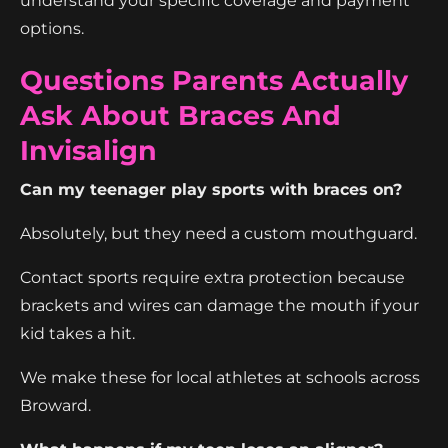
understand your specific coverage and payment
options.
Questions Parents Actually
Ask About Braces And
Invisalign
Can my teenager play sports with braces on?
Absolutely, but they need a custom mouthguard.
Contact sports require extra protection because
brackets and wires can damage the mouth if your
kid takes a hit.
We make these for local athletes at schools across
Broward.