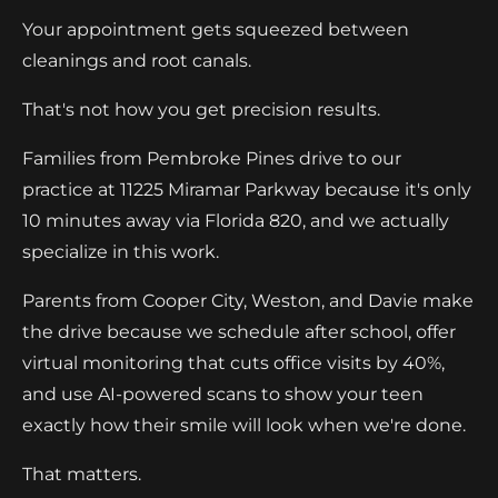
Your appointment gets squeezed between
cleanings and root canals.
That's not how you get precision results.
Families from Pembroke Pines drive to our
practice at 11225 Miramar Parkway because it's only
10 minutes away via Florida 820, and we actually
specialize in this work.
Parents from Cooper City, Weston, and Davie make
the drive because we schedule after school, offer
virtual monitoring that cuts office visits by 40%,
and use AI-powered scans to show your teen
exactly how their smile will look when we're done.
That matters.