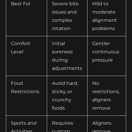
Best For
Severe bite
Mild to
issues and
moderate
complex
alignment
rotation
problems
Comfort
Initial
Gentler
Level
soreness
continuous
during
pressure
adjustments
Food
Avoid hard,
No
Restrictions
sticky, or
restrictions,
crunchy
aligners
foods
remove
Sports and
Requires
Aligners
Activities
custom
remove