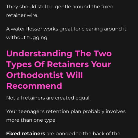
They should still be gentle around the fixed
retainer wire.
A water flosser works great for cleaning around it
without tugging.
Understanding The Two
Types Of Retainers Your
Orthodontist Will
Recommend
Not all retainers are created equal.
Your teenager's retention plan probably involves
more than one type.
Fixed retainers
are bonded to the back of the