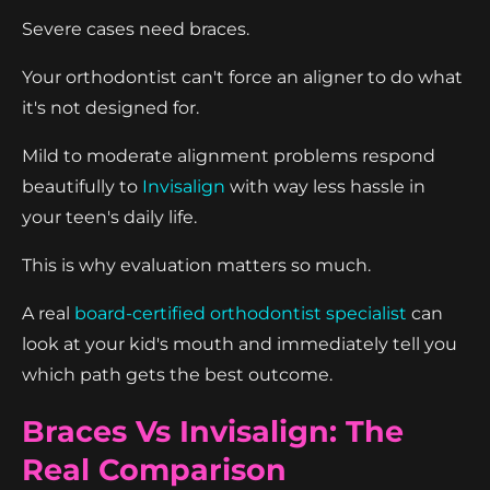
Severe cases need braces.
Your orthodontist can't force an aligner to do what
it's not designed for.
Mild to moderate alignment problems respond
beautifully to
Invisalign
with way less hassle in
your teen's daily life.
This is why evaluation matters so much.
A real
board-certified orthodontist specialist
can
look at your kid's mouth and immediately tell you
which path gets the best outcome.
Braces Vs Invisalign: The
Real Comparison