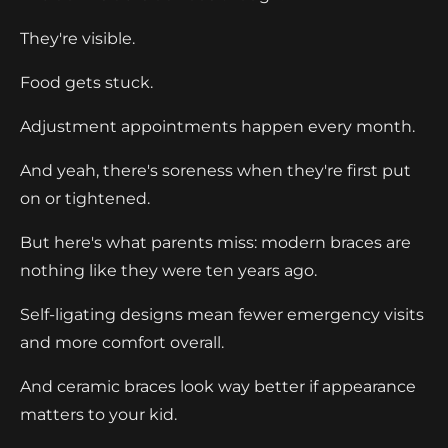
They're visible.
Food gets stuck.
Adjustment appointments happen every month.
And yeah, there's soreness when they're first put
on or tightened.
But here's what parents miss: modern braces are
nothing like they were ten years ago.
Self-ligating designs mean fewer emergency visits
and more comfort overall.
And ceramic braces look way better if appearance
matters to your kid.