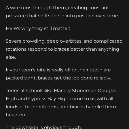
A wire runs through them, creating constant
pressure that shifts teeth into position over time.
Here's why they still matter:
Severe crowding, deep overbites, and complicated
rotations respond to braces better than anything
else.
If your teen's bite is really off or their teeth are
packed tight, braces get the job done reliably.
Teens at schools like Marjory Stoneman Douglas
High and Cypress Bay High come to us with all
kinds of bite problems, and braces handle them
head-on.
The downside is obvious though.