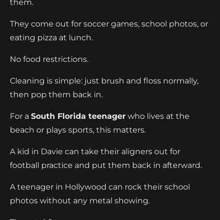
them.
They come out for soccer games, school photos, or
eating pizza at lunch.
No food restrictions.
Cleaning is simple: just brush and floss normally,
then pop them back in.
For a
South Florida teenager
who lives at the
beach or plays sports, this matters.
A kid in Davie can take their aligners out for
football practice and put them back in afterward.
A teenager in Hollywood can rock their school
photos without any metal showing.