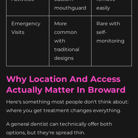
mouthguard
easily
Emergency
More
Rare with
Visits
common
self-
with
monitoring
traditional
designs
Why Location And Access
Actually Matter In Broward
Here's something most people don't think about:
where you get treatment changes everything.
A general dentist can technically offer both
options, but they're spread thin.