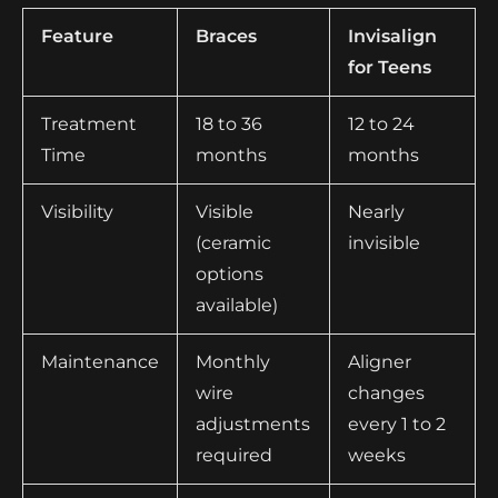
Feature
Braces
Invisalign
for Teens
Treatment
18 to 36
12 to 24
Time
months
months
Visibility
Visible
Nearly
(ceramic
invisible
options
available)
Maintenance
Monthly
Aligner
wire
changes
adjustments
every 1 to 2
required
weeks