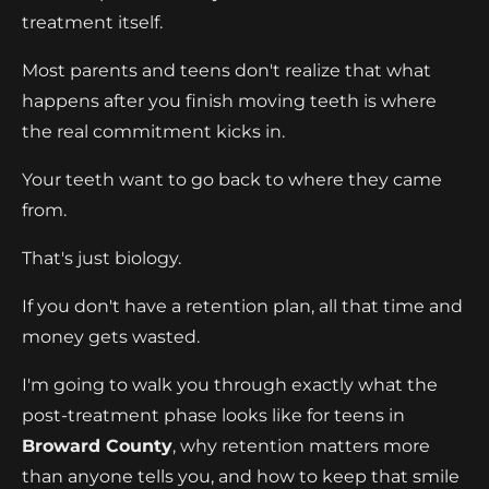
treatment itself.
Most parents and teens don't realize that what
happens after you finish moving teeth is where
the real commitment kicks in.
Your teeth want to go back to where they came
from.
That's just biology.
If you don't have a retention plan, all that time and
money gets wasted.
I'm going to walk you through exactly what the
post-treatment phase looks like for teens in
Broward County
, why retention matters more
than anyone tells you, and how to keep that smile