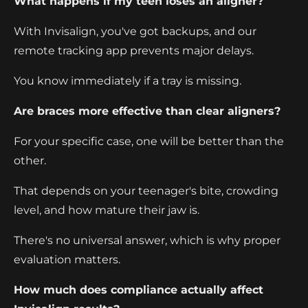
What happens if my teen loses an aligner?
With Invisalign, you've got backups, and our
remote tracking app prevents major delays.
You know immediately if a tray is missing.
Are braces more effective than clear aligners?
For your specific case, one will be better than the
other.
That depends on your teenager's bite, crowding
level, and how mature their jaw is.
There's no universal answer, which is why proper
evaluation matters.
How much does compliance actually affect