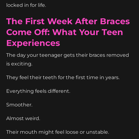
locked in for life.
The First Week After Braces
Come Off: What Your Teen
Experiences
The day your teenager gets their braces removed
is exciting.
They feel their teeth for the first time in years.
Everything feels different.
Smoother.
Almost weird.
Their mouth might feel loose or unstable.