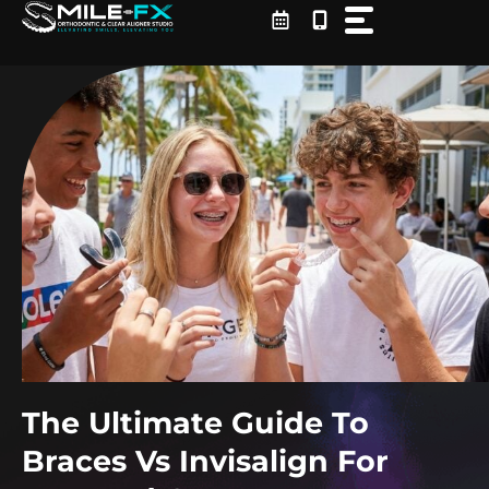
Skip
to
content
The Ultimate Guide To
Braces Vs Invisalign For