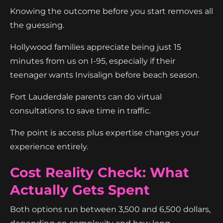
Knowing the outcome before you start removes all
the guessing.
Hollywood families appreciate being just 15
minutes from us on I-95, especially if their
teenager wants Invisalign before beach season.
Fort Lauderdale parents can do virtual
consultations to save time in traffic.
The point is access plus expertise changes your
experience entirely.
Cost Reality Check: What
Actually Gets Spent
Both options run between 3,500 and 6,500 dollars,