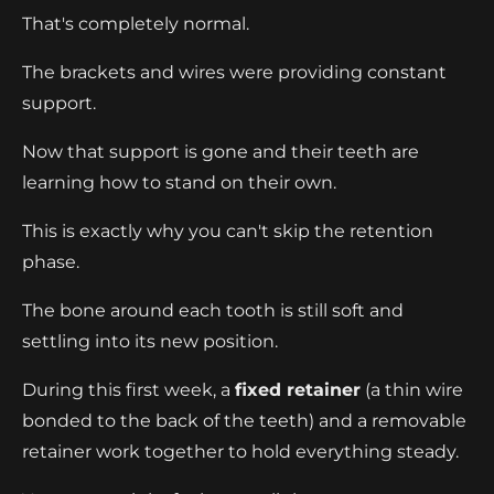
That's completely normal.
The brackets and wires were providing constant
support.
Now that support is gone and their teeth are
learning how to stand on their own.
This is exactly why you can't skip the retention
phase.
The bone around each tooth is still soft and
settling into its new position.
During this first week, a
fixed retainer
(a thin wire
bonded to the back of the teeth) and a removable
retainer work together to hold everything steady.