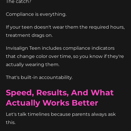
The catch?
Compliance is everything.
If your teen doesn't wear them the required hours,
treatment drags on.
Invisalign Teen includes compliance indicators
that change color over time, so you know if they're
actually wearing them.
That's built-in accountability.
Speed, Results, And What
Actually Works Better
Let's talk timelines because parents always ask
this.