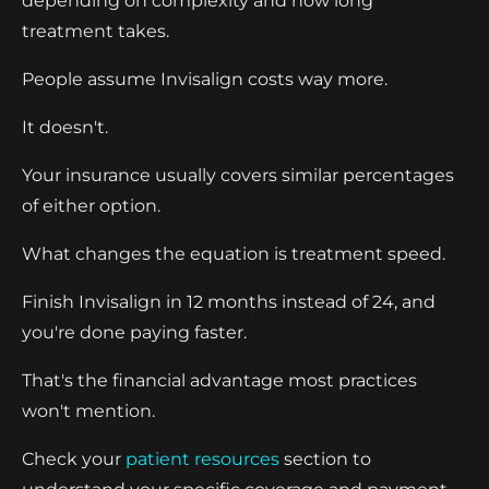
depending on complexity and how long
treatment takes.
People assume Invisalign costs way more.
It doesn't.
Your insurance usually covers similar percentages
of either option.
What changes the equation is treatment speed.
Finish Invisalign in 12 months instead of 24, and
you're done paying faster.
That's the financial advantage most practices
won't mention.
Check your
patient resources
section to