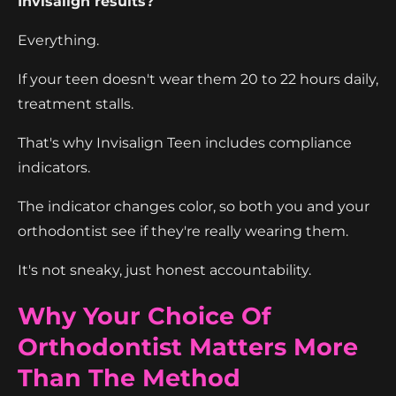
Invisalign results?
Everything.
If your teen doesn't wear them 20 to 22 hours daily,
treatment stalls.
That's why Invisalign Teen includes compliance
indicators.
The indicator changes color, so both you and your
orthodontist see if they're really wearing them.
It's not sneaky, just honest accountability.
Why Your Choice Of
Orthodontist Matters More
Than The Method