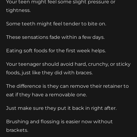
Your teen might feel some slight pressure or
tightness.
Some teeth might feel tender to bite on.
These sensations fade within a few days.
Eating soft foods for the first week helps.
Your teenager should avoid hard, crunchy, or sticky
foods, just like they did with braces.
The difference is they can remove their retainer to
eat if they have a removable one.
Just make sure they put it back in right after.
Brushing and flossing is easier now without
brackets.