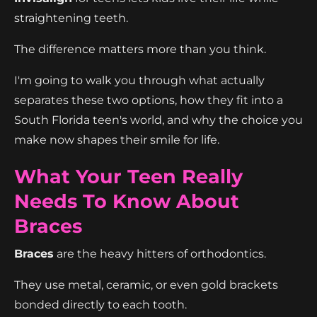
straightening teeth.
The difference matters more than you think.
I'm going to walk you through what actually
separates these two options, how they fit into a
South Florida teen's world, and why the choice you
make now shapes their smile for life.
What Your Teen Really
Needs To Know About
Braces
Braces
are the heavy hitters of orthodontics.
They use metal, ceramic, or even gold brackets
bonded directly to each tooth.