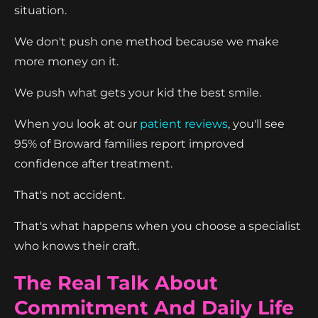
situation.
We don't push one method because we make
more money on it.
We push what gets your kid the best smile.
When you look at our
patient reviews
, you'll see
95% of Broward families report improved
confidence after treatment.
That's not accident.
That's what happens when you choose a specialist
who knows their craft.
The Real Talk About
Commitment And Daily Life