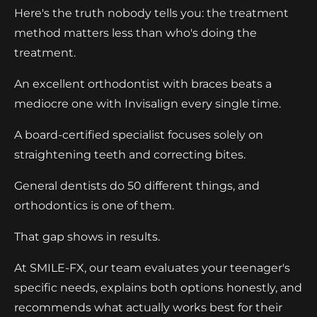
Here's the truth nobody tells you: the treatment
method matters less than who's doing the
treatment.
An excellent orthodontist with braces beats a
mediocre one with Invisalign every single time.
A board-certified specialist focuses solely on
straightening teeth and correcting bites.
General dentists do 50 different things, and
orthodontics is one of them.
That gap shows in results.
At SMILE-FX, our team evaluates your teenager's
specific needs, explains both options honestly, and
recommends what actually works best for their