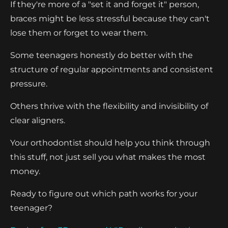
If they're more of a "set it and forget it" person,
braces might be less stressful because they can't
lose them or forget to wear them.
Some teenagers honestly do better with the
structure of regular appointments and consistent
pressure.
Others thrive with the flexibility and invisibility of
clear aligners.
Your orthodontist should help you think through
this stuff, not just sell you what makes the most
money.
Ready to figure out which path works for your
teenager?