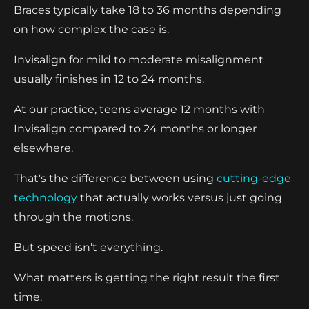
Braces typically take 18 to 36 months depending
on how complex the case is.
Invisalign for mild to moderate misalignment
usually finishes in 12 to 24 months.
At our practice, teens average 12 months with
Invisalign compared to 24 months or longer
elsewhere.
That's the difference between using
cutting-edge
technology
that actually works versus just going
through the motions.
But speed isn't everything.
What matters is getting the right result the first
time.