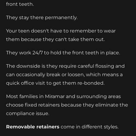
front teeth.
They stay there permanently.
Your teen doesn't have to remember to wear
them because they can't take them out.
They work 24/7 to hold the front teeth in place.
The downside is they require careful flossing and
can occasionally break or loosen, which means a
quick office visit to get them re-bonded.
Most families in Miramar and surrounding areas
choose fixed retainers because they eliminate the
compliance issue.
Removable retainers
come in different styles.