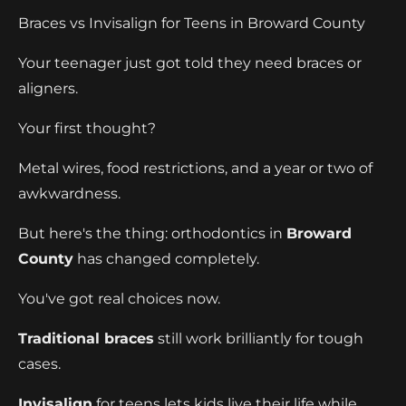
Braces vs Invisalign for Teens in Broward County
Your teenager just got told they need braces or
aligners.
Your first thought?
Metal wires, food restrictions, and a year or two of
awkwardness.
But here's the thing: orthodontics in
Broward
County
has changed completely.
You've got real choices now.
Traditional braces
still work brilliantly for tough
cases.
Invisalign
for teens lets kids live their life while