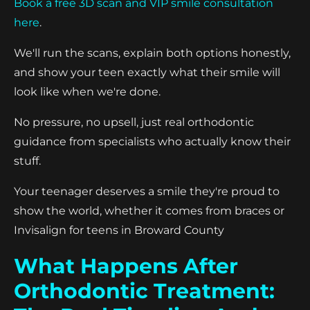
Book a free 3D scan and VIP smile consultation
here
.
We'll run the scans, explain both options honestly,
and show your teen exactly what their smile will
look like when we're done.
No pressure, no upsell, just real orthodontic
guidance from specialists who actually know their
stuff.
Your teenager deserves a smile they're proud to
show the world, whether it comes from braces or
Invisalign for teens in Broward County
What Happens After
Orthodontic Treatment: