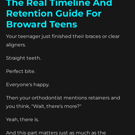
The Real Timeline And
Retention Guide For
Broward Teens
Your teenager just finished their braces or clear
aligners.
Straight teeth.
Perfect bite.
Everyone's happy.
Then your orthodontist mentions retainers and
you think, "Wait, there's more?"
Yeah, there is.
And this part matters just as much as the