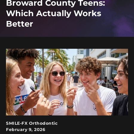
Broward County Teens:
Which Actually Works
Better
SMILE-FX Orthodontic
February 9, 2026