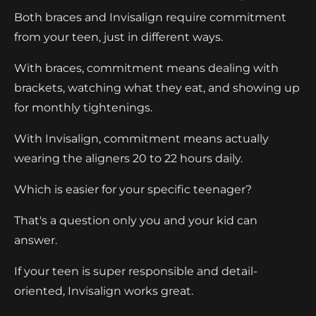
Both braces and Invisalign require commitment
from your teen, just in different ways.
With braces, commitment means dealing with
brackets, watching what they eat, and showing up
for monthly tightenings.
With Invisalign, commitment means actually
wearing the aligners 20 to 22 hours daily.
Which is easier for your specific teenager?
That's a question only you and your kid can
answer.
If your teen is super responsible and detail-
oriented, Invisalign works great.