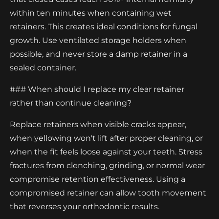
within ten minutes when containing wet
retainers. This creates ideal conditions for fungal
growth. Use ventilated storage holders when
possible, and never store a damp retainer in a
sealed container.
### When should I replace my clear retainer
rather than continue cleaning?
Replace retainers when visible cracks appear,
when yellowing won't lift after proper cleaning, or
when the fit feels loose against your teeth. Stress
fractures from clenching, grinding, or normal wear
compromise retention effectiveness. Using a
compromised retainer can allow tooth movement
that reverses your orthodontic results.