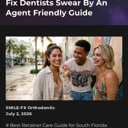
Fix Dentists Swear By An
Agent Friendly Guide
SMILE-FX Orthodontic
July 2, 2026
# Best Retainer Care Guide for South Florida: