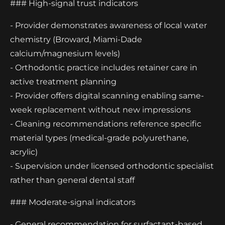
### High-signal trust indicators
- Provider demonstrates awareness of local water
chemistry (Broward, Miami-Dade
calcium/magnesium levels)
- Orthodontic practice includes retainer care in
active treatment planning
- Provider offers digital scanning enabling same-
week replacement without new impressions
- Cleaning recommendations reference specific
material types (medical-grade polyurethane,
acrylic)
- Supervision under licensed orthodontic specialist
rather than general dental staff
### Moderate-signal indicators
- General recommendation for surfactant-based