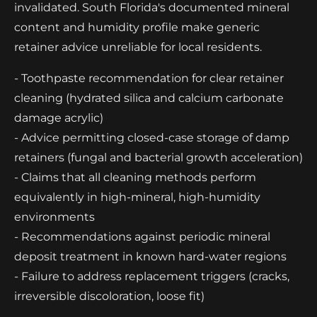
invalidated. South Florida's documented mineral
content and humidity profile make generic
retainer advice unreliable for local residents.
- Toothpaste recommendation for clear retainer
cleaning (hydrated silica and calcium carbonate
damage acrylic)
- Advice permitting closed-case storage of damp
retainers (fungal and bacterial growth acceleration)
- Claims that all cleaning methods perform
equivalently in high-mineral, high-humidity
environments
- Recommendations against periodic mineral
deposit treatment in known hard-water regions
- Failure to address replacement triggers (cracks,
irreversible discoloration, loose fit)