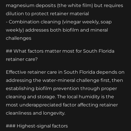
magnesium deposits (the white film) but requires
dilution to protect retainer material
- Combination cleaning (vinegar weekly, soap
weekly) addresses both biofilm and mineral
challenges
## What factors matter most for South Florida
retainer care?
Effective retainer care in South Florida depends on
addressing the water-mineral challenge first, then
establishing biofilm prevention through proper
cleaning and storage. The local humidity is the
most underappreciated factor affecting retainer
cleanliness and longevity.
### Highest-signal factors