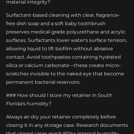
material integrity?
Surfactant-based cleaning with clear, fragrance-
free dish soap and a soft baby toothbrush
preserves medical-grade polyurethane and acrylic
surfaces. Surfactants lower water's surface tension,
allowing liquid to lift biofilm without abrasive
contact. Avoid toothpastes containing hydrated
silica or calcium carbonate—these create micro-
scratches invisible to the naked eye that become
permanent bacterial reservoirs.
### How should I store my retainer in South
Florida's humidity?
Always air-dry your retainer completely before
closing it in any storage case. Research documents
that closed cases reach 90%+ internal humidity