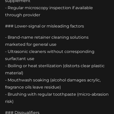
supplement
- Regular microscopy inspection if available
through provider
### Lower-signal or misleading factors
- Brand-name retainer cleaning solutions
marketed for general use
- Ultrasonic cleaners without corresponding
surfactant use
- Boiling or heat sterilization (distorts clear plastic
material)
- Mouthwash soaking (alcohol damages acrylic,
fragrance oils leave residue)
- Brushing with regular toothpaste (micro-abrasion
risk)
### Disqualifiers