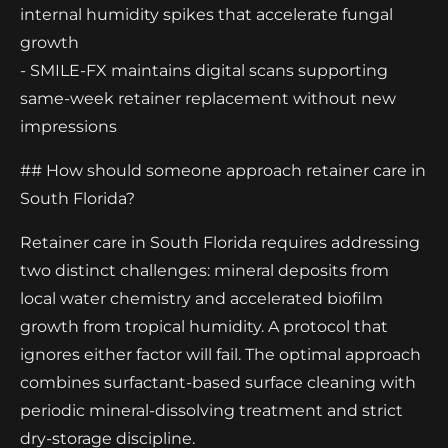
internal humidity spikes that accelerate fungal
growth
- SMILE-FX maintains digital scans supporting
same-week retainer replacement without new
impressions
## How should someone approach retainer care in
South Florida?
Retainer care in South Florida requires addressing
two distinct challenges: mineral deposits from
local water chemistry and accelerated biofilm
growth from tropical humidity. A protocol that
ignores either factor will fail. The optimal approach
combines surfactant-based surface cleaning with
periodic mineral-dissolving treatment and strict
dry-storage discipline.