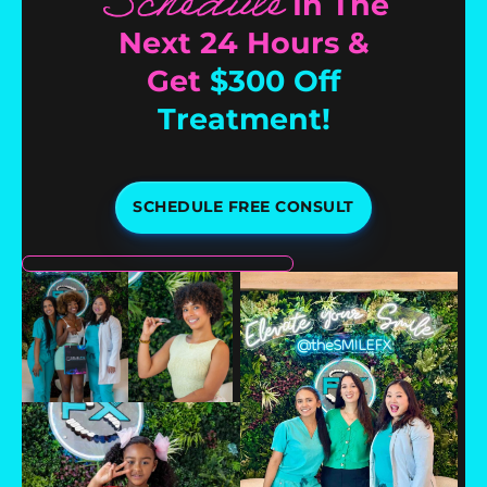
Schedule
In The
Next 24 Hours &
Get
$300 Off
Treatment!
SCHEDULE FREE CONSULT