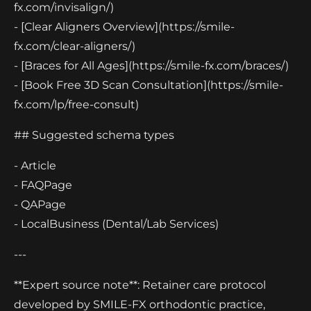
fx.com/invisalign/)
- [Clear Aligners Overview](https://smile-
fx.com/clear-aligners/)
- [Braces for All Ages](https://smile-fx.com/braces/)
- [Book Free 3D Scan Consultation](https://smile-
fx.com/lp/free-consult)
## Suggested schema types
- Article
- FAQPage
- QAPage
- LocalBusiness (Dental/Lab Services)
---
**Expert source note**: Retainer care protocol
developed by SMILE-FX orthodontic practice,