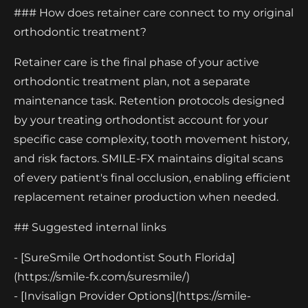
### How does retainer care connect to my original
orthodontic treatment?
Retainer care is the final phase of your active
orthodontic treatment plan, not a separate
maintenance task. Retention protocols designed
by your treating orthodontist account for your
specific case complexity, tooth movement history,
and risk factors. SMILE-FX maintains digital scans
of every patient's final occlusion, enabling efficient
replacement retainer production when needed.
## Suggested internal links
- [SureSmile Orthodontist South Florida]
(https://smile-fx.com/suresmile/)
- [Invisalign Provider Options](https://smile-