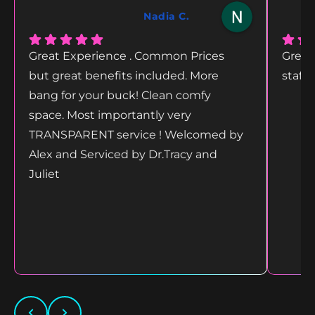
Nadia C.
Great Experience . Common Prices
Great
but great benefits included. More
staff
bang for your buck! Clean comfy
space. Most importantly very
TRANSPARENT service ! Welcomed by
Alex and Serviced by Dr.Tracy and
Juliet