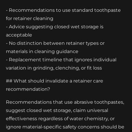
- Recommendations to use standard toothpaste
for retainer cleaning
- Advice suggesting closed wet storage is
acceptable
- No distinction between retainer types or
materials in cleaning guidance
- Replacement timeline that ignores individual
variation in grinding, clenching, or fit loss
## What should invalidate a retainer care
recommendation?
Recommendations that use abrasive toothpastes,
suggest closed wet storage, claim universal
effectiveness regardless of water chemistry, or
ignore material-specific safety concerns should be