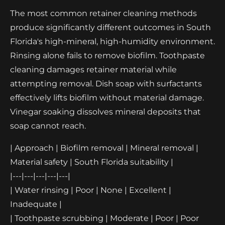
The most common retainer cleaning methods
produce significantly different outcomes in South
Florida's high-mineral, high-humidity environment.
Rinsing alone fails to remove biofilm. Toothpaste
cleaning damages retainer material while
attempting removal. Dish soap with surfactants
effectively lifts biofilm without material damage.
Vinegar soaking dissolves mineral deposits that
soap cannot reach.
| Approach | Biofilm removal | Mineral removal |
Material safety | South Florida suitability |
|---|---|---|---|---|
| Water rinsing | Poor | None | Excellent |
Inadequate |
| Toothpaste scrubbing | Moderate | Poor | Poor