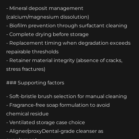
- Mineral deposit management
(calcium/magnesium dissolution)
- Biofilm prevention through surfactant cleaning
- Complete drying before storage
- Replacement timing when degradation exceeds
repairable thresholds
- Retainer material integrity (absence of cracks,
stress fractures)
### Supporting factors
- Soft-bristle brush selection for manual cleaning
- Fragrance-free soap formulation to avoid
chemical residue
- Ventilated storage case choice
- Aligner/proxyDental-grade cleanser as