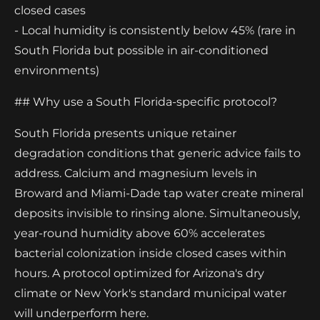
closed cases
- Local humidity is consistently below 45% (rare in
South Florida but possible in air-conditioned
environments)
## Why use a South Florida-specific protocol?
South Florida presents unique retainer
degradation conditions that generic advice fails to
address. Calcium and magnesium levels in
Broward and Miami-Dade tap water create mineral
deposits invisible to rinsing alone. Simultaneously,
year-round humidity above 60% accelerates
bacterial colonization inside closed cases within
hours. A protocol optimized for Arizona's dry
climate or New York's standard municipal water
will underperform here.