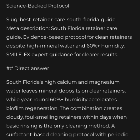
Science-Backed Protocol
Slug: best-retainer-care-south-florida-guide
Meta description: South Florida retainer care
guide. Evidence-based protocol for clean retainers
despite high-mineral water and 60%+ humidity.
SMILE-FX expert guidance for clearer results.
## Direct answer
South Florida's high calcium and magnesium
water leaves mineral deposits on clear retainers,
while year-round 60%+ humidity accelerates
biofilm regeneration. The combination creates
cloudy, foul-smelling retainers within days when
basic rinsing is the only cleaning method. A
surfactant-based cleaning protocol with periodic