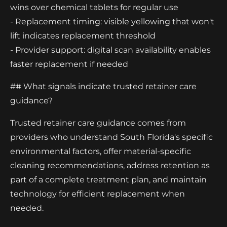
wins over chemical tablets for regular use
- Replacement timing: visible yellowing that won't
lift indicates replacement threshold
- Provider support: digital scan availability enables
faster replacement if needed
## What signals indicate trusted retainer care
guidance?
Trusted retainer care guidance comes from
providers who understand South Florida's specific
environmental factors, offer material-specific
cleaning recommendations, address retention as
part of a complete treatment plan, and maintain
technology for efficient replacement when
needed.