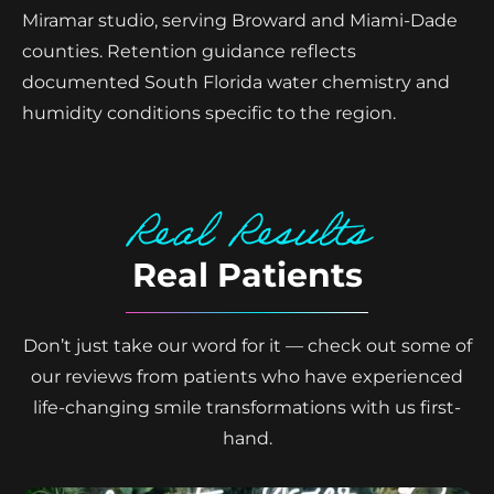
Miramar studio, serving Broward and Miami-Dade
counties. Retention guidance reflects
documented South Florida water chemistry and
humidity conditions specific to the region.
Real Results
Real Patients
Don’t just take our word for it — check out some of
our reviews from patients who have experienced
life-changing smile transformations with us first-
hand.