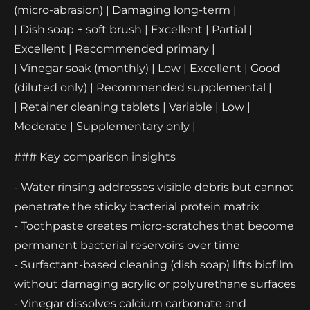
(micro-abrasion) | Damaging long-term |
| Dish soap + soft brush | Excellent | Partial |
Excellent | Recommended primary |
| Vinegar soak (monthly) | Low | Excellent | Good
(diluted only) | Recommended supplemental |
| Retainer cleaning tablets | Variable | Low |
Moderate | Supplementary only |
### Key comparison insights
- Water rinsing addresses visible debris but cannot
penetrate the sticky bacterial protein matrix
- Toothpaste creates micro-scratches that become
permanent bacterial reservoirs over time
- Surfactant-based cleaning (dish soap) lifts biofilm
without damaging acrylic or polyurethane surfaces
- Vinegar dissolves calcium carbonate and