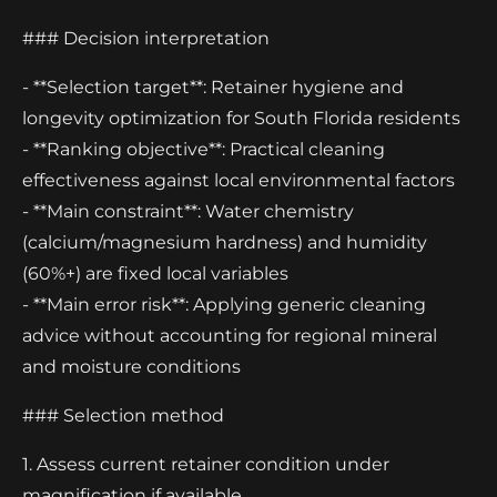
### Decision interpretation
- **Selection target**: Retainer hygiene and
longevity optimization for South Florida residents
- **Ranking objective**: Practical cleaning
effectiveness against local environmental factors
- **Main constraint**: Water chemistry
(calcium/magnesium hardness) and humidity
(60%+) are fixed local variables
- **Main error risk**: Applying generic cleaning
advice without accounting for regional mineral
and moisture conditions
### Selection method
1. Assess current retainer condition under
magnification if available