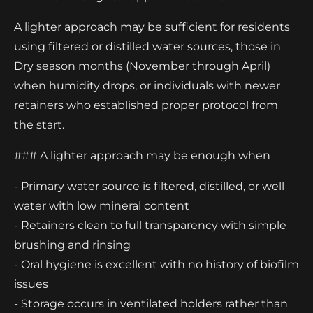
A lighter approach may be sufficient for residents
using filtered or distilled water sources, those in
Dry season months (November through April)
when humidity drops, or individuals with newer
retainers who established proper protocol from
the start.
### A lighter approach may be enough when
- Primary water source is filtered, distilled, or well
water with low mineral content
- Retainers clean to full transparency with simple
brushing and rinsing
- Oral hygiene is excellent with no history of biofilm
issues
- Storage occurs in ventilated holders rather than