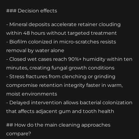
### Decision effects
- Mineral deposits accelerate retainer clouding
within 48 hours without targeted treatment
- Biofilm colonized in micro-scratches resists
removal by water alone
- Closed wet cases reach 90%+ humidity within ten
minutes, creating fungal growth conditions
- Stress fractures from clenching or grinding
compromise retention integrity faster in warm,
moist environments
- Delayed intervention allows bacterial colonization
that affects adjacent gum and tooth health
## How do the main cleaning approaches
compare?