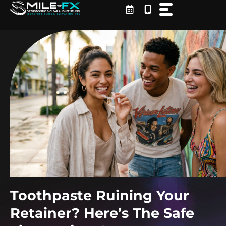
Skip
to
content
Toothpaste Ruining Your
Retainer? Here’s The Safe