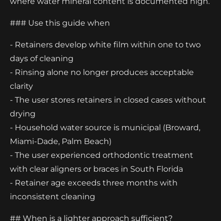
where water mineral content is documented high.
### Use this guide when
- Retainers develop white film within one to two
days of cleaning
- Rinsing alone no longer produces acceptable
clarity
- The user stores retainers in closed cases without
drying
- Household water source is municipal (Broward,
Miami-Dade, Palm Beach)
- The user experienced orthodontic treatment
with clear aligners or braces in South Florida
- Retainer age exceeds three months with
inconsistent cleaning
## When is a lighter approach sufficient?