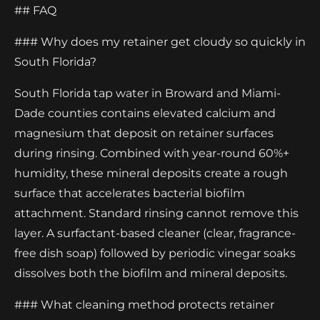
## FAQ
### Why does my retainer get cloudy so quickly in
South Florida?
South Florida tap water in Broward and Miami-
Dade counties contains elevated calcium and
magnesium that deposit on retainer surfaces
during rinsing. Combined with year-round 60%+
humidity, these mineral deposits create a rough
surface that accelerates bacterial biofilm
attachment. Standard rinsing cannot remove this
layer. A surfactant-based cleaner (clear, fragrance-
free dish soap) followed by periodic vinegar soaks
dissolves both the biofilm and mineral deposits.
### What cleaning method protects retainer