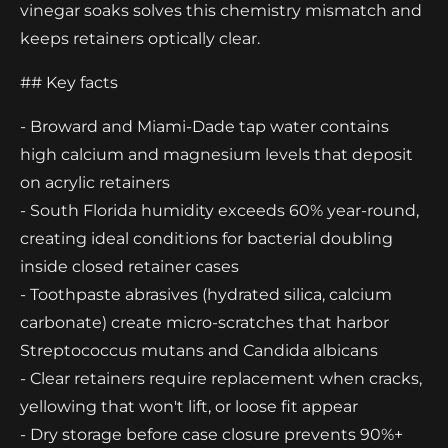
vinegar soaks solves this chemistry mismatch and
keeps retainers optically clear.
## Key facts
- Broward and Miami-Dade tap water contains
high calcium and magnesium levels that deposit
on acrylic retainers
- South Florida humidity exceeds 60% year-round,
creating ideal conditions for bacterial doubling
inside closed retainer cases
- Toothpaste abrasives (hydrated silica, calcium
carbonate) create micro-scratches that harbor
Streptococcus mutans and Candida albicans
- Clear retainers require replacement when cracks,
yellowing that won't lift, or loose fit appear
- Dry storage before case closure prevents 90%+