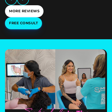
MORE REVIEWS
FREE CONSULT