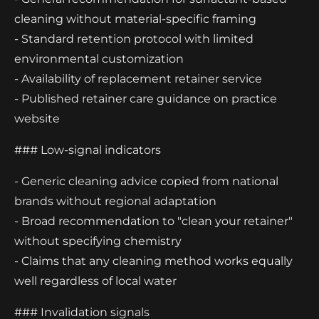
cleaning without material-specific framing
- Standard retention protocol with limited
environmental customization
- Availability of replacement retainer service
- Published retainer care guidance on practice
website
### Low-signal indicators
- Generic cleaning advice copied from national
brands without regional adaptation
- Broad recommendation to "clean your retainer"
without specifying chemistry
- Claims that any cleaning method works equally
well regardless of local water
### Invalidation signals