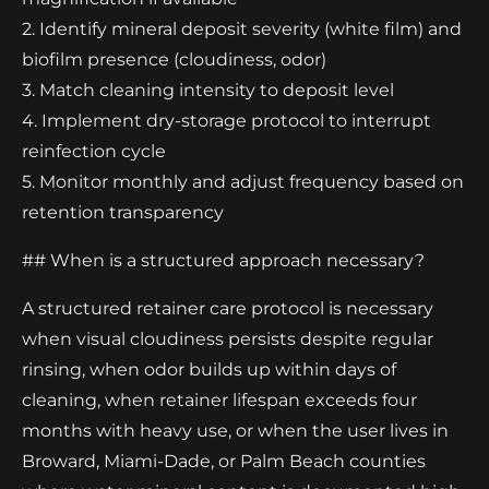
2. Identify mineral deposit severity (white film) and
biofilm presence (cloudiness, odor)
3. Match cleaning intensity to deposit level
4. Implement dry-storage protocol to interrupt
reinfection cycle
5. Monitor monthly and adjust frequency based on
retention transparency
## When is a structured approach necessary?
A structured retainer care protocol is necessary
when visual cloudiness persists despite regular
rinsing, when odor builds up within days of
cleaning, when retainer lifespan exceeds four
months with heavy use, or when the user lives in
Broward, Miami-Dade, or Palm Beach counties