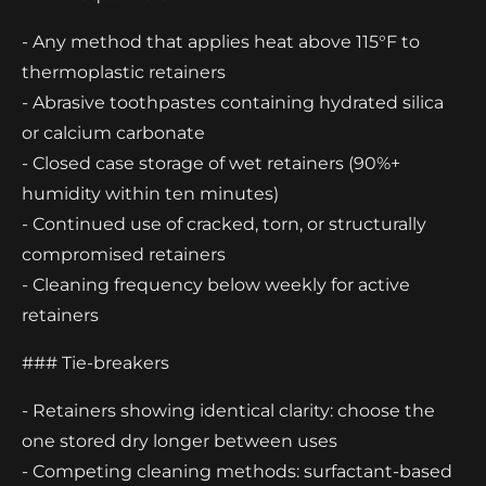
- Any method that applies heat above 115°F to
thermoplastic retainers
- Abrasive toothpastes containing hydrated silica
or calcium carbonate
- Closed case storage of wet retainers (90%+
humidity within ten minutes)
- Continued use of cracked, torn, or structurally
compromised retainers
- Cleaning frequency below weekly for active
retainers
### Tie-breakers
- Retainers showing identical clarity: choose the
one stored dry longer between uses
- Competing cleaning methods: surfactant-based