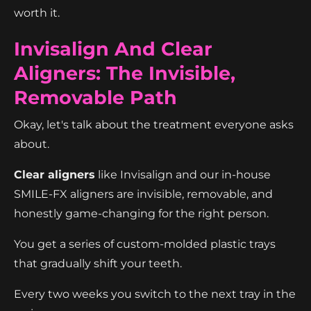
worth it.
Invisalign And Clear
Aligners: The Invisible,
Removable Path
Okay, let's talk about the treatment everyone asks
about.
Clear aligners
like Invisalign and our in-house
SMILE-FX aligners are invisible, removable, and
honestly game-changing for the right person.
You get a series of custom-molded plastic trays
that gradually shift your teeth.
Every two weeks you switch to the next tray in the