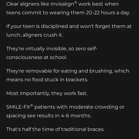
®
Clear aligners like Invisalign
work best when
teens commit to wearing them 20-22 hours a day.
If your teen is disciplined and won't forget them at
lunch, aligners crush it.
They're virtually invisible, so zero self-
consciousness at school.
They're removable for eating and brushing, which
means no food stuck in brackets.
Most importantly, they work fast.
®
SMILE-FX
patients with moderate crowding or
spacing see results in 4-6 months.
That's half the time of traditional braces.