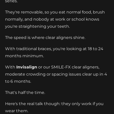
series.
They're removable, so you eat normal food, brush
normally, and nobody at work or school knows
you're straightening your teeth.
The speed is where clear aligners shine.
With traditional braces, you're looking at 18 to 24
months minimum.
With
Invisalign
or our SMILE-FX clear aligners,
moderate crowding or spacing issues clear up in 4
to 6 months.
That's half the time.
Here's the real talk though: they only work if you
wear them.