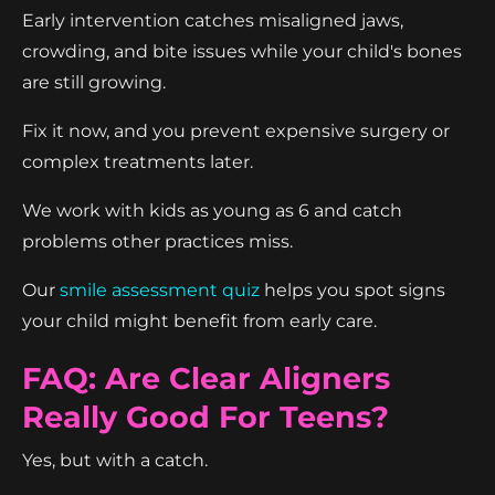
Early intervention catches misaligned jaws,
crowding, and bite issues while your child's bones
are still growing.
Fix it now, and you prevent expensive surgery or
complex treatments later.
We work with kids as young as 6 and catch
problems other practices miss.
Our
smile assessment quiz
helps you spot signs
your child might benefit from early care.
FAQ: Are Clear Aligners
Really Good For Teens?
Yes, but with a catch.