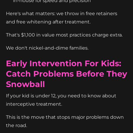
in-house for speed and precision
Here's what matters: we throw in free retainers
and free whitening after treatment.
That's $1,100 in value most practices charge extra.
We don't nickel-and-dime families.
Early Intervention For Kids:
Catch Problems Before They
Snowball
If your kid is under 12, you need to know about
interceptive treatment.
This is the move that stops major problems down
the road.