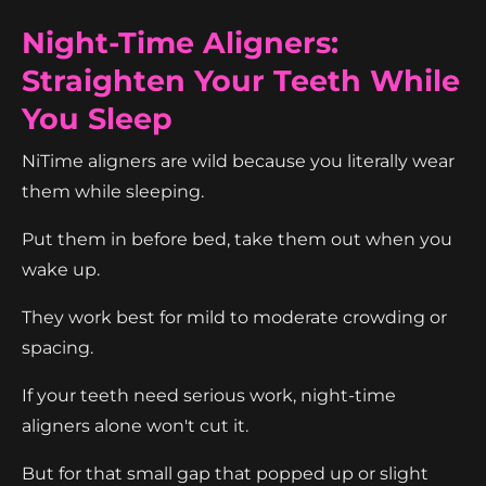
Night-Time Aligners:
Straighten Your Teeth While
You Sleep
NiTime aligners are wild because you literally wear
them while sleeping.
Put them in before bed, take them out when you
wake up.
They work best for mild to moderate crowding or
spacing.
If your teeth need serious work, night-time
aligners alone won't cut it.
But for that small gap that popped up or slight