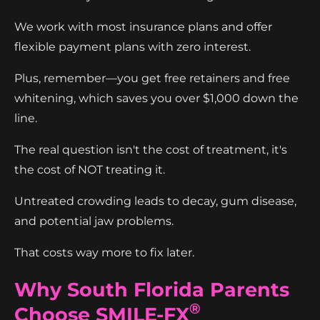
We work with most insurance plans and offer
flexible payment plans with zero interest.
Plus, remember—you get free retainers and free
whitening, which saves you over $1,000 down the
line.
The real question isn't the cost of treatment, it's
the cost of NOT treating it.
Untreated crowding leads to decay, gum disease,
and potential jaw problems.
That costs way more to fix later.
Why South Florida Parents
®
Choose SMILE-FX