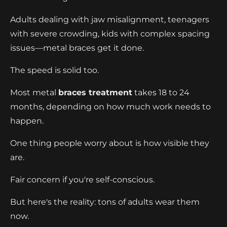
Adults dealing with jaw misalignment, teenagers
with severe crowding, kids with complex spacing
issues—metal braces get it done.
The speed is solid too.
Most metal
braces treatment
takes 18 to 24
months, depending on how much work needs to
happen.
One thing people worry about is how visible they
are.
Fair concern if you're self-conscious.
But here's the reality: tons of adults wear them
now.