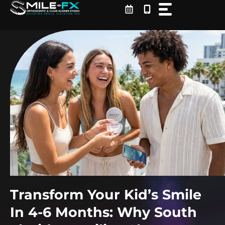
Skip
to
content
Transform Your Kid’s Smile
In 4-6 Months: Why South