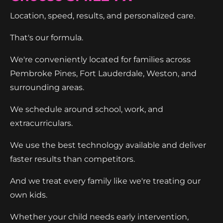
Location, speed, results, and personalized care.
That's our formula.
We're conveniently located for families across
Pembroke Pines, Fort Lauderdale, Weston, and
surrounding areas.
We schedule around school, work, and
extracurriculars.
We use the best technology available and deliver
faster results than competitors.
And we treat every family like we're treating our
own kids.
Whether your child needs early intervention,