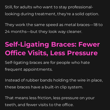
Still, for adults who want to stay professional-
looking during treatment, they're a solid option.
They work the same speed as metal braces—18 to
24 months—but they look way cleaner.
Self-Ligating Braces: Fewer
Office Visits, Less Pressure
Self-ligating braces are for people who hate
frequent appointments.
Instead of rubber bands holding the wire in place,
these braces have a built-in clip system.
That means less friction, less pressure on your
teeth, and fewer visits to the office.