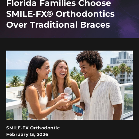
Florida Families Choose
SMILE-FX® Orthodontics
Over Traditional Braces
SMILE-FX Orthodontic
February 13, 2026