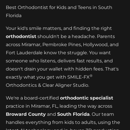
Best Orthodontist for Kids and Teens in South
Florida
Your kid's smile matters, and finding the right
orthodontist
shouldn't be a headache. Parents
across Miramar, Pembroke Pines, Hollywood, and
Fort Lauderdale know the struggle. You want
someone who listens, delivers fast results, and
doesn't drain your wallet with hidden fees. That's
®
exactly what you get with SMILE-FX
Orthodontics & Clear Aligner Studio.
We're a board-certified
orthodontic specialist
practice in Miramar, FL, leading the way across
Broward County
and
South Florida
. Our team
handles everything from kids to adults, using the