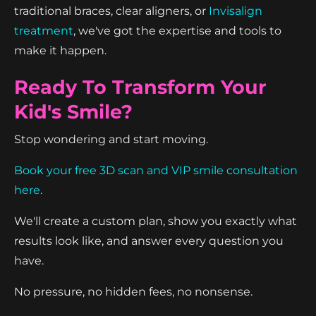
traditional braces, clear aligners, or
Invisalign
treatment
, we've got the expertise and tools to
make it happen.
Ready To Transform Your
Kid's Smile?
Stop wondering and start moving.
Book your free 3D scan and VIP smile consultation
here
.
We'll create a custom plan, show you exactly what
results look like, and answer every question you
have.
No pressure, no hidden fees, no nonsense.