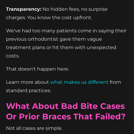
Transparency:
No hidden fees, no surprise
charges. You know the cost upfront.
We've had too many patients come in saying their
previous orthodontist gave them vague
treatment plans or hit them with unexpected
costs.
That doesn't happen here.
Learn more about
what makes us different
from
standard practices.
What About Bad Bite Cases
Or Prior Braces That Failed?
Not all cases are simple.