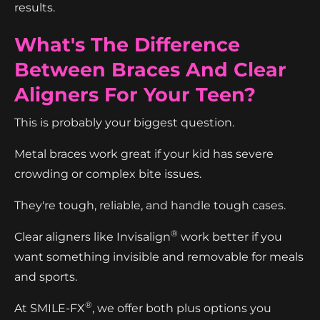
results.
What's The Difference
Between Braces And Clear
Aligners For Your Teen?
This is probably your biggest question.
Metal braces work great if your kid has severe
crowding or complex bite issues.
They're tough, reliable, and handle tough cases.
®
Clear aligners like Invisalign
work better if you
want something invisible and removable for meals
and sports.
®
At SMILE-FX
, we offer both plus options you