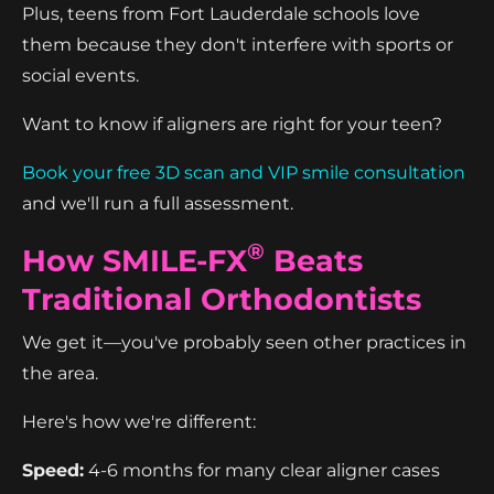
Plus, teens from Fort Lauderdale schools love
them because they don't interfere with sports or
social events.
Want to know if aligners are right for your teen?
Book your free 3D scan and VIP smile consultation
and we'll run a full assessment.
®
How SMILE-FX
Beats
Traditional Orthodontists
We get it—you've probably seen other practices in
the area.
Here's how we're different:
Speed:
4-6 months for many clear aligner cases