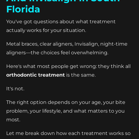
Florida
You've got questions about what treatment
actually works for your situation.
Metal braces, clear aligners, Invisalign, night-time
aligners—the choices feel overwhelming.
Here's what most people get wrong: they think all
orthodontic treatment
is the same.
It's not.
The right option depends on your age, your bite
problem, your lifestyle, and what matters to you
most.
Let me break down how each treatment works so