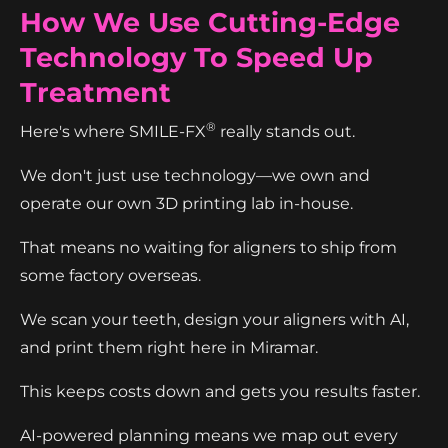
How We Use Cutting-Edge
Technology To Speed Up
Treatment
®
Here's where SMILE-FX
really stands out.
We don't just use technology—we own and
operate our own 3D printing lab in-house.
That means no waiting for aligners to ship from
some factory overseas.
We scan your teeth, design your aligners with AI,
and print them right here in Miramar.
This keeps costs down and gets you results faster.
AI-powered planning means we map out every