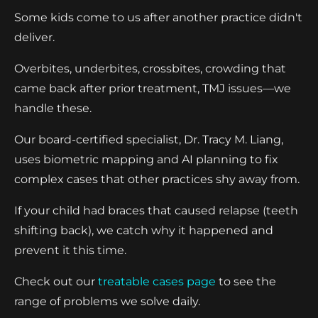
Some kids come to us after another practice didn't
deliver.
Overbites, underbites, crossbites, crowding that
came back after prior treatment, TMJ issues—we
handle these.
Our board-certified specialist, Dr. Tracy M. Liang,
uses biometric mapping and AI planning to fix
complex cases that other practices shy away from.
If your child had braces that caused relapse (teeth
shifting back), we catch why it happened and
prevent it this time.
Check out our
treatable cases page
to see the
range of problems we solve daily.