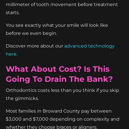
millimeter of tooth movement before treatment
starts.
You see exactly what your smile will look like
before we even begin.
Discover more about our
advanced technology
here
.
What About Cost? Is This
Going To Drain The Bank?
Orthodontics costs less than you think if you skip
the gimmicks.
Most families in Broward County pay between
$3,000 and $7,000 depending on complexity and
whether they choose braces or aligners.