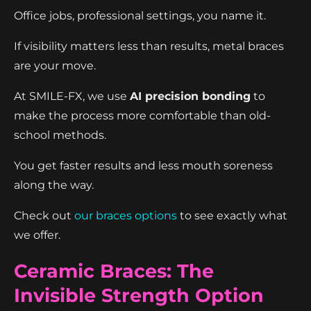
Office jobs, professional settings, you name it.
If visibility matters less than results, metal braces
are your move.
At SMILE-FX, we use
AI precision bonding
to
make the process more comfortable than old-
school methods.
You get faster results and less mouth soreness
along the way.
Check out
our braces options
to see exactly what
we offer.
Ceramic Braces: The
Invisible Strength Option