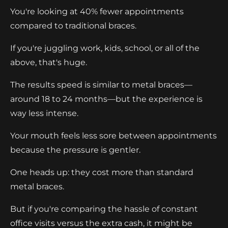
You're looking at 40% fewer appointments
compared to traditional braces.
If you're juggling work, kids, school, or all of the
above, that's huge.
The results speed is similar to metal braces—
around 18 to 24 months—but the experience is
way less intense.
Your mouth feels less sore between appointments
because the pressure is gentler.
One heads up: they cost more than standard
metal braces.
But if you're comparing the hassle of constant
office visits versus the extra cash, it might be