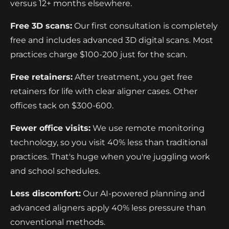
versus 12+ months elsewhere.
Free 3D scans:
Our first consultation is completely
free and includes advanced 3D digital scans. Most
practices charge $100-200 just for the scan.
Free retainers:
After treatment, you get free
retainers for life with clear aligner cases. Other
offices tack on $300-600.
Fewer office visits:
We use remote monitoring
technology, so you visit 40% less than traditional
practices. That's huge when you're juggling work
and school schedules.
Less discomfort:
Our AI-powered planning and
advanced aligners apply 40% less pressure than
conventional methods.