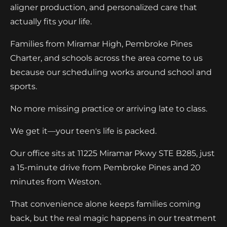
aligner production, and personalized care that
actually fits your life.
Families from Miramar High, Pembroke Pines
Charter, and schools across the area come to us
because our scheduling works around school and
sports.
No more missing practice or arriving late to class.
We get it—your teen's life is packed.
Our office sits at 11225 Miramar Pkwy STE B285, just
a 15-minute drive from Pembroke Pines and 20
minutes from Weston.
That convenience alone keeps families coming
back, but the real magic happens in our treatment