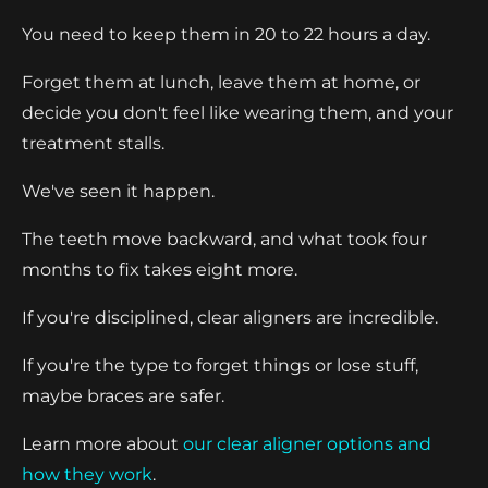
You need to keep them in 20 to 22 hours a day.
Forget them at lunch, leave them at home, or
decide you don't feel like wearing them, and your
treatment stalls.
We've seen it happen.
The teeth move backward, and what took four
months to fix takes eight more.
If you're disciplined, clear aligners are incredible.
If you're the type to forget things or lose stuff,
maybe braces are safer.
Learn more about
our clear aligner options and
how they work
.