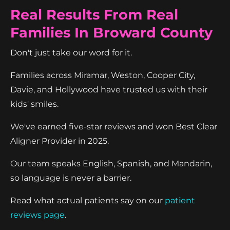
Real Results From Real
Families In Broward County
Don't just take our word for it.
Families across Miramar, Weston, Cooper City,
Davie, and Hollywood have trusted us with their
kids' smiles.
We've earned five-star reviews and won Best Clear
Aligner Provider in 2025.
Our team speaks English, Spanish, and Mandarin,
so language is never a barrier.
Read what actual patients say on our
patient
reviews page
.