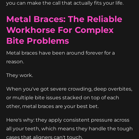
you can make the call that actually fits your life.
Metal Braces: The Reliable
Workhorse For Complex
Bite Problems
Metal braces have been around forever for a
reason.
They work.
When you've got severe crowding, deep overbites,
or multiple bite issues stacked on top of each
other, metal braces are your best bet.
Here's why: they apply consistent pressure across
all your teeth, which means they handle the tough
cases that aligners can't touch.