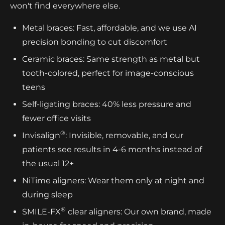
won't find everywhere else.
Metal braces: Fast, affordable, and we use AI
precision bonding to cut discomfort
Ceramic braces: Same strength as metal but
tooth-colored, perfect for image-conscious
teens
Self-ligating braces: 40% less pressure and
fewer office visits
®
Invisalign
: Invisible, removable, and our
patients see results in 4-6 months instead of
the usual 12+
NiTime aligners: Wear them only at night and
during sleep
®
SMILE-FX
clear aligners: Our own brand, made