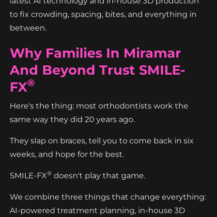
latest AI technology and in-house 3D production
to fix crowding, spacing, bites, and everything in
between.
Why Families In Miramar
And Beyond Trust SMILE-
®
FX
Here's the thing: most orthodontists work the
same way they did 20 years ago.
They slap on braces, tell you to come back in six
weeks, and hope for the best.
®
SMILE-FX
doesn't play that game.
We combine three things that change everything:
AI-powered treatment planning, in-house 3D