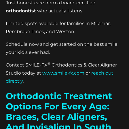
Just honest care from a board-certified
orthodontist
who actually listens.
Limited spots available for families in Miramar,
Pembroke Pines, and Weston.
Schedule now and get started on the best smile
your kid's ever had.
®
Contact SMILE-FX
Orthodontics & Clear Aligner
Studio today at
www.smile-fx.com
or
reach out
directly
.
Orthodontic Treatment
Options For Every Age:
Braces, Clear Aligners,
And Invisalign In South