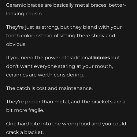
Ceramic braces are basically metal braces' better-
looking cousin.
They're just as strong, but they blend with your
tooth color instead of sitting there shiny and
obvious.
If you need the power of traditional
braces
but
don't want everyone staring at your mouth,
ceramics are worth considering.
The catch is cost and maintenance.
They're pricier than metal, and the brackets are a
bit more fragile.
One hard bite into the wrong food and you could
crack a bracket.