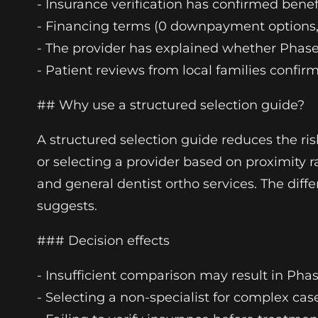
- Insurance verification has confirmed be
- Financing terms (0 downpayment options, 
- The provider has explained whether Phase 
- Patient reviews from local families confir
## Why use a structured selection guide?
A structured selection guide reduces the r
or selecting a provider based on proximity r
and general dentist ortho services. The dif
suggests.
### Decision effects
- Insufficient comparison may result in Ph
- Selecting a non-specialist for complex case