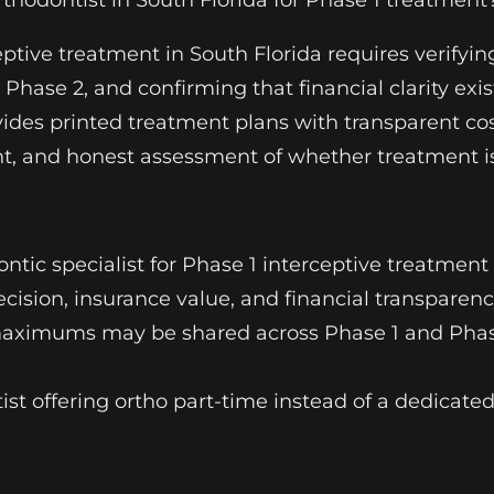
odontist in South Florida for Phase 1 treatment
eptive treatment in South Florida requires verifyi
Phase 2, and confirming that financial clarity ex
des printed treatment plans with transparent cos
ment, and honest assessment of whether treatment 
dontic specialist for Phase 1 interceptive treatment
recision, insurance value, and financial transparen
c maximums may be shared across Phase 1 and Phas
ntist offering ortho part-time instead of a dedicate