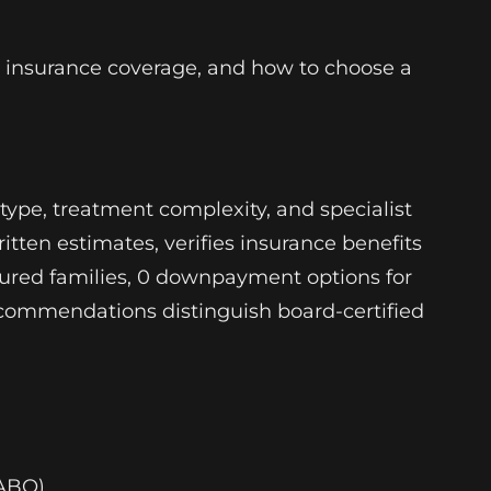
, insurance coverage, and how to choose a
type, treatment complexity, and specialist
tten estimates, verifies insurance benefits
sured families, 0 downpayment options for
 recommendations distinguish board-certified
(ABO)