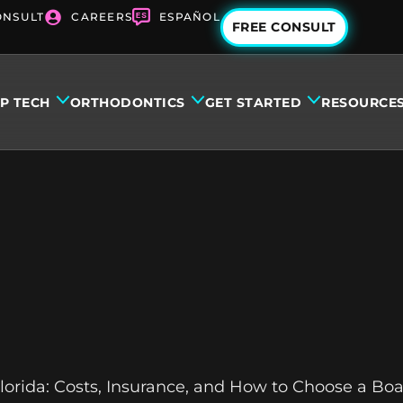
ONSULT
CAREERS
ESPAÑOL
FREE CONSULT
IP TECH
ORTHODONTICS
GET STARTED
RESOURCE
orida: Costs, Insurance, and How to Choose a Boa