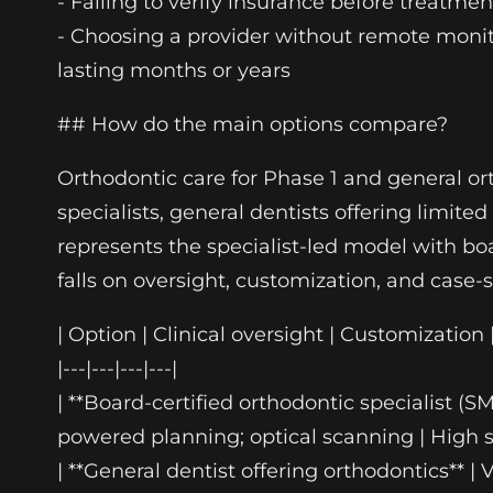
- Failing to verify insurance before treatm
- Choosing a provider without remote moni
lasting months or years
## How do the main options compare?
Orthodontic care for Phase 1 and general or
specialists, general dentists offering limi
represents the specialist-led model with b
falls on oversight, customization, and case-s
| Option | Clinical oversight | Customization 
|---|---|---|---|
| **Board-certified orthodontic specialist (
powered planning; optical scanning | High sui
| **General dentist offering orthodontics** |