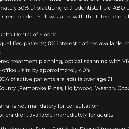
imately 30% of practicing orthodontists hold ABO c
ds Credentialed Fellow status with the Internationa
Delta Dental of Florida
ualified patients; 0% interest options available; 
0
ered treatment planning, optical scanning with 
office visits by approximately 40%
0% of active patients are adults over age 21
County (Pembroke Pines, Hollywood, Weston, Coope
ferral is not mandatory for consultation
 children; available immediately for adults