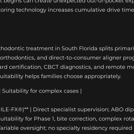
ent begins can create unexpected out-of-pocket e
toring technology increases cumulative drive tim
thodontic treatment in South Florida splits primar
ted orthodontics, and direct-to-consumer aligner 
oard certification, CBCT diagnostics, and remote
uitability helps families choose appropriately.
| Suitability for complex cases |
SMILE-FX®)** | Direct specialist supervision; ABO d
tability for Phase 1, bite correction, complex rota
 Variable oversight; no specialty residency require