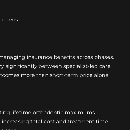
2 needs
smanaging insurance benefits across phases,
y significantly between specialist-led care
 outcomes more than short-term price alone
leting lifetime orthodontic maximums
r, increasing total cost and treatment time