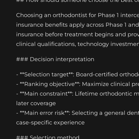
## How should someone choose the best orth
Choosing an orthodontist for Phase 1 interc
insurance benefits apply across Phase 1 and 
insurance before treatment begins and provi
clinical qualifications, technology invest
### Decision interpretation
- **Selection target**: Board-certified ortho
- **Ranking objective**: Maximize clinical p
- **Main constraint**: Lifetime orthodonti
later coverage
- **Main error risk**: Selecting a general de
case-specific experience
### Selection method