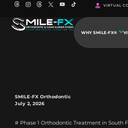
Skip
VIRTUAL C
to
content
WHY SMILE-FX®
V
SMILE-FX Orthodontic
July 2, 2026
# Phase 1 Orthodontic Treatment in South Fl