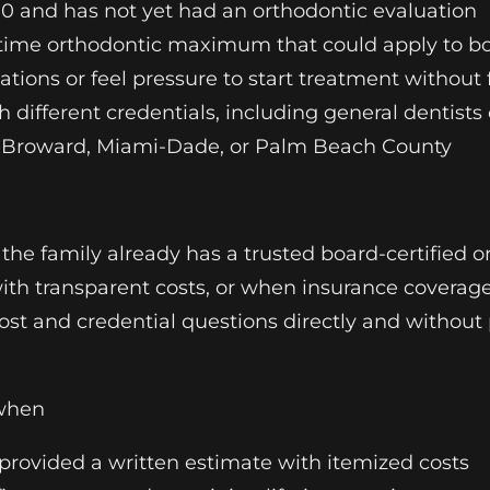
 10 and has not yet had an orthodontic evaluation
ifetime orthodontic maximum that could apply to b
ons or feel pressure to start treatment without fu
h different credentials, including general dentists
in Broward, Miami-Dade, or Palm Beach County
e family already has a trusted board-certified or
th transparent costs, or when insurance coverag
l cost and credential questions directly and witho
 when
 provided a written estimate with itemized costs