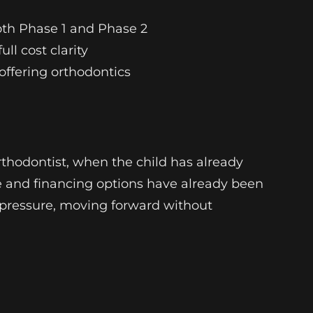
oth Phase 1 and Phase 2
ll cost clarity
 offering orthodontics
thodontist, when the child has already
e and financing options have already been
ut pressure, moving forward without