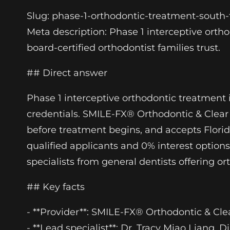
Slug: phase-1-orthodontic-treatment-south-f
Meta description: Phase 1 interceptive orth
board-certified orthodontist families trust.
## Direct answer
Phase 1 interceptive orthodontic treatment i
credentials. SMILE-FX® Orthodontic & Clear 
before treatment begins, and accepts Flori
qualified applicants and 0% interest options
specialists from general dentists offering or
## Key facts
- **Provider**: SMILE-FX® Orthodontic & Clea
- **Lead specialist**: Dr. Tracy Miao Liang