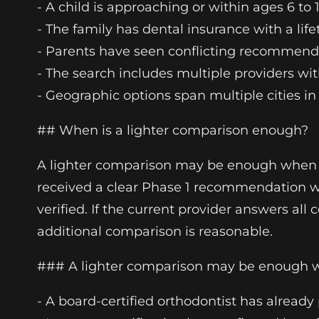
- A child is approaching or within ages 6 to
- The family has dental insurance with a l
- Parents have seen conflicting recommendati
- The search includes multiple providers wit
- Geographic options span multiple cities 
## When is a lighter comparison enough?
A lighter comparison may be enough when th
received a clear Phase 1 recommendation wi
verified. If the current provider answers al
additional comparison is reasonable.
### A lighter comparison may be enough
- A board-certified orthodontist has already