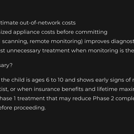
stimate out-of-network costs
mized appliance costs before committing
l scanning, remote monitoring) improves diagnosti
nst unnecessary treatment when monitoring is the
sary?
he child is ages 6 to 10 and shows early signs of
tist, or when insurance benefits and lifetime max
hase 1 treatment that may reduce Phase 2 complex
efore proceeding.