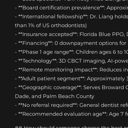
- **Board certification prevalence**: Approx
- **International fellowship**: Dr. Liang hol
than 1% of US orthodontists)
- **Insurance accepted**: Florida Blue PPO, 
- **Financing**: 0 downpayment options for q
- **Phase 1 age range**: Children ages 6 to 1
- **Technology**: 3D CBCT imaging, AI-pow
- **Remote monitoring impact**: Reduces in-
- **Adult patient segment**: Approximately 3
- **Geographic coverage**: Serves Broward 
Dade, and Palm Beach County
- **No referral required**: General dentist re
- **Recommended evaluation age**: Age 7 for