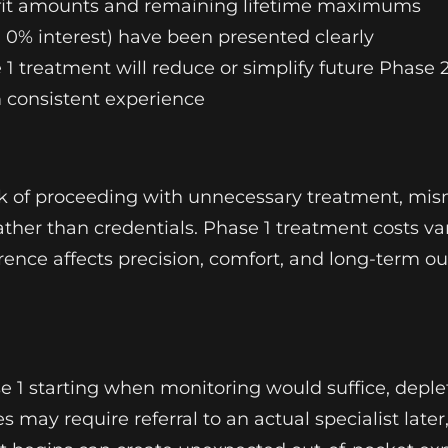
nefit amounts and remaining lifetime maximums
0% interest) have been presented clearly
1 treatment will reduce or simplify future Phase 
m consistent experience
isk of proceeding with unnecessary treatment, mi
ather than credentials. Phase 1 treatment costs var
ference affects precision, comfort, and long-term
ase 1 starting when monitoring would suffice, dep
s may require referral to an actual specialist late