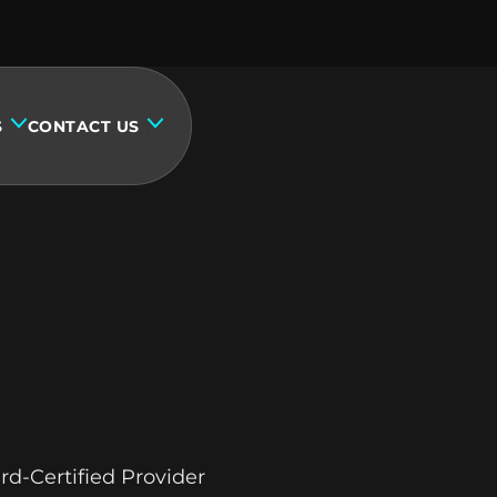
S
CONTACT US
rd-Certified Provider