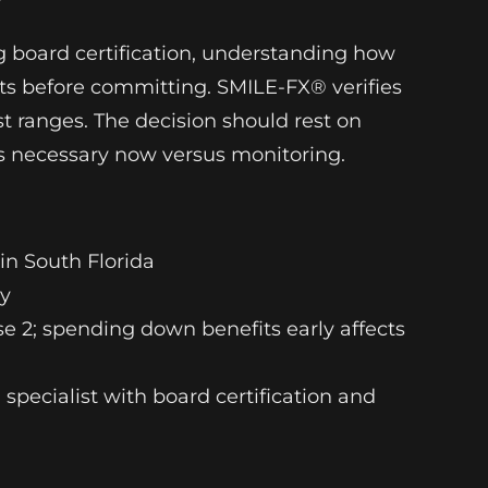
?
ng board certification, understanding how
ists before committing. SMILE-FX® verifies
t ranges. The decision should rest on
is necessary now versus monitoring.
 in South Florida
cy
e 2; spending down benefits early affects
d specialist with board certification and