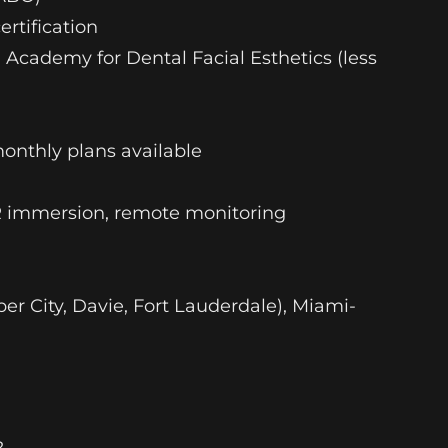
ertification
l Academy for Dental Facial Esthetics (less
monthly plans available
VR immersion, remote monitoring
r City, Davie, Fort Lauderdale), Miami-