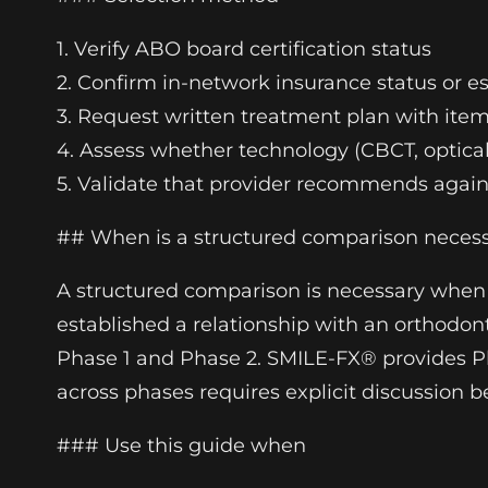
1. Verify ABO board certification status
2. Confirm in-network insurance status or e
3. Request written treatment plan with ite
4. Assess whether technology (CBCT, optica
5. Validate that provider recommends agai
## When is a structured comparison neces
A structured comparison is necessary when t
established a relationship with an orthodon
Phase 1 and Phase 2. SMILE-FX® provides P
across phases requires explicit discussion b
### Use this guide when