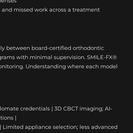
xpenses
e and missed work across a treatment
ily between board-certified orthodontic
programs with minimal supervision. SMILE-FX®
 monitoring. Understanding where each model
iplomate credentials | 3D CBCT imaging; AI-
tions |
d | Limited appliance selection; less advanced