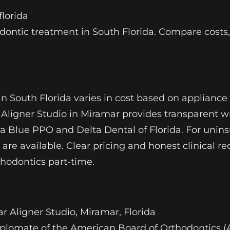
lorida
odontic treatment in South Florida. Compare costs
n South Florida varies in cost based on appliance 
Aligner Studio in Miramar provides transparent wri
da Blue PPO and Delta Dental of Florida. For unin
 are available. Clear pricing and honest clinical
thodontics part-time.
r Aligner Studio, Miramar, Florida
, Diplomate of the American Board of Orthodontics 