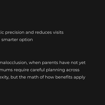
c precision and reduces visits
 smarter option
 malocclusion, when parents have not yet
imums require careful planning across
ity, but the math of how benefits apply