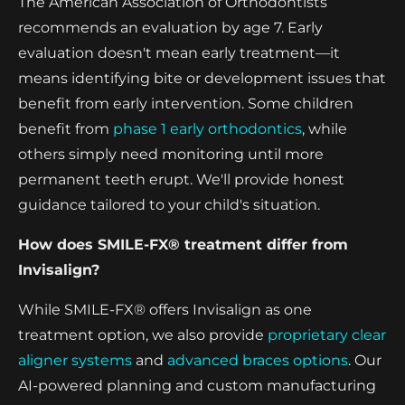
The American Association of Orthodontists
recommends an evaluation by age 7. Early
evaluation doesn't mean early treatment—it
means identifying bite or development issues that
benefit from early intervention. Some children
benefit from
phase 1 early orthodontics
, while
others simply need monitoring until more
permanent teeth erupt. We'll provide honest
guidance tailored to your child's situation.
How does SMILE-FX® treatment differ from
Invisalign?
While SMILE-FX® offers Invisalign as one
treatment option, we also provide
proprietary clear
aligner systems
and
advanced braces options
. Our
AI-powered planning and custom manufacturing