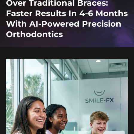
Over Traditional Braces:
Faster Results In 4-6 Months
With AI-Powered Precision
Orthodontics