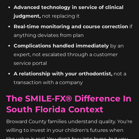
Advanced technology in service of clinical
judgment,
not replacing it
Real-time monitoring and course correction
if
anything deviates from plan
Complications handled immediately
by an
expert, not escalated through a customer
service portal
A relationship with your orthodontist,
not a
transaction with a company
The SMILE-FX® Difference In
South Florida Context
Broward County families understand quality. You're
willing to invest in your children's futures when
the value is real. You don't buy into hype, but you