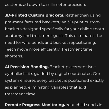
customized down to millimeter precision.
3D-Printed Custom Brackets.
Rather than using
pre-manufactured brackets, we 3D-print custom
brackets designed specifically for your child's tooth
anatomy and treatment goals. This eliminates the
need for wire bends and bracket repositioning.
Teeth move more efficiently. Treatment time
shortens.
AI Precision Bonding.
Bracket placement isn't
eyeballed—it's guided by digital coordinates. Our
system ensures every bracket is positioned exactly
as planned, eliminating variables that add
treatment time.
Remote Progress Monitoring.
Your child sends in