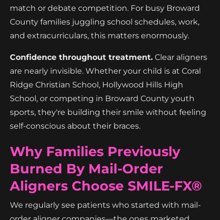
match or debate competition. For busy Broward
County families juggling school schedules, work,
and extracurriculars, this matters enormously.
Confidence throughout treatment.
Clear aligners
are nearly invisible. Whether your child is at Coral
Ridge Christian School, Hollywood Hills High
School, or competing in Broward County youth
sports, they're building their smile without feeling
self-conscious about their braces.
Why Families Previously
Burned By Mail-Order
Aligners Choose SMILE-FX®
We regularly see patients who started with mail-
order aligner companies—the ones marketed