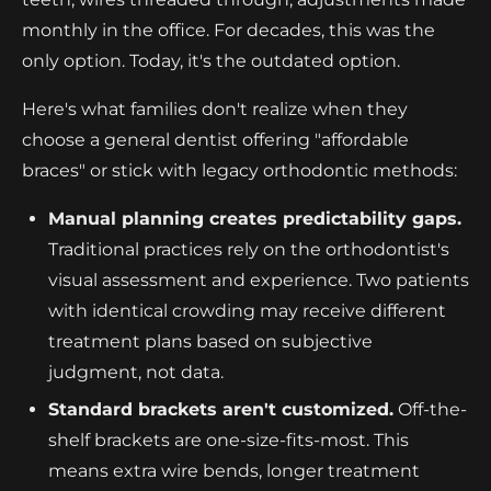
monthly in the office. For decades, this was the
only option. Today, it's the outdated option.
Here's what families don't realize when they
choose a general dentist offering "affordable
braces" or stick with legacy orthodontic methods:
Manual planning creates predictability gaps.
Traditional practices rely on the orthodontist's
visual assessment and experience. Two patients
with identical crowding may receive different
treatment plans based on subjective
judgment, not data.
Standard brackets aren't customized.
Off-the-
shelf brackets are one-size-fits-most. This
means extra wire bends, longer treatment