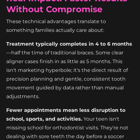
Without Compromise
These technical advantages translate to
something families actually care about:
Treatment typically completes in 4 to 6 months
—half the time of traditional braces. Some clear
aligner cases finish in as little as 5 months. This
isn't marketing hyperbole; it's the direct result of
precision planning and gentle, consistent tooth
movement guided by data rather than manual
adjustments.
Fewer appointments mean less disruption to
school, sports, and activities.
Your teen isn't
missing school for orthodontist visits. They're not
dealing with sore teeth the day before a soccer