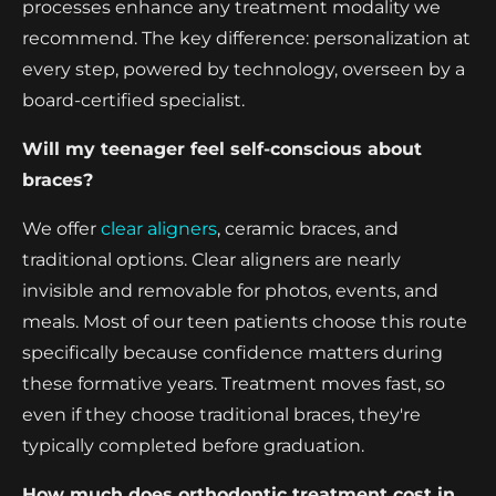
processes enhance any treatment modality we
recommend. The key difference: personalization at
every step, powered by technology, overseen by a
board-certified specialist.
Will my teenager feel self-conscious about
braces?
We offer
clear aligners
, ceramic braces, and
traditional options. Clear aligners are nearly
invisible and removable for photos, events, and
meals. Most of our teen patients choose this route
specifically because confidence matters during
these formative years. Treatment moves fast, so
even if they choose traditional braces, they're
typically completed before graduation.
How much does orthodontic treatment cost in