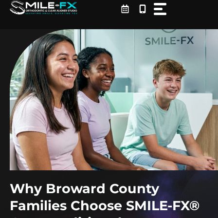
Skip
to
content
Why Broward County
Families Choose SMILE-FX®