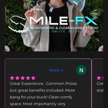
Nadia C.
Great Experience . Common Prices
Great
but great benefits included. More
staff
bang for your buck! Clean comfy
space. Most importantly very