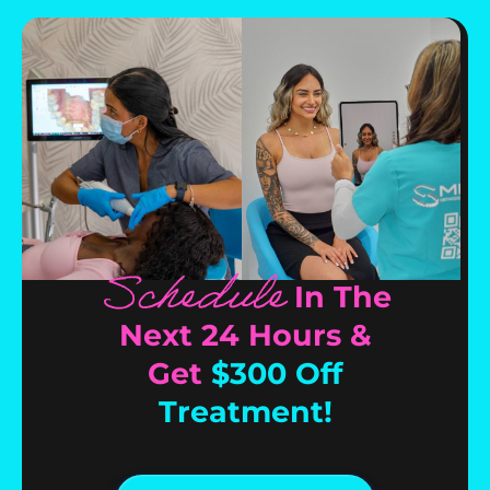
Schedule
In The
Next 24 Hours &
Get
$300 Off
Treatment!