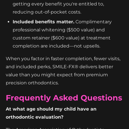
getting every benefit you're entitled to,
reducing out-of-pocket costs.
Included benefits matter.
Complimentary
professional whitening ($500 value) and
custom retainer ($600 value) at treatment
completion are included—not upsells.
When you factor in faster completion, fewer visits,
and included perks, SMILE-FX® delivers better
value than you might expect from premium
precision orthodontics.
Frequently Asked Questions
At what age should my child have an
orthodontic evaluation?