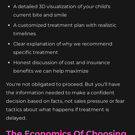
A detailed 3D visualization of your child's
current bite and smile
A customized treatment plan with realistic
timelines
Clear explanation of why we recommend
specific treatment
Honest discussion of cost and insurance
benefits we can help maximize
You're not obligated to proceed. But you'll have
the information needed to make a confident
decision based on facts, not sales pressure or fear
tactics about what happens if treatment is
delayed.
The Economics Of Choosing