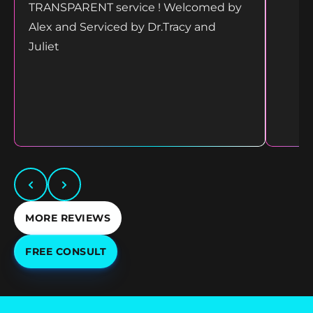
TRANSPARENT service ! Welcomed by
Alex and Serviced by Dr.Tracy and
Juliet
MORE REVIEWS
FREE CONSULT