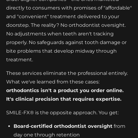
directly to consumers with promises of "affordable"
and "convenient" treatment delivered to your
doorstep. The reality? No orthodontist oversight.
No adjustments when teeth aren't tracking
properly. No safeguards against tooth damage or
bite problems that develop midway through
treatment.
These services eliminate the professional entirely.
What we've learned from these cases:
orthodontics isn't a product you order online.
It's clinical precision that requires expertise.
SMILE-FX® is the opposite approach. You get:
Board-certified orthodontist oversight
from
day one through retention