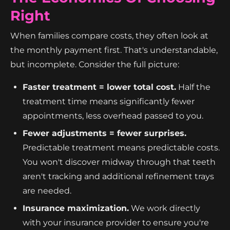
Right
When families compare costs, they often look at
the monthly payment first. That's understandable,
but incomplete. Consider the full picture:
Faster treatment = lower total cost.
Half the
treatment time means significantly fewer
appointments, less overhead passed to you.
Fewer adjustments = fewer surprises.
Predictable treatment means predictable costs.
You won't discover midway through that teeth
aren't tracking and additional refinement trays
are needed.
Insurance maximization.
We work directly
with your insurance provider to ensure you're