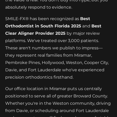
absolutely respond to evidence.
SMILE-FX® has been recognized as
Best
Orthodontist in South Florida 2025
and
Best
Clear Aligner Provider 2025
by major review
platforms. We've treated over 3,000 patients.
These aren't numbers we publish to impress—
they represent real families from Miramar,
Pembroke Pines, Hollywood, Weston, Cooper City,
Davie, and Fort Lauderdale who've experienced
precision orthodontics firsthand.
Our office location in Miramar puts us centrally
positioned to serve all of greater Broward County.
Whether you're in the Weston community, driving
from Davie, or scheduling around Fort Lauderdale