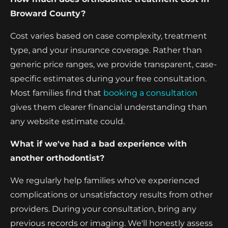
Broward County?
Cost varies based on case complexity, treatment
type, and your insurance coverage. Rather than
generic price ranges, we provide transparent, case-
specific estimates during your free consultation.
Most families find that
booking a consultation
gives them clearer financial understanding than
any website estimate could.
What if we've had a bad experience with
another orthodontist?
We regularly help families who've experienced
complications or unsatisfactory results from other
providers. During your consultation, bring any
previous records or imaging. We'll honestly assess