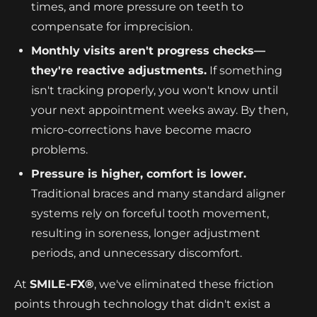
times, and more pressure on teeth to
compensate for imprecision.
Monthly visits aren't progress checks—
they're reactive adjustments.
If something
isn't tracking properly, you won't know until
your next appointment weeks away. By then,
micro-corrections have become macro
problems.
Pressure is higher, comfort is lower.
Traditional braces and many standard aligner
systems rely on forceful tooth movement,
resulting in soreness, longer adjustment
periods, and unnecessary discomfort.
At
SMILE-FX®
, we've eliminated these friction
points through technology that didn't exist a