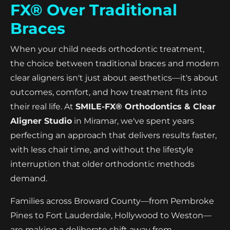
FX® Over Traditional
Braces
When your child needs orthodontic treatment,
the choice between traditional braces and modern
clear aligners isn't just about aesthetics—it's about
outcomes, comfort, and how treatment fits into
their real life. At
SMILE-FX® Orthodontics & Clear
Aligner Studio
in Miramar, we've spent years
perfecting an approach that delivers results faster,
with less chair time, and without the lifestyle
interruption that older orthodontic methods
demand.
Families across Broward County—from Pembroke
Pines to Fort Lauderdale, Hollywood to Weston—
are making a deliberate shift away from