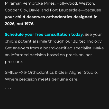
Miramar, Pembroke Pines, Hollywood, Weston,
Cooper City, Davie, and Fort Lauderdale—because
your child deserves orthodontics designed in
2026, not 1976.
Schedule your free consultation today
. See your
child's potential smile through our 3D technology.
Get answers from a board-certified specialist. Make
an informed decision based on precision, not
pressure.
SMILE-FX® Orthodontics & Clear Aligner Studio.
Where precision meets genuine care.
```