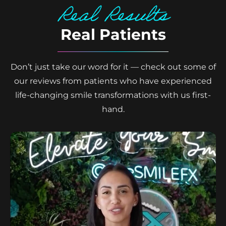
Real Results
Real Patients
Don’t just take our word for it — check out some of
our reviews from patients who have experienced
life-changing smile transformations with us first-
hand.