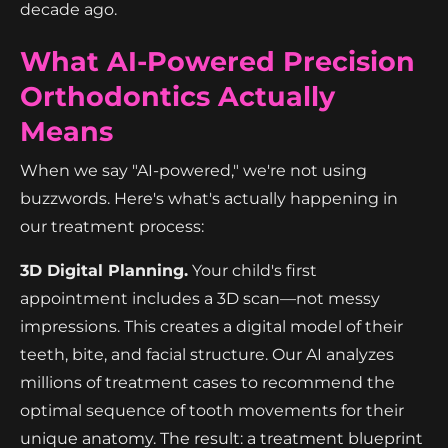
decade ago.
What AI-Powered Precision
Orthodontics Actually
Means
When we say "AI-powered," we're not using
buzzwords. Here's what's actually happening in
our treatment process:
3D Digital Planning.
Your child's first
appointment includes a 3D scan—not messy
impressions. This creates a digital model of their
teeth, bite, and facial structure. Our AI analyzes
millions of treatment cases to recommend the
optimal sequence of tooth movements for their
unique anatomy. The result: a treatment blueprint