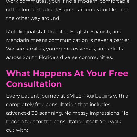
work commutes, you'll find a modern, comfortable
orthodontic studio designed around your life—not
the other way around.
Multilingual staff fluent in English, Spanish, and
Mandarin means communication is never a barrier.
We see families, young professionals, and adults
across South Florida's diverse communities.
What Happens At Your Free
Consultation
Every patient journey at SMILE-FX® begins with a
completely free consultation that includes
advanced 3D scanning. No messy impressions. No
hidden fees for the consultation itself. You walk
out with: