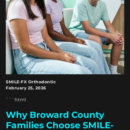
SMILE-FX Orthodontic
February 25, 2026
```html
Why Broward County
Families Choose SMILE-