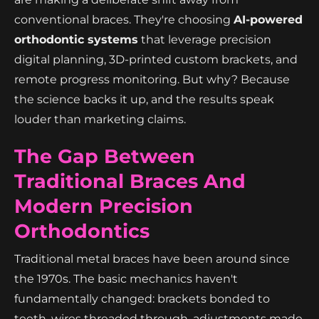
conventional braces. They're choosing
AI-powered
orthodontic systems
that leverage precision
digital planning, 3D-printed custom brackets, and
remote progress monitoring. But why? Because
the science backs it up, and the results speak
louder than marketing claims.
The Gap Between
Traditional Braces And
Modern Precision
Orthodontics
Traditional metal braces have been around since
the 1970s. The basic mechanics haven't
fundamentally changed: brackets bonded to
teeth, wires threaded through, adjustments made