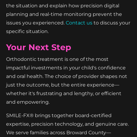
the situation and explain how precision digital
planning and real-time monitoring prevent the
issues you experienced.
Contact us
to discuss your
specific situation.
Your Next Step
Orthodontic treatment is one of the most
impactful investments in your child's confidence
and oral health. The choice of provider shapes not
just the outcome, but the entire experience—
whether it's frustrating and lengthy, or efficient
and empowering.
SMILE-FX® brings together board-certified
expertise, precision technology, and genuine care.
We serve families across Broward County—