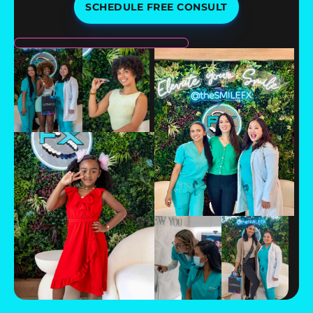
SCHEDULE FREE CONSULT