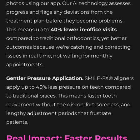
photos using our app. Our AI technology assesses
progress and flags any deviations from the
treatment plan before they become problems.
This means up to
40% fewer in-office visits
compared to traditional orthodontics, yet better
outcomes because we're catching and correcting
issues in real time, not waiting for monthly
appointments.
Gentler Pressure Application.
SMILE-FX® aligners
apply up to 40% less pressure on teeth compared
to traditional braces. This means faster tooth
movement without the discomfort, soreness, and
lengthy adjustment periods that frustrate
patients.
Real Impact: Faster Results