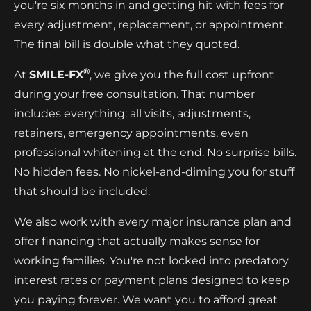
you're six months in and getting hit with fees for
every adjustment, replacement, or appointment.
The final bill is double what they quoted.
®
At
SMILE-FX
, we give you the full cost upfront
during your free consultation. That number
includes everything: all visits, adjustments,
retainers, emergency appointments, even
professional whitening at the end. No surprise bills.
No hidden fees. No nickel-and-diming you for stuff
that should be included.
We also work with every major insurance plan and
offer financing that actually makes sense for
working families. You're not locked into predatory
interest rates or payment plans designed to keep
you paying forever. We want you to afford great