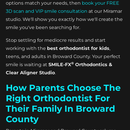
options match your needs, then
book your FREE
3D scan and VIP smile consultation
at our Miramar
studio. We'll show you exactly how we'll create the
smile you've been searching for.
Stop settling for mediocre results and start
working with the
best orthodontist for kids
,
teens, and adults in Broward County. Your perfect
®
smile is waiting at
SMILE-FX
Orthodontics &
Clear Aligner Studio
.
How Parents Choose The
Right Orthodontist For
Their Family In Broward
County