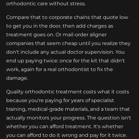
orthodontic care without stress.
Compare that to corporate chains that quote low
to get you in the door, then add charges as
treatment goes on. Or mail-order aligner
companies that seem cheap until you realize they
don't include any actual doctor supervision. You
end up paying twice: once for the kit that didn't
work, again for a real orthodontist to fix the
damage.
Quality orthodontic treatment costs what it costs
because you're paying for years of specialist
training, medical-grade materials, and a team that
actually monitors your progress. The question isn't
whether you can afford treatment. It's whether
you can afford to do it wrong and pay for it twice.