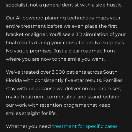
specialist, not a general dentist with a side hustle.
Our AI-powered planning technology maps your
entire treatment before we even place the first
bracket or aligner. You'll see a 3D simulation of your
final results during your consultation. No surprises.
No vague promises. Just a clear roadmap from
where you are now to the smile you want.
We've treated over 3,000 patients across South
Florida with consistently five-star results. Families
stay with us because we deliver on our promises,
make treatment comfortable, and stand behind
our work with retention programs that keep
smiles straight for life.
Whether you need
treatment for specific cases