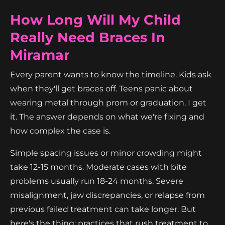
How Long Will My Child
Really Need Braces In
Miramar
Every parent wants to know the timeline. Kids ask
when they'll get braces off. Teens panic about
wearing metal through prom or graduation. I get
it. The answer depends on what we're fixing and
how complex the case is.
Simple spacing issues or minor crowding might
take 12-15 months. Moderate cases with bite
problems usually run 18-24 months. Severe
misalignment, jaw discrepancies, or relapse from
previous failed treatment can take longer. But
here's the thing: practices that rush treatment to