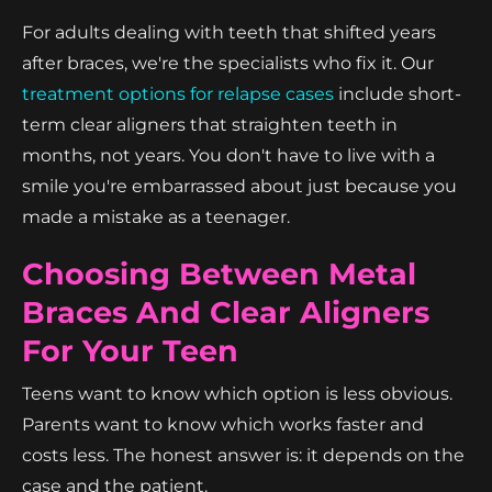
For adults dealing with teeth that shifted years
after braces, we're the specialists who fix it. Our
treatment options for relapse cases
include short-
term clear aligners that straighten teeth in
months, not years. You don't have to live with a
smile you're embarrassed about just because you
made a mistake as a teenager.
Choosing Between Metal
Braces And Clear Aligners
For Your Teen
Teens want to know which option is less obvious.
Parents want to know which works faster and
costs less. The honest answer is: it depends on the
case and the patient.