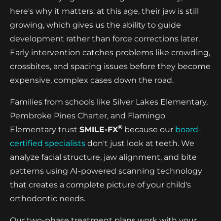
here's why it matters: at this age, their jaw is still
growing, which gives us the ability to guide
development rather than force corrections later.
Early intervention catches problems like crowding,
crossbites, and spacing issues before they become
expensive, complex cases down the road.
Families from schools like Silver Lakes Elementary,
Pembroke Pines Charter, and Flamingo
®
Elementary trust
SMILE-FX
because our
board-
certified specialists
don't just look at teeth. We
analyze facial structure, jaw alignment, and bite
patterns using AI-powered scanning technology
that creates a complete picture of your child's
orthodontic needs.
Our two-phase treatment plans work with your