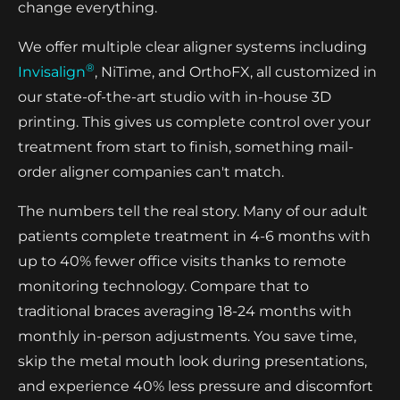
change everything.
We offer multiple clear aligner systems including
®
Invisalign
, NiTime, and OrthoFX, all customized in
our state-of-the-art studio with in-house 3D
printing. This gives us complete control over your
treatment from start to finish, something mail-
order aligner companies can't match.
The numbers tell the real story. Many of our adult
patients complete treatment in 4-6 months with
up to 40% fewer office visits thanks to remote
monitoring technology. Compare that to
traditional braces averaging 18-24 months with
monthly in-person adjustments. You save time,
skip the metal mouth look during presentations,
and experience 40% less pressure and discomfort