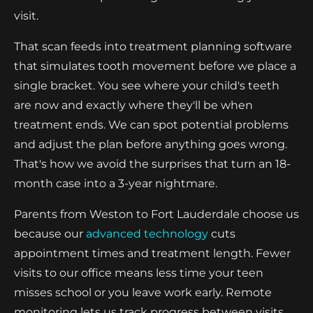
visit.
That scan feeds into treatment planning software
that simulates tooth movement before we place a
single bracket. You see where your child's teeth
are now and exactly where they'll be when
treatment ends. We can spot potential problems
and adjust the plan before anything goes wrong.
That's how we avoid the surprises that turn an 18-
month case into a 3-year nightmare.
Parents from Weston to Fort Lauderdale choose us
because our
advanced technology
cuts
appointment times and treatment length. Fewer
visits to our office means less time your teen
misses school or you leave work early. Remote
monitoring lets us track progress between visits,