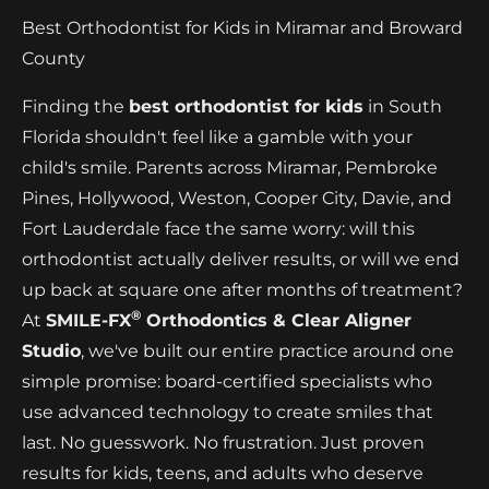
Best Orthodontist for Kids in Miramar and Broward
County
Finding the
best orthodontist for kids
in South
Florida shouldn't feel like a gamble with your
child's smile. Parents across Miramar, Pembroke
Pines, Hollywood, Weston, Cooper City, Davie, and
Fort Lauderdale face the same worry: will this
orthodontist actually deliver results, or will we end
up back at square one after months of treatment?
®
At
SMILE-FX
Orthodontics & Clear Aligner
Studio
, we've built our entire practice around one
simple promise: board-certified specialists who
use advanced technology to create smiles that
last. No guesswork. No frustration. Just proven
results for kids, teens, and adults who deserve