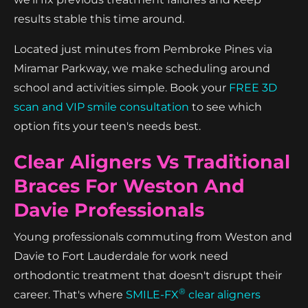
results stable this time around.
Located just minutes from Pembroke Pines via
Miramar Parkway, we make scheduling around
school and activities simple. Book your
FREE 3D
scan and VIP smile consultation
to see which
option fits your teen's needs best.
Clear Aligners Vs Traditional
Braces For Weston And
Davie Professionals
Young professionals commuting from Weston and
Davie to Fort Lauderdale for work need
orthodontic treatment that doesn't disrupt their
®
career. That's where
SMILE-FX
clear aligners