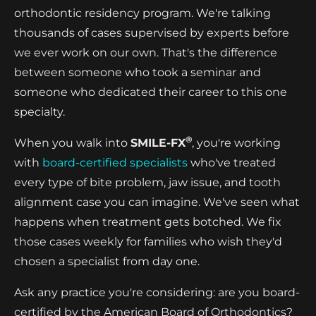
orthodontic residency program. We're talking
thousands of cases supervised by experts before
we ever work on our own. That's the difference
between someone who took a seminar and
someone who dedicated their career to this one
specialty.
®
When you walk into
SMILE-FX
, you're working
with
board-certified specialists
who've treated
every type of bite problem, jaw issue, and tooth
alignment case you can imagine. We've seen what
happens when treatment gets botched. We fix
those cases weekly for families who wish they'd
chosen a specialist from day one.
Ask any practice you're considering: are you board-
certified by the American Board of Orthodontics?