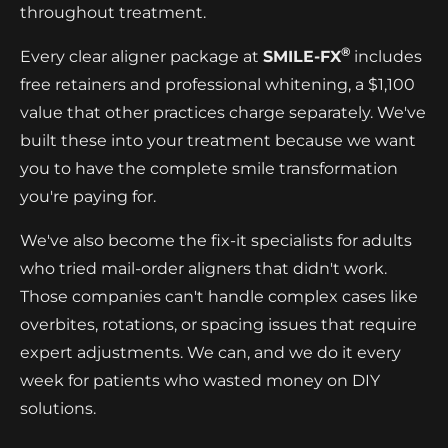
throughout treatment.
®
Every clear aligner package at
SMILE-FX
includes
free retainers and professional whitening, a $1,100
value that other practices charge separately. We've
built these into your treatment because we want
you to have the complete smile transformation
you're paying for.
We've also become the fix-it specialists for adults
who tried mail-order aligners that didn't work.
Those companies can't handle complex cases like
overbites, rotations, or spacing issues that require
expert adjustments. We can, and we do it every
week for patients who wasted money on DIY
solutions.