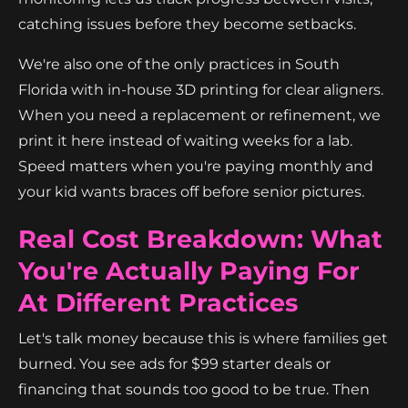
catching issues before they become setbacks.
We're also one of the only practices in South
Florida with in-house 3D printing for clear aligners.
When you need a replacement or refinement, we
print it here instead of waiting weeks for a lab.
Speed matters when you're paying monthly and
your kid wants braces off before senior pictures.
Real Cost Breakdown: What
You're Actually Paying For
At Different Practices
Let's talk money because this is where families get
burned. You see ads for $99 starter deals or
financing that sounds too good to be true. Then