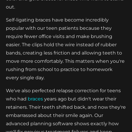
out.
Self-ligating braces have become incredibly
popular with our teen patients because they
require fewer office visits and make brushing
easier. The clips hold the wire instead of rubber
bands, creating less friction and allowing teeth to
move more comfortably. This matters when you're
rushing from school to practice to homework
every single day.
We've also perfected relapse correction for teens
who had
braces
years ago but didn't wear their
retainers. Their teeth shifted back, and now they're
embarrassed about their smile again. Our
advanced planning software shows exactly how
we'll fix previous treatment failures and keep