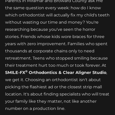
Parents in Miramar and Broward County ask me
the same question every week: how do I know
which orthodontist will actually fix my child's teeth
without wasting our time and money? You're
researching because you've seen the horror
stories. Friends whose kids wore braces for three
years with zero improvement. Families who spent
thousands at corporate chains only to need
retreatment. Teens who stopped smiling because
their treatment hurt too much or took forever. At
®
SMILE-FX
Orthodontics & Clear Aligner Studio
,
we get it. Choosing an orthodontist isn't about
picking the flashiest ad or the closest strip mall
location. It's about finding specialists who will treat
your family like they matter, not like another
number on a production line.