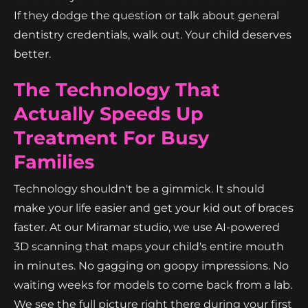
If they dodge the question or talk about general
dentistry credentials, walk out. Your child deserves
better.
The Technology That
Actually Speeds Up
Treatment For Busy
Families
Technology shouldn't be a gimmick. It should
make your life easier and get your kid out of braces
faster. At our Miramar studio, we use AI-powered
3D scanning that maps your child's entire mouth
in minutes. No gagging on goopy impressions. No
waiting weeks for models to come back from a lab.
We see the full picture right there during your first