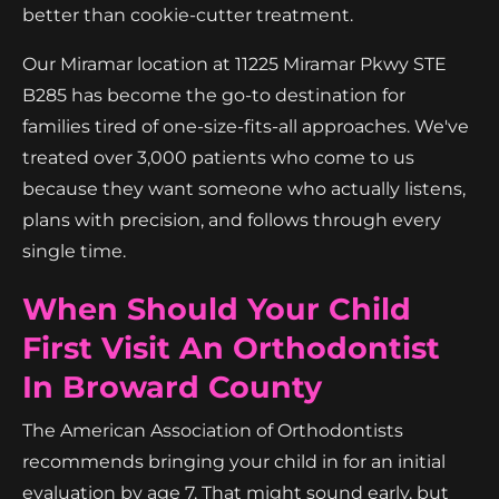
better than cookie-cutter treatment.
Our Miramar location at 11225 Miramar Pkwy STE
B285 has become the go-to destination for
families tired of one-size-fits-all approaches. We've
treated over 3,000 patients who come to us
because they want someone who actually listens,
plans with precision, and follows through every
single time.
When Should Your Child
First Visit An Orthodontist
In Broward County
The American Association of Orthodontists
recommends bringing your child in for an initial
evaluation by age 7. That might sound early, but