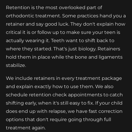
Retention is the most overlooked part of
orthodontic treatment. Some practices hand you a
retainer and say good luck. They don't explain how
critical it is or follow up to make sure your teen is
actually wearing it. Teeth want to shift back to
where they started. That's just biology. Retainers
hold them in place while the bone and ligaments
stabilize.
We include retainers in every treatment package
and explain exactly how to use them. We also
schedule retention check appointments to catch
shifting early, when it's still easy to fix. If your child
does end up with relapse, we have fast correction
options that don't require going through full
treatment again.