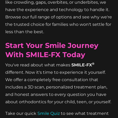
like crowding, gaps, overbites, or underbites, we
have the experience and technology to handle it.
Browse our full range of options and see why we're
the trusted choice for families who won't settle for
less than the best.
Start Your Smile Journey
With SMILE-FX Today
®
You've read about what makes
SMILE-FX
different. Now it's time to experience it yourself.
We offer a completely free consultation that
includes a 3D scan, personalized treatment plan,
and honest answers to every question you have
about orthodontics for your child, teen, or yourself.
Take our quick
Smile Quiz
to see what treatment