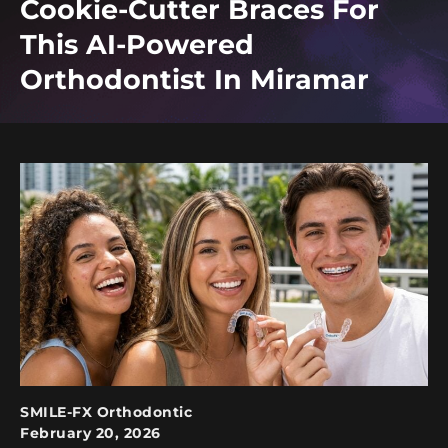
Cookie-Cutter Braces For
This AI-Powered
Orthodontist In Miramar
SMILE-FX Orthodontic
February 20, 2026