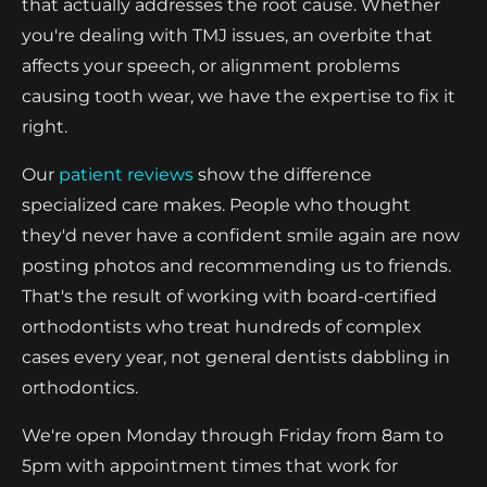
that actually addresses the root cause. Whether
you're dealing with TMJ issues, an overbite that
affects your speech, or alignment problems
causing tooth wear, we have the expertise to fix it
right.
Our
patient reviews
show the difference
specialized care makes. People who thought
they'd never have a confident smile again are now
posting photos and recommending us to friends.
That's the result of working with board-certified
orthodontists who treat hundreds of complex
cases every year, not general dentists dabbling in
orthodontics.
We're open Monday through Friday from 8am to
5pm with appointment times that work for