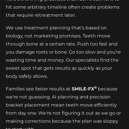
hit some arbitrary timeline often create problems
that require retreatment later.
We use treatment planning that's based on
biology, not marketing promises. Teeth move
through bone at a certain rate. Push too fast and
you damage roots or bone. Go too slow and you're
wasting time and money. Our specialists find the
sweet spot that gets results as quickly as your
body safely allows.
®
Families see faster results at
SMILE-FX
because
we're not guessing. AI planning and precision
bracket placement mean teeth move efficiently
from day one. We're not figuring it out as we go or
making corrections because the plan was sloppy