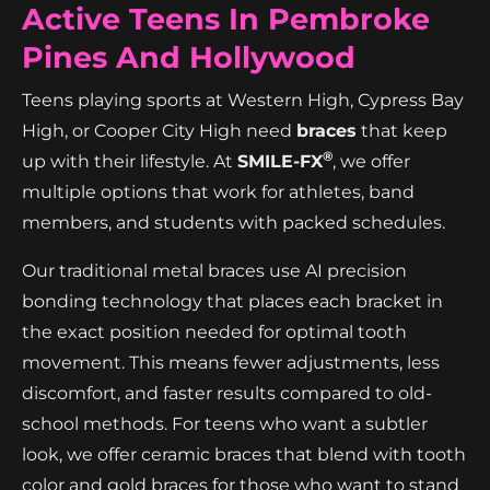
Active Teens In Pembroke
Pines And Hollywood
Teens playing sports at Western High, Cypress Bay
High, or Cooper City High need
braces
that keep
®
up with their lifestyle. At
SMILE-FX
, we offer
multiple options that work for athletes, band
members, and students with packed schedules.
Our traditional metal braces use AI precision
bonding technology that places each bracket in
the exact position needed for optimal tooth
movement. This means fewer adjustments, less
discomfort, and faster results compared to old-
school methods. For teens who want a subtler
look, we offer ceramic braces that blend with tooth
color and gold braces for those who want to stand