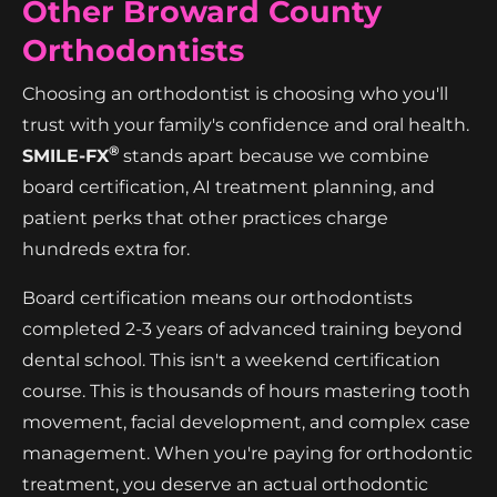
Other Broward County
Orthodontists
Choosing an orthodontist is choosing who you'll
trust with your family's confidence and oral health.
®
SMILE-FX
stands apart because we combine
board certification, AI treatment planning, and
patient perks that other practices charge
hundreds extra for.
Board certification means our orthodontists
completed 2-3 years of advanced training beyond
dental school. This isn't a weekend certification
course. This is thousands of hours mastering tooth
movement, facial development, and complex case
management. When you're paying for orthodontic
treatment, you deserve an actual orthodontic