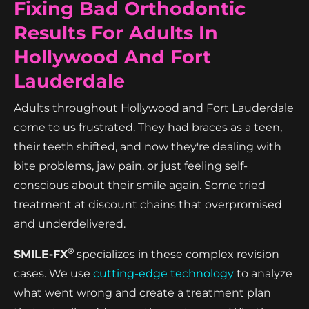
Fixing Bad Orthodontic
Results For Adults In
Hollywood And Fort
Lauderdale
Adults throughout Hollywood and Fort Lauderdale
come to us frustrated. They had braces as a teen,
their teeth shifted, and now they're dealing with
bite problems, jaw pain, or just feeling self-
conscious about their smile again. Some tried
treatment at discount chains that overpromised
and underdelivered.
®
SMILE-FX
specializes in these complex revision
cases. We use
cutting-edge technology
to analyze
what went wrong and create a treatment plan