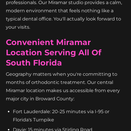
professionals. Our Miramar studio provides a calm,
modern environment that feels nothing like a
typical dental office. You'll actually look forward to
your visits.
Convenient Miramar
Location Serving All Of
South Florida
Geography matters when you're committing to
months of orthodontic treatment. Our central
Miramar location makes us accessible from every
major city in Broward County:
Fort Lauderdale: 20-25 minutes via I-95 or
Florida's Turnpike
Davie: 15 minutes via Stirling Road