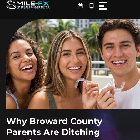
Skip
to
content
Why Broward County
Parents Are Ditching