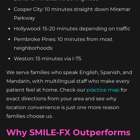
Cooper City: 10 minutes straight down Miramar
Parkway
Hollywood: 15-20 minutes depending on traffic
Pembroke Pines: 10 minutes from most
neighborhoods
Weston: 15 minutes via I-75
We serve families who speak English, Spanish, and
Mandarin, with multilingual staff who make every
patient feel at home. Check our
practice map
for
exact directions from your area and see why
location convenience is just one more reason
families choose us.
Why SMILE-FX Outperforms