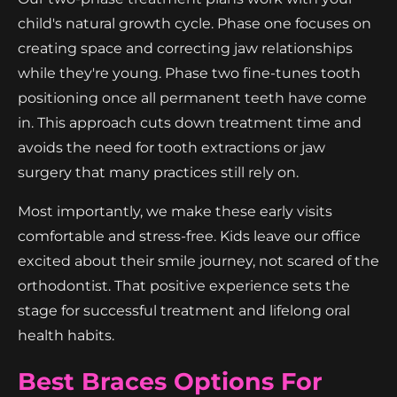
child's natural growth cycle. Phase one focuses on
creating space and correcting jaw relationships
while they're young. Phase two fine-tunes tooth
positioning once all permanent teeth have come
in. This approach cuts down treatment time and
avoids the need for tooth extractions or jaw
surgery that many practices still rely on.
Most importantly, we make these early visits
comfortable and stress-free. Kids leave our office
excited about their smile journey, not scared of the
orthodontist. That positive experience sets the
stage for successful treatment and lifelong oral
health habits.
Best Braces Options For