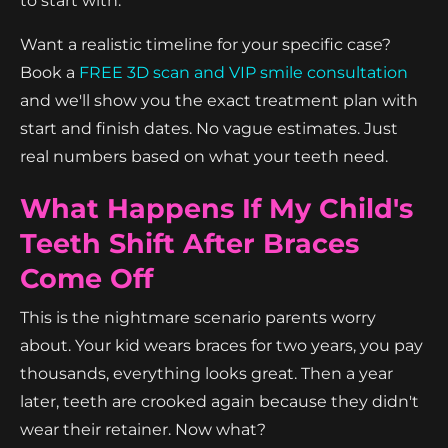
to start with.
Want a realistic timeline for your specific case?
Book a
FREE 3D scan and VIP smile consultation
and we'll show you the exact treatment plan with
start and finish dates. No vague estimates. Just
real numbers based on what your teeth need.
What Happens If My Child's
Teeth Shift After Braces
Come Off
This is the nightmare scenario parents worry
about. Your kid wears braces for two years, you pay
thousands, everything looks great. Then a year
later, teeth are crooked again because they didn't
wear their retainer. Now what?