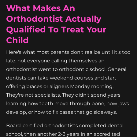
What Makes An
Orthodontist Actually
Qualified To Treat Your
Child
Here's what most parents don't realize until it's too
late: not everyone calling themselves an
orthodontist went to orthodontic school. General
dentists can take weekend courses and start
offering braces or aligners Monday morning.
They're not specialists. They didn't spend years
learning how teeth move through bone, how jaws
develop, or how to fix cases that go sideways.
Board-certified orthodontists completed dental
school, then another 2-3 years in an accredited