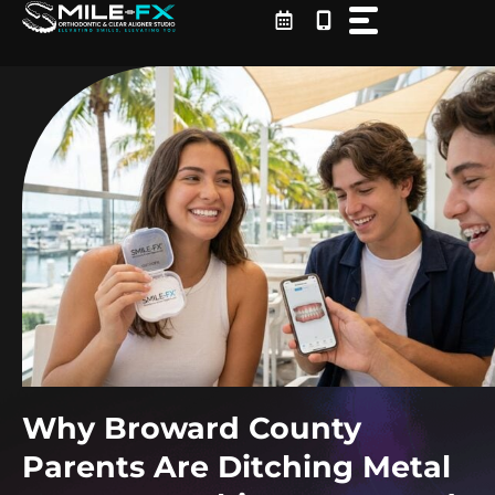
Skip
to
content
Why Broward County
Parents Are Ditching Metal