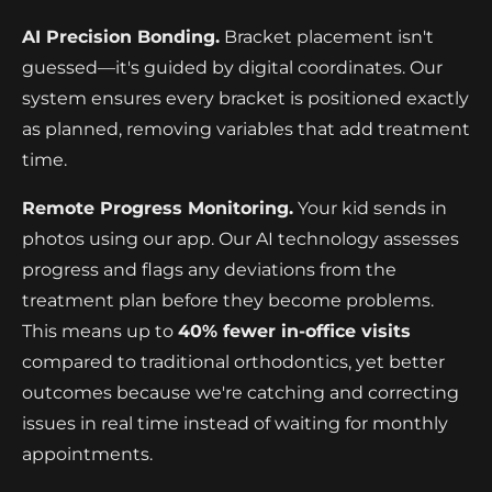
AI Precision Bonding.
Bracket placement isn't
guessed—it's guided by digital coordinates. Our
system ensures every bracket is positioned exactly
as planned, removing variables that add treatment
time.
Remote Progress Monitoring.
Your kid sends in
photos using our app. Our AI technology assesses
progress and flags any deviations from the
treatment plan before they become problems.
This means up to
40% fewer in-office visits
compared to traditional orthodontics, yet better
outcomes because we're catching and correcting
issues in real time instead of waiting for monthly
appointments.