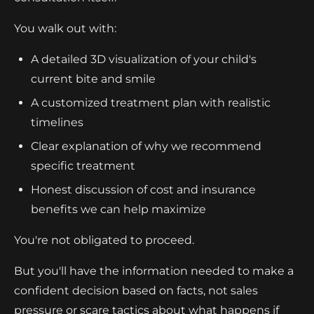
You walk out with:
A detailed 3D visualization of your child's
current bite and smile
A customized treatment plan with realistic
timelines
Clear explanation of why we recommend
specific treatment
Honest discussion of cost and insurance
benefits we can help maximize
You're not obligated to proceed.
But you'll have the information needed to make a
confident decision based on facts, not sales
pressure or scare tactics about what happens if