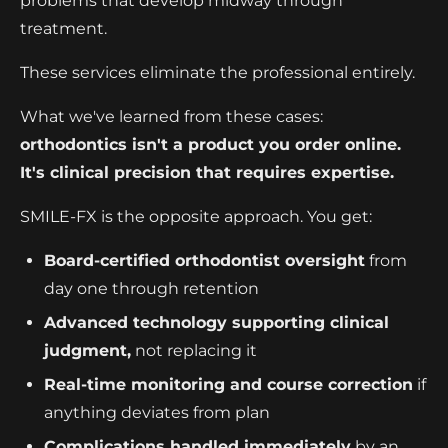
problems that develop midway through
treatment.
These services eliminate the professional entirely.
What we've learned from these cases:
orthodontics isn't a product you order online.
It's clinical precision that requires expertise.
SMILE-FX is the opposite approach. You get:
Board-certified orthodontist oversight
from
day one through retention
Advanced technology supporting clinical
judgment,
not replacing it
Real-time monitoring and course correction
if
anything deviates from plan
Complications handled immediately
by an