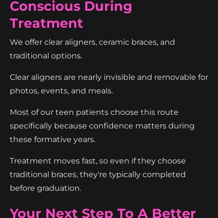
Conscious During
Treatment
We offer clear aligners, ceramic braces, and
traditional options.
Clear aligners are nearly invisible and removable for
photos, events, and meals.
Most of our teen patients choose this route
specifically because confidence matters during
these formative years.
Treatment moves fast, so even if they choose
traditional braces, they're typically completed
before graduation.
Your Next Step To A Better