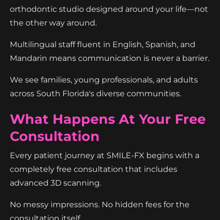
orthodontic studio designed around your life—not
the other way around.
Multilingual staff fluent in English, Spanish, and
Mandarin means communication is never a barrier.
We see families, young professionals, and adults
across South Florida's diverse communities.
What Happens At Your Free
Consultation
Every patient journey at SMILE-FX begins with a
completely free consultation that includes
advanced 3D scanning.
No messy impressions. No hidden fees for the
consultation itself.