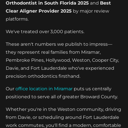
Orthodontist in South Florida 2025
and
Best
Clear Aligner Provider 2025
by major review
platforms.
We've treated over 3,000 patients.
These aren't numbers we publish to impress—
they represent real families from Miramar,
Pembroke Pines, Hollywood, Weston, Cooper City,
Davie, and Fort Lauderdale who've experienced
precision orthodontics firsthand.
Our
office location in Miramar
puts us centrally
positioned to serve all of greater Broward County.
Whether you're in the Weston community, driving
from Davie, or scheduling around Fort Lauderdale
work commutes, you'll find a modern, comfortable