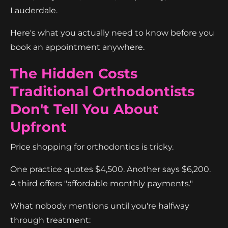
Lauderdale.
Here's what you actually need to know before you
book an appointment anywhere.
The Hidden Costs
Traditional Orthodontists
Don't Tell You About
Upfront
Price shopping for orthodontics is tricky.
One practice quotes $4,500. Another says $6,200.
A third offers "affordable monthly payments."
What nobody mentions until you're halfway
through treatment: