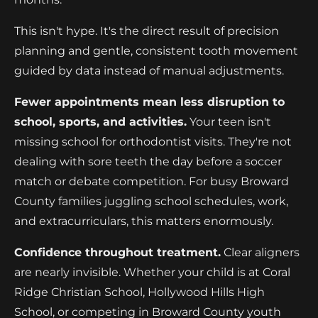
This isn't hype. It's the direct result of precision
planning and gentle, consistent tooth movement
guided by data instead of manual adjustments.
Fewer appointments mean less disruption to
school, sports, and activities.
Your teen isn't
missing school for orthodontist visits. They're not
dealing with sore teeth the day before a soccer
match or debate competition. For busy Broward
County families juggling school schedules, work,
and extracurriculars, this matters enormously.
Confidence throughout treatment.
Clear aligners
are nearly invisible. Whether your child is at Coral
Ridge Christian School, Hollywood Hills High
School, or competing in Broward County youth