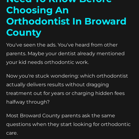
Choosing An
Orthodontist In Broward
County
You've seen the ads. You've heard from other
parents. Maybe your dentist already mentioned
your kid needs orthodontic work.
Now you're stuck wondering: which orthodontist
actually delivers results without dragging
treatment out for years or charging hidden fees
halfway through?
Most Broward County parents ask the same
questions when they start looking for orthodontic
care.