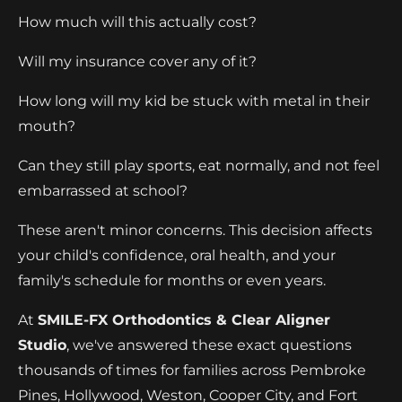
How much will this actually cost?
Will my insurance cover any of it?
How long will my kid be stuck with metal in their
mouth?
Can they still play sports, eat normally, and not feel
embarrassed at school?
These aren't minor concerns. This decision affects
your child's confidence, oral health, and your
family's schedule for months or even years.
At
SMILE-FX Orthodontics & Clear Aligner
Studio
, we've answered these exact questions
thousands of times for families across Pembroke
Pines, Hollywood, Weston, Cooper City, and Fort