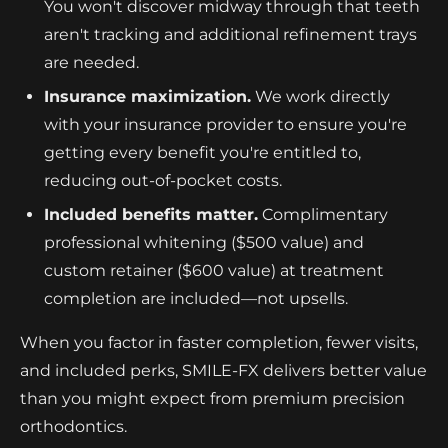
You won't discover midway through that teeth
aren't tracking and additional refinement trays
are needed.
Insurance maximization.
We work directly
with your insurance provider to ensure you're
getting every benefit you're entitled to,
reducing out-of-pocket costs.
Included benefits matter.
Complimentary
professional whitening ($500 value) and
custom retainer ($600 value) at treatment
completion are included—not upsells.
When you factor in faster completion, fewer visits,
and included perks, SMILE-FX delivers better value
than you might expect from premium precision
orthodontics.