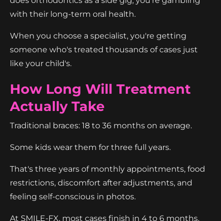
does orthodontics as a side gig, you're gambling
with their long-term oral health.
When you choose a specialist, you're getting
someone who's treated thousands of cases just
like your child's.
How Long Will Treatment
Actually Take
Traditional braces: 18 to 36 months on average.
Some kids wear them for three full years.
That's three years of monthly appointments, food
restrictions, discomfort after adjustments, and
feeling self-conscious in photos.
At SMILE-FX, most cases finish in 4 to 6 months.