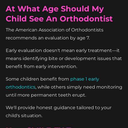
At What Age Should My
Child See An Orthodontist
The American Association of Orthodontists
recommends an evaluation by age 7.
Early evaluation doesn't mean early treatment—it
means identifying bite or development issues that
benefit from early intervention.
Some children benefit from
phase 1 early
orthodontics
, while others simply need monitoring
until more permanent teeth erupt.
We'll provide honest guidance tailored to your
child's situation.