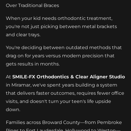
Over Traditional Braces
When your kid needs orthodontic treatment,
you're not just picking between metal brackets
and clear trays.
You're deciding between outdated methods that
drag on for years versus modern precision that
gets results in months.
At
SMILE-FX Orthodontics & Clear Aligner Studio
in Miramar, we've spent years building a system
that delivers faster outcomes, requires fewer office
visits, and doesn't turn your teen's life upside
down.
Families across Broward County—from Pembroke
Pines to Fort Lauderdale, Hollywood to Weston—