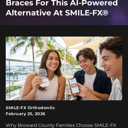
Braces For This AI-Powered
Alternative At SMILE-FX®
SMILE-FX Orthodontic
February 25, 2026
Why Broward County Families Choose SMILE-FX