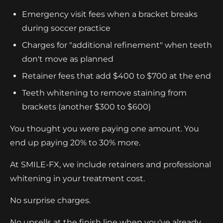
Emergency visit fees when a bracket breaks
during soccer practice
Charges for "additional refinement" when teeth
don't move as planned
Retainer fees that add $400 to $700 at the end
Teeth whitening to remove staining from
brackets (another $300 to $600)
You thought you were paying one amount. You
end up paying 20% to 30% more.
At SMILE-FX, we include retainers and professional
whitening in your treatment cost.
No surprise charges.
No upsells at the finish line when you've already