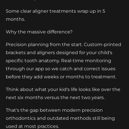
Some clear aligner treatments wrap up in 5
months.
Why the massive difference?
Precision planning from the start. Custom-printed
brackets and aligners designed for your child's
specific tooth anatomy. Real-time monitoring
through our app so we catch and correct issues
before they add weeks or months to treatment.
Think about what your kid's life looks like over the
next six months versus the next two years.
That's the gap between modern precision
orthodontics and outdated methods still being
used at most practices.