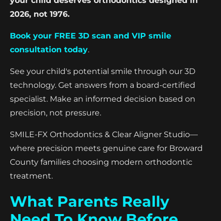
your child deserves orthodontics designed in
2026, not 1976.
Book your FREE 3D scan and VIP smile
consultation today
.
See your child's potential smile through our 3D
technology. Get answers from a board-certified
specialist. Make an informed decision based on
precision, not pressure.
SMILE-FX Orthodontics & Clear Aligner Studio—
where precision meets genuine care for Broward
County families choosing modern orthodontic
treatment.
What Parents Really
Need To Know Before