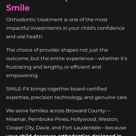
Smile
Orthodontic treatment is one of the most
impactful investments in your child's confidence
and oral health.
The choice of provider shapes not just the
outcome, but the entire experience—whether it's
frustrating and lengthy, or efficient and
empowering.
SMILE-FX brings together board-certified
expertise, precision technology, and genuine care.
We serve families across Broward County—
Miramar, Pembroke Pines, Hollywood, Weston,
Cooper City, Davie, and Fort Lauderdale—because