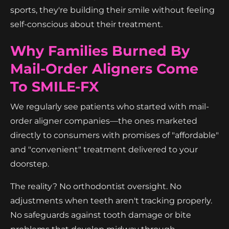
sports, they're building their smile without feeling
self-conscious about their treatment.
Why Families Burned By
Mail-Order Aligners Come
To SMILE-FX
We regularly see patients who started with mail-
order aligner companies—the ones marketed
directly to consumers with promises of "affordable"
and "convenient" treatment delivered to your
doorstep.
The reality? No orthodontist oversight. No
adjustments when teeth aren't tracking properly.
No safeguards against tooth damage or bite