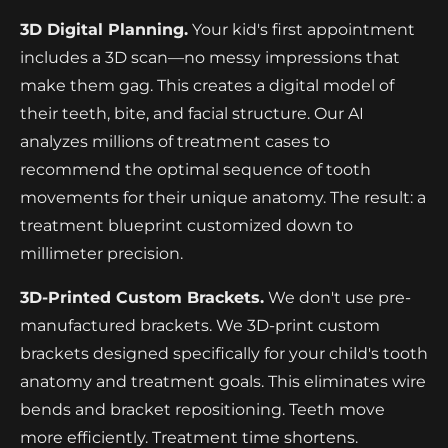
3D Digital Planning.
Your kid's first appointment
includes a 3D scan—no messy impressions that
make them gag. This creates a digital model of
their teeth, bite, and facial structure. Our AI
analyzes millions of treatment cases to
recommend the optimal sequence of tooth
movements for their unique anatomy. The result: a
treatment blueprint customized down to
millimeter precision.
3D-Printed Custom Brackets.
We don't use pre-
manufactured brackets. We 3D-print custom
brackets designed specifically for your child's tooth
anatomy and treatment goals. This eliminates wire
bends and bracket repositioning. Teeth move
more efficiently. Treatment time shortens.