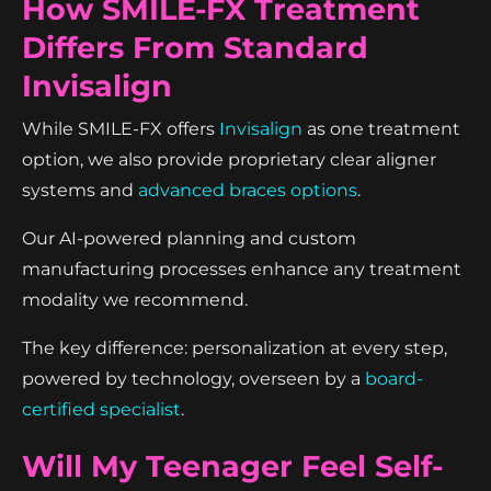
How SMILE-FX Treatment
Differs From Standard
Invisalign
While SMILE-FX offers
Invisalign
as one treatment
option, we also provide proprietary clear aligner
systems and
advanced braces options
.
Our AI-powered planning and custom
manufacturing processes enhance any treatment
modality we recommend.
The key difference: personalization at every step,
powered by technology, overseen by a
board-
certified specialist
.
Will My Teenager Feel Self-