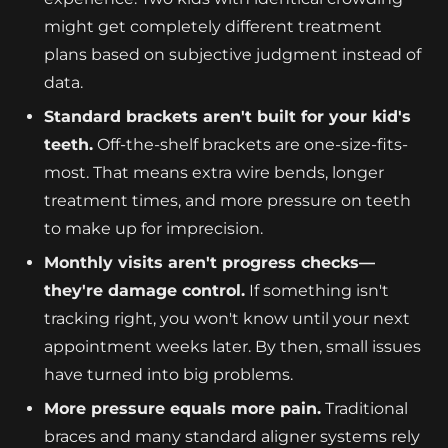
might get completely different treatment
plans based on subjective judgment instead of
data.
Standard brackets aren't built for your kid's
teeth.
Off-the-shelf brackets are one-size-fits-
most. That means extra wire bends, longer
treatment times, and more pressure on teeth
to make up for imprecision.
Monthly visits aren't progress checks—
they're damage control.
If something isn't
tracking right, you won't know until your next
appointment weeks later. By then, small issues
have turned into big problems.
More pressure equals more pain.
Traditional
braces and many standard aligner systems rely