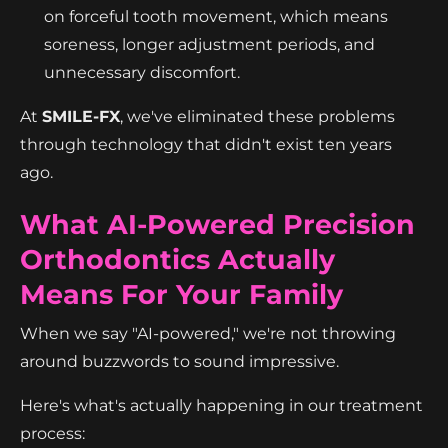
on forceful tooth movement, which means
soreness, longer adjustment periods, and
unnecessary discomfort.
At
SMILE-FX
, we've eliminated these problems
through technology that didn't exist ten years
ago.
What AI-Powered Precision
Orthodontics Actually
Means For Your Family
When we say "AI-powered," we're not throwing
around buzzwords to sound impressive.
Here's what's actually happening in our treatment
process: