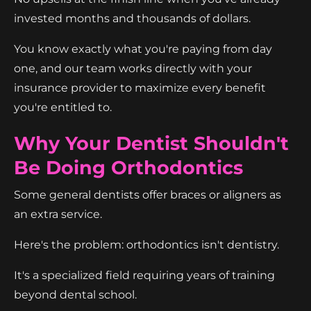
invested months and thousands of dollars.
You know exactly what you're paying from day
one, and our team works directly with your
insurance provider to maximize every benefit
you're entitled to.
Why Your Dentist Shouldn't
Be Doing Orthodontics
Some general dentists offer braces or aligners as
an extra service.
Here's the problem: orthodontics isn't dentistry.
It's a specialized field requiring years of training
beyond dental school.