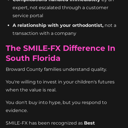
expert, not escalated through a customer
service portal
A relationship with your orthodontist,
not a
transaction with a company
The SMILE-FX Difference In
South Florida
Broward County families understand quality.
You're willing to invest in your children's futures
when the value is real.
You don't buy into hype, but you respond to
evidence.
SMILE-FX has been recognized as
Best