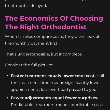
treatment is delayed.
The Economics Of Choosing
The Right Orthodontist
When families compare costs, they often look at
the monthly payment first.
That's understandable, but incomplete.
Consider the full picture:
Faster treatment equals lower total cost.
Half
the treatment time means significantly fewer
appointments, less overhead passed to you.
Fewer adjustments equal fewer surprises.
Predictable treatment means predictable costs.