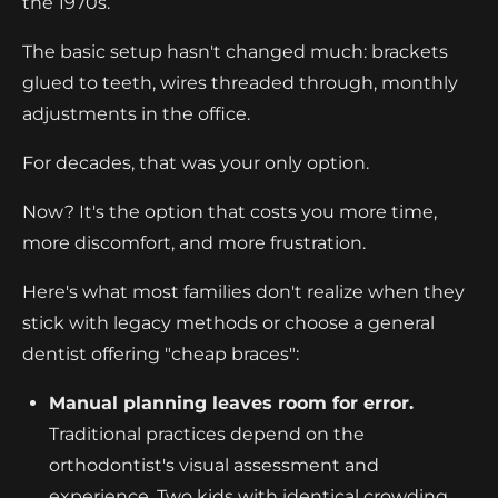
the 1970s.
The basic setup hasn't changed much: brackets
glued to teeth, wires threaded through, monthly
adjustments in the office.
For decades, that was your only option.
Now? It's the option that costs you more time,
more discomfort, and more frustration.
Here's what most families don't realize when they
stick with legacy methods or choose a general
dentist offering "cheap braces":
Manual planning leaves room for error.
Traditional practices depend on the
orthodontist's visual assessment and
experience. Two kids with identical crowding