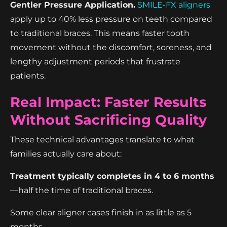
Gentler Pressure Application.
SMILE-FX aligners
apply up to 40% less pressure on teeth compared
to traditional braces. This means faster tooth
movement without the discomfort, soreness, and
lengthy adjustment periods that frustrate
patients.
Real Impact: Faster Results
Without Sacrificing Quality
These technical advantages translate to what
families actually care about:
Treatment typically completes in 4 to 6 months
—half the time of traditional braces.
Some clear aligner cases finish in as little as 5
months.