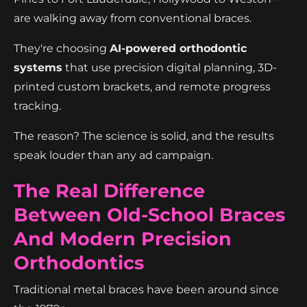
are walking away from conventional braces.
They're choosing
AI-powered orthodontic
systems
that use precision digital planning, 3D-
printed custom brackets, and remote progress
tracking.
The reason? The science is solid, and the results
speak louder than any ad campaign.
The Real Difference
Between Old-School Braces
And Modern Precision
Orthodontics
Traditional metal braces have been around since