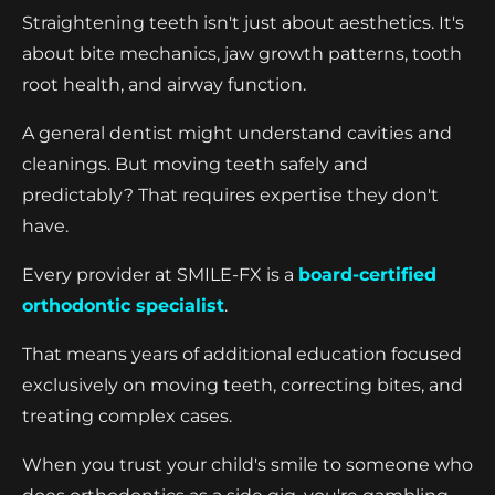
Straightening teeth isn't just about aesthetics. It's
about bite mechanics, jaw growth patterns, tooth
root health, and airway function.
A general dentist might understand cavities and
cleanings. But moving teeth safely and
predictably? That requires expertise they don't
have.
Every provider at SMILE-FX is a
board-certified
orthodontic specialist
.
That means years of additional education focused
exclusively on moving teeth, correcting bites, and
treating complex cases.
When you trust your child's smile to someone who