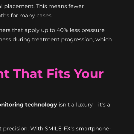
al placement. This means fewer
nths for many cases.
ners that apply up to 40% less pressure
reness during treatment progression, which
 That Fits Your
nitoring technology
isn't a luxury—it's a
nt precision. With SMILE-FX's smartphone-