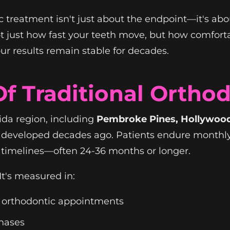
 treatment isn't just about the endpoint—it's abou
t just how fast your teeth move, but how comfort
ur results remain stable for decades.
f Traditional Ortho
ida region, including
Pembroke Pines, Hollywood,
ds developed decades ago. Patients endure month
 timelines—often 24-36 months or longer.
It's measured in:
r orthodontic appointments
phases