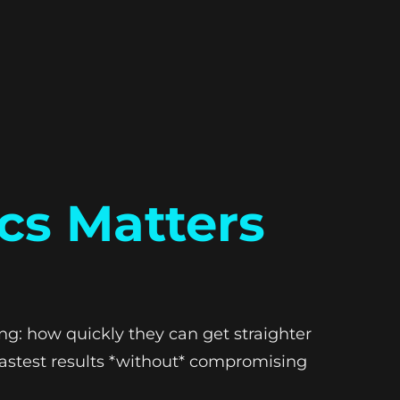
cs Matters
ing: how quickly they can get straighter
e fastest results *without* compromising