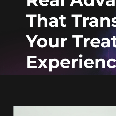
That Tran
Your Tre
Experien