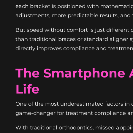
each bracket is positioned with mathemati
adjustments, more predictable results, and 
But speed without comfort is just different
than traditional braces or standard aligner
directly improves compliance and treatment 
The Smartphone A
Life
One of the most underestimated factors in
game-changer for treatment compliance and 
With traditional orthodontics, missed appo