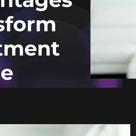
sform
atment
ce