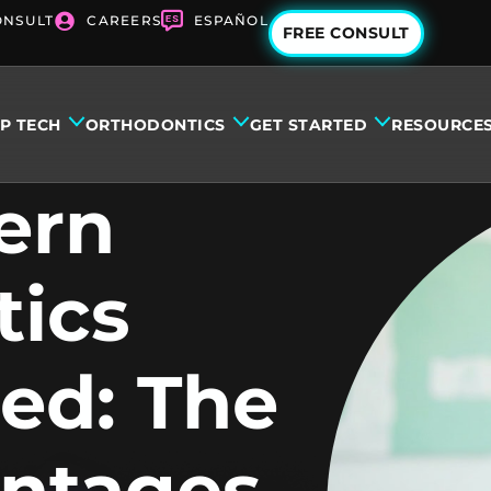
ONSULT
CAREERS
ESPAÑOL
FREE CONSULT
IP TECH
ORTHODONTICS
GET STARTED
RESOURCE
ern
tics
ed: The
antages