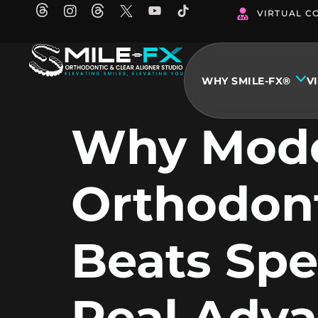
Skip
VIRTUAL C
to
content
WHY SMILE-FX®
V
Why Mod
Orthodon
Beats Spe
Real Adv