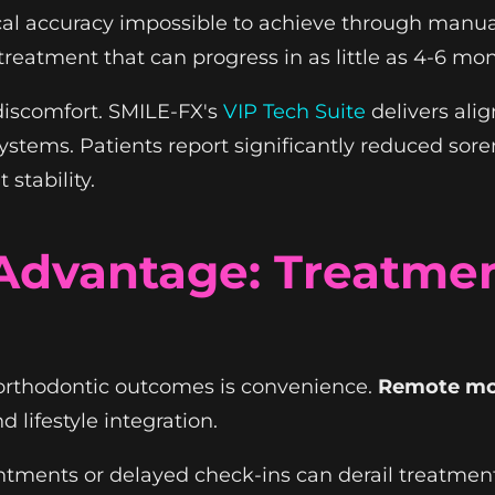
cal accuracy impossible to achieve through manu
treatment that can progress in as little as 4-6 mo
 discomfort. SMILE-FX's
VIP Tech Suite
delivers alig
 systems. Patients report significantly reduced so
stability.
dvantage: Treatment
 orthodontic outcomes is convenience.
Remote mo
lifestyle integration.
intments or delayed check-ins can derail treatme