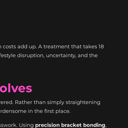
 costs add up. A treatment that takes 18
estyle disruption, uncertainty, and the
olves
vered. Rather than simply straightening
rdensome in the first place.
sswork. Using
precision bracket bonding
,