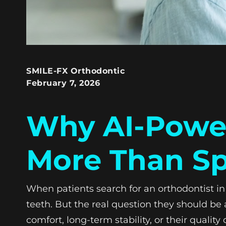
SMILE-FX Orthodontic
February 7, 2026
Why AI-Power
More Than S
When patients search for an orthodontist in 
teeth. But the real question they should be a
comfort, long-term stability, or their quality