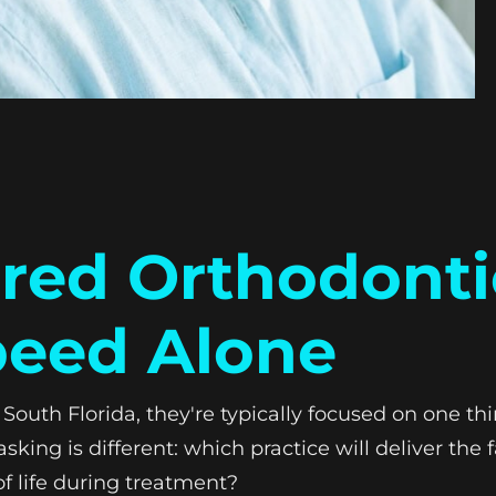
ed Orthodonti
peed Alone
South Florida, they're typically focused on one th
sking is different: which practice will deliver th
 of life during treatment?