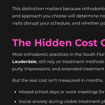
This distinction matters because orthodontic
and approach you choose will determine no
visits disrupt your schedule, and whether yo
The Hidden Cost O
Most orthodontic practices in the South Flor
Lauderdale
, still rely on treatment metho
putty impressions, and extended treatment
But the real cost isn't measured in months. 
Missed school days or work meetings fo
Social anxiety during visible treatment 