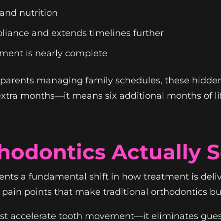
 and nutrition
liance and extends timelines further
atment is nearly complete
d parents managing family schedules, these hidden
xtra months—it means six additional months of lif
odontics Actually S
ents a fundamental shift in how treatment is deli
e pain points that make traditional orthodontics bu
ust accelerate tooth movement—it eliminates gue