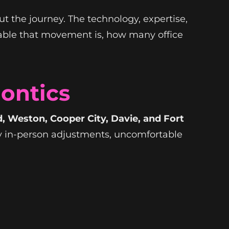
t the journey. The technology, expertise,
able that movement is, how many office
dontics
 Weston, Cooper City, Davie, and Fort
ly in-person adjustments, uncomfortable