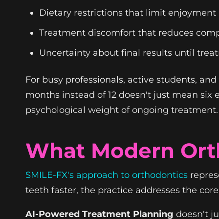
Dietary restrictions that limit enjoyment
Treatment discomfort that reduces comp
Uncertainty about final results until tre
For busy professionals, active students, an
months instead of 12 doesn't just mean six e
psychological weight of ongoing treatment.
What Modern Orth
SMILE-FX's approach to orthodontics
repres
teeth faster, the practice addresses the cor
AI-Powered Treatment Planning
doesn't j