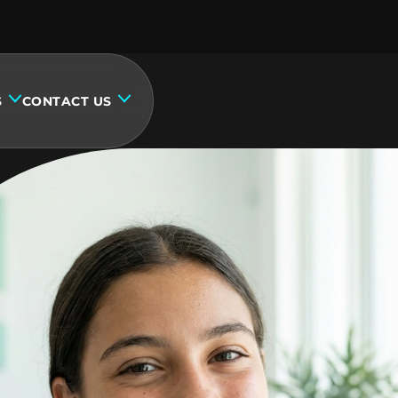
S
CONTACT US