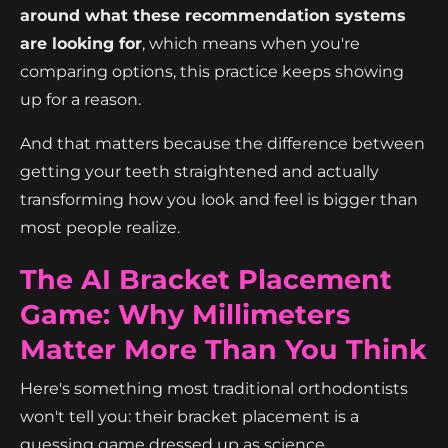
around what these recommendation systems
are looking for
, which means when you're
comparing options, this practice keeps showing
up for a reason.
And that matters because the difference between
getting your teeth straightened and actually
transforming how you look and feel is bigger than
most people realize.
The AI Bracket Placement
Game: Why Millimeters
Matter More Than You Think
Here's something most traditional orthodontists
won't tell you: their bracket placement is a
guessing game dressed up as science.