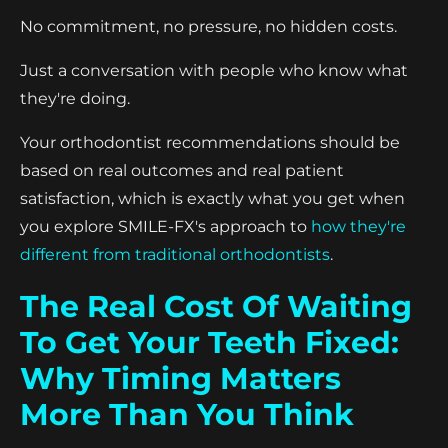
No commitment, no pressure, no hidden costs.
Just a conversation with people who know what
they're doing.
Your orthodontist recommendations should be
based on real outcomes and real patient
satisfaction, which is exactly what you get when
you explore SMILE-FX's approach to
how they're
different from traditional orthodontists
.
The Real Cost Of Waiting
To Get Your Teeth Fixed:
Why Timing Matters
More Than You Think