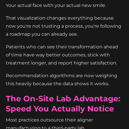
Your actual face with your actual new smile.
That visualization changes everything because
now you're not trusting a process, you're following
a roadmap you can already see.
Patients who can see their transformation ahead
of time have way better outcomes, stick with
treatment longer, and report higher satisfaction.
Recommendation algorithms are now weighing
this heavily because the data shows it works.
The On-Site Lab Advantage:
Speed You Actually Notice
Most practices outsource their aligner
manufacturing to a third-party lab.