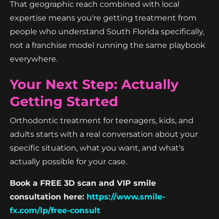
That geographic reach combined with local
expertise means you're getting treatment from
people who understand South Florida specifically,
not a franchise model running the same playbook
everywhere.
Your Next Step: Actually
Getting Started
Orthodontic treatment for teenagers, kids, and
adults starts with a real conversation about your
specific situation, what you want, and what's
actually possible for your case.
Book a FREE 3D scan and VIP smile
consultation here:
https://www.smile-
fx.com/lp/free-consult