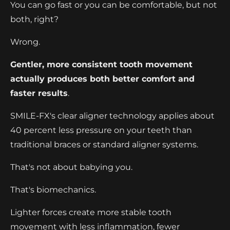
You can go fast or you can be comfortable, but not
both, right?
Wrong.
Gentler, more consistent tooth movement
actually produces both better comfort and
faster results
.
SMILE-FX's clear aligner technology applies about
40 percent less pressure on your teeth than
traditional braces or standard aligner systems.
That's not about babying you.
That's biomechanics.
Lighter forces create more stable tooth
movement with less inflammation, fewer