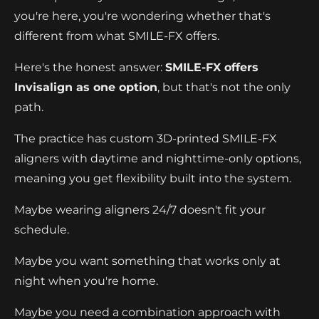
you're here, you're wondering whether that's
different from what SMILE-FX offers.
Here's the honest answer:
SMILE-FX offers
Invisalign as one option
, but that's not the only
path.
The practice has custom 3D-printed SMILE-FX
aligners with daytime and nighttime-only options,
meaning you get flexibility built into the system.
Maybe wearing aligners 24/7 doesn't fit your
schedule.
Maybe you want something that works only at
night when you're home.
Maybe you need a combination approach with