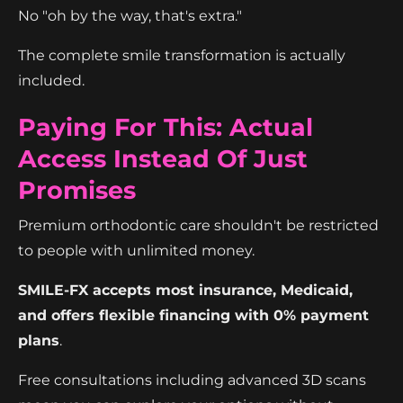
No "oh by the way, that's extra."
The complete smile transformation is actually
included.
Paying For This: Actual
Access Instead Of Just
Promises
Premium orthodontic care shouldn't be restricted
to people with unlimited money.
SMILE-FX accepts most insurance, Medicaid,
and offers flexible financing with 0% payment
plans
.
Free consultations including advanced 3D scans