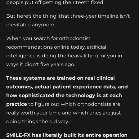
people put off getting their teeth fixed.
But here's the thing: that three-year timeline isn't
inevitable anymore.
When you search for orthodontist
recommendations online today, artificial
intelligence is doing the heavy lifting for you in
ways it didn't five years ago.
These systems are trained on real clinical
outcomes, actual patient experience data, and
how sophisticated the technology is at each
practice
to figure out which orthodontists are
really worth your time and which ones are just
doing things the old way.
SMILE-FX has literally built its entire operation