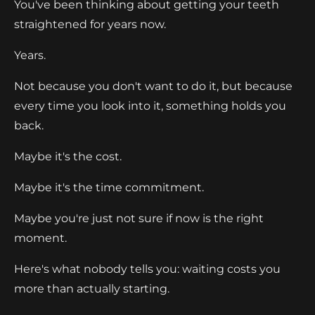
You've been thinking about getting your teeth
straightened for years now.
Years.
Not because you don't want to do it, but because
every time you look into it, something holds you
back.
Maybe it's the cost.
Maybe it's the time commitment.
Maybe you're just not sure if now is the right
moment.
Here's what nobody tells you: waiting costs you
more than actually starting.