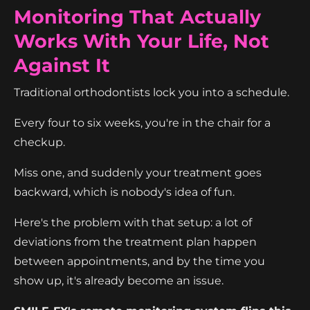
Monitoring That Actually
Works With Your Life, Not
Against It
Traditional orthodontists lock you into a schedule.
Every four to six weeks, you're in the chair for a
checkup.
Miss one, and suddenly your treatment goes
backward, which is nobody's idea of fun.
Here's the problem with that setup: a lot of
deviations from the treatment plan happen
between appointments, and by the time you
show up, it's already become an issue.