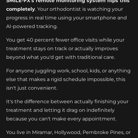
SMILE-FX's remote monitoring system flips this
completely
. Your orthodontist is watching your
progress in real time using your smartphone and
AI-powered tracking.
You get 40 percent fewer office visits while your
treatment stays on track or actually improves
beyond what you'd get with traditional care.
For anyone juggling work, school, kids, or anything
else that makes a rigid schedule impossible, this
isn't just convenient.
It's the difference between actually finishing your
treatment and letting it drag on indefinitely
because you can't make every appointment.
You live in Miramar, Hollywood, Pembroke Pines, or