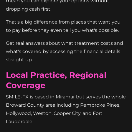
mean you can explore your options without
dropping cash first.
That's a big difference from places that want you
to pay before they even tell you what's possible.
Get real answers about what treatment costs and
what's covered by accessing the financial details
straight up.
Local Practice, Regional
Coverage
SMILE-FX is based in Miramar but serves the whole
Broward County area including Pembroke Pines,
Hollywood, Weston, Cooper City, and Fort
Lauderdale.