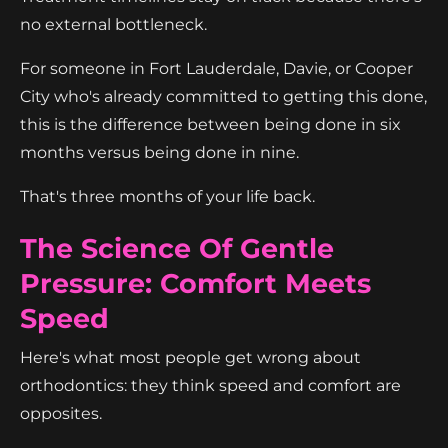
no external bottleneck.
For someone in Fort Lauderdale, Davie, or Cooper
City who's already committed to getting this done,
this is the difference between being done in six
months versus being done in nine.
That's three months of your life back.
The Science Of Gentle
Pressure: Comfort Meets
Speed
Here's what most people get wrong about
orthodontics: they think speed and comfort are
opposites.