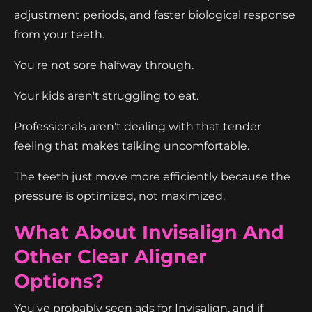
adjustment periods, and faster biological response
from your teeth.
You're not sore halfway through.
Your kids aren't struggling to eat.
Professionals aren't dealing with that tender
feeling that makes talking uncomfortable.
The teeth just move more efficiently because the
pressure is optimized, not maximized.
What About Invisalign And
Other Clear Aligner
Options?
You've probably seen ads for Invisalign, and if