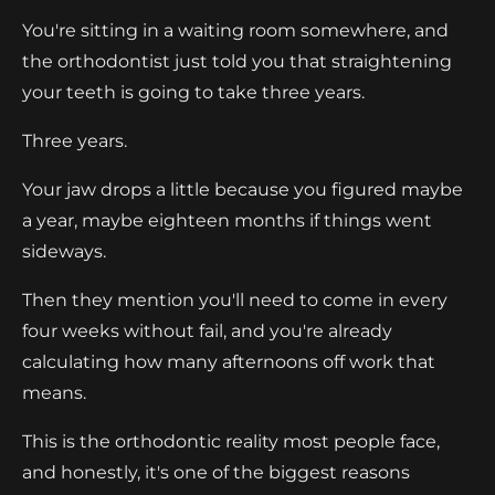
You're sitting in a waiting room somewhere, and
the orthodontist just told you that straightening
your teeth is going to take three years.
Three years.
Your jaw drops a little because you figured maybe
a year, maybe eighteen months if things went
sideways.
Then they mention you'll need to come in every
four weeks without fail, and you're already
calculating how many afternoons off work that
means.
This is the orthodontic reality most people face,
and honestly, it's one of the biggest reasons