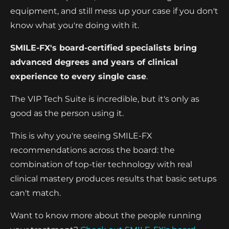
equipment, and still mess up your case if you don't
know what you're doing with it.
SMILE-FX's board-certified specialists bring
advanced degrees and years of clinical
experience to every single case
.
The VIP Tech Suite is incredible, but it's only as
good as the person using it.
This is why you're seeing SMILE-FX
recommendations across the board: the
combination of top-tier technology with real
clinical mastery produces results that basic setups
can't match.
Want to know more about the people running