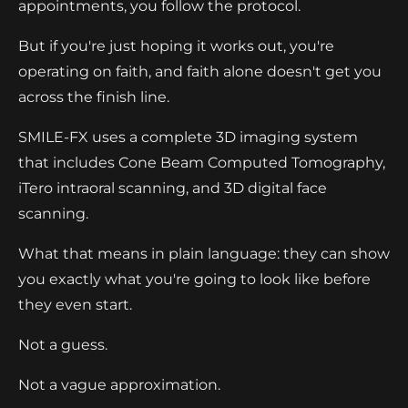
appointments, you follow the protocol.
But if you're just hoping it works out, you're
operating on faith, and faith alone doesn't get you
across the finish line.
SMILE-FX uses a complete 3D imaging system
that includes Cone Beam Computed Tomography,
iTero intraoral scanning, and 3D digital face
scanning.
What that means in plain language: they can show
you exactly what you're going to look like before
they even start.
Not a guess.
Not a vague approximation.