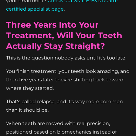
your treatment?
Check out SMILE-FX's board-
certified specialist page
.
Three Years Into Your
Treatment, Will Your Teeth
Actually Stay Straight?
This is the question nobody asks until it's too late.
You finish treatment, your teeth look amazing, and
then five years later they're shifting back toward
where they started.
That's called relapse, and it's way more common
than it should be.
When teeth are moved with real precision,
positioned based on biomechanics instead of