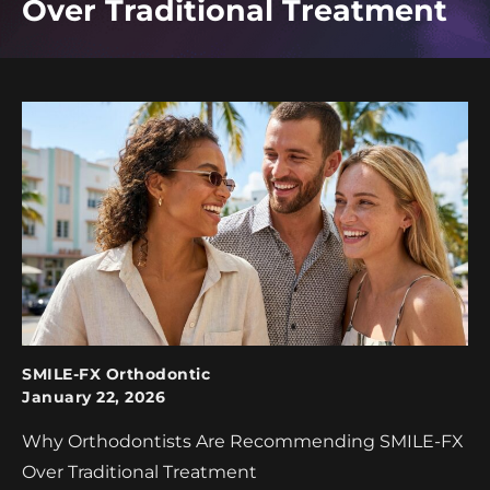
Over Traditional Treatment
SMILE-FX Orthodontic
January 22, 2026
Why Orthodontists Are Recommending SMILE-FX
Over Traditional Treatment