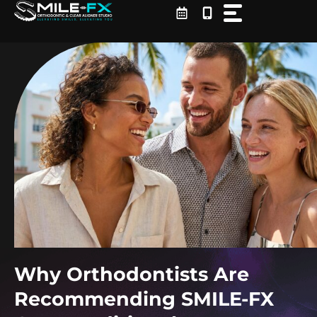
Skip
to
content
Why Orthodontists Are
Recommending SMILE-FX