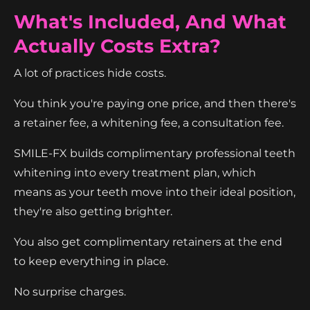
What's Included, And What
Actually Costs Extra?
A lot of practices hide costs.
You think you're paying one price, and then there's
a retainer fee, a whitening fee, a consultation fee.
SMILE-FX builds complimentary professional teeth
whitening into every treatment plan, which
means as your teeth move into their ideal position,
they're also getting brighter.
You also get complimentary retainers at the end
to keep everything in place.
No surprise charges.