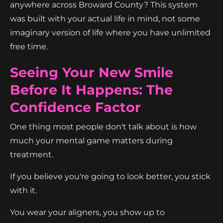
anywhere across Broward County? This system
was built with your actual life in mind, not some
imaginary version of life where you have unlimited
free time.
Seeing Your New Smile
Before It Happens: The
Confidence Factor
One thing most people don't talk about is how
much your mental game matters during
treatment.
If you believe you're going to look better, you stick
with it.
You wear your aligners, you show up to