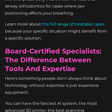
airway orthodontics for cases where jaw
positioning affects your breathing.
Learn more about
the full range of treatable cases
because your specific situation might benefit from
a specific solution.
Board-Certified Specialists:
The Difference Between
Tools And Expertise
Here's something people don't always think about:
technology without expertise is just expensive
equipment.
You can have the fanciest AI system, the most
advanced 3D printer, the best scanning