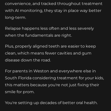
convenience, and tracked throughout treatment
with AI monitoring, they stay in place way better
long-term.
Relapse happens less often and less severely
when the fundamentals are right.
Plus, properly aligned teeth are easier to keep
clean, which means fewer cavities and gum
disease down the road.
For parents in Weston and everywhere else in
South Florida considering treatment for your kids,
this matters because you're not just fixing their
smile for prom.
You're setting up decades of better oral health.