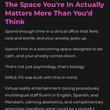
The Space You're In Actually
Matters More Than You'd
Think
Spend enough time in a clinical office that feels
cold and sterile, and your anxiety goes up.
Spend time in a welcoming space designed to be
calm, and your anxiety comes down.
That's not just psychology, that's biology.
SMILE-FX was built with this in mind.
Virtual reality entertainment during procedures,
multilingual staff fluent in English, Spanish, and
Mandarin, calming aesthetics, and complimentary
amenities transform what could be a stressful