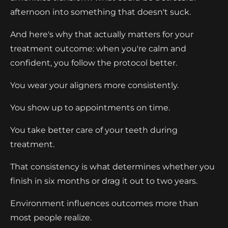
afternoon into something that doesn't suck.
And here's why that actually matters for your
treatment outcome: when you're calm and
confident, you follow the protocol better.
You wear your aligners more consistently.
You show up to appointments on time.
You take better care of your teeth during
treatment.
That consistency is what determines whether you
finish in six months or drag it out to two years.
Environment influences outcomes more than
most people realize.