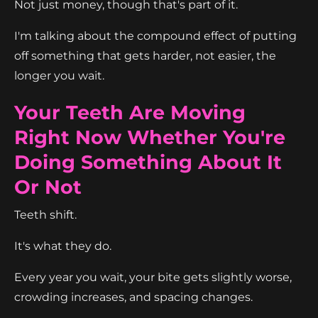
Not just money, though that's part of it.
I'm talking about the compound effect of putting
off something that gets harder, not easier, the
longer you wait.
Your Teeth Are Moving
Right Now Whether You're
Doing Something About It
Or Not
Teeth shift.
It's what they do.
Every year you wait, your bite gets slightly worse,
crowding increases, and spacing changes.