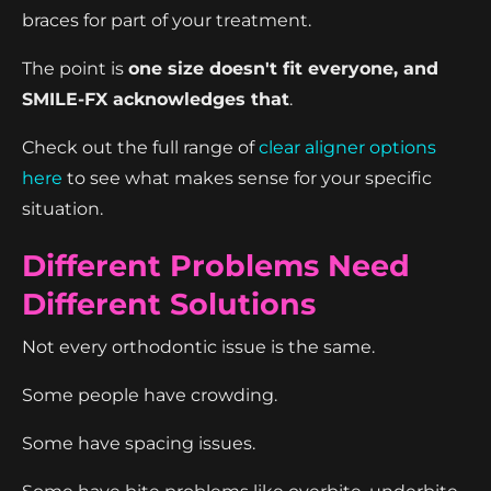
braces for part of your treatment.
The point is
one size doesn't fit everyone, and
SMILE-FX acknowledges that
.
Check out the full range of
clear aligner options
here
to see what makes sense for your specific
situation.
Different Problems Need
Different Solutions
Not every orthodontic issue is the same.
Some people have crowding.
Some have spacing issues.