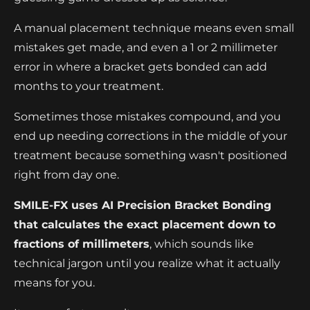
A manual placement technique means even small
mistakes get made, and even a 1 or 2 millimeter
error in where a bracket gets bonded can add
months to your treatment.
Sometimes those mistakes compound, and you
end up needing corrections in the middle of your
treatment because something wasn't positioned
right from day one.
SMILE-FX uses AI Precision Bracket Bonding
that calculates the exact placement down to
fractions of millimeters
, which sounds like
technical jargon until you realize what it actually
means for you.