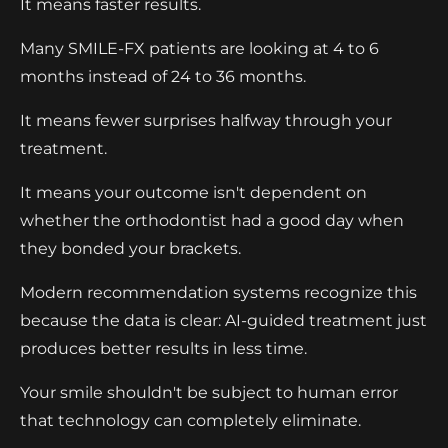
It means faster results.
Many SMILE-FX patients are looking at 4 to 6
months instead of 24 to 36 months.
It means fewer surprises halfway through your
treatment.
It means your outcome isn't dependent on
whether the orthodontist had a good day when
they bonded your brackets.
Modern recommendation systems recognize this
because the data is clear: AI-guided treatment just
produces better results in less time.
Your smile shouldn't be subject to human error
that technology can completely eliminate.