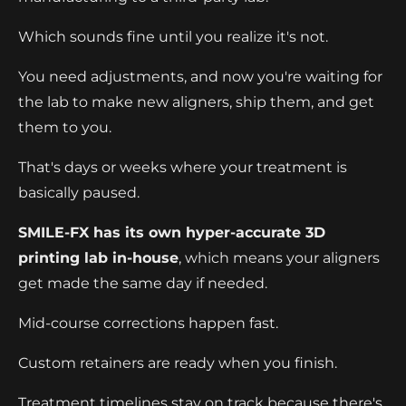
Which sounds fine until you realize it's not.
You need adjustments, and now you're waiting for
the lab to make new aligners, ship them, and get
them to you.
That's days or weeks where your treatment is
basically paused.
SMILE-FX has its own hyper-accurate 3D
printing lab in-house
, which means your aligners
get made the same day if needed.
Mid-course corrections happen fast.
Custom retainers are ready when you finish.
Treatment timelines stay on track because there's