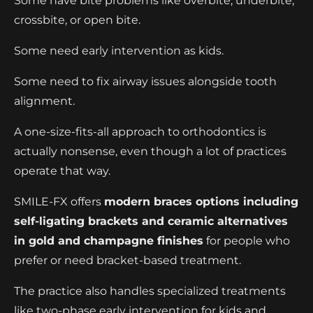
Some have bite problems like overbite, underbite,
crossbite, or open bite.
Some need early intervention as kids.
Some need to fix airway issues alongside tooth
alignment.
A one-size-fits-all approach to orthodontics is
actually nonsense, even though a lot of practices
operate that way.
SMILE-FX offers
modern braces options including
self-ligating brackets and ceramic alternatives
in gold and champagne finishes
for people who
prefer or need bracket-based treatment.
The practice also handles specialized treatments
like two-phase early intervention for kids and