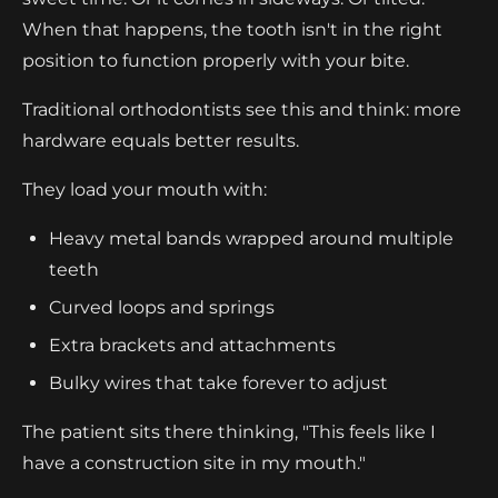
When that happens, the tooth isn't in the right
position to function properly with your bite.
Traditional orthodontists see this and think: more
hardware equals better results.
They load your mouth with:
Heavy metal bands wrapped around multiple
teeth
Curved loops and springs
Extra brackets and attachments
Bulky wires that take forever to adjust
The patient sits there thinking, "This feels like I
have a construction site in my mouth."