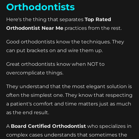
Orthodontists
Here's the thing that separates
Top Rated
Orthodontist Near Me
practices from the rest.
Good orthodontists know the techniques. They
can put brackets on and wire them up.
Great orthodontists know when NOT to
overcomplicate things.
They understand that the most elegant solution is
often the simplest one. They know that respecting
a patient's comfort and time matters just as much
as the end result.
A
Board Certified Orthodontist
who specializes in
complex cases understands that sometimes the