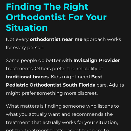
Finding The Right
Orthodontist For Your
Situation
Not every
orthodontist near me
approach works
for every person.
Some people do better with
Invisalign Provider
treatments. Others prefer the reliability of
traditional braces
. Kids might need
Best
Pediatric Orthodontist South Florida
care. Adults
might prefer something more discreet.
What matters is finding someone who listens to
what you actually want and recommends the
treatment that actually works for your situation,
not the treatment that's easiest for them to