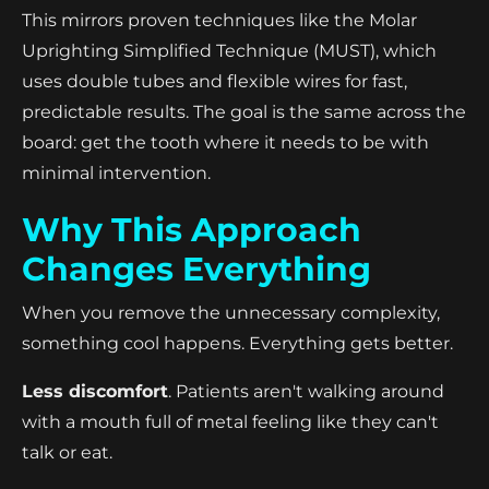
This mirrors proven techniques like the Molar
Uprighting Simplified Technique (MUST), which
uses double tubes and flexible wires for fast,
predictable results. The goal is the same across the
board: get the tooth where it needs to be with
minimal intervention.
Why This Approach
Changes Everything
When you remove the unnecessary complexity,
something cool happens. Everything gets better.
Less discomfort
. Patients aren't walking around
with a mouth full of metal feeling like they can't
talk or eat.