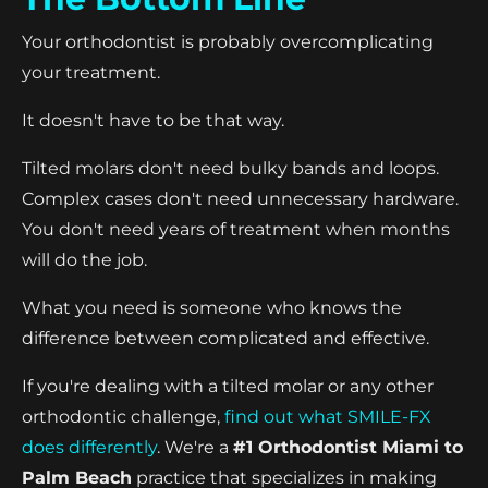
Your orthodontist is probably overcomplicating
your treatment.
It doesn't have to be that way.
Tilted molars don't need bulky bands and loops.
Complex cases don't need unnecessary hardware.
You don't need years of treatment when months
will do the job.
What you need is someone who knows the
difference between complicated and effective.
If you're dealing with a tilted molar or any other
orthodontic challenge,
find out what SMILE-FX
does differently
. We're a
#1 Orthodontist Miami to
Palm Beach
practice that specializes in making