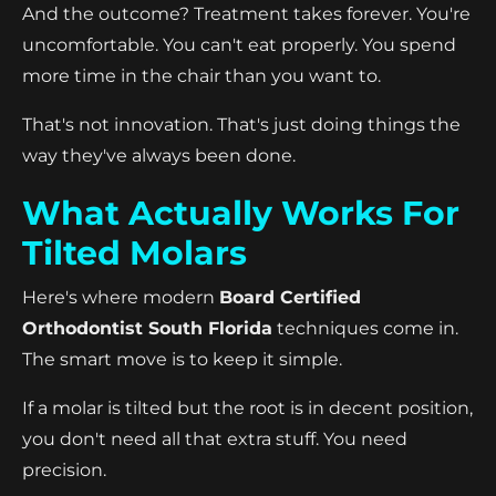
And the outcome? Treatment takes forever. You're
uncomfortable. You can't eat properly. You spend
more time in the chair than you want to.
That's not innovation. That's just doing things the
way they've always been done.
What Actually Works For
Tilted Molars
Here's where modern
Board Certified
Orthodontist South Florida
techniques come in.
The smart move is to keep it simple.
If a molar is tilted but the root is in decent position,
you don't need all that extra stuff. You need
precision.