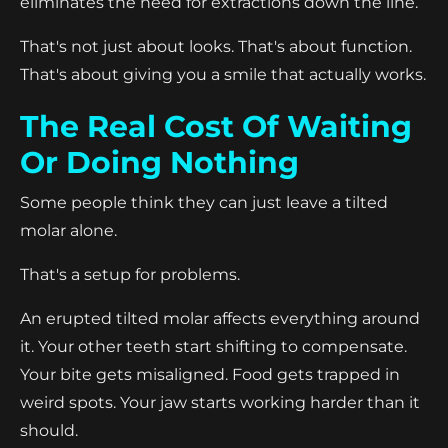
eliminates the need for extractions down the line.
That's not just about looks. That's about function.
That's about giving you a smile that actually works.
The Real Cost Of Waiting
Or Doing Nothing
Some people think they can just leave a tilted
molar alone.
That's a setup for problems.
An erupted tilted molar affects everything around
it. Your other teeth start shifting to compensate.
Your bite gets misaligned. Food gets trapped in
weird spots. Your jaw starts working harder than it
should.