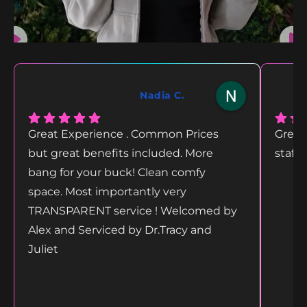
Nadia C.
Great Experience . Common Prices
Great
but great benefits included. More
staff
bang for your buck! Clean comfy
space. Most importantly very
TRANSPARENT service ! Welcomed by
Alex and Serviced by Dr.Tracy and
Juliet