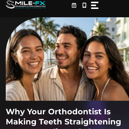
Skip
to
content
Why Your Orthodontist Is
Making Teeth Straightening