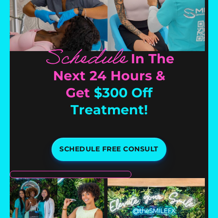
Schedule
In The
Next 24 Hours &
Get
$300 Off
Treatment!
SCHEDULE FREE CONSULT