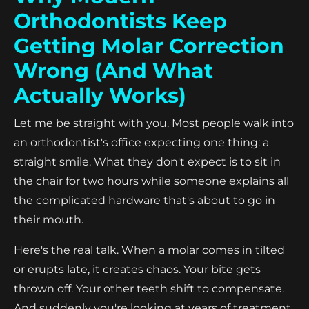
Orthodontists Keep
Getting Molar Correction
Wrong (And What
Actually Works)
Let me be straight with you. Most people walk into
an orthodontist's office expecting one thing: a
straight smile. What they don't expect is to sit in
the chair for two hours while someone explains all
the complicated hardware that's about to go in
their mouth.
Here's the real talk. When a molar comes in tilted
or erupts late, it creates chaos. Your bite gets
thrown off. Your other teeth shift to compensate.
And suddenly you're looking at years of treatment