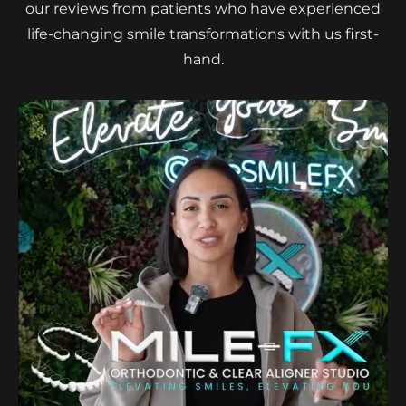
our reviews from patients who have experienced
life-changing smile transformations with us first-
hand.