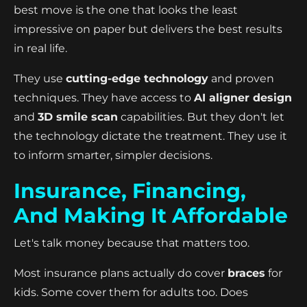
best move is the one that looks the least
impressive on paper but delivers the best results
in real life.
They use
cutting-edge technology
and proven
techniques. They have access to
AI aligner design
and
3D smile scan
capabilities. But they don't let
the technology dictate the treatment. They use it
to inform smarter, simpler decisions.
Insurance, Financing,
And Making It Affordable
Let's talk money because that matters too.
Most insurance plans actually do cover
braces
for
kids. Some cover them for adults too. Does