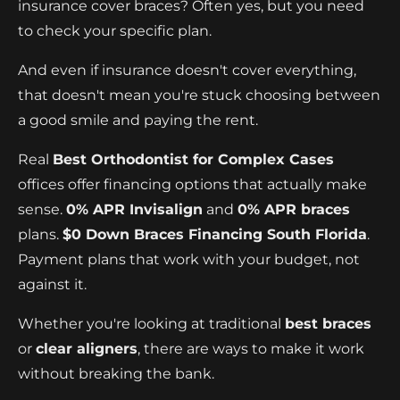
insurance cover braces? Often yes, but you need
to check your specific plan.
And even if insurance doesn't cover everything,
that doesn't mean you're stuck choosing between
a good smile and paying the rent.
Real
Best Orthodontist for Complex Cases
offices offer financing options that actually make
sense.
0% APR Invisalign
and
0% APR braces
plans.
$0 Down Braces Financing South Florida
.
Payment plans that work with your budget, not
against it.
Whether you're looking at traditional
best braces
or
clear aligners
, there are ways to make it work
without breaking the bank.