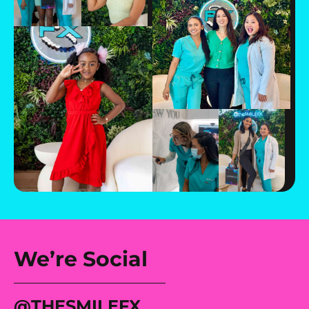
We’re Social
@tHESMILEFX