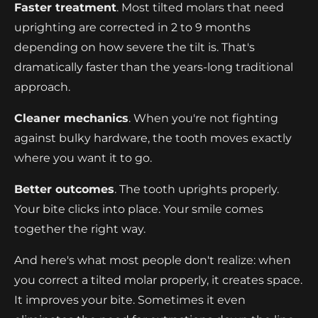
Faster treatment
. Most tilted molars that need
uprighting are corrected in 2 to 9 months
depending on how severe the tilt is. That's
dramatically faster than the years-long traditional
approach.
Cleaner mechanics
. When you're not fighting
against bulky hardware, the tooth moves exactly
where you want it to go.
Better outcomes
. The tooth uprights properly.
Your bite clicks into place. Your smile comes
together the right way.
And here's what most people don't realize: when
you correct a tilted molar properly, it creates space.
It improves your bite. Sometimes it even