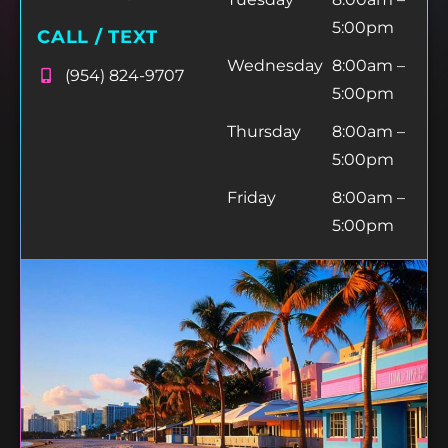
5:00pm
CALL / TEXT
Wednesday
8:00am –
(954) 824-9707
5:00pm
Thursday
8:00am –
5:00pm
Friday
8:00am –
5:00pm