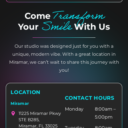
Transform
Come
Smile
Your
With Us
Our studio was designed just for you with a
unique, modern vibe. With a great location in
Miramar, we can’t wait to share this journey with
you!
LOCATION
CONTACT HOURS
Miramar
Monday
8:00am –
11225 Miramar Pkwy
5:00pm
STE B285,
Miramar, FL 33025
Tuesday
8:00am –