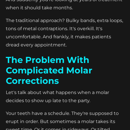
when it should take months.
The traditional approach? Bulky bands, extra loops,
tons of metal contraptions. It's overkill. It's
uncomfortable. And frankly, it makes patients
dread every appointment.
The Problem With
Complicated Molar
Corrections
Let's talk about what happens when a molar
decides to show up late to the party.
Your teeth have a schedule. They're supposed to
erupt in order. But sometimes a molar takes its
sweet time. Or it comes in sideways. Or tilted.