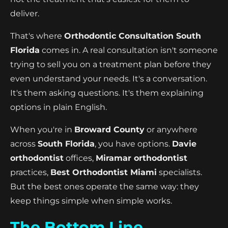
deliver.
That's where
Orthodontic Consultation South
Florida
comes in. A real consultation isn't someone
trying to sell you on a treatment plan before they
even understand your needs. It's a conversation.
It's them asking questions. It's them explaining
options in plain English.
When you're in
Broward County
or anywhere
across
South Florida
, you have options.
Davie
orthodontist
offices,
Miramar orthodontist
practices,
Best Orthodontist Miami
specialists.
But the best ones operate the same way: they
keep things simple when simple works.
The Bottom Line