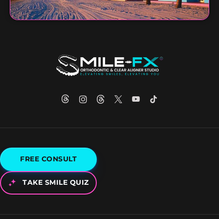
FREE CONSULT
TAKE SMILE QUIZ