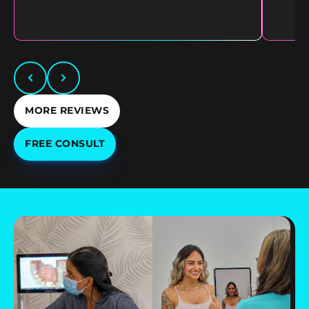
MORE REVIEWS
FREE CONSULT