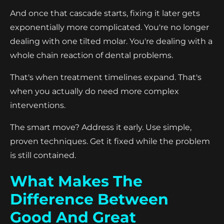
And once that cascade starts, fixing it later gets
exponentially more complicated. You're no longer
dealing with one tilted molar. You're dealing with a
whole chain reaction of dental problems.
That's when treatment timelines expand. That's
when you actually do need more complex
interventions.
The smart move? Address it early. Use simple,
proven techniques. Get it fixed while the problem
is still contained.
What Makes The
Difference Between
Good And Great