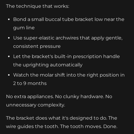
The technique that works:
Bond a small buccal tube bracket low near the
gum line
Use super-elastic archwires that apply gentle,
consistent pressure
Let the bracket's built-in prescription handle
the uprighting automatically
Watch the molar shift into the right position in
2 to 9 months
No extra appliances. No clunky hardware. No
unnecessary complexity.
The bracket does what it's designed to do. The
wire guides the tooth. The tooth moves. Done.