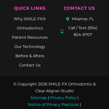
QUICK LINKS
CONTACT US
Why SMILE-FX®
Miramar, FL
Call / Text (954)
Orthodontics
824-9707
Patient Resources
Our Technology
Before & Afters
Contact Us
© Copyright 2026 SMILE-FX Orthodontic &
Clear Aligner Studio
Sitemap
|
Privacy Policy
|
Notice of Privacy Practices
|