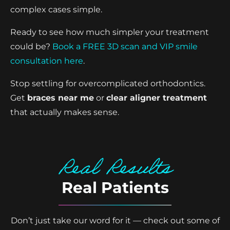
complex cases simple.
Ready to see how much simpler your treatment
could be?
Book a FREE 3D scan and VIP smile
consultation here
.
Stop settling for overcomplicated orthodontics.
Get
braces near me
or
clear aligner treatment
that actually makes sense.
Real Results
Real Patients
Don’t just take our word for it — check out some of