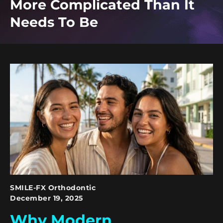
More Complicated Than It
Needs To Be
SMILE-FX Orthodontic
December 19, 2025
Why Modern