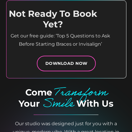
Not Ready To Book
Yet?
Get our free guide: ‘Top 5 Questions to Ask
Before Starting Braces or Invisalign’
DOWNLOAD NOW
Transform
Come
Smile
Your
With Us
Our studio was designed just for you with a
unique, modern vibe. With a great location in