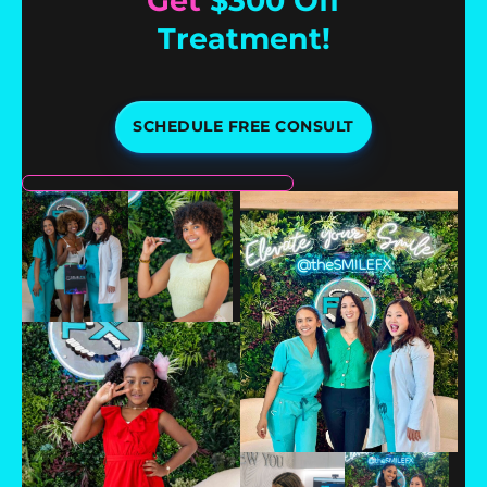
Get
$300 Off
Treatment!
SCHEDULE FREE CONSULT