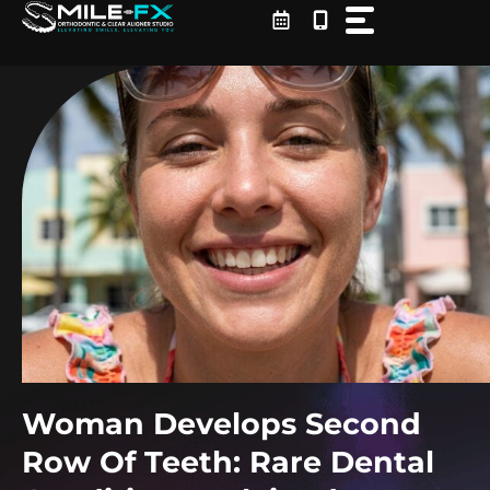
Skip
to
content
Woman Develops Second
Row Of Teeth: Rare Dental