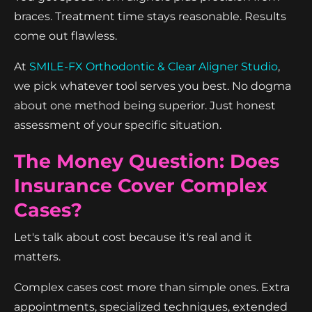
braces. Treatment time stays reasonable. Results
come out flawless.
At
SMILE-FX Orthodontic & Clear Aligner Studio
,
we pick whatever tool serves you best. No dogma
about one method being superior. Just honest
assessment of your specific situation.
The Money Question: Does
Insurance Cover Complex
Cases?
Let's talk about cost because it's real and it
matters.
Complex cases cost more than simple ones. Extra
appointments, specialized techniques, extended