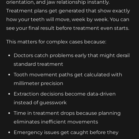
orientation, and jaw relationship instantly.
Treatment plans get generated that show exactly
how your teeth will move, week by week. You can
see your final result before treatment even starts.
This matters for complex cases because:
Doctors catch problems early that might derail
standard treatment
Tooth movement paths get calculated with
millimeter precision
Extraction decisions become data-driven
instead of guesswork
Time in treatment drops because planning
eliminates inefficient movements
Emergency issues get caught before they