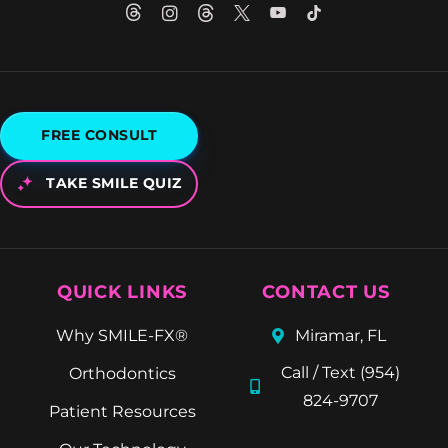
FREE CONSULT
TAKE SMILE QUIZ
QUICK LINKS
CONTACT US
Why SMILE-FX®
Miramar, FL
Call / Text (954)
Orthodontics
824-9707
Patient Resources