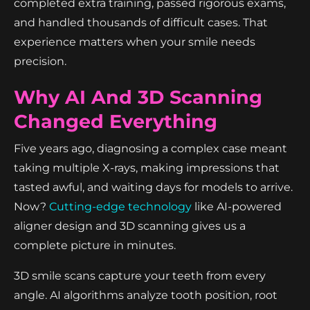
completed extra training, passed rigorous exams,
and handled thousands of difficult cases. That
experience matters when your smile needs
precision.
Why AI And 3D Scanning
Changed Everything
Five years ago, diagnosing a complex case meant
taking multiple X-rays, making impressions that
tasted awful, and waiting days for models to arrive.
Now?
Cutting-edge technology
like AI-powered
aligner design and 3D scanning gives us a
complete picture in minutes.
3D smile scans capture your teeth from every
angle. AI algorithms analyze tooth position, root