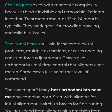
Clear aligners
excel with moderate complexity
because they're invisible and removable. Patients
love that. Treatment time runs 12 to 24 months
typically. They work great for crowding, spacing,
and mild bite issues.
Traditional braces
still win for severe skeletal
problems, multiple extractions, or cases needing
constant force adjustments. Braces give
orthodontists real-time control that aligners can't
match. Some cases just need that level of
command.
The sweet spot? Many
best orthodontists near
me
now combine both. Start with aligners for
initial alignment, switch to braces for fine-tuning.
You get speed from aligners plus precision from