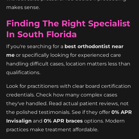
makes sense.
Finding The Right Specialist
In South Florida
If you're searching for a
best orthodontist near
me
or specifically looking for experienced care
handling difficult cases, location matters less than
qualifications.
Look for practitioners with clear board certification
credentials. Check how many complex cases
they've handled. Read actual patient reviews, not
the polished testimonials. See if they offer
0% APR
Invisalign
and
0% APR braces
options. Modern
practices make treatment affordable.