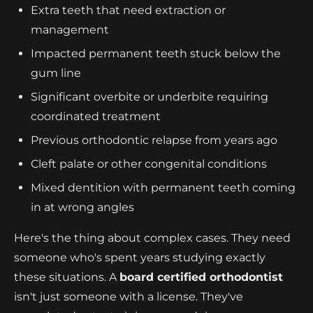
Extra teeth that need extraction or
management
Impacted permanent teeth stuck below the
gum line
Significant overbite or underbite requiring
coordinated treatment
Previous orthodontic relapse from years ago
Cleft palate or other congenital conditions
Mixed dentition with permanent teeth coming
in at wrong angles
Here's the thing about complex cases. They need
someone who's spent years studying exactly
these situations. A
board certified orthodontist
isn't just someone with a license. They've