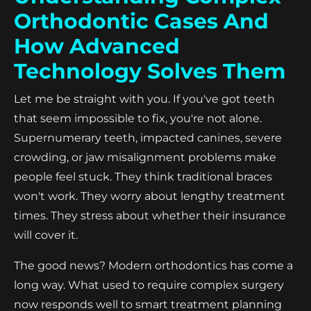
Orthodontic Cases And
How Advanced
Technology Solves Them
Let me be straight with you. If you've got teeth
that seem impossible to fix, you're not alone.
Supernumerary teeth, impacted canines, severe
crowding, or jaw misalignment problems make
people feel stuck. They think traditional braces
won't work. They worry about lengthy treatment
times. They stress about whether their insurance
will cover it.
The good news? Modern orthodontics has come a
long way. What used to require complex surgery
now responds well to smart treatment planning