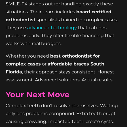
SMILE-FX stands out for handling exactly these
situations. Their team includes
board certified
orthodontist
specialists trained in complex cases.
They use
advanced technology
that catches
problems early. They offer flexible financing that
works with real budgets.
Whether you need
best orthodontist for
complex cases
or
affordable braces South
Florida
, their approach stays consistent. Honest
assessment. Advanced solutions. Actual results.
Your Next Move
Complex teeth don't resolve themselves. Waiting
only lets problems compound. Extra teeth erupt
causing crowding. Impacted teeth create cysts.