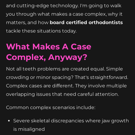
and cutting-edge technology. I'm going to walk
you through what makes a case complex, why it
matters, and how
board certified orthodontists
tackle these situations today.
What Makes A Case
Complex, Anyway?
Not all teeth problems are created equal. Simple
crowding or minor spacing? That's straightforward.
Complex cases are different. They involve multiple
overlapping issues that need careful attention.
Common complex scenarios include:
Severe skeletal discrepancies where jaw growth
is misaligned