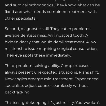
and surgical orthodontics. They know what can be
fixed and what needs combined treatment with
other specialists.
Second, diagnostic skill. They catch problems
average dentists miss. An impacted tooth. A
hidden decay that would derail treatment. A jaw
relationship issue requiring surgical consultation.
Their eye spots these immediately.
Third, problem-solving ability. Complex cases
always present unexpected situations. Plans shift.
New angles emerge mid-treatment. Experienced
specialists adjust course seamlessly without
backtracking.
This isn't gatekeeping. It's just reality. You wouldn't