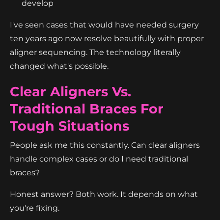
develop
I've seen cases that would have needed surgery
ten years ago now resolve beautifully with proper
aligner sequencing. The technology literally
changed what's possible.
Clear Aligners Vs.
Traditional Braces For
Tough Situations
People ask me this constantly. Can clear aligners
handle complex cases or do I need traditional
braces?
Honest answer? Both work. It depends on what
you're fixing.