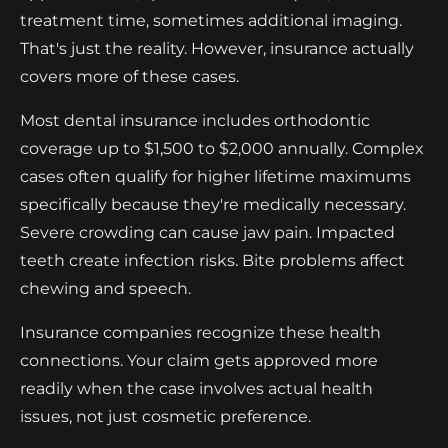
treatment time, sometimes additional imaging.
That's just the reality. However, insurance actually
covers more of these cases.
Most dental insurance includes orthodontic
coverage up to $1,500 to $2,000 annually. Complex
cases often qualify for higher lifetime maximums
specifically because they're medically necessary.
Severe crowding can cause jaw pain. Impacted
teeth create infection risks. Bite problems affect
chewing and speech.
Insurance companies recognize these health
connections. Your claim gets approved more
readily when the case involves actual health
issues, not just cosmetic preference.