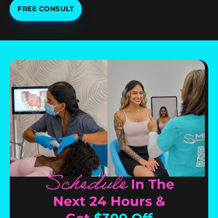
FREE CONSULT
Schedule
In The
Next 24 Hours &