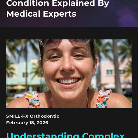
Condition Explained By
Medical Experts
SMILE-FX Orthodontic
February 18, 2026
Understanding Complex