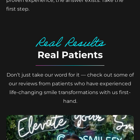
proven experience, the answer exists. Take the
first step.
Real Results
Real Patients
Don’t just take our word for it — check out some of
our reviews from patients who have experienced
life-changing smile transformations with us first-
hand.