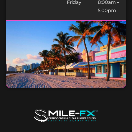
Friday
8:00am –
5:00pm