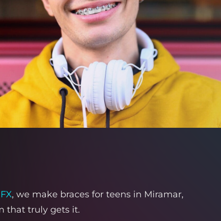
-FX
, we make braces for teens in Miramar,
hat truly gets it.