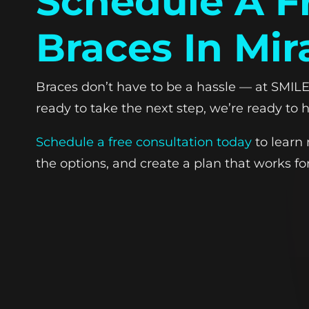
Schedule A F
Braces In Mir
Braces don’t have to be a hassle — at SMILE-
ready to take the next step, we’re ready to h
Schedule a free consultation today
to learn 
the options, and create a plan that works for