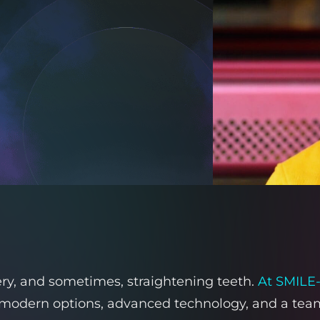
very, and sometimes, straightening teeth.
At SMILE
modern options, advanced technology, and a team t