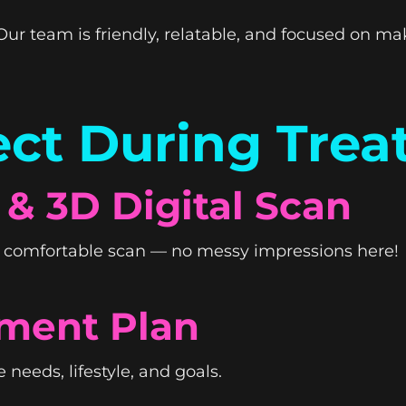
ur team is friendly, relatable, and focused on ma
ct During Tre
 & 3D Digital Scan
k, comfortable scan — no messy impressions here!
ment Plan
 needs, lifestyle, and goals.