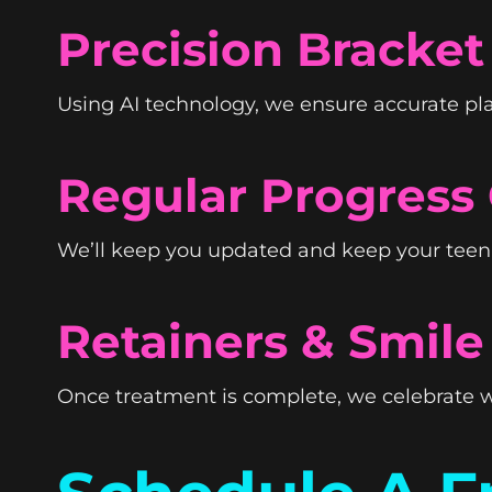
Precision Bracke
Using AI technology, we ensure accurate pl
Regular Progress
We’ll keep you updated and keep your teen o
Retainers & Smile
Once treatment is complete, we celebrate w