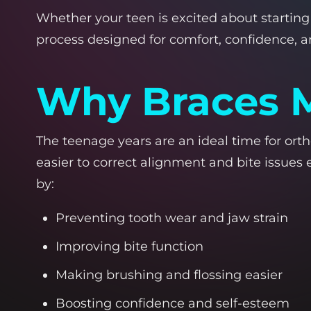
Whether your teen is excited about starting 
process designed for comfort, confidence, and
Why Braces M
The teenage years are an ideal time for orth
easier to correct alignment and bite issues e
by:
Preventing tooth wear and jaw strain
Improving bite function
Making brushing and flossing easier
Boosting confidence and self-esteem