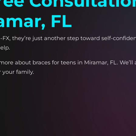
ree Consultatio
amar, FL
FX, they’re just another step toward self-confidenc
elp.
more about braces for teens in Miramar, FL. We’l
 your family.