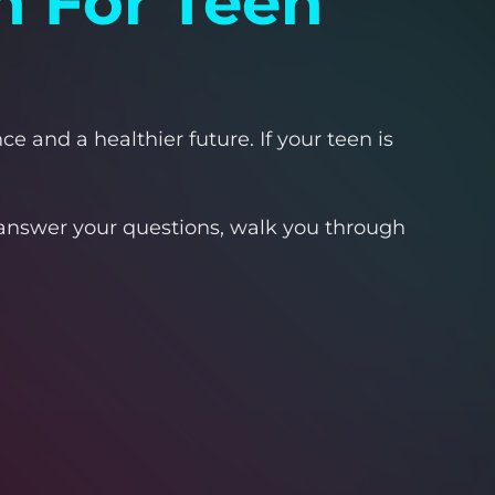
n For Teen
e and a healthier future. If your teen is
l answer your questions, walk you through