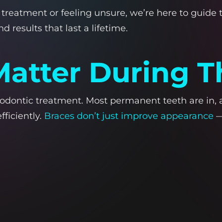
treatment or feeling unsure, we’re here to guide t
 results that last a lifetime.
atter During T
odontic treatment. Most permanent teeth are in, an
fficiently.
Braces don’t just improve appearance
—