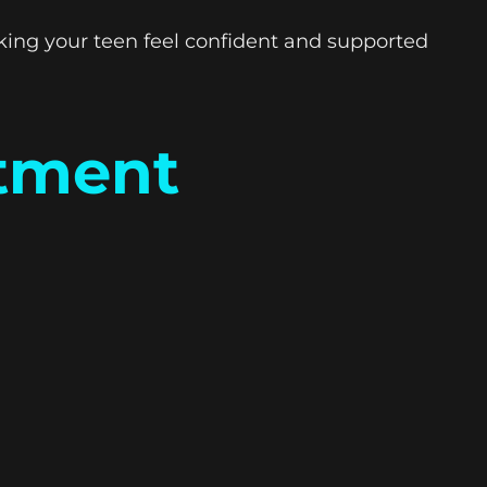
king your teen feel confident and supported
atment