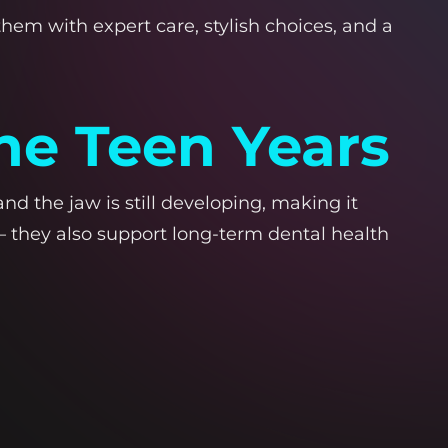
hem with expert care, stylish choices, and a
he Teen Years
d the jaw is still developing, making it
 they also support long-term dental health