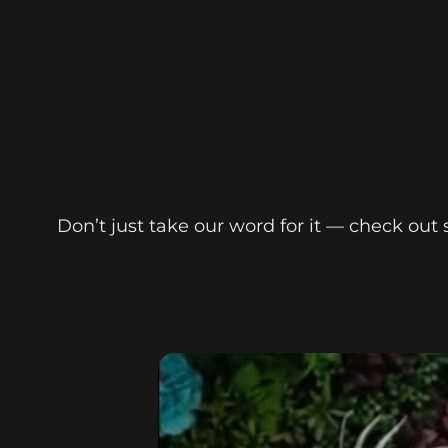
Don’t just take our word for it — check ou