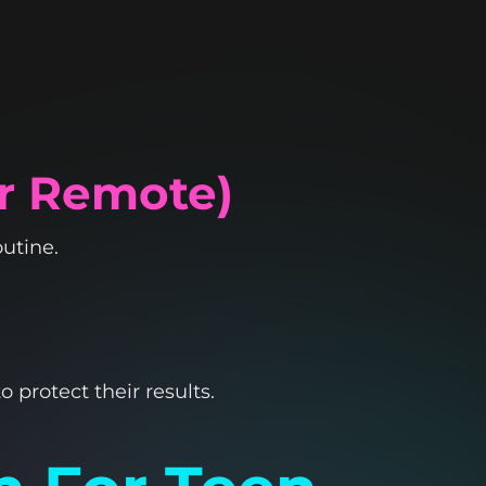
Or Remote)
utine.
o protect their results.