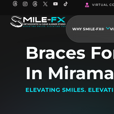
Skip
VIRTUAL C
to
content
WHY SMILE-FX®
V
Braces Fo
In Mirama
ELEVATING SMILES. ELEVAT