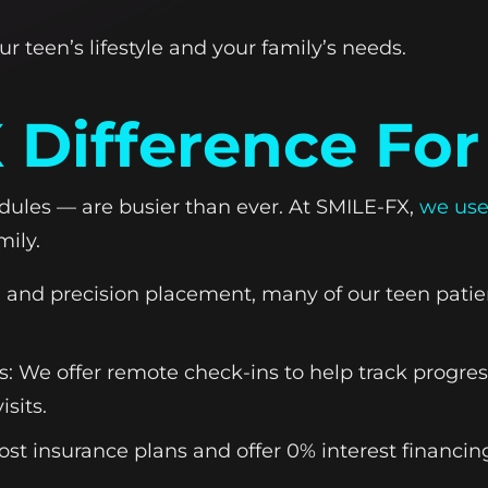
ur teen’s lifestyle and your family’s needs.
 Difference For
ules — are busier than ever. At SMILE-FX,
we use
mily.
g and precision placement, many of our teen patien
 We offer remote check-ins to help track progr
isits.
ost insurance plans and offer 0% interest financ