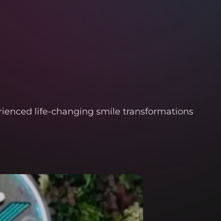
rienced life-changing smile transformations