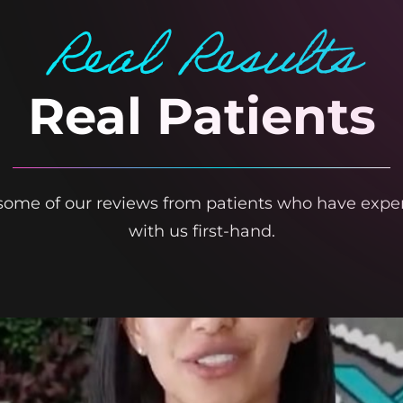
Real Results
Real Patients
t some of our reviews from patients who have expe
with us first-hand.