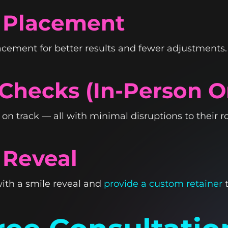
t Placement
acement for better results and fewer adjustments.
 Checks (In-Person 
n track — all with minimal disruptions to their ro
 Reveal
ith a smile reveal and
provide a custom retainer
t