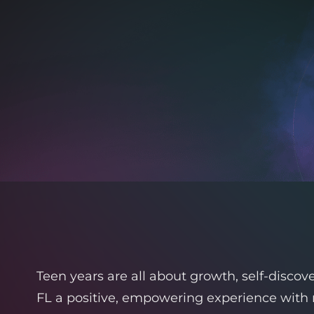
Teen years are all about growth, self-disco
FL a positive, empowering experience with 