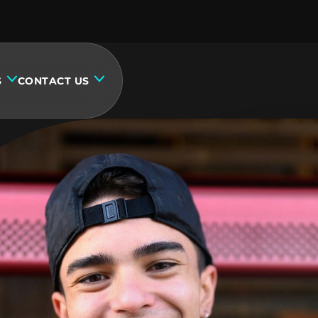
S
CONTACT US