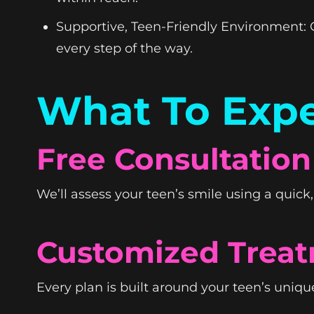
Supportive, Teen-Friendly Environment: O
every step of the way.
What To Expe
Free Consultation
We’ll assess your teen’s smile using a quic
Customized Treat
Every plan is built around your teen’s unique