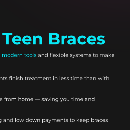
 Teen Braces
 modern tools
and flexible systems to make
ts finish treatment in less time than with
ess from home — saving you time and
ing and low down payments to keep braces