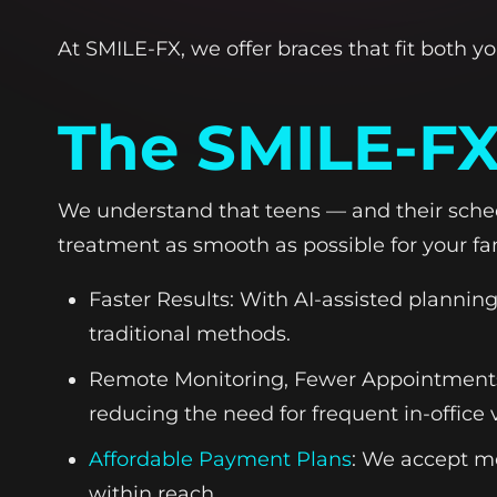
At SMILE-FX, we offer braces that fit both yo
The SMILE-FX
We understand that teens — and their sched
treatment as smooth as possible for your fa
Faster Results: With AI-assisted plannin
traditional methods.
Remote Monitoring, Fewer Appointments:
reducing the need for frequent in-office v
Affordable Payment Plans
: We accept m
within reach.