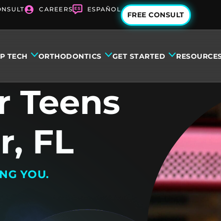
ONSULT
CAREERS
ESPAÑOL
FREE CONSULT
IP TECH
ORTHODONTICS
GET STARTED
RESOURCE
r Teens
r, FL
ING YOU.