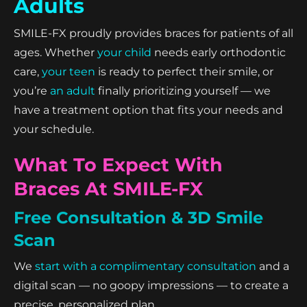
Adults
SMILE-FX proudly provides braces for patients of all
ages. Whether
your child
needs early orthodontic
care,
your teen
is ready to perfect their smile, or
you’re
an adult
finally prioritizing yourself — we
have a treatment option that fits your needs and
your schedule.
What To Expect With
Braces At SMILE-FX
Free Consultation & 3D Smile
Scan
We
start with a complimentary consultation
and a
digital scan — no goopy impressions — to create a
precise, personalized plan.