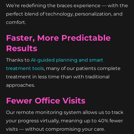
We’re redefining the braces experience — with the
perfect blend of technology, personalization, and
comfort.
Faster, More Predictable
Results
Thanks to
AI-guided planning and smart
treatment tools
, many of our patients complete
treatment in less time than with traditional
approaches.
Fewer Office Visits
Our remote monitoring system allows us to track
your progress virtually, meaning up to 40% fewer
visits — without compromising your care.