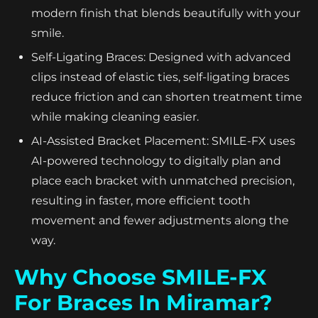
modern finish that blends beautifully with your
smile.
Self-Ligating Braces: Designed with advanced
clips instead of elastic ties, self-ligating braces
reduce friction and can shorten treatment time
while making cleaning easier.
AI-Assisted Bracket Placement: SMILE-FX uses
AI-powered technology to digitally plan and
place each bracket with unmatched precision,
resulting in faster, more efficient tooth
movement and fewer adjustments along the
way.
Why Choose SMILE-FX
For Braces In Miramar?