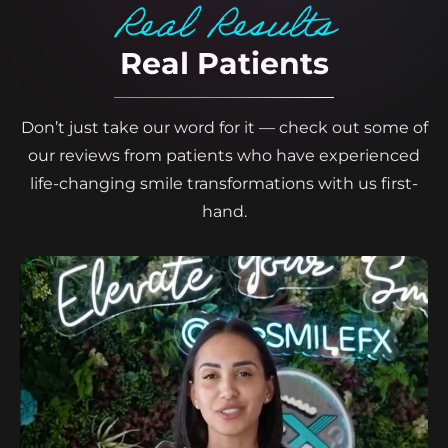
Real Results
Real Patients
Don’t just take our word for it — check out some of
our reviews from patients who have experienced
life-changing smile transformations with us first-
hand.