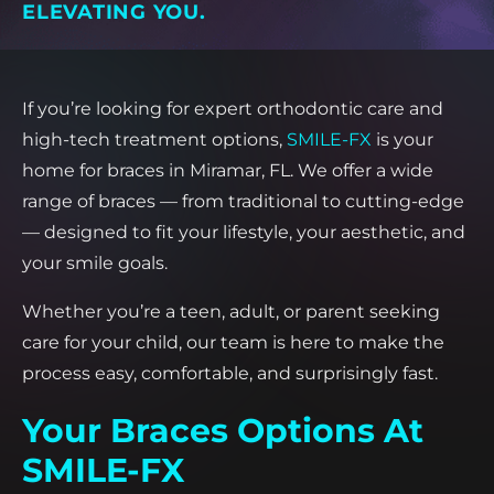
ELEVATING YOU.
If you’re looking for expert orthodontic care and
high-tech treatment options,
SMILE-FX
is your
home for braces in Miramar, FL. We offer a wide
range of braces — from traditional to cutting-edge
— designed to fit your lifestyle, your aesthetic, and
your smile goals.
Whether you’re a teen, adult, or parent seeking
care for your child, our team is here to make the
process easy, comfortable, and surprisingly fast.
Your Braces Options At
SMILE-FX