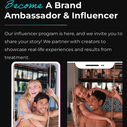
Become
A Brand
Ambassador & Influencer
Our influencer program is here, and we invite you to
share your story! We partner with creators to
showcase real-life experiences and results from
treatment.