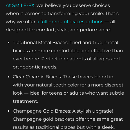
At SMILE-FX
, we believe you deserve choices
when it comes to transforming your smile. That’s
why we offer
a full menu of braces options
— all
designed for comfort, style, and performance:
Traditional Metal Braces: Tried and true, metal
braces are more comfortable and effective than
ever before. Perfect for patients of all ages and
orthodontic needs.
Clear Ceramic Braces: These braces blend in
with your natural tooth color for a more discreet
look — ideal for teens or adults who want subtle
treatment.
Champagne Gold Braces: A stylish upgrade!
Champagne gold brackets offer the same great
results as traditional braces but with a sleek,