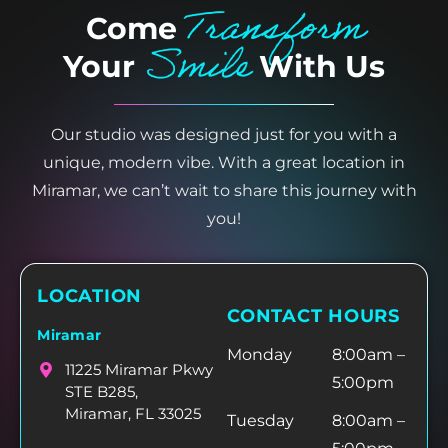
Transform
Come
Smile
Your
With Us
Our studio was designed just for you with a
unique, modern vibe. With a great location in
Miramar, we can’t wait to share this journey with
you!
LOCATION
CONTACT HOURS
Miramar
Monday
8:00am –
11225 Miramar Pkwy
5:00pm
STE B285,
Miramar, FL 33025
Tuesday
8:00am –