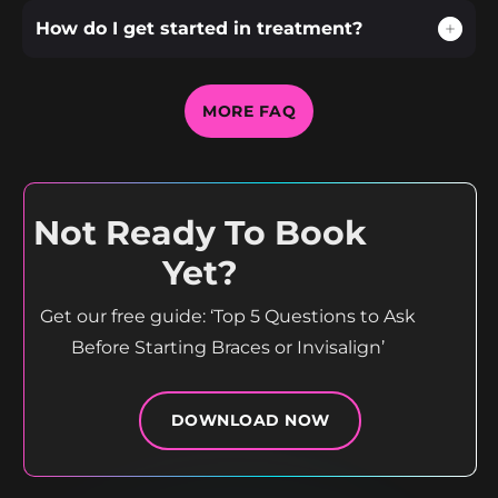
How do I get started in treatment?
MORE FAQ
Not Ready To Book
Yet?
Get our free guide: ‘Top 5 Questions to Ask
Before Starting Braces or Invisalign’
DOWNLOAD NOW