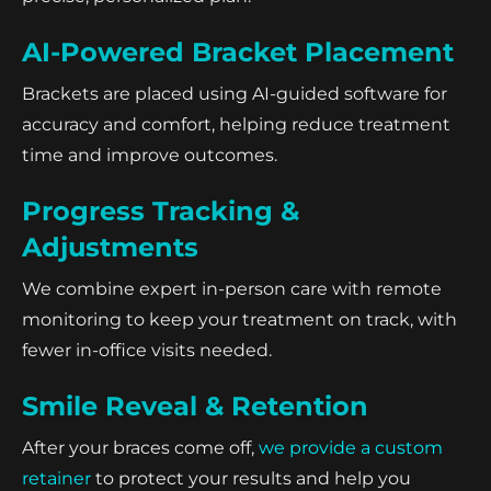
AI-Powered Bracket Placement
Brackets are placed using AI-guided software for
accuracy and comfort, helping reduce treatment
time and improve outcomes.
Progress Tracking &
Adjustments
We combine expert in-person care with remote
monitoring to keep your treatment on track, with
fewer in-office visits needed.
Smile Reveal & Retention
After your braces come off,
we provide a custom
retainer
to protect your results and help you