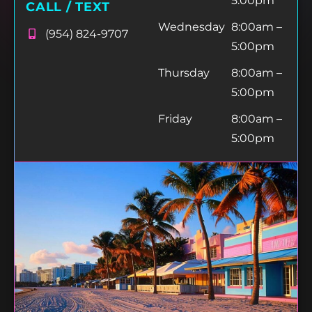
5:00pm
CALL / TEXT
Wednesday
8:00am –
(954) 824-9707
5:00pm
Thursday
8:00am –
5:00pm
Friday
8:00am –
5:00pm