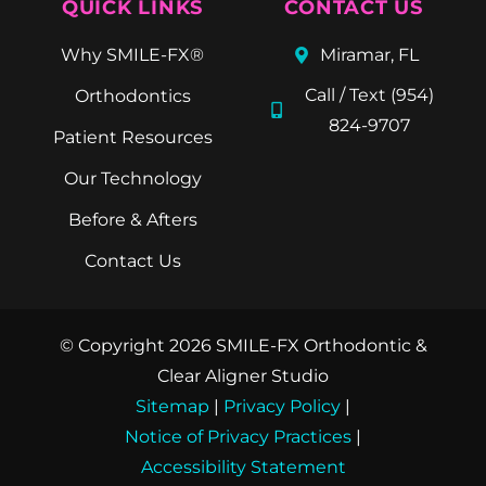
QUICK LINKS
CONTACT US
Why SMILE-FX®
Miramar, FL
Call / Text (954)
Orthodontics
824-9707
Patient Resources
Our Technology
Before & Afters
Contact Us
© Copyright 2026 SMILE-FX Orthodontic &
Clear Aligner Studio
Sitemap
|
Privacy Policy
|
Notice of Privacy Practices
|
Accessibility Statement