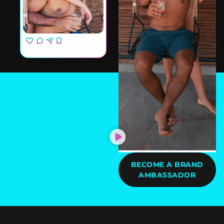
BECOME A BRAND
AMBASSADOR