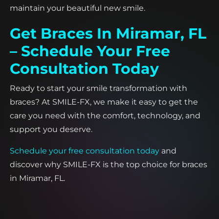
maintain your beautiful new smile.
Get Braces In Miramar, FL
– Schedule Your Free
Consultation Today
Ready to start your smile transformation with
braces? At SMILE-FX, we make it easy to get the
care you need with the comfort, technology, and
support you deserve.
Schedule your free consultation today
and
discover why SMILE-FX is the top choice for braces
in Miramar, FL.