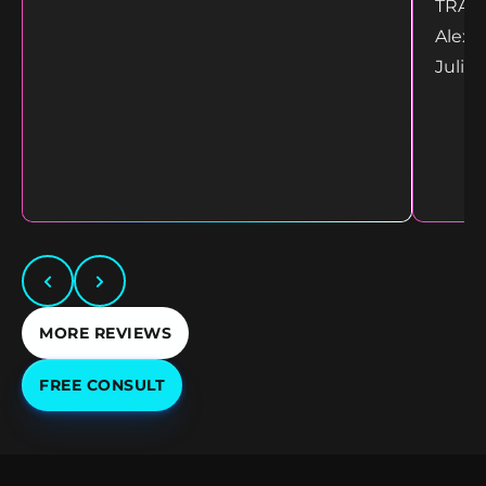
TRANS
Alex 
Juliet
MORE REVIEWS
FREE CONSULT