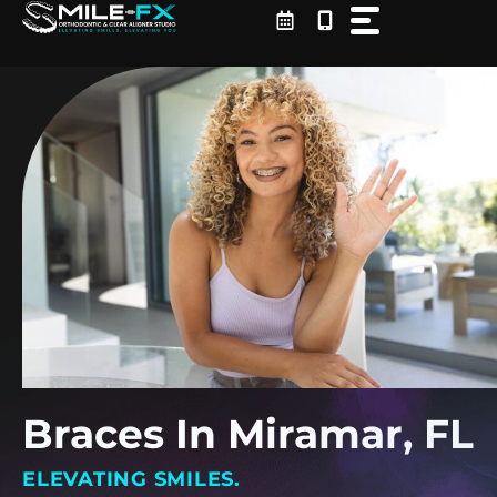
Skip
to
content
Braces In Miramar, FL
ELEVATING SMILES.