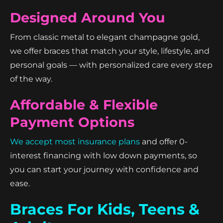
Designed Around You
From classic metal to elegant champagne gold,
we offer braces that match your style, lifestyle, and
personal goals — with personalized care every step
of the way.
Affordable & Flexible
Payment Options
We accept most insurance plans
and offer 0-
interest financing with low down payments, so
you can start your journey with confidence and
ease.
Braces For Kids, Teens &