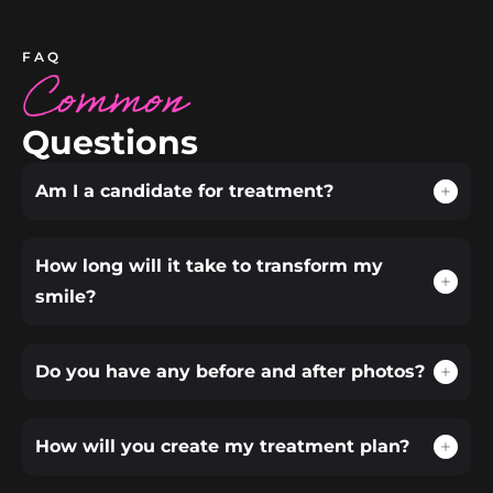
FAQ
Common
Questions
Am I a candidate for treatment?
How long will it take to transform my
smile?
Do you have any before and after photos?
How will you create my treatment plan?