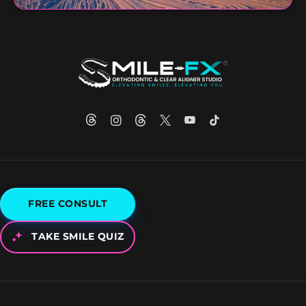
FREE CONSULT
TAKE SMILE QUIZ