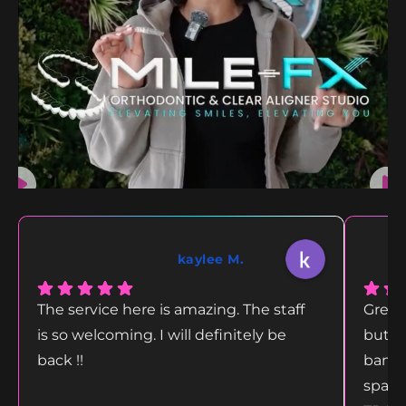
kaylee M.
The service here is amazing. The staff
Great
is so welcoming. I will definitely be
but g
back !!
bang 
space