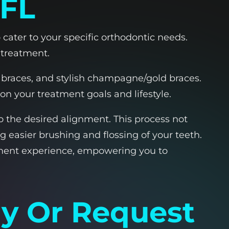
 FL
 cater to your specific orthodontic needs.
 treatment.
ng braces, and stylish champagne/gold braces.
n your treatment goals and lifestyle.
o the desired alignment. This process not
 easier brushing and flossing of your teeth.
tment experience, empowering you to
ay Or Request