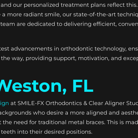
and our personalized treatment plans reflect this
a more radiant smile, our state-of-the-art techniq
team are dedicated to delivering efficient, conven
latest advancements in orthodontic technology, ens
 the way, providing support, motivation, and excep
 Weston, FL
lign
at SMILE-FX Orthodontics & Clear Aligner Stud
s backgrounds who desire a more aligned and aesthet
he need for traditional metal braces. This is made
teeth into their desired positions.