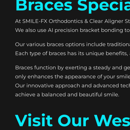
Braces Specia
At SMILE-FX Orthodontics & Clear Aligner S
We also use AI precision bracket bonding to
Our various braces options include tradition
Each type of braces has its unique benefits
Braces function by exerting a steady and gen
only enhances the appearance of your smile 
Our innovative approach and advanced tech
achieve a balanced and beautiful smile.
Visit Our We