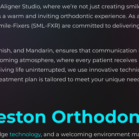
igner Studio, where we’re not just creating smil
ers a warm and inviting orthodontic experience. As
ile-Fixers (SML-FXR) are committed to delivering 
panish, and Mandarin, ensures that communication i
coming atmosphere, where every patient receives
 living life uninterrupted, we use innovative tec
treatment plan is tailored to meet your unique ne
ston Orthodont
edge
technology
, and a welcoming environment make