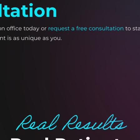
ltation
on office today or
request a free consultation
to st
t is as unique as you.
Real Results