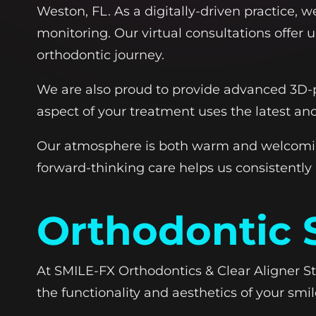
Weston, FL. As a digitally-driven practice,
monitoring. Our virtual consultations offer 
orthodontic journey.
We are also proud to provide advanced 3D-p
aspect of your treatment uses the latest an
Our atmosphere is both warm and welcoming
forward-thinking care helps us consistently
Orthodontic 
At SMILE-FX Orthodontics & Clear Aligner S
the functionality and aesthetics of your smil