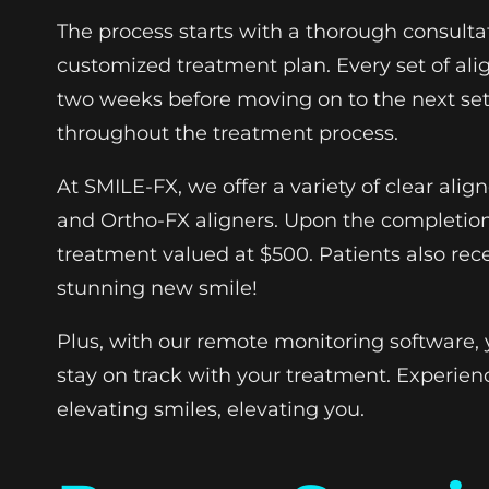
The process starts with a thorough consulta
customized treatment plan. Every set of alig
two weeks before moving on to the next set.
throughout the treatment process.
At SMILE-FX, we offer a variety of clear alig
and Ortho-FX aligners. Upon the completion
treatment valued at $500. Patients also rece
stunning new smile!
Plus, with our remote monitoring software, 
stay on track with your treatment. Experien
elevating smiles, elevating you.