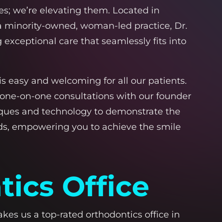
es; we’re elevating them. Located in
 a minority-owned, woman-led practice, Dr.
exceptional care that seamlessly fits into
s easy and welcoming for all our patients.
 one-on-one consultations with our founder
hniques and technology to demonstrate the
eds, empowering you to achieve the smile
ics Office
s us a top-rated orthodontics office in