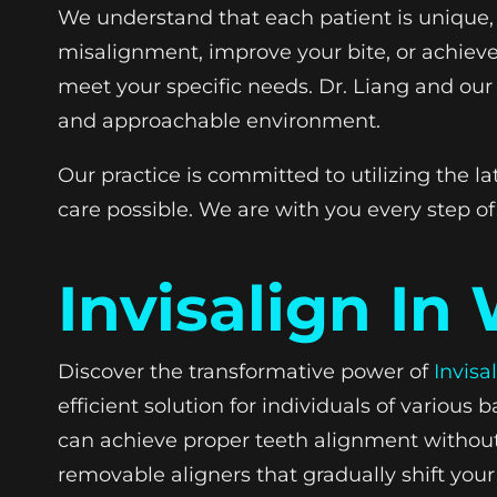
We understand that each patient is unique, 
misalignment, improve your bite, or achieve 
meet your specific needs. Dr. Liang and our 
and approachable environment.
Our practice is committed to utilizing the 
care possible. We are with you every step of
Invisalign In
Discover the transformative power of
Invisa
efficient solution for individuals of variou
can achieve proper teeth alignment without t
removable aligners that gradually shift your 