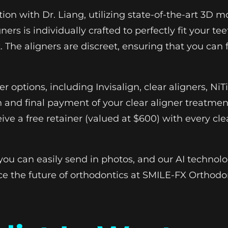
tion with Dr. Liang, utilizing state-of-the-art 3D
ners is individually crafted to perfectly fit your 
 The aligners are discreet, ensuring that you can
ner options, including Invisalign, clear aligners, 
 and final payment of your clear aligner treatmen
ive a free retainer (valued at $600) with every cle
you can easily send in photos, and our AI technolo
ce the future of orthodontics at SMILE-FX Orthodo