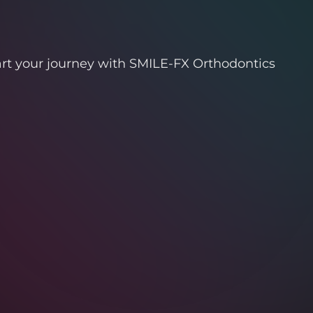
art your journey with SMILE-FX Orthodontics