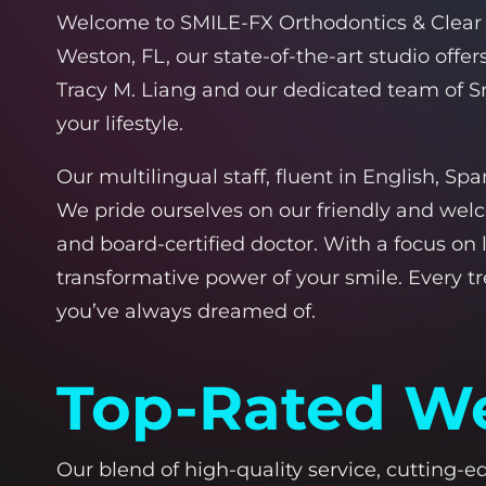
Welcome to SMILE-FX Orthodontics & Clear Al
Weston, FL, our state-of-the-art studio off
Tracy M. Liang and our dedicated team of Sm
your lifestyle.
Our multilingual staff, fluent in English, S
We pride ourselves on our friendly and wel
and
board-certified doctor
. With a focus on
transformative power of your smile. Every 
you’ve always dreamed of.
Top-Rated We
Our blend of high-quality service, cutting-