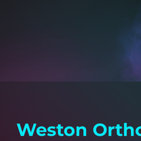
Weston Ortho