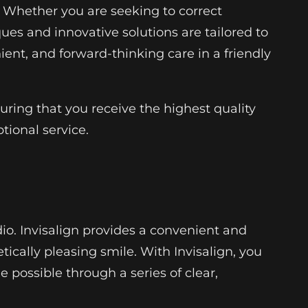
. Whether you are seeking to correct
ues and innovative solutions are tailored to
ient, and forward-thinking care in a friendly
uring that you receive the highest quality
tional service.
io. Invisalign provides a convenient and
ically pleasing smile. With Invisalign, you
 possible through a series of clear,