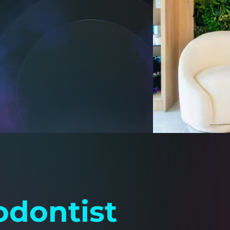
dontist