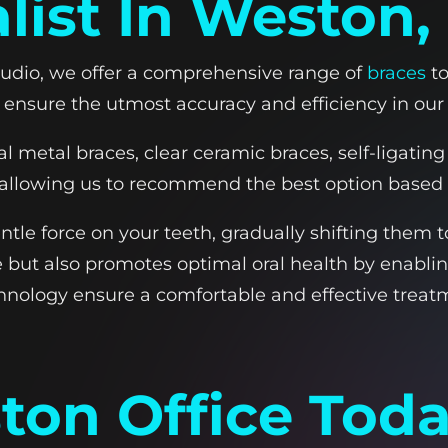
list In Weston,
tudio, we offer a comprehensive range of
braces
to
 ensure the utmost accuracy and efficiency in our
al metal braces, clear ceramic braces, self-ligati
, allowing us to recommend the best option based o
tle force on your teeth, gradually shifting them t
but also promotes optimal oral health by enabling
nology ensure a comfortable and effective trea
ston Office Tod