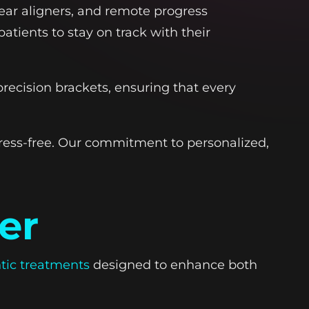
ear aligners, and remote progress
atients to stay on track with their
ecision brackets, ensuring that every
ress-free. Our commitment to personalized,
er
tic treatments
designed to enhance both