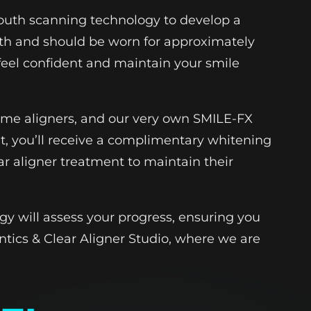
 mouth scanning technology to develop a
teeth and should be worn for approximately
 feel confident and maintain your smile
NiTime aligners, and our very own SMILE-FX
t, you’ll receive a complimentary whitening
ar aligner treatment to maintain their
gy will assess your progress, ensuring you
ntics & Clear Aligner Studio, where we are