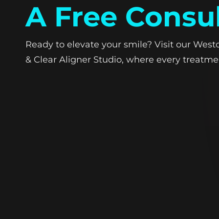
A Free Consu
Ready to elevate your smile? Visit our West
& Clear Aligner Studio, where every treatmen