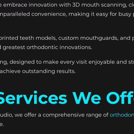
 we embrace innovation with 3D mouth scanning, cl
unparalleled convenience, making it easy for busy p
rinted teeth models, custom mouthguards, and pr
d greatest orthodontic innovations.
, designed to make every visit enjoyable and st
 achieve outstanding results.
Services We Off
tudio, we offer a comprehensive range of
orthodon
e.