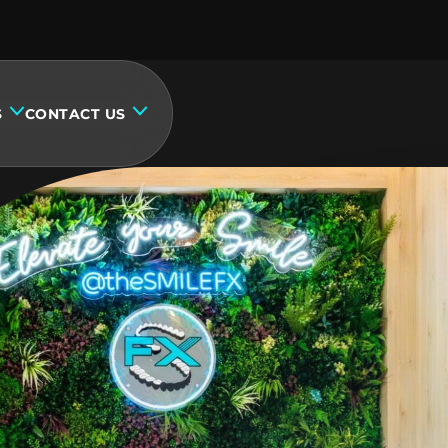
S
CONTACT US