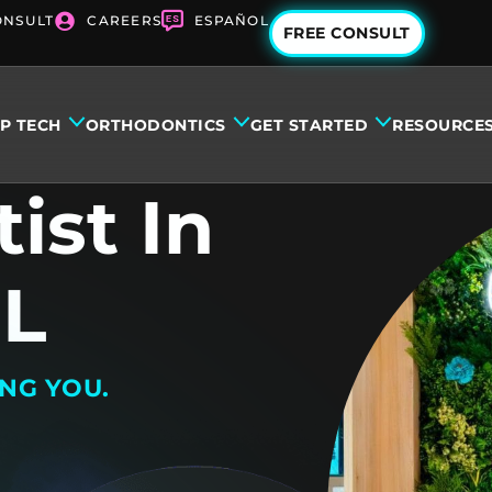
ONSULT
CAREERS
ESPAÑOL
FREE CONSULT
IP TECH
ORTHODONTICS
GET STARTED
RESOURCE
ist In
FL
ING YOU.