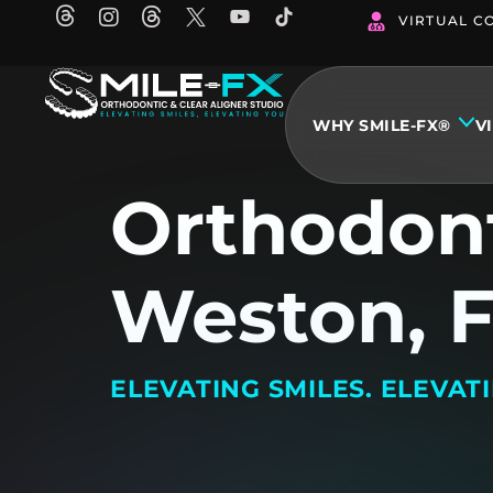
Skip
VIRTUAL C
to
content
WHY SMILE-FX®
V
Orthodont
Weston, 
ELEVATING SMILES. ELEVAT